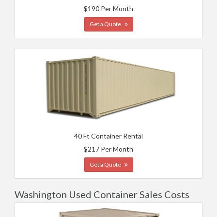
$190 Per Month
Get a Quote
40 Ft Container Rental
$217 Per Month
Get a Quote
Washington Used Container Sales Costs