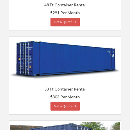
48 Ft Container Rental
$291 Per Month
Get a Quote
53 Ft Container Rental
$303 Per Month
Get a Quote