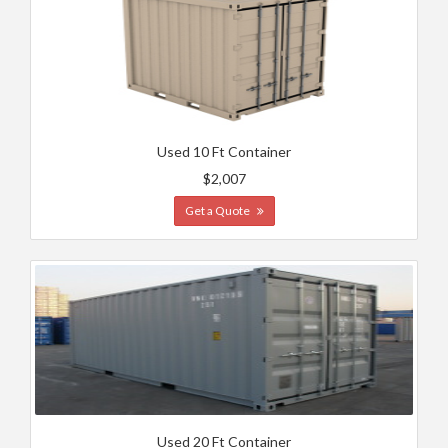
Used 10 Ft Container
$2,007
Get a Quote
Used 20 Ft Container