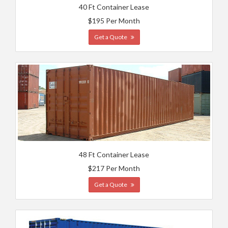
40 Ft Container Lease
$195 Per Month
Get a Quote
48 Ft Container Lease
$217 Per Month
Get a Quote