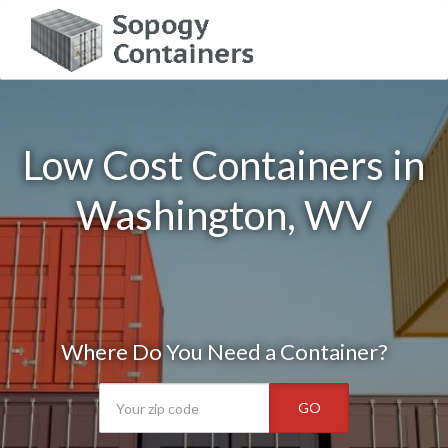
Low Cost Containers in
Washington, WV
Where Do You Need a Container?
GO