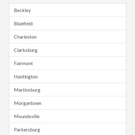
Beckley
Bluefield
Charleston
Clarksburg
Fairmont
Huntington
Martinsburg
Morgantown
Moundsville
Parkersburg