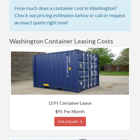
How much does a container cost in Washington?
Check out pricing estimates below or call or request
an exact quote right now!
Washington Container Leasing Costs
10 Ft Container Lease
$95 Per Month
Get a Quote