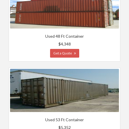
Used 48 Ft Container
$4,348
Get a Quote
Used 53 Ft Container
$5,352