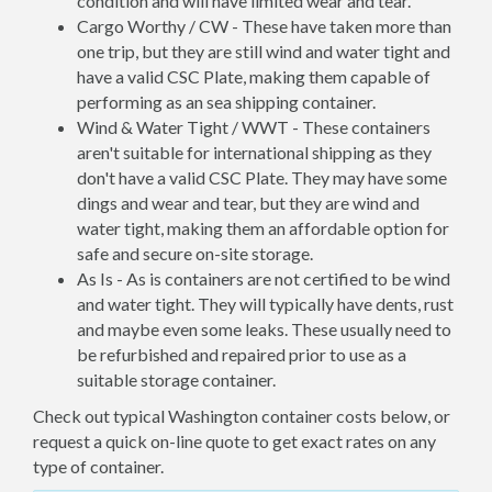
condition and will have limited wear and tear.
Cargo Worthy / CW - These have taken more than
one trip, but they are still wind and water tight and
have a valid CSC Plate, making them capable of
performing as an sea shipping container.
Wind & Water Tight / WWT - These containers
aren't suitable for international shipping as they
don't have a valid CSC Plate. They may have some
dings and wear and tear, but they are wind and
water tight, making them an affordable option for
safe and secure on-site storage.
As Is - As is containers are not certified to be wind
and water tight. They will typically have dents, rust
and maybe even some leaks. These usually need to
be refurbished and repaired prior to use as a
suitable storage container.
Check out typical Washington container costs below, or
request a quick on-line quote to get exact rates on any
type of container.