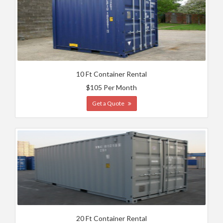
10 Ft Container Rental
$105 Per Month
Get a Quote
20 Ft Container Rental