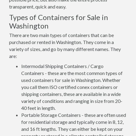
transparent, quick and easy.
Types of Containers for Sale in
Washington
There are two main types of containers that can be
purchased or rented in Washington. They come in a
variety of sizes, and go by many different names. They
are:
Intermodal Shipping Containers / Cargo
Containers - these are the most common types of
used containers for sale in Washington. Whether
you call them ISO certified conex containers or
shipping containers, these are available in a wide
variety of conditions and ranging in size from 20-
40 feet in length.
Portable Storage Containers - these are often used
for residential storage and typically come in 8, 12,
and 16 ft lengths. They can either be kept on your
property or stored in a climate controlled storage