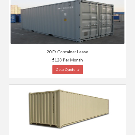
20 Ft Container Lease
$128 Per Month
Get a Quote