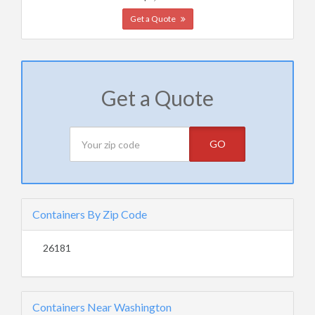
Get a Quote
Get a Quote
GO
Containers By Zip Code
26181
Containers Near Washington