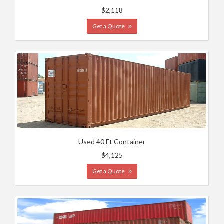
$2,118
Get a Quote
Used 40 Ft Container
$4,125
Get a Quote