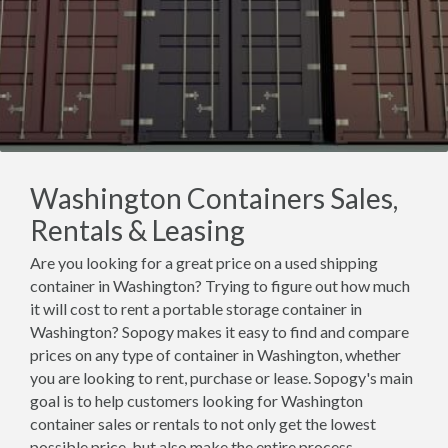
Washington Containers Sales,
Rentals & Leasing
Are you looking for a great price on a used shipping
container in Washington? Trying to figure out how much
it will cost to rent a portable storage container in
Washington? Sopogy makes it easy to find and compare
prices on any type of container in Washington, whether
you are looking to rent, purchase or lease. Sopogy's main
goal is to help customers looking for Washington
container sales or rentals to not only get the lowest
possible price, but also make the entire process