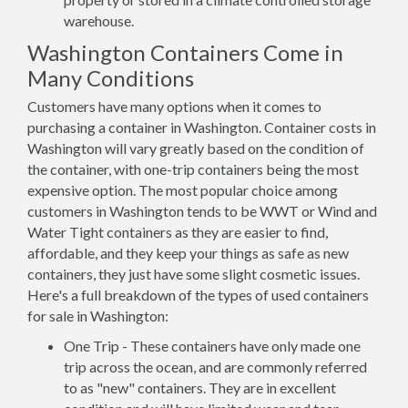
warehouse.
Washington Containers Come in
Many Conditions
Customers have many options when it comes to
purchasing a container in Washington. Container costs in
Washington will vary greatly based on the condition of
the container, with one-trip containers being the most
expensive option. The most popular choice among
customers in Washington tends to be WWT or Wind and
Water Tight containers as they are easier to find,
affordable, and they keep your things as safe as new
containers, they just have some slight cosmetic issues.
Here's a full breakdown of the types of used containers
for sale in Washington:
One Trip - These containers have only made one
trip across the ocean, and are commonly referred
to as "new" containers. They are in excellent