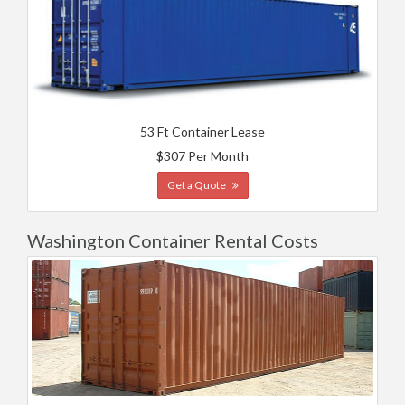
53 Ft Container Lease
$307 Per Month
Get a Quote
Washington Container Rental Costs