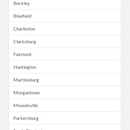
Beckley
Bluefield
Charleston
Clarksburg
Fairmont
Huntington
Martinsburg
Morgantown
Moundsville
Parkersburg