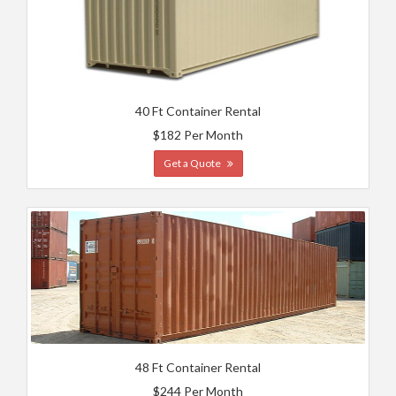
40 Ft Container Rental
$182 Per Month
Get a Quote
48 Ft Container Rental
$244 Per Month