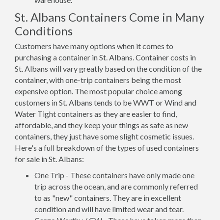
St. Albans Containers Come in Many
Conditions
Customers have many options when it comes to
purchasing a container in St. Albans. Container costs in
St. Albans will vary greatly based on the condition of the
container, with one-trip containers being the most
expensive option. The most popular choice among
customers in St. Albans tends to be WWT or Wind and
Water Tight containers as they are easier to find,
affordable, and they keep your things as safe as new
containers, they just have some slight cosmetic issues.
Here's a full breakdown of the types of used containers
for sale in St. Albans:
One Trip - These containers have only made one
trip across the ocean, and are commonly referred
to as "new" containers. They are in excellent
condition and will have limited wear and tear.