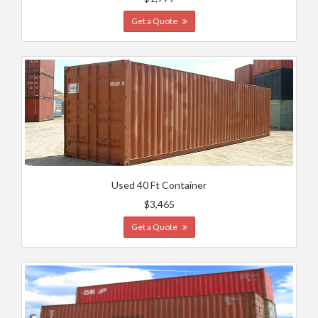
Get a Quote
Used 40 Ft Container
$3,465
Get a Quote