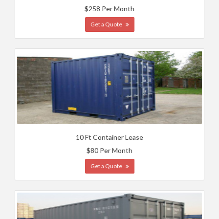
$258 Per Month
Get a Quote
10 Ft Container Lease
$80 Per Month
Get a Quote