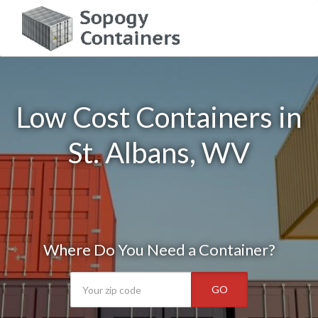
Low Cost Containers in
St. Albans, WV
Where Do You Need a Container?
GO