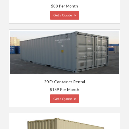
$88 Per Month
Get a Quote
20 Ft Container Rental
$159 Per Month
Get a Quote