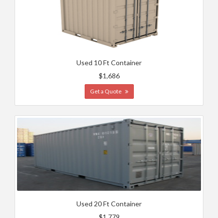
Used 10 Ft Container
$1,686
Get a Quote
Used 20 Ft Container
$1,779