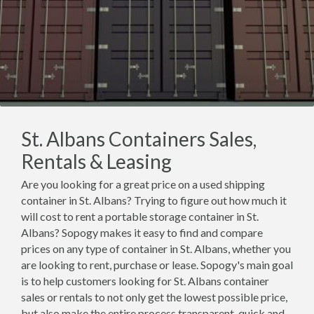
St. Albans Containers Sales,
Rentals & Leasing
Are you looking for a great price on a used shipping
container in St. Albans? Trying to figure out how much it
will cost to rent a portable storage container in St.
Albans? Sopogy makes it easy to find and compare
prices on any type of container in St. Albans, whether you
are looking to rent, purchase or lease. Sopogy's main goal
is to help customers looking for St. Albans container
sales or rentals to not only get the lowest possible price,
but also make the entire process transparent, quick and