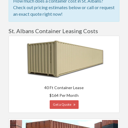
How much does a container cost in St. Albans?
Check out pricing estimates below or call or request
an exact quote right now!
St. Albans Container Leasing Costs
40 Ft Container Lease
$164 Per Month
Get a Quote