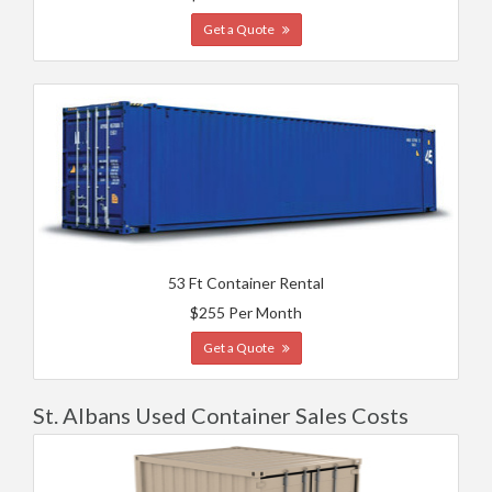
Get a Quote
53 Ft Container Rental
$255 Per Month
Get a Quote
St. Albans Used Container Sales Costs