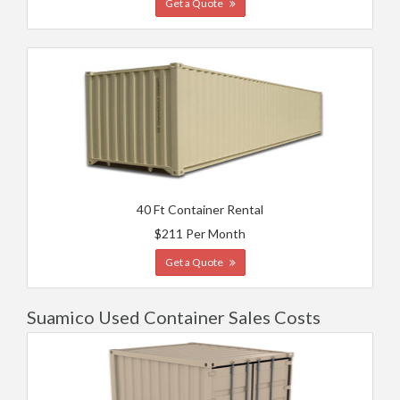
Get a Quote
40 Ft Container Rental
$211 Per Month
Get a Quote
Suamico Used Container Sales Costs