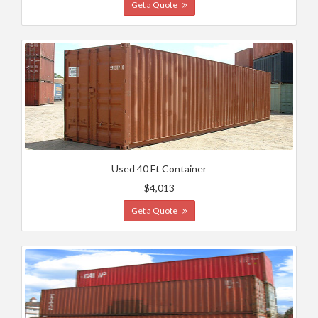
Get a Quote
Used 40 Ft Container
$4,013
Get a Quote