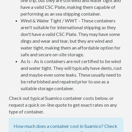
one trip, but they are still wind and water tight and
have a valid CSC Plate, making them capable of
performing as an sea shipping container.
Wind & Water Tight / WWT - These containers
aren't suitable for international shipping as they
don't have a valid CSC Plate. They may have some
dings and wear and tear, but they are wind and
water tight, making them an affordable option for
safe and secure on-site storage.
As Is - As is containers are not certified to be wind
and water tight. They will typically have dents, rust
and maybe even some leaks. These usually need to
be refurbished and repaired prior to use as a
suitable storage container.
Check out typical Suamico container costs below, or
request a quick on-line quote to get exact rates on any
type of container.
How much does a container cost in Suamico? Check