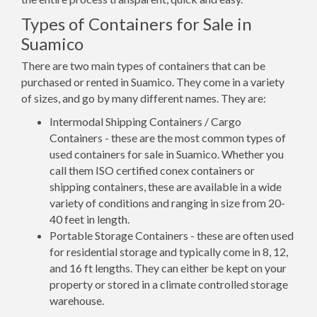
Types of Containers for Sale in
Suamico
There are two main types of containers that can be
purchased or rented in Suamico. They come in a variety
of sizes, and go by many different names. They are:
Intermodal Shipping Containers / Cargo
Containers - these are the most common types of
used containers for sale in Suamico. Whether you
call them ISO certified conex containers or
shipping containers, these are available in a wide
variety of conditions and ranging in size from 20-
40 feet in length.
Portable Storage Containers - these are often used
for residential storage and typically come in 8, 12,
and 16 ft lengths. They can either be kept on your
property or stored in a climate controlled storage
warehouse.