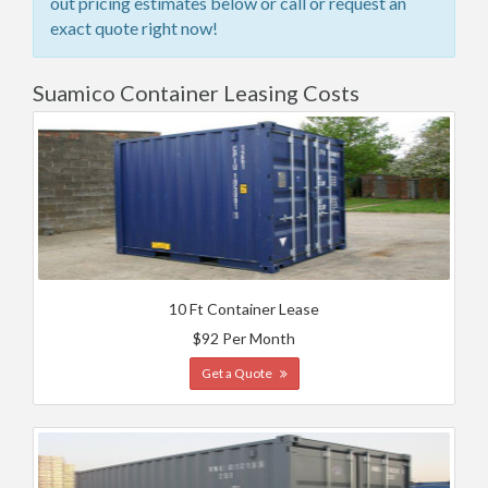
out pricing estimates below or call or request an
exact quote right now!
Suamico Container Leasing Costs
10 Ft Container Lease
$92 Per Month
Get a Quote