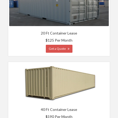
20 Ft Container Lease
$125 Per Month
Get a Quote
40 Ft Container Lease
$190 Per Month