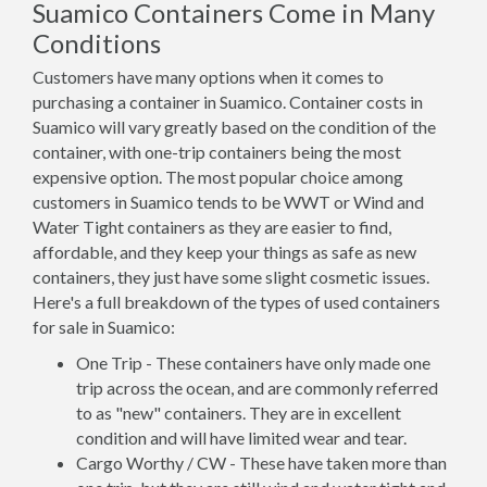
Suamico Containers Come in Many
Conditions
Customers have many options when it comes to
purchasing a container in Suamico. Container costs in
Suamico will vary greatly based on the condition of the
container, with one-trip containers being the most
expensive option. The most popular choice among
customers in Suamico tends to be WWT or Wind and
Water Tight containers as they are easier to find,
affordable, and they keep your things as safe as new
containers, they just have some slight cosmetic issues.
Here's a full breakdown of the types of used containers
for sale in Suamico:
One Trip - These containers have only made one
trip across the ocean, and are commonly referred
to as "new" containers. They are in excellent
condition and will have limited wear and tear.
Cargo Worthy / CW - These have taken more than