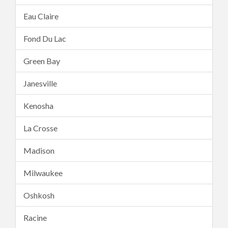
Eau Claire
Fond Du Lac
Green Bay
Janesville
Kenosha
La Crosse
Madison
Milwaukee
Oshkosh
Racine