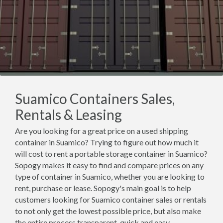
Suamico Containers Sales,
Rentals & Leasing
Are you looking for a great price on a used shipping
container in Suamico? Trying to figure out how much it
will cost to rent a portable storage container in Suamico?
Sopogy makes it easy to find and compare prices on any
type of container in Suamico, whether you are looking to
rent, purchase or lease. Sopogy's main goal is to help
customers looking for Suamico container sales or rentals
to not only get the lowest possible price, but also make
the entire process transparent, quick and easy.