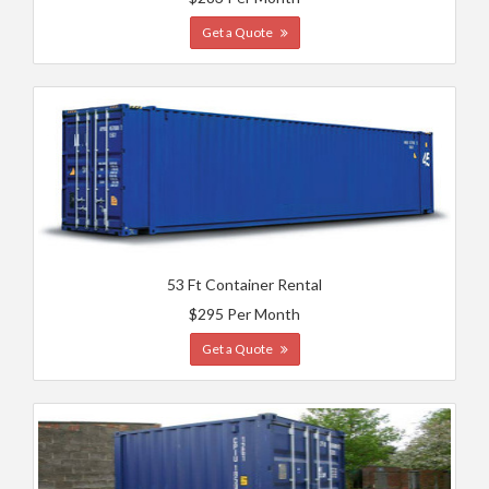
Get a Quote
53 Ft Container Rental
$295 Per Month
Get a Quote