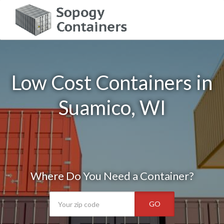
Low Cost Containers in
Suamico, WI
Where Do You Need a Container?
GO