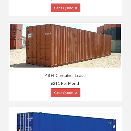
Get a Quote
48 Ft Container Lease
$211 Per Month
Get a Quote