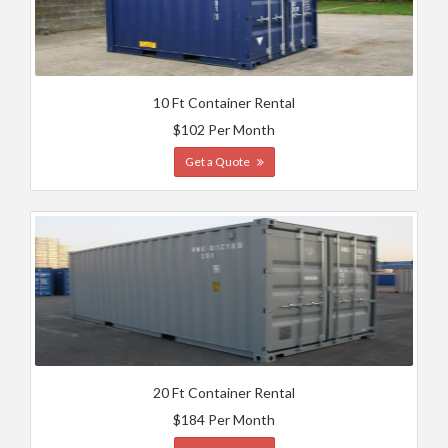
10 Ft Container Rental
$102 Per Month
Get a Quote
20 Ft Container Rental
$184 Per Month