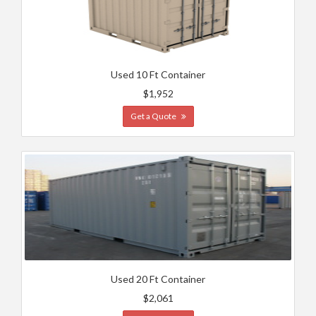
Used 10 Ft Container
$1,952
Get a Quote
Used 20 Ft Container
$2,061