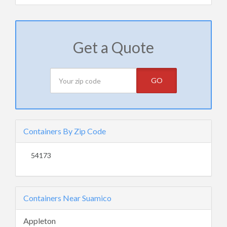
Get a Quote
GO
Containers By Zip Code
54173
Containers Near Suamico
Appleton