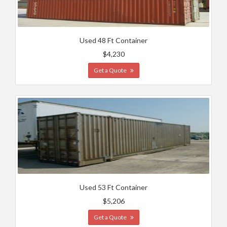
Used 48 Ft Container
$4,230
Get a Quote
Used 53 Ft Container
$5,206
Get a Quote