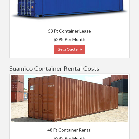
53 Ft Container Lease
$298 Per Month
Get a Quote
Suamico Container Rental Costs
48 Ft Container Rental
$283 Per Month