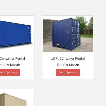
 Container Rental
10 Ft Container Rental
45 Per Month
$85 Per Month
Get a Quote
Get a Quote