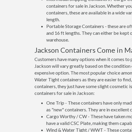
containers for sale in Jackson. Whether you
containers, these are available in a wide va
length.
Portable Storage Containers - these are oft
and 16 ft lengths. They can either be kept 
warehouse.
Jackson Containers Come in M
Customers have many options when it comes to pu
Jackson will vary greatly based on the condition 
expensive option. The most popular choice amo
Water Tight containers as they are easier to find
containers, they just have some slight cosmetic i
containers for sale in Jackson:
One Trip - These containers have only mad
as "new" containers. They are in excellent c
Cargo Worthy / CW - These have taken more 
have a valid CSC Plate, making them capabl
Wind & Water Tight / WWT - These container