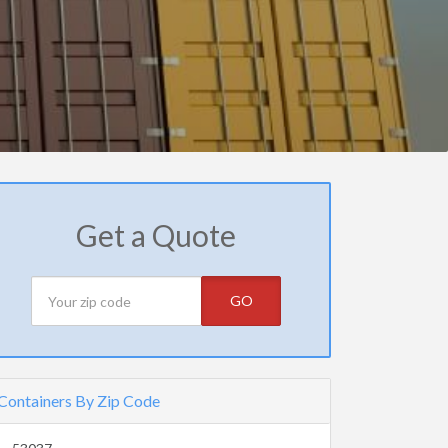
Get a Quote
GO
Containers By Zip Code