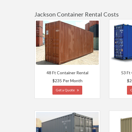
Jackson Container Rental Costs
48 Ft Container Rental
53 Ft
$235 Per Month
$2
Get a Quote