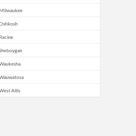
Milwaukee
Oshkosh
Racine
Sheboygan
Waukesha
Wauwatosa
West Allis