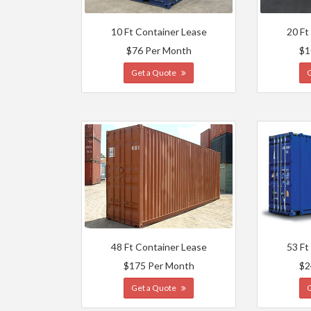
10 Ft Container Lease
20 Ft
$76 Per Month
$1
Get a Quote
48 Ft Container Lease
53 Ft
$175 Per Month
$2
Get a Quote