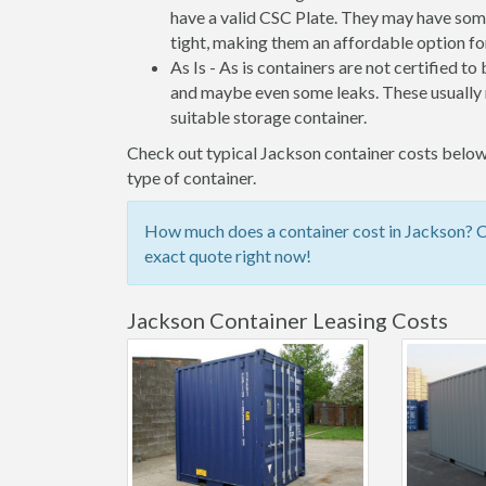
have a valid CSC Plate. They may have some
tight, making them an affordable option for
As Is - As is containers are not certified to
and maybe even some leaks. These usually n
suitable storage container.
Check out typical Jackson container costs below,
type of container.
How much does a container cost in Jackson? Ch
exact quote right now!
Jackson Container Leasing Costs