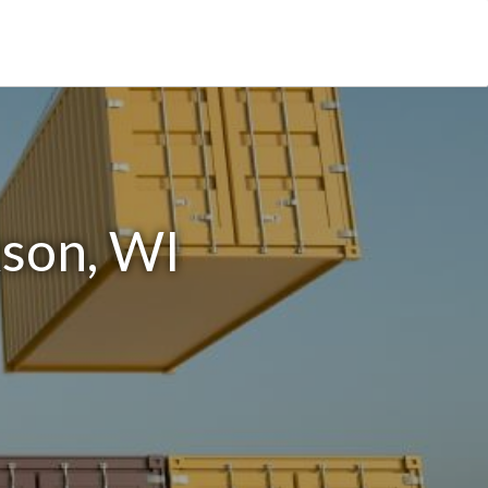
kson, WI