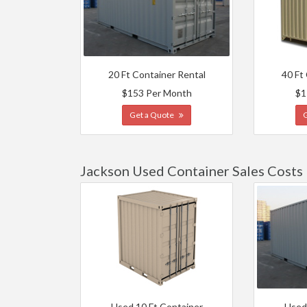
20 Ft Container Rental
40 Ft
$153 Per Month
$1
Get a Quote
Jackson Used Container Sales Costs
Used 10 Ft Container
Used