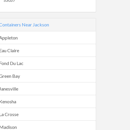
53037
Containers Near Jackson
Appleton
Eau Claire
Fond Du Lac
Green Bay
Janesville
Kenosha
La Crosse
Madison