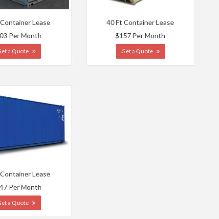
 Container Lease
40 Ft Container Lease
03 Per Month
$157 Per Month
Get a Quote
Get a Quote
 Container Lease
47 Per Month
Get a Quote