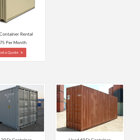
 Container Rental
75 Per Month
Get a Quote
 20 Ft Container
Used 40 Ft Container