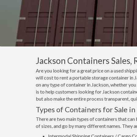
Jackson Containers Sales, 
Are you looking for a great price on a used shipp
will cost to rent a portable storage container i
on any type of container in Jackson, whether you 
is to help customers looking for Jackson container
but also make the entire process transparent, qui
Types of Containers for Sale in
There are two main types of containers that can 
of sizes, and go by many different names. They a
Intermodal Shipping Containers / Cargo Co