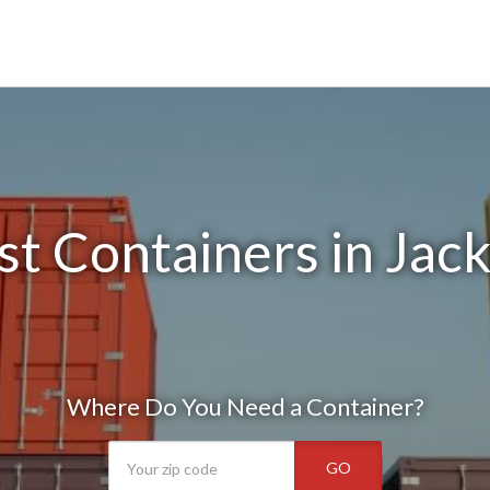
t Containers in Jac
Where Do You Need a Container?
GO