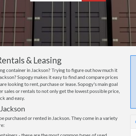
Rentals & Leasing
ing container in Jackson? Trying to figure out how much it
n Jackson? Sopogy makes it easy to find and compare prices
are looking to rent, purchase or lease. Sopogy's main goal
 sales or rentals to not only get the lowest possible price,
ck and easy.
 Jackson
be purchased or rented in Jackson. They come in a variety
re:
ntainers - these are the most common types of used