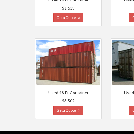
$1,619
Get a Quote
Used 48 Ft Container
Used
$3,509
Get a Quote