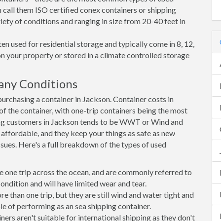
 call them ISO certified conex containers or shipping
riety of conditions and ranging in size from 20-40 feet in
en used for residential storage and typically come in 8, 12,
on your property or stored in a climate controlled storage
any Conditions
rchasing a container in Jackson. Container costs in
of the container, with one-trip containers being the most
ng customers in Jackson tends to be WWT or Wind and
, affordable, and they keep your things as safe as new
ssues. Here's a full breakdown of the types of used
e one trip across the ocean, and are commonly referred to
ondition and will have limited wear and tear.
than one trip, but they are still wind and water tight and
e of performing as an sea shipping container.
s aren't suitable for international shipping as they don't