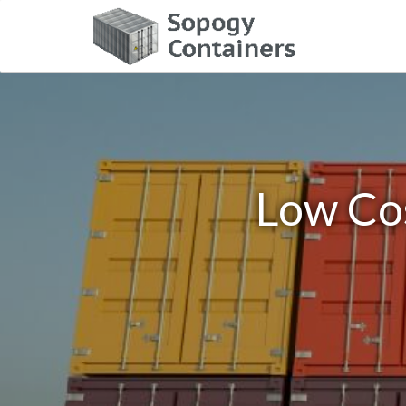
Low Cos