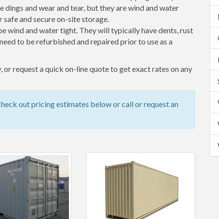
 dings and wear and tear, but they are wind and water
 safe and secure on-site storage.
 be wind and water tight. They will typically have dents, rust
eed to be refurbished and repaired prior to use as a
 or request a quick on-line quote to get exact rates on any
eck out pricing estimates below or call or request an