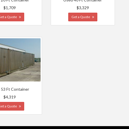
$1,709
$3,329
Get a Quote
Get a Quote
 53 Ft Container
$4,319
Get a Quote