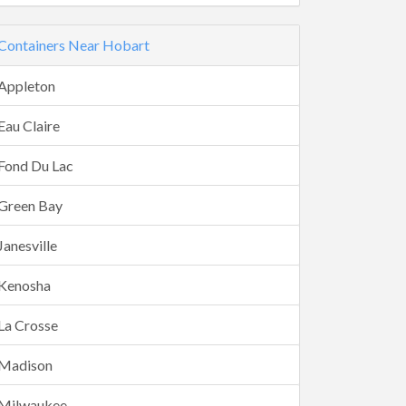
Containers Near Hobart
Appleton
Eau Claire
Fond Du Lac
Green Bay
Janesville
Kenosha
La Crosse
Madison
Milwaukee