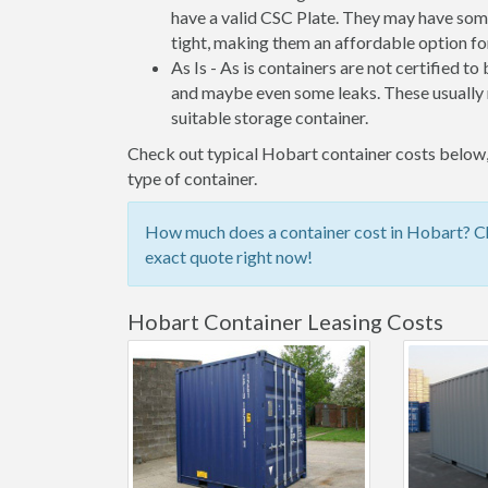
have a valid CSC Plate. They may have some
tight, making them an affordable option for
As Is - As is containers are not certified to
and maybe even some leaks. These usually n
suitable storage container.
Check out typical Hobart container costs below, 
type of container.
How much does a container cost in Hobart? Che
exact quote right now!
Hobart Container Leasing Costs