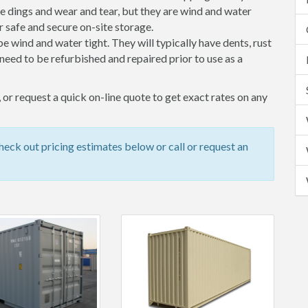
 dings and wear and tear, but they are wind and water
 safe and secure on-site storage.
 be wind and water tight. They will typically have dents, rust
eed to be refurbished and repaired prior to use as a
or request a quick on-line quote to get exact rates on any
ck out pricing estimates below or call or request an