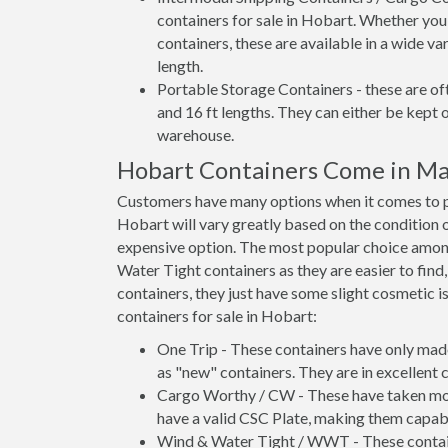
containers for sale in Hobart. Whether you
containers, these are available in a wide va
length.
Portable Storage Containers - these are oft
and 16 ft lengths. They can either be kept 
warehouse.
Hobart Containers Come in Ma
Customers have many options when it comes to pu
Hobart will vary greatly based on the condition o
expensive option. The most popular choice amo
Water Tight containers as they are easier to find
containers, they just have some slight cosmetic i
containers for sale in Hobart:
One Trip - These containers have only mad
as "new" containers. They are in excellent c
Cargo Worthy / CW - These have taken more 
have a valid CSC Plate, making them capabl
Wind & Water Tight / WWT - These container