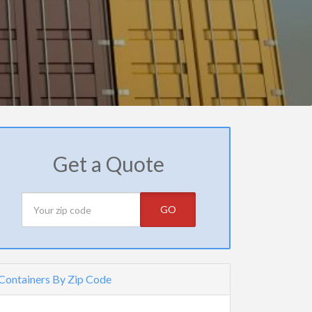
Get a Quote
GO
Containers By Zip Code