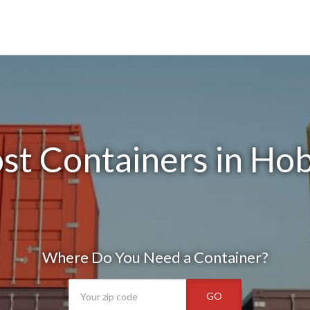
st Containers in Hob
Where Do You Need a Container?
GO