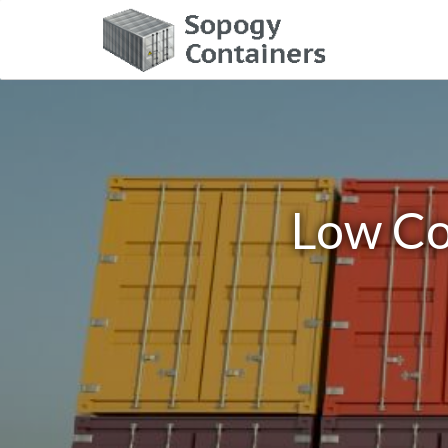
Low Co