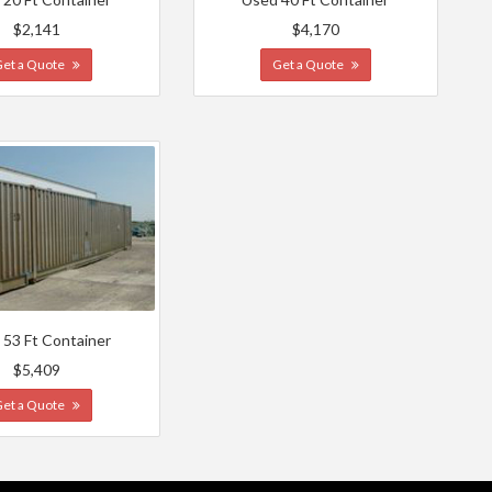
$2,141
$4,170
Get a Quote
Get a Quote
 53 Ft Container
$5,409
Get a Quote