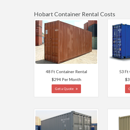
Hobart Container Rental Costs
48 Ft Container Rental
53 Ft
$294 Per Month
$3
Get a Quote