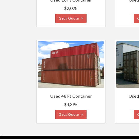
$2,028
Get a Quote
Used 48 Ft Container
Used
$4,395
Get a Quote