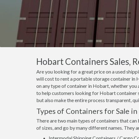
Hobart Containers Sales, R
Are you looking for a great price on a used shipp
will cost to rent a portable storage container i
on any type of container in Hobart, whether you a
to help customers looking for Hobart container sa
but also make the entire process transparent, qui
Types of Containers for Sale i
There are two main types of containers that can 
of sizes, and go by many different names. They a
Intermodal Shipping Containers / Cargo Co