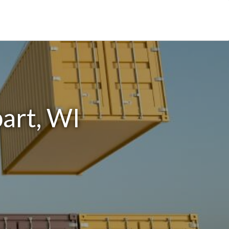
art, WI