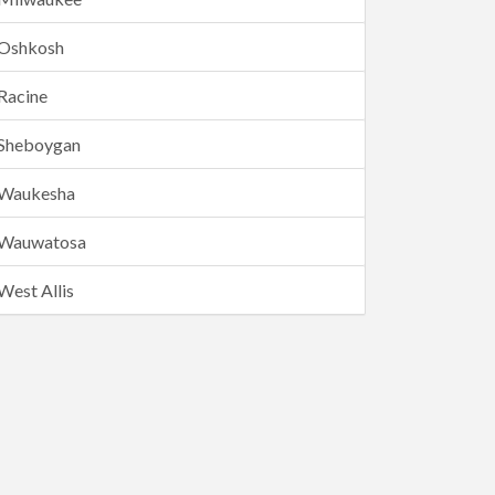
Oshkosh
Racine
Sheboygan
Waukesha
Wauwatosa
West Allis