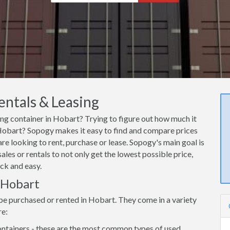
entals & Leasing
ing container in Hobart? Trying to figure out how much it
n Hobart? Sopogy makes it easy to find and compare prices
re looking to rent, purchase or lease. Sopogy's main goal is
les or rentals to not only get the lowest possible price,
ck and easy.
n Hobart
be purchased or rented in Hobart. They come in a variety
re:
ntainers - these are the most common types of used