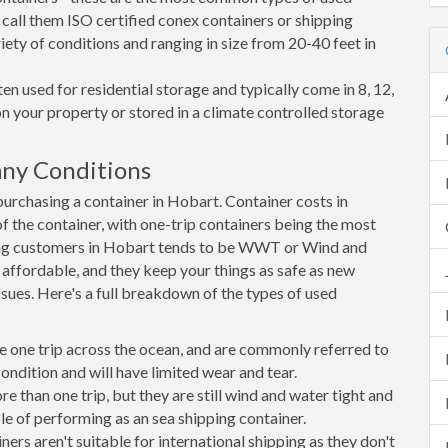
 call them ISO certified conex containers or shipping
riety of conditions and ranging in size from 20-40 feet in
en used for residential storage and typically come in 8, 12,
on your property or stored in a climate controlled storage
ny Conditions
rchasing a container in Hobart. Container costs in
f the container, with one-trip containers being the most
ng customers in Hobart tends to be WWT or Wind and
, affordable, and they keep your things as safe as new
ssues. Here's a full breakdown of the types of used
e one trip across the ocean, and are commonly referred to
ondition and will have limited wear and tear.
than one trip, but they are still wind and water tight and
e of performing as an sea shipping container.
s aren't suitable for international shipping as they don't