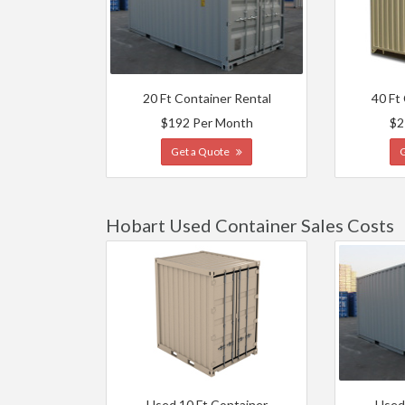
20 Ft Container Rental
40 Ft
$192 Per Month
$2
Get a Quote
Hobart Used Container Sales Costs
Used 10 Ft Container
Used