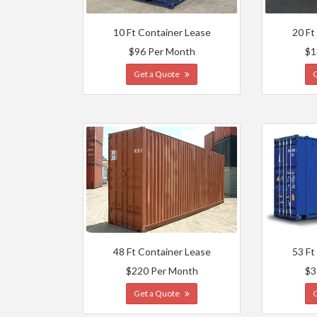
10 Ft Container Lease
20 Ft
$96 Per Month
$1
Get a Quote
48 Ft Container Lease
53 Ft
$220 Per Month
$3
Get a Quote