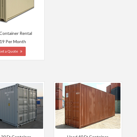
 Container Rental
19 Per Month
Get a Quote
 20 Ft Container
Used 40 Ft Container