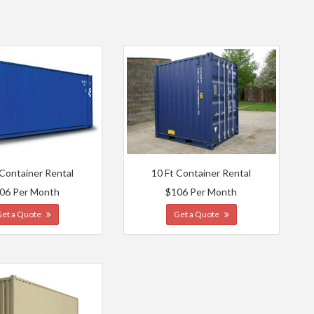
 Container Rental
10 Ft Container Rental
06 Per Month
$106 Per Month
Get a Quote
Get a Quote