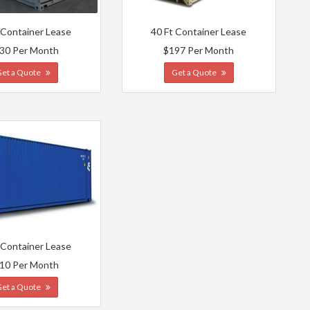
 Container Lease
40 Ft Container Lease
30 Per Month
$197 Per Month
Get a Quote
Get a Quote
 Container Lease
10 Per Month
Get a Quote