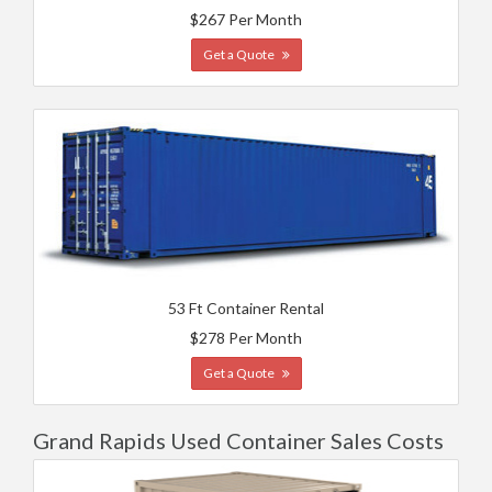
$267 Per Month
Get a Quote
53 Ft Container Rental
$278 Per Month
Get a Quote
Grand Rapids Used Container Sales Costs