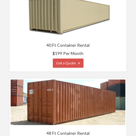
40 Ft Container Rental
$199 Per Month
Get a Quote
48 Ft Container Rental