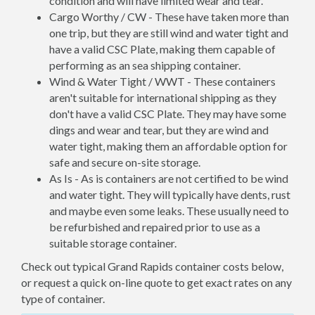
condition and will have limited wear and tear.
Cargo Worthy / CW - These have taken more than
one trip, but they are still wind and water tight and
have a valid CSC Plate, making them capable of
performing as an sea shipping container.
Wind & Water Tight / WWT - These containers
aren't suitable for international shipping as they
don't have a valid CSC Plate. They may have some
dings and wear and tear, but they are wind and
water tight, making them an affordable option for
safe and secure on-site storage.
As Is - As is containers are not certified to be wind
and water tight. They will typically have dents, rust
and maybe even some leaks. These usually need to
be refurbished and repaired prior to use as a
suitable storage container.
Check out typical Grand Rapids container costs below,
or request a quick on-line quote to get exact rates on any
type of container.