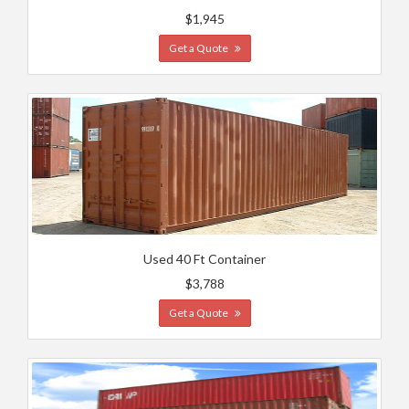
$1,945
Get a Quote
Used 40 Ft Container
$3,788
Get a Quote