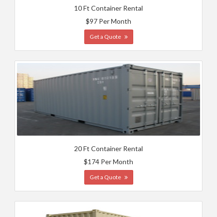
10 Ft Container Rental
$97 Per Month
Get a Quote
20 Ft Container Rental
$174 Per Month
Get a Quote