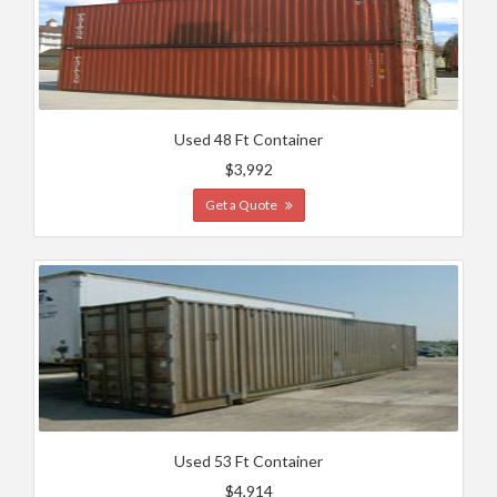
Used 48 Ft Container
$3,992
Get a Quote
Used 53 Ft Container
$4,914