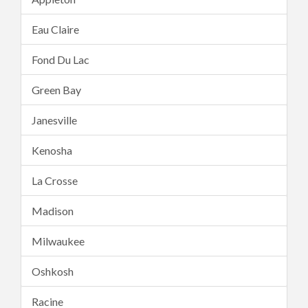
Eau Claire
Fond Du Lac
Green Bay
Janesville
Kenosha
La Crosse
Madison
Milwaukee
Oshkosh
Racine