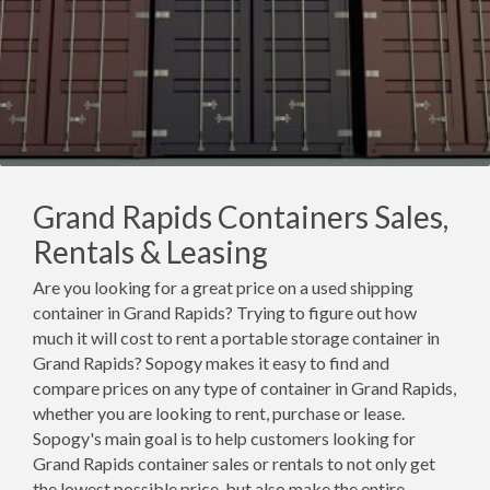
Grand Rapids Containers Sales,
Rentals & Leasing
Are you looking for a great price on a used shipping
container in Grand Rapids? Trying to figure out how
much it will cost to rent a portable storage container in
Grand Rapids? Sopogy makes it easy to find and
compare prices on any type of container in Grand Rapids,
whether you are looking to rent, purchase or lease.
Sopogy's main goal is to help customers looking for
Grand Rapids container sales or rentals to not only get
the lowest possible price, but also make the entire