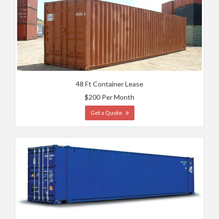
48 Ft Container Lease
$200 Per Month
Get a Quote