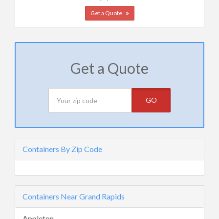
Get a Quote
Get a Quote
GO
Containers By Zip Code
Containers Near Grand Rapids
Appleton