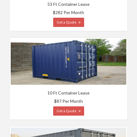
53 Ft Container Lease
$282 Per Month
Get a Quote
10 Ft Container Lease
$87 Per Month
Get a Quote