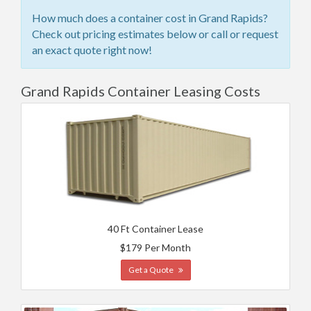
How much does a container cost in Grand Rapids?
Check out pricing estimates below or call or request
an exact quote right now!
Grand Rapids Container Leasing Costs
40 Ft Container Lease
$179 Per Month
Get a Quote