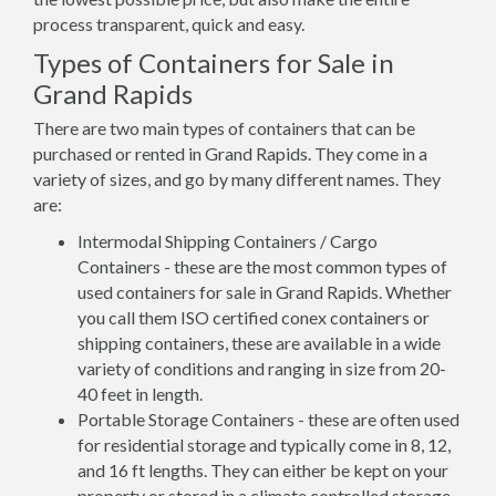
process transparent, quick and easy.
Types of Containers for Sale in
Grand Rapids
There are two main types of containers that can be
purchased or rented in Grand Rapids. They come in a
variety of sizes, and go by many different names. They
are:
Intermodal Shipping Containers / Cargo
Containers - these are the most common types of
used containers for sale in Grand Rapids. Whether
you call them ISO certified conex containers or
shipping containers, these are available in a wide
variety of conditions and ranging in size from 20-
40 feet in length.
Portable Storage Containers - these are often used
for residential storage and typically come in 8, 12,
and 16 ft lengths. They can either be kept on your
property or stored in a climate controlled storage