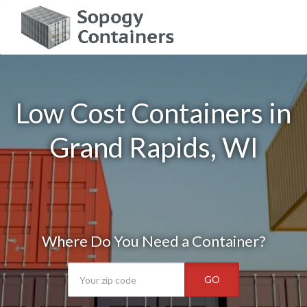
Low Cost Containers in
Grand Rapids, WI
Where Do You Need a Container?
GO