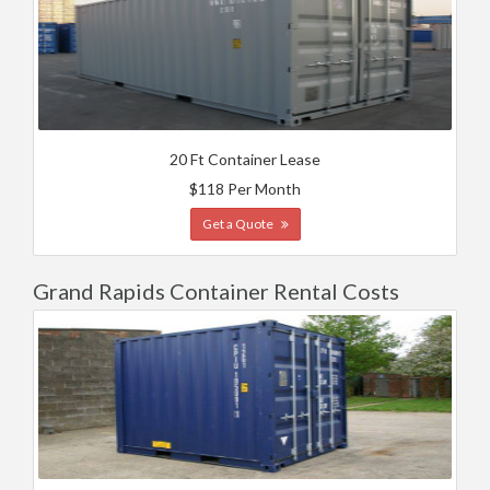
20 Ft Container Lease
$118 Per Month
Get a Quote
Grand Rapids Container Rental Costs