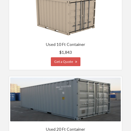
Used 10 Ft Container
$1,843
Get a Quote
Used 20 Ft Container