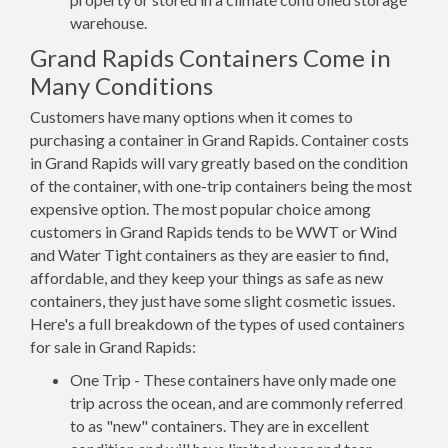
warehouse.
Grand Rapids Containers Come in
Many Conditions
Customers have many options when it comes to
purchasing a container in Grand Rapids. Container costs
in Grand Rapids will vary greatly based on the condition
of the container, with one-trip containers being the most
expensive option. The most popular choice among
customers in Grand Rapids tends to be WWT or Wind
and Water Tight containers as they are easier to find,
affordable, and they keep your things as safe as new
containers, they just have some slight cosmetic issues.
Here's a full breakdown of the types of used containers
for sale in Grand Rapids:
One Trip - These containers have only made one
trip across the ocean, and are commonly referred
to as "new" containers. They are in excellent