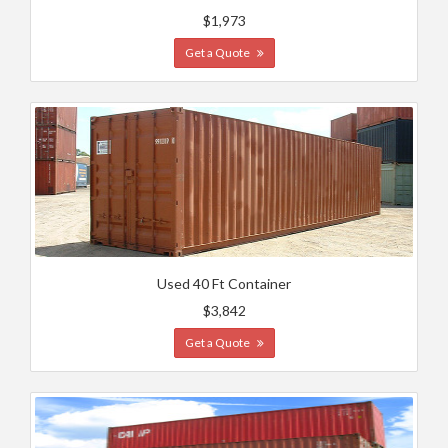
$1,973
Get a Quote
Used 40 Ft Container
$3,842
Get a Quote