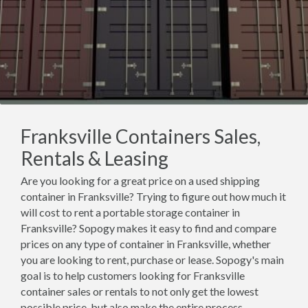
Franksville Containers Sales,
Rentals & Leasing
Are you looking for a great price on a used shipping
container in Franksville? Trying to figure out how much it
will cost to rent a portable storage container in
Franksville? Sopogy makes it easy to find and compare
prices on any type of container in Franksville, whether
you are looking to rent, purchase or lease. Sopogy's main
goal is to help customers looking for Franksville
container sales or rentals to not only get the lowest
possible price, but also make the entire process