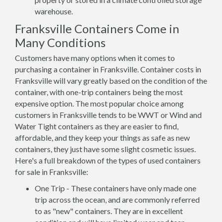
warehouse.
Franksville Containers Come in
Many Conditions
Customers have many options when it comes to
purchasing a container in Franksville. Container costs in
Franksville will vary greatly based on the condition of the
container, with one-trip containers being the most
expensive option. The most popular choice among
customers in Franksville tends to be WWT or Wind and
Water Tight containers as they are easier to find,
affordable, and they keep your things as safe as new
containers, they just have some slight cosmetic issues.
Here's a full breakdown of the types of used containers
for sale in Franksville:
One Trip - These containers have only made one
trip across the ocean, and are commonly referred
to as "new" containers. They are in excellent