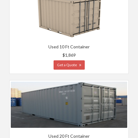
Used 10 Ft Container
$1,869
Get a Quote
Used 20 Ft Container