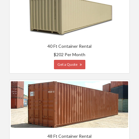
40 Ft Container Rental
$202 Per Month
Get a Quote
48 Ft Container Rental