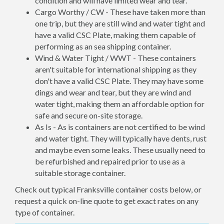
condition and will have limited wear and tear.
Cargo Worthy / CW - These have taken more than
one trip, but they are still wind and water tight and
have a valid CSC Plate, making them capable of
performing as an sea shipping container.
Wind & Water Tight / WWT - These containers
aren't suitable for international shipping as they
don't have a valid CSC Plate. They may have some
dings and wear and tear, but they are wind and
water tight, making them an affordable option for
safe and secure on-site storage.
As Is - As is containers are not certified to be wind
and water tight. They will typically have dents, rust
and maybe even some leaks. These usually need to
be refurbished and repaired prior to use as a
suitable storage container.
Check out typical Franksville container costs below, or
request a quick on-line quote to get exact rates on any
type of container.