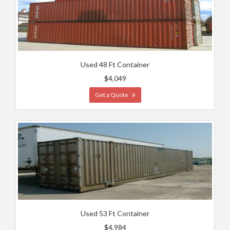
Used 48 Ft Container
$4,049
Get a Quote
Used 53 Ft Container
$4,984