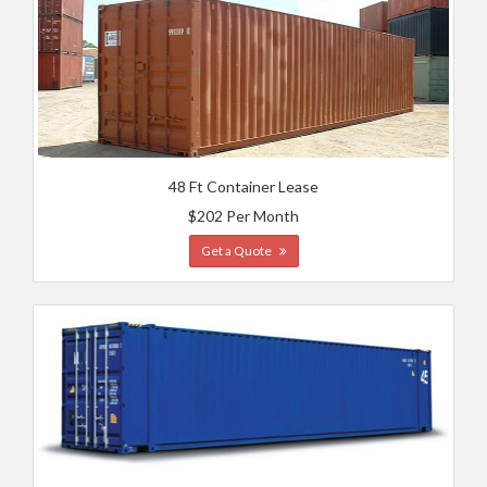
48 Ft Container Lease
$202 Per Month
Get a Quote