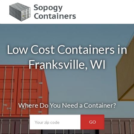
Low Cost Containers in
Franksville, WI
Where Do You Need a Container?
GO