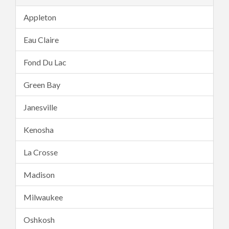
Appleton
Eau Claire
Fond Du Lac
Green Bay
Janesville
Kenosha
La Crosse
Madison
Milwaukee
Oshkosh