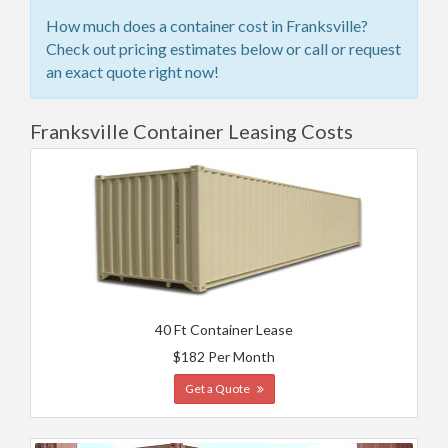
How much does a container cost in Franksville?
Check out pricing estimates below or call or request
an exact quote right now!
Franksville Container Leasing Costs
40 Ft Container Lease
$182 Per Month
Get a Quote