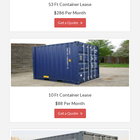
53 Ft Container Lease
$286 Per Month
Get a Quote
10 Ft Container Lease
$88 Per Month
Get a Quote