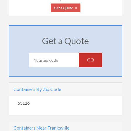
Get a Quote
Get a Quote
GO
Containers By Zip Code
53126
Containers Near Franksville