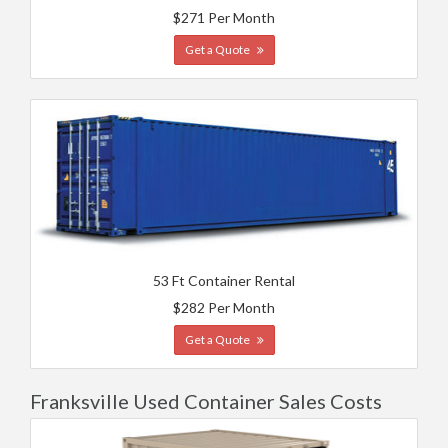
$271 Per Month
Get a Quote
53 Ft Container Rental
$282 Per Month
Get a Quote
Franksville Used Container Sales Costs