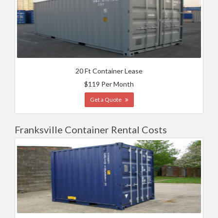
20 Ft Container Lease
$119 Per Month
Get a Quote
Franksville Container Rental Costs