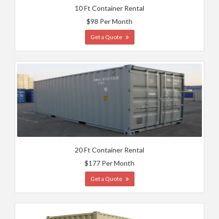
10 Ft Container Rental
$98 Per Month
Get a Quote
20 Ft Container Rental
$177 Per Month
Get a Quote