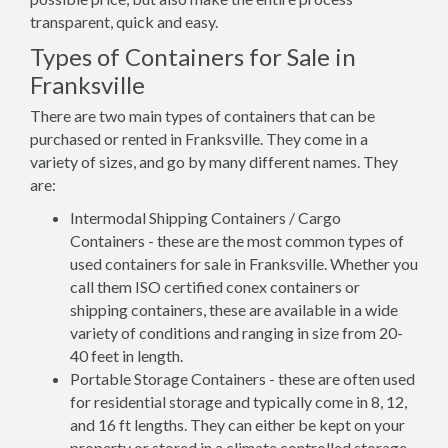
transparent, quick and easy.
Types of Containers for Sale in
Franksville
There are two main types of containers that can be
purchased or rented in Franksville. They come in a
variety of sizes, and go by many different names. They
are:
Intermodal Shipping Containers / Cargo
Containers - these are the most common types of
used containers for sale in Franksville. Whether you
call them ISO certified conex containers or
shipping containers, these are available in a wide
variety of conditions and ranging in size from 20-
40 feet in length.
Portable Storage Containers - these are often used
for residential storage and typically come in 8, 12,
and 16 ft lengths. They can either be kept on your
property or stored in a climate controlled storage