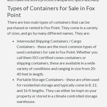
Types of Containers for Sale in Fox
Point
There are two main types of containers that can be
purchased or rented in Fox Point. They come in a variety
of sizes, and go by many different names. They are:
Intermodal Shipping Containers / Cargo
Containers - these are the most common types of
used containers for sale in Fox Point. Whether you
call them ISO certified conex containers or
shipping containers, these are available in a wide
variety of conditions and ranging in size from 20-
40 feet in length.
Portable Storage Containers - these are often used
for residential storage and typically come in 8, 12,
and 16 ft lengths. They can either be kept on your
property or stored in a climate controlled storage
warehouse.