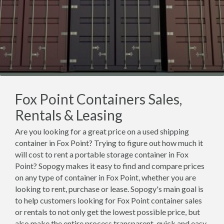
Fox Point Containers Sales,
Rentals & Leasing
Are you looking for a great price on a used shipping
container in Fox Point? Trying to figure out how much it
will cost to rent a portable storage container in Fox
Point? Sopogy makes it easy to find and compare prices
on any type of container in Fox Point, whether you are
looking to rent, purchase or lease. Sopogy's main goal is
to help customers looking for Fox Point container sales
or rentals to not only get the lowest possible price, but
also make the entire process transparent, quick and easy.