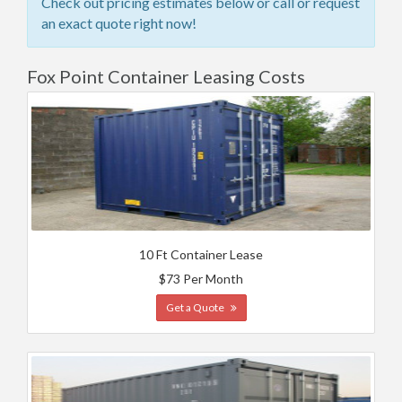
Check out pricing estimates below or call or request
an exact quote right now!
Fox Point Container Leasing Costs
10 Ft Container Lease
$73 Per Month
Get a Quote