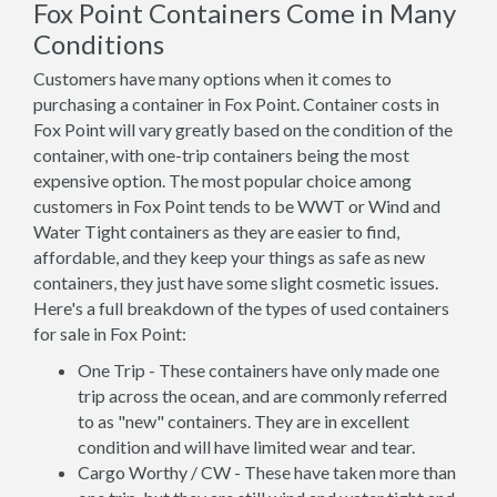
Fox Point Containers Come in Many
Conditions
Customers have many options when it comes to
purchasing a container in Fox Point. Container costs in
Fox Point will vary greatly based on the condition of the
container, with one-trip containers being the most
expensive option. The most popular choice among
customers in Fox Point tends to be WWT or Wind and
Water Tight containers as they are easier to find,
affordable, and they keep your things as safe as new
containers, they just have some slight cosmetic issues.
Here's a full breakdown of the types of used containers
for sale in Fox Point:
One Trip - These containers have only made one
trip across the ocean, and are commonly referred
to as "new" containers. They are in excellent
condition and will have limited wear and tear.
Cargo Worthy / CW - These have taken more than