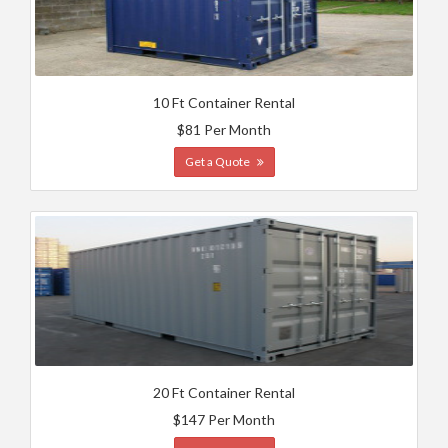
10 Ft Container Rental
$81 Per Month
Get a Quote
20 Ft Container Rental
$147 Per Month