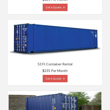
Get a Quote
53 Ft Container Rental
$235 Per Month
Get a Quote