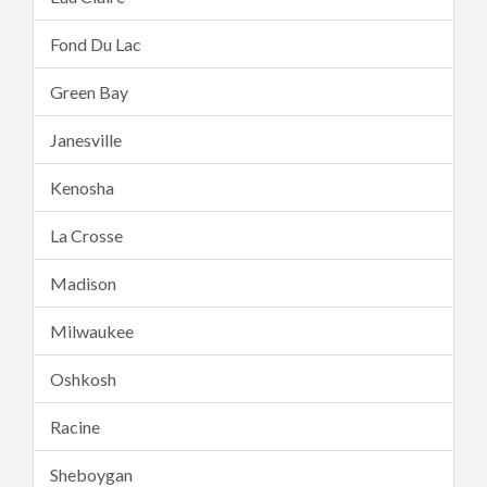
Fond Du Lac
Green Bay
Janesville
Kenosha
La Crosse
Madison
Milwaukee
Oshkosh
Racine
Sheboygan