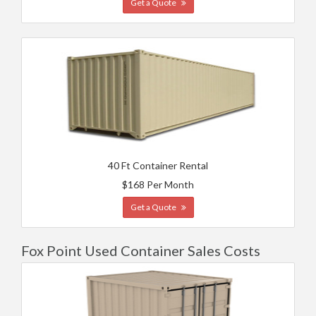
Get a Quote
40 Ft Container Rental
$168 Per Month
Get a Quote
Fox Point Used Container Sales Costs