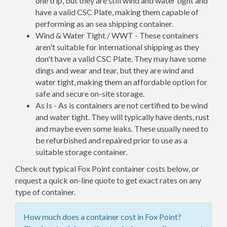
one trip, but they are still wind and water tight and
have a valid CSC Plate, making them capable of
performing as an sea shipping container.
Wind & Water Tight / WWT - These containers
aren't suitable for international shipping as they
don't have a valid CSC Plate. They may have some
dings and wear and tear, but they are wind and
water tight, making them an affordable option for
safe and secure on-site storage.
As Is - As is containers are not certified to be wind
and water tight. They will typically have dents, rust
and maybe even some leaks. These usually need to
be refurbished and repaired prior to use as a
suitable storage container.
Check out typical Fox Point container costs below, or
request a quick on-line quote to get exact rates on any
type of container.
How much does a container cost in Fox Point?