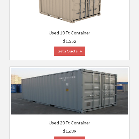
Used 10 Ft Container
$1,552
Get a Quote
Used 20 Ft Container
$1,639