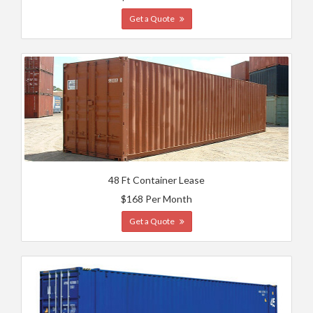
Get a Quote
48 Ft Container Lease
$168 Per Month
Get a Quote