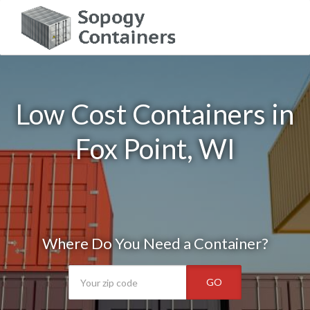
Low Cost Containers in
Fox Point, WI
Where Do You Need a Container?
GO