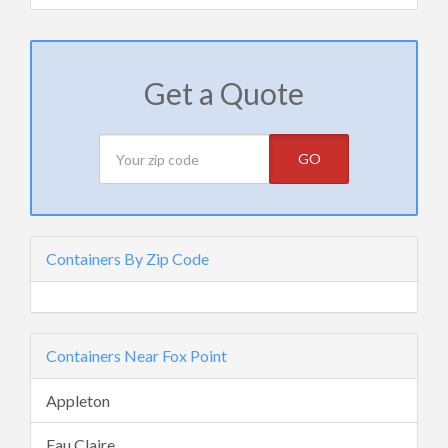
Get a Quote
GO
Containers By Zip Code
Containers Near Fox Point
Appleton
Eau Claire