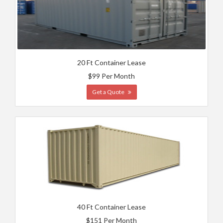
20 Ft Container Lease
$99 Per Month
Get a Quote
40 Ft Container Lease
$151 Per Month