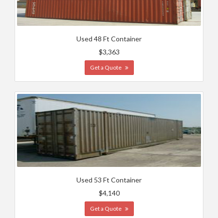
Used 48 Ft Container
$3,363
Get a Quote
Used 53 Ft Container
$4,140
Get a Quote