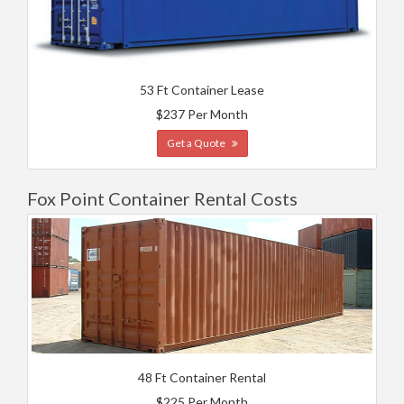
53 Ft Container Lease
$237 Per Month
Get a Quote
Fox Point Container Rental Costs
48 Ft Container Rental
$225 Per Month