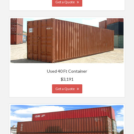
Get a Quote
Used 40 Ft Container
$3,191
Get a Quote