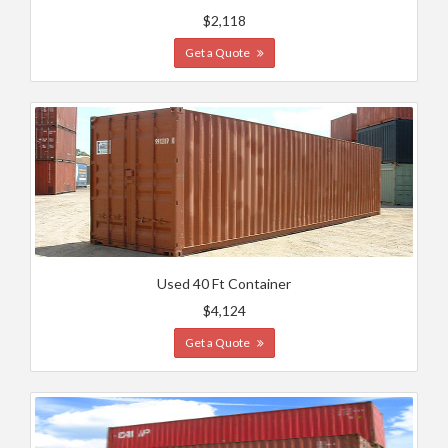
$2,118
Get a Quote
Used 40 Ft Container
$4,124
Get a Quote