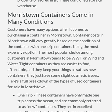
warehouse.
Morristown Containers Come in
Many Conditions
Customers have many options when it comes to
purchasing a container in Morristown. Container costs in
Morristown will vary greatly based on the condition of
the container, with one-trip containers being the most
expensive option. The most popular choice among
customers in Morristown tends to be WWT or Wind and
Water Tight containers as they are easier to find,
affordable, and they keep your things as safe as new
containers, they just have some slight cosmetic issues.
Here's a full breakdown of the types of used containers
for sale in Morristown:
One Trip - These containers have only made one
trip across the ocean, and are commonly referred
to as "new" containers. They are in excellent