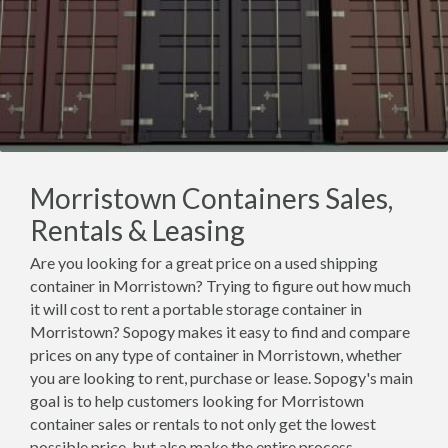
Morristown Containers Sales,
Rentals & Leasing
Are you looking for a great price on a used shipping
container in Morristown? Trying to figure out how much
it will cost to rent a portable storage container in
Morristown? Sopogy makes it easy to find and compare
prices on any type of container in Morristown, whether
you are looking to rent, purchase or lease. Sopogy's main
goal is to help customers looking for Morristown
container sales or rentals to not only get the lowest
possible price, but also make the entire process