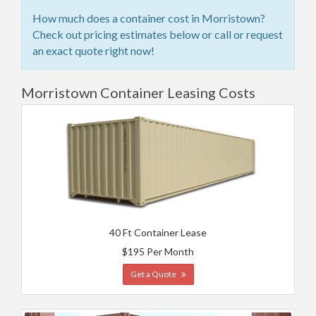
How much does a container cost in Morristown?
Check out pricing estimates below or call or request
an exact quote right now!
Morristown Container Leasing Costs
40 Ft Container Lease
$195 Per Month
Get a Quote