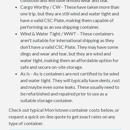
condition and will have limited wear and tear.
Cargo Worthy / CW - These have taken more than
one trip, but they are still wind and water tight and
have a valid CSC Plate, making them capable of
performing as an sea shipping container.
Wind & Water Tight / WWT - These containers
aren't suitable for international shipping as they
don't have a valid CSC Plate. They may have some
dings and wear and tear, but they are wind and
water tight, making them an affordable option for
safe and secure on-site storage.
As Is - As is containers are not certified to be wind
and water tight. They will typically have dents, rust
and maybe even some leaks. These usually need to
be refurbished and repaired prior to use as a
suitable storage container.
Check out typical Morristown container costs below, or
request a quick on-line quote to get exact rates on any
type of container.