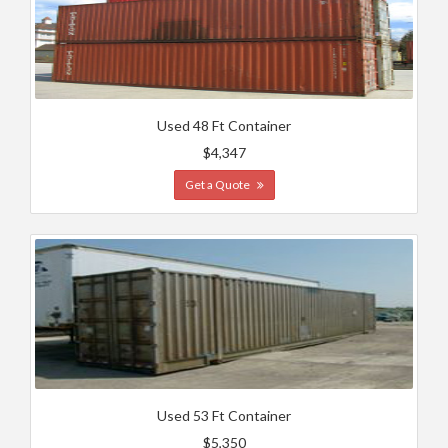
Used 48 Ft Container
$4,347
Get a Quote
Used 53 Ft Container
$5,350