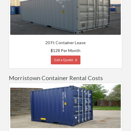
20 Ft Container Lease
$128 Per Month
Get a Quote
Morristown Container Rental Costs