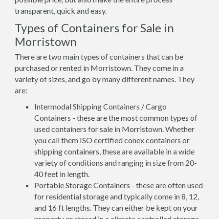
transparent, quick and easy.
Types of Containers for Sale in
Morristown
There are two main types of containers that can be
purchased or rented in Morristown. They come in a
variety of sizes, and go by many different names. They
are:
Intermodal Shipping Containers / Cargo
Containers - these are the most common types of
used containers for sale in Morristown. Whether
you call them ISO certified conex containers or
shipping containers, these are available in a wide
variety of conditions and ranging in size from 20-
40 feet in length.
Portable Storage Containers - these are often used
for residential storage and typically come in 8, 12,
and 16 ft lengths. They can either be kept on your
property or stored in a climate controlled storage