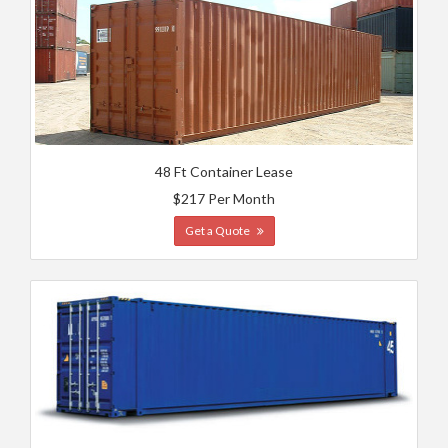
48 Ft Container Lease
$217 Per Month
Get a Quote