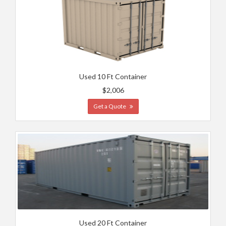
Used 10 Ft Container
$2,006
Get a Quote
Used 20 Ft Container