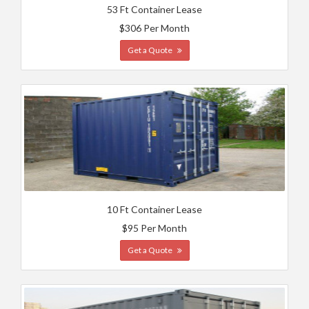
53 Ft Container Lease
$306 Per Month
Get a Quote
10 Ft Container Lease
$95 Per Month
Get a Quote