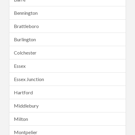
Bennington
Brattleboro
Burlington
Colchester
Essex
Essex Junction
Hartford
Middlebury
Milton
Montpelier