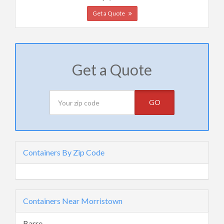
Get a Quote
Get a Quote
GO
Containers By Zip Code
Containers Near Morristown
Barre