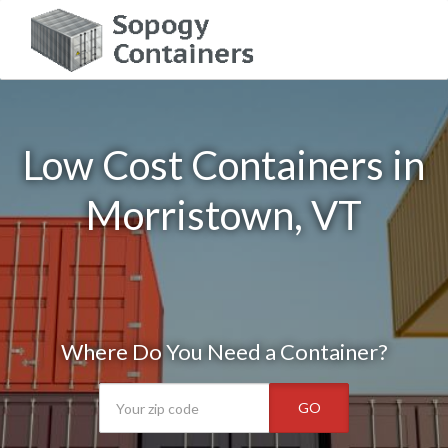
Low Cost Containers in
Morristown, VT
Where Do You Need a Container?
GO