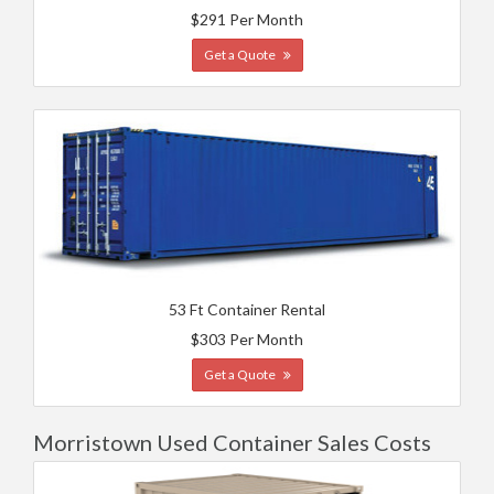
$291 Per Month
Get a Quote
53 Ft Container Rental
$303 Per Month
Get a Quote
Morristown Used Container Sales Costs