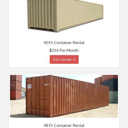
40 Ft Container Rental
$216 Per Month
Get a Quote
48 Ft Container Rental