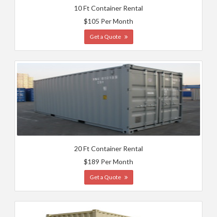
10 Ft Container Rental
$105 Per Month
Get a Quote
20 Ft Container Rental
$189 Per Month
Get a Quote