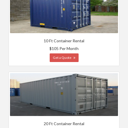
10 Ft Container Rental
$105 Per Month
Get a Quote
20 Ft Container Rental