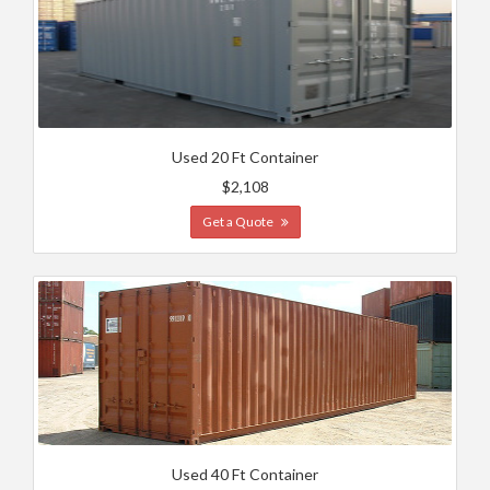
Used 20 Ft Container
$2,108
Get a Quote
Used 40 Ft Container