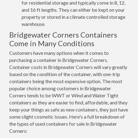
for residential storage and typically come in 8, 12,
and 16 ft lengths. They can either be kept on your
property or stored in a climate controlled storage
warehouse.
Bridgewater Corners Containers
Come in Many Conditions
Customers have many options when it comes to
purchasing a container in Bridgewater Corners.
Container costs in Bridgewater Corners will vary greatly
based on the condition of the container, with one-trip
containers being the most expensive option. The most
popular choice among customers in Bridgewater
Corners tends to be WWT or Wind and Water Tight
containers as they are easier to find, affordable, and they
keep your things as safe as new containers, they just have
some slight cosmetic issues. Here's a full breakdown of
the types of used containers for sale in Bridgewater
Corners: