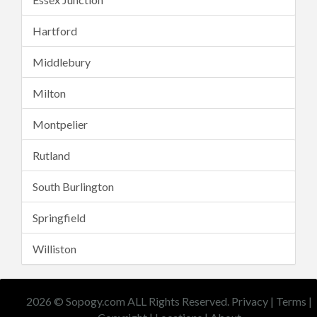
Hartford
Middlebury
Milton
Montpelier
Rutland
South Burlington
Springfield
Williston
2026 © Sopogy.com ALL Rights Reserved.
Privacy
|
Terms
|