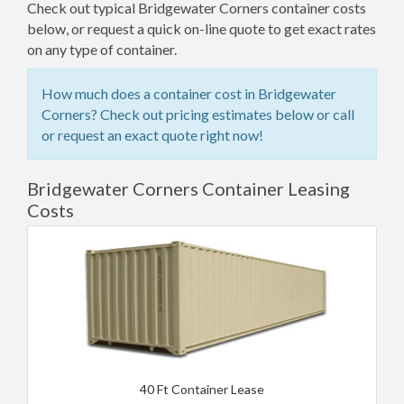
Check out typical Bridgewater Corners container costs
below, or request a quick on-line quote to get exact rates
on any type of container.
How much does a container cost in Bridgewater
Corners? Check out pricing estimates below or call
or request an exact quote right now!
Bridgewater Corners Container Leasing
Costs
40 Ft Container Lease