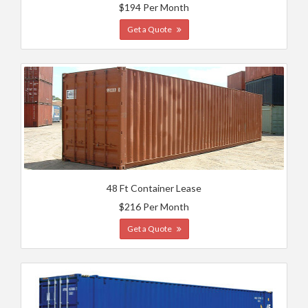
$194 Per Month
Get a Quote
48 Ft Container Lease
$216 Per Month
Get a Quote