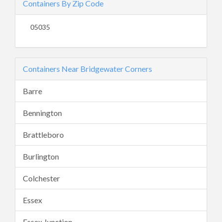
Containers By Zip Code
05035
Containers Near Bridgewater Corners
Barre
Bennington
Brattleboro
Burlington
Colchester
Essex
Essex Junction