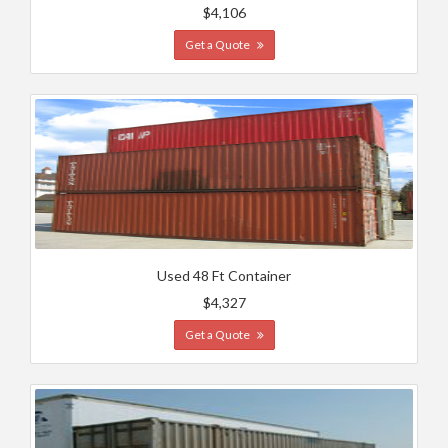
$4,106
Get a Quote
Used 48 Ft Container
$4,327
Get a Quote