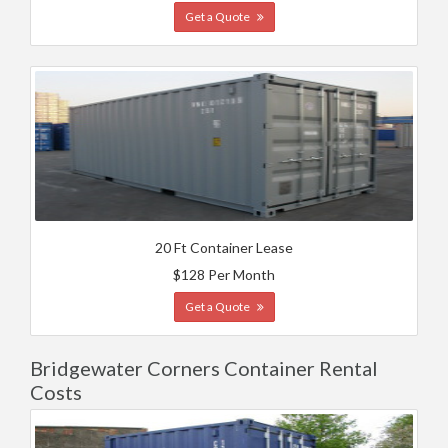
Get a Quote
20 Ft Container Lease
$128 Per Month
Get a Quote
Bridgewater Corners Container Rental
Costs