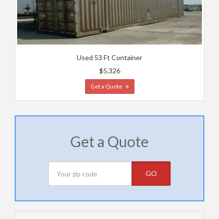
Used 53 Ft Container
$5,326
Get a Quote
Get a Quote
GO