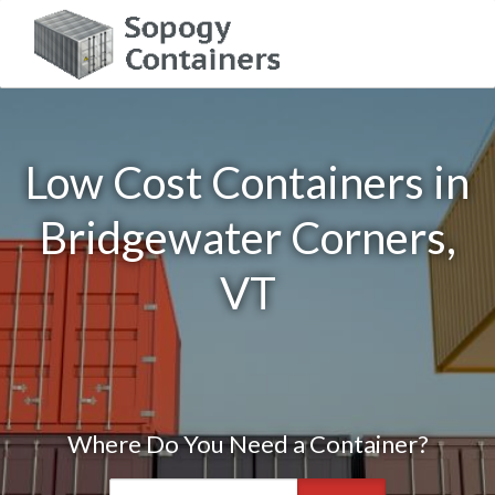
Low Cost Containers in
Bridgewater Corners,
VT
Where Do You Need a Container?