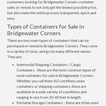
customers looking for Bridgewater Corners container
sales or rentals to not only get the lowest possible price,
but also make the entire process transparent, quick and
easy.
Types of Containers for Sale in
Bridgewater Corners
There are two main types of containers that can be
purchased or rented in Bridgewater Corners. They come
in a variety of sizes, and go by many different names.
They are:
Intermodal Shipping Containers / Cargo
Containers - these are the most common types of
used containers for sale in Bridgewater Corners.
Whether you call them ISO certified conex
containers or shipping containers, these are
available in a wide variety of conditions and
ranging in size from 20-40 feet in length.
Portable Storage Containers - these are often used