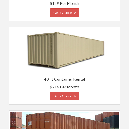
$189 Per Month
Get a Quote
40 Ft Container Rental
$216 Per Month
Get a Quote