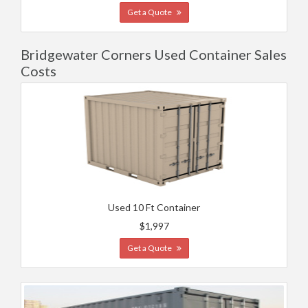
Get a Quote
Bridgewater Corners Used Container Sales
Costs
Used 10 Ft Container
$1,997
Get a Quote