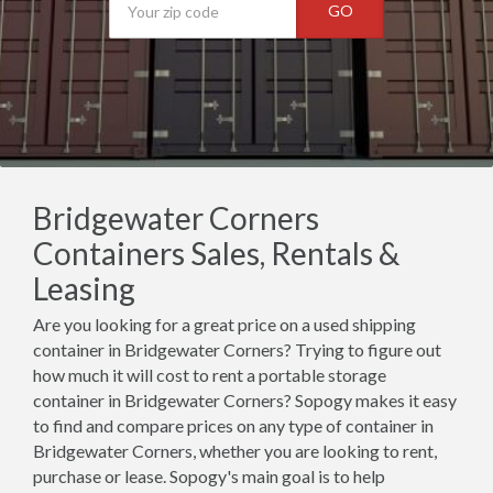
GO
Bridgewater Corners
Containers Sales, Rentals &
Leasing
Are you looking for a great price on a used shipping
container in Bridgewater Corners? Trying to figure out
how much it will cost to rent a portable storage
container in Bridgewater Corners? Sopogy makes it easy
to find and compare prices on any type of container in
Bridgewater Corners, whether you are looking to rent,
purchase or lease. Sopogy's main goal is to help