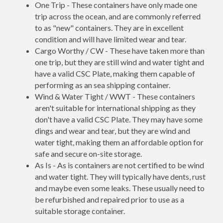
One Trip - These containers have only made one
trip across the ocean, and are commonly referred
to as "new" containers. They are in excellent
condition and will have limited wear and tear.
Cargo Worthy / CW - These have taken more than
one trip, but they are still wind and water tight and
have a valid CSC Plate, making them capable of
performing as an sea shipping container.
Wind & Water Tight / WWT - These containers
aren't suitable for international shipping as they
don't have a valid CSC Plate. They may have some
dings and wear and tear, but they are wind and
water tight, making them an affordable option for
safe and secure on-site storage.
As Is - As is containers are not certified to be wind
and water tight. They will typically have dents, rust
and maybe even some leaks. These usually need to
be refurbished and repaired prior to use as a
suitable storage container.