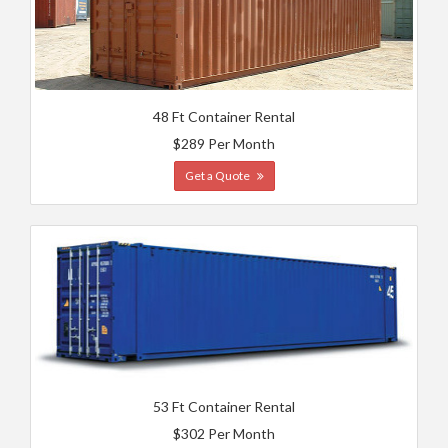
48 Ft Container Rental
$289 Per Month
Get a Quote
53 Ft Container Rental
$302 Per Month