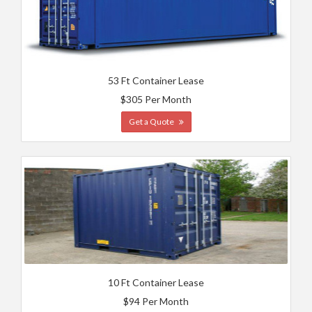
53 Ft Container Lease
$305 Per Month
Get a Quote
10 Ft Container Lease
$94 Per Month