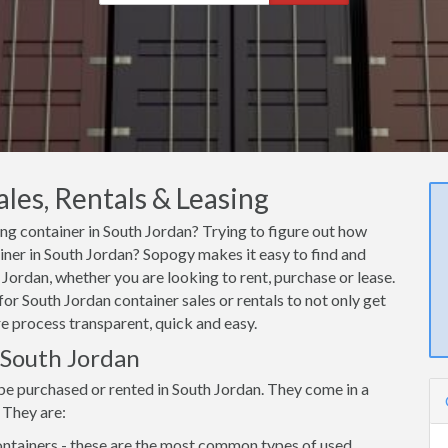
les, Rentals & Leasing
ing container in South Jordan? Trying to figure out how
ainer in South Jordan? Sopogy makes it easy to find and
Jordan, whether you are looking to rent, purchase or lease.
or South Jordan container sales or rentals to not only get
re process transparent, quick and easy.
n South Jordan
be purchased or rented in South Jordan. They come in a
 They are:
ntainers - these are the most common types of used