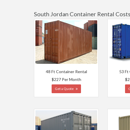
South Jordan Container Rental Cost
48 Ft Container Rental
53 Ft
$227 Per Month
$2
Get a Quote