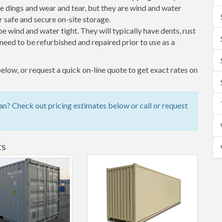
 dings and wear and tear, but they are wind and water
 safe and secure on-site storage.
 be wind and water tight. They will typically have dents, rust
eed to be refurbished and repaired prior to use as a
elow, or request a quick on-line quote to get exact rates on
n? Check out pricing estimates below or call or request
ts