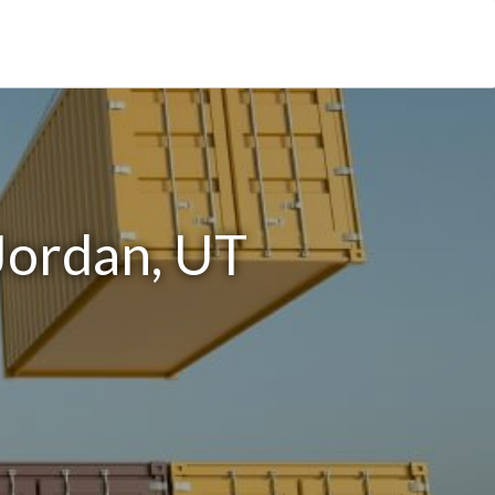
Jordan, UT