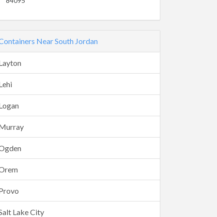
84095
Containers Near South Jordan
Layton
Lehi
Logan
Murray
Ogden
Orem
Provo
Salt Lake City