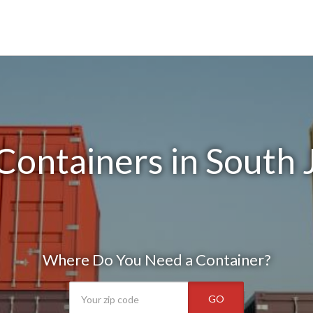
Containers in South 
Where Do You Need a Container?
GO