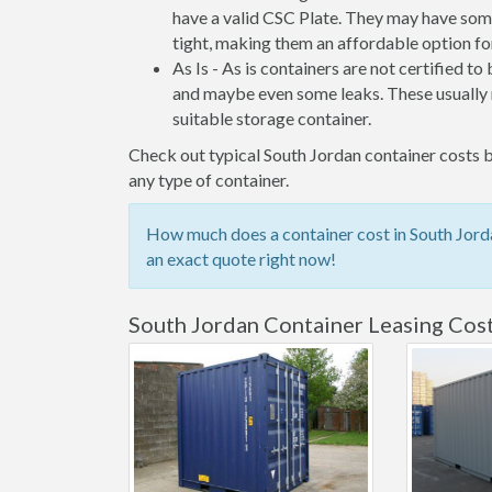
have a valid CSC Plate. They may have some
tight, making them an affordable option for
As Is - As is containers are not certified to
and maybe even some leaks. These usually n
suitable storage container.
Check out typical South Jordan container costs b
any type of container.
How much does a container cost in South Jorda
an exact quote right now!
South Jordan Container Leasing Cos