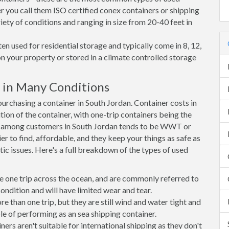
r you call them ISO certified conex containers or shipping
riety of conditions and ranging in size from 20-40 feet in
en used for residential storage and typically come in 8, 12,
on your property or stored in a climate controlled storage
 in Many Conditions
rchasing a container in South Jordan. Container costs in
tion of the container, with one-trip containers being the
e among customers in South Jordan tends to be WWT or
r to find, affordable, and they keep your things as safe as
ic issues. Here's a full breakdown of the types of used
e one trip across the ocean, and are commonly referred to
ondition and will have limited wear and tear.
than one trip, but they are still wind and water tight and
e of performing as an sea shipping container.
s aren't suitable for international shipping as they don't