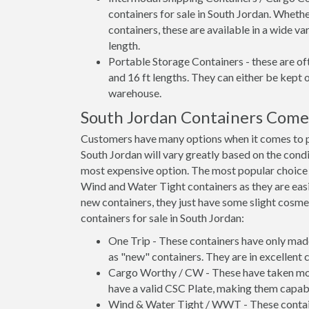
containers for sale in South Jordan. Whethe
containers, these are available in a wide va
length.
Portable Storage Containers - these are oft
and 16 ft lengths. They can either be kept 
warehouse.
South Jordan Containers Come
Customers have many options when it comes to pu
South Jordan will vary greatly based on the condi
most expensive option. The most popular choic
Wind and Water Tight containers as they are easie
new containers, they just have some slight cosmet
containers for sale in South Jordan:
One Trip - These containers have only mad
as "new" containers. They are in excellent c
Cargo Worthy / CW - These have taken more 
have a valid CSC Plate, making them capabl
Wind & Water Tight / WWT - These container