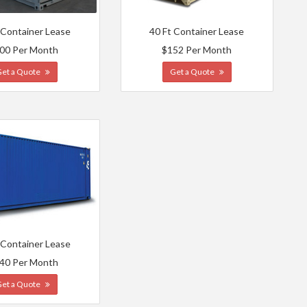
 Container Lease
40 Ft Container Lease
00 Per Month
$152 Per Month
Get a Quote
Get a Quote
 Container Lease
40 Per Month
Get a Quote