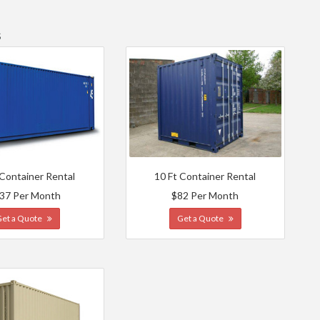
s
 Container Rental
10 Ft Container Rental
37 Per Month
$82 Per Month
Get a Quote
Get a Quote