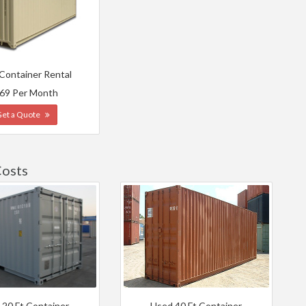
 Container Rental
69 Per Month
Get a Quote
Costs
 20 Ft Container
Used 40 Ft Container