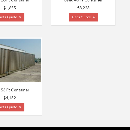
$1,655
$3,223
Get a Quote
Get a Quote
 53 Ft Container
$4,182
Get a Quote