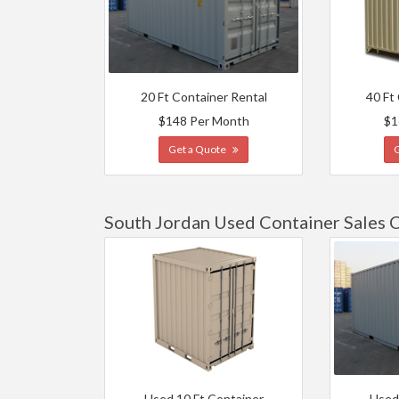
20 Ft Container Rental
40 Ft
$148 Per Month
$1
Get a Quote
South Jordan Used Container Sales 
Used 10 Ft Container
Used