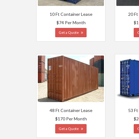
10 Ft Container Lease
20 Ft
$74 Per Month
$1
Get a Quote
48 Ft Container Lease
53 Ft
$170 Per Month
$2
Get a Quote