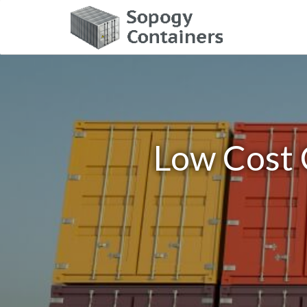
Low Cost 