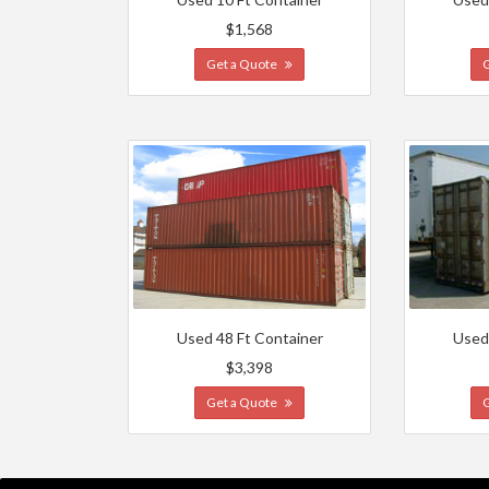
$1,568
Get a Quote
Used 48 Ft Container
Used
$3,398
Get a Quote