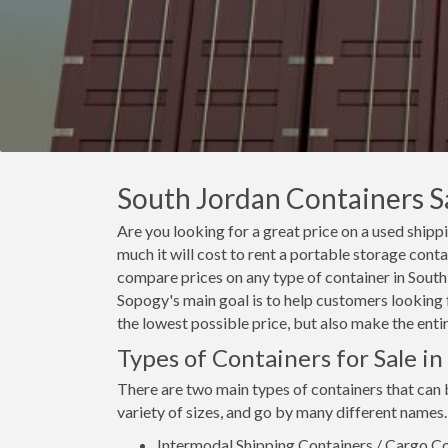
South Jordan Containers Sa
Are you looking for a great price on a used shipp
much it will cost to rent a portable storage cont
compare prices on any type of container in South 
Sopogy's main goal is to help customers looking f
the lowest possible price, but also make the enti
Types of Containers for Sale i
There are two main types of containers that can 
variety of sizes, and go by many different names.
Intermodal Shipping Containers / Cargo Co