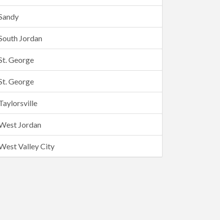
Sandy
South Jordan
St. George
St. George
Taylorsville
West Jordan
West Valley City