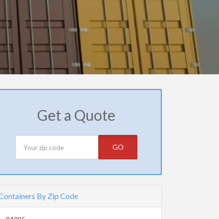
Get a Quote
GO
Containers By Zip Code