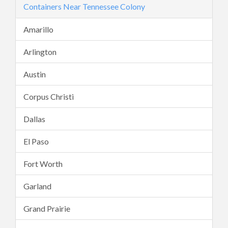
Containers Near Tennessee Colony
Amarillo
Arlington
Austin
Corpus Christi
Dallas
El Paso
Fort Worth
Garland
Grand Prairie