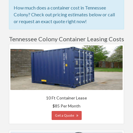
How much does a container cost in Tennessee
Colony? Check out pricing estimates below or call
or request an exact quote right now!
Tennessee Colony Container Leasing Costs
10 Ft Container Lease
$85 Per Month
Get a Quote