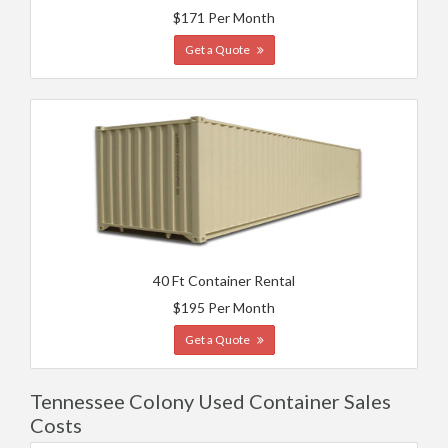
$171 Per Month
Get a Quote
40 Ft Container Rental
$195 Per Month
Get a Quote
Tennessee Colony Used Container Sales
Costs