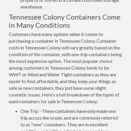
warehouse.
Tennessee Colony Containers Come
in Many Conditions
Customers have many options when it comes to
purchasing a container in Tennessee Colony. Container
costs in Tennessee Colony will vary greatly based on the
condition of the container, with one-trip containers being
the most expensive option. The most popular choice
among customers in Tennessee Colony tends to be
WWT or Wind and Water Tight containers as they are
easier to find, affordable, and they keep your things as
safe as new containers, they just have some slight
cosmetic issues. Here's a full breakdown of the types of
used containers for sale in Tennessee Colony:
One Trip - These containers have only made one
trip across the ocean, and are commonly referred
to as "new" containers. They are in excellent