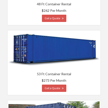
48 Ft Container Rental
$262 Per Month
Get a Quote
53 Ft Container Rental
$273 Per Month
Get a Quote