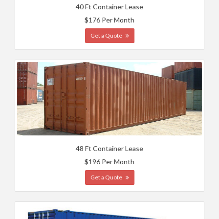
40 Ft Container Lease
$176 Per Month
Get a Quote
48 Ft Container Lease
$196 Per Month
Get a Quote