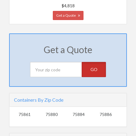
$4,818
Get a Quote
Get a Quote
GO
Containers By Zip Code
75861
75880
75884
75886