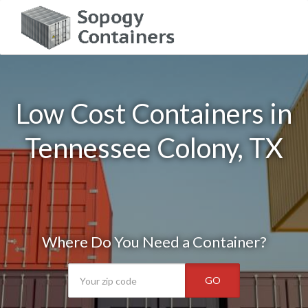
Low Cost Containers in
Tennessee Colony, TX
Where Do You Need a Container?
GO