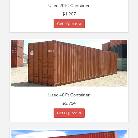
Used 20 Ft Container
$1,907
Get a Quote
Used 40 Ft Container
$3,714
Get a Quote