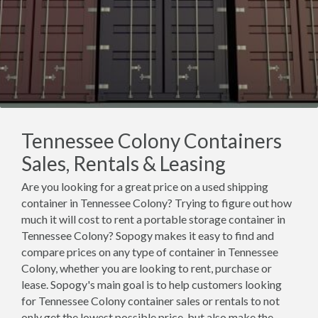
Tennessee Colony Containers
Sales, Rentals & Leasing
Are you looking for a great price on a used shipping
container in Tennessee Colony? Trying to figure out how
much it will cost to rent a portable storage container in
Tennessee Colony? Sopogy makes it easy to find and
compare prices on any type of container in Tennessee
Colony, whether you are looking to rent, purchase or
lease. Sopogy's main goal is to help customers looking
for Tennessee Colony container sales or rentals to not
only get the lowest possible price, but also make the