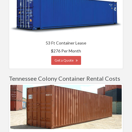
53 Ft Container Lease
$276 Per Month
Get a Quote
Tennessee Colony Container Rental Costs