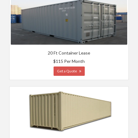
20 Ft Container Lease
$115 Per Month
Get a Quote