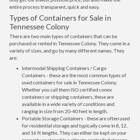
entire process transparent, quick and easy.
Types of Containers for Sale in
Tennessee Colony
There are two main types of containers that can be
purchased or rented in Tennessee Colony. They come in a
variety of sizes, and go by many different names. They
are:
Intermodal Shipping Containers / Cargo
Containers - these are the most common types of
used containers for sale in Tennessee Colony.
Whether you call them ISO certified conex
containers or shipping containers, these are
available in a wide variety of conditions and
ranging in size from 20-40 feet in length.
Portable Storage Containers - these are often used
for residential storage and typically come in 8, 12,
and 16 ft lengths. They can either be kept on your
property or stored in a climate controlled storage