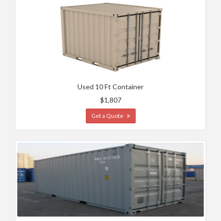
Used 10 Ft Container
$1,807
Get a Quote