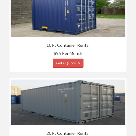
10 Ft Container Rental
$95 Per Month
Get a Quote
20 Ft Container Rental