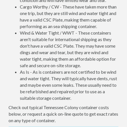
condition and will have limited wear and tear.
Cargo Worthy / CW - These have taken more than
one trip, but they are still wind and water tight and
have a valid CSC Plate, making them capable of
performing as an sea shipping container.
Wind & Water Tight / WWT - These containers
aren't suitable for international shipping as they
don't have a valid CSC Plate. They may have some
dings and wear and tear, but they are wind and
water tight, making them an affordable option for
safe and secure on-site storage.
As Is - As is containers are not certified to be wind
and water tight. They will typically have dents, rust
and maybe even some leaks. These usually need to
be refurbished and repaired prior to use as a
suitable storage container.
Check out typical Tennessee Colony container costs
below, or request a quick on-line quote to get exact rates
on any type of container.