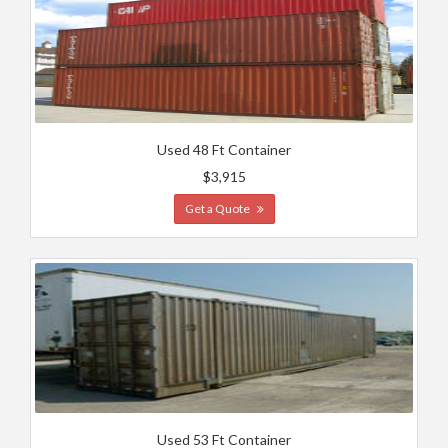
Used 48 Ft Container
$3,915
Get a Quote
Used 53 Ft Container