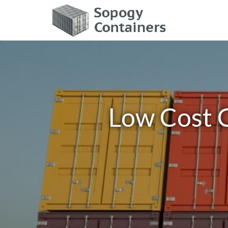
Low Cost C