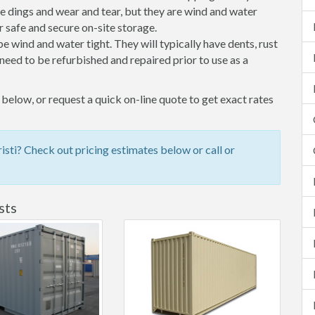
 dings and wear and tear, but they are wind and water
 safe and secure on-site storage.
 be wind and water tight. They will typically have dents, rust
eed to be refurbished and repaired prior to use as a
below, or request a quick on-line quote to get exact rates
sti? Check out pricing estimates below or call or
sts