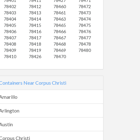
78401
78411
78427
78471
78402
78412
78460
78472
78403
78413
78461
78473
78404
78414
78463
78474
78405
78415
78465
78475
78406
78416
78466
78476
78407
78417
78467
78477
78408
78418
78468
78478
78409
78419
78469
78480
78410
78426
78470
Containers Near Corpus Christi
Amarillo
Arlington
Austin
Corpus Christi