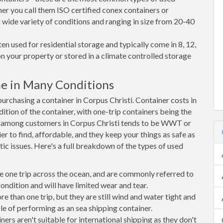
her you call them ISO certified conex containers or
 a wide variety of conditions and ranging in size from 20-40
en used for residential storage and typically come in 8, 12,
on your property or stored in a climate controlled storage
me in Many Conditions
rchasing a container in Corpus Christi. Container costs in
dition of the container, with one-trip containers being the
e among customers in Corpus Christi tends to be WWT or
r to find, affordable, and they keep your things as safe as
ic issues. Here's a full breakdown of the types of used
e one trip across the ocean, and are commonly referred to
ondition and will have limited wear and tear.
than one trip, but they are still wind and water tight and
e of performing as an sea shipping container.
s aren't suitable for international shipping as they don't