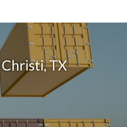
Christi, TX