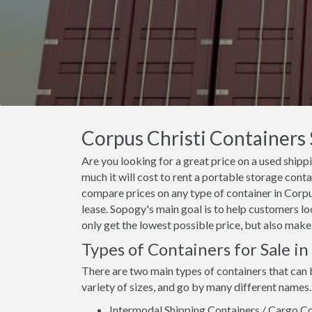
Corpus Christi Containers 
Are you looking for a great price on a used shipp
much it will cost to rent a portable storage cont
compare prices on any type of container in Corpus
lease. Sopogy's main goal is to help customers lo
only get the lowest possible price, but also make
Types of Containers for Sale in
There are two main types of containers that can 
variety of sizes, and go by many different names.
Intermodal Shipping Containers / Cargo Co