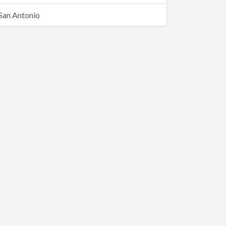
San Antonio