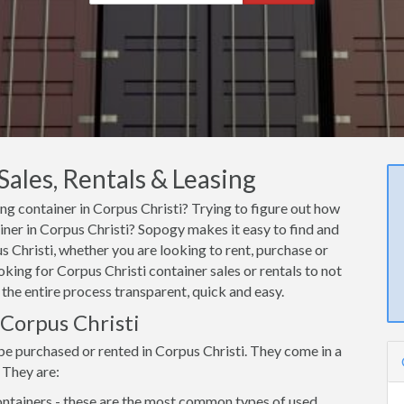
Sales, Rentals & Leasing
ing container in Corpus Christi? Trying to figure out how
ainer in Corpus Christi? Sopogy makes it easy to find and
 Christi, whether you are looking to rent, purchase or
oking for Corpus Christi container sales or rentals to not
 the entire process transparent, quick and easy.
 Corpus Christi
be purchased or rented in Corpus Christi. They come in a
 They are:
ntainers - these are the most common types of used