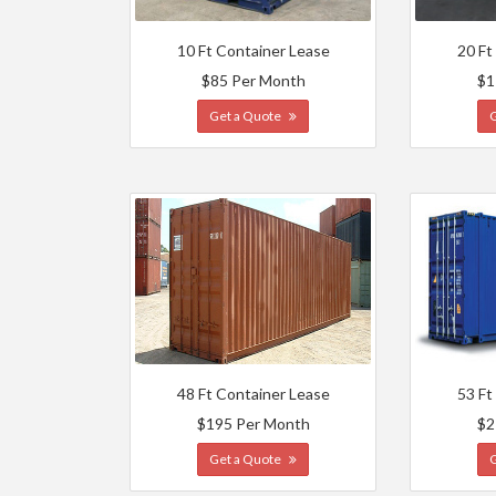
10 Ft Container Lease
20 Ft
$85 Per Month
$1
Get a Quote
48 Ft Container Lease
53 Ft
$195 Per Month
$2
Get a Quote