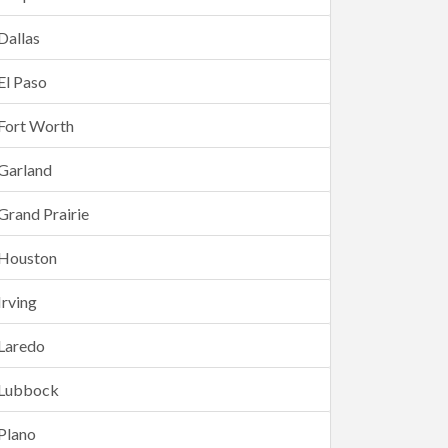
Dallas
El Paso
Fort Worth
Garland
Grand Prairie
Houston
Irving
Laredo
Lubbock
Plano