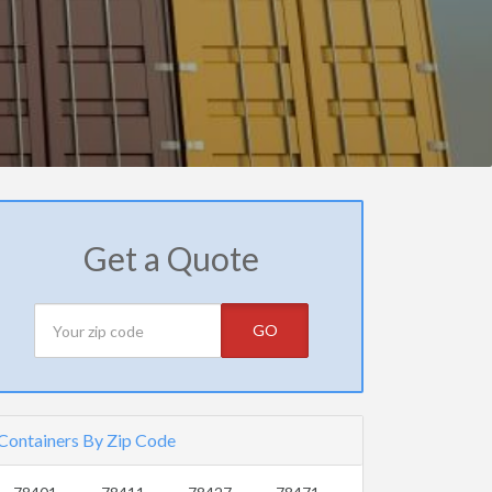
Get a Quote
GO
Containers By Zip Code