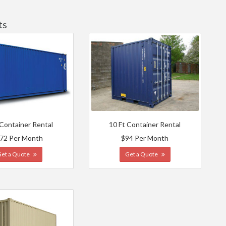
ts
 Container Rental
10 Ft Container Rental
72 Per Month
$94 Per Month
Get a Quote
Get a Quote