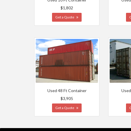
$1,802
Get a Quote
Used 48 Ft Container
Used
$3,905
Get a Quote