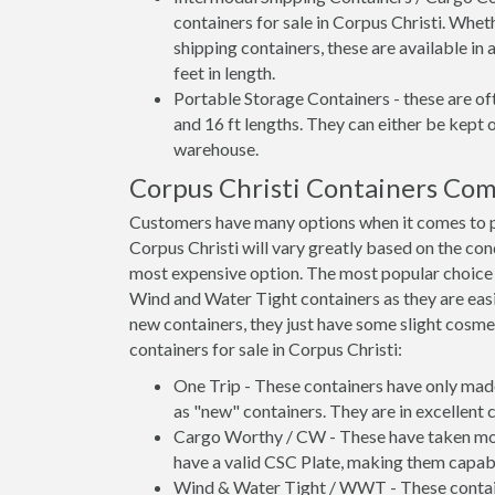
containers for sale in Corpus Christi. Whet
shipping containers, these are available in
feet in length.
Portable Storage Containers - these are oft
and 16 ft lengths. They can either be kept 
warehouse.
Corpus Christi Containers Co
Customers have many options when it comes to pu
Corpus Christi will vary greatly based on the con
most expensive option. The most popular choic
Wind and Water Tight containers as they are easie
new containers, they just have some slight cosmet
containers for sale in Corpus Christi:
One Trip - These containers have only mad
as "new" containers. They are in excellent c
Cargo Worthy / CW - These have taken more 
have a valid CSC Plate, making them capabl
Wind & Water Tight / WWT - These container