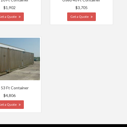
$1,902
$3,705
Get a Quote
Get a Quote
 53 Ft Container
$4,806
Get a Quote