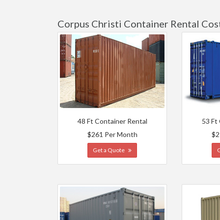
Corpus Christi Container Rental Cos
48 Ft Container Rental
53 Ft
$261 Per Month
$2
Get a Quote