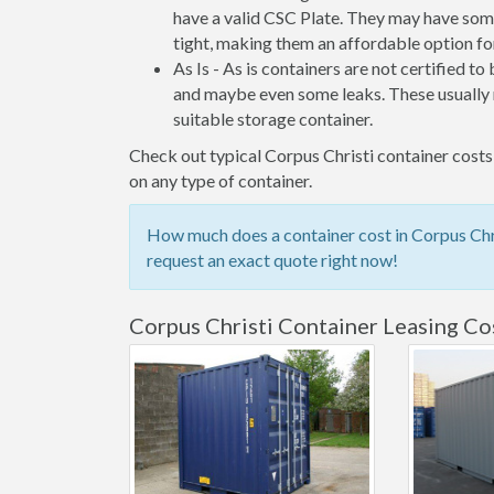
have a valid CSC Plate. They may have some
tight, making them an affordable option for
As Is - As is containers are not certified to
and maybe even some leaks. These usually n
suitable storage container.
Check out typical Corpus Christi container costs 
on any type of container.
How much does a container cost in Corpus Chri
request an exact quote right now!
Corpus Christi Container Leasing Co