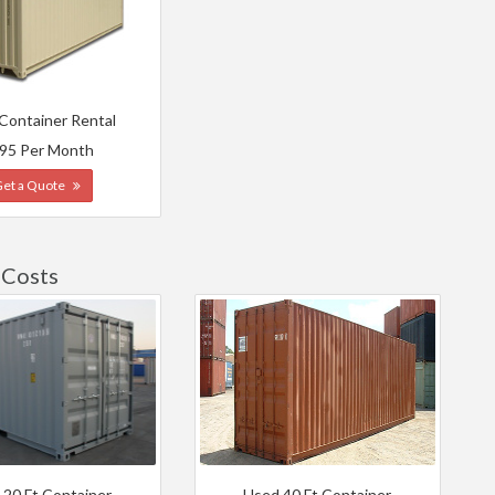
 Container Rental
95 Per Month
Get a Quote
 Costs
 20 Ft Container
Used 40 Ft Container