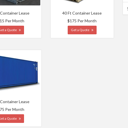
 Container Lease
40 Ft Container Lease
15 Per Month
$175 Per Month
Get a Quote
Get a Quote
 Container Lease
75 Per Month
Get a Quote