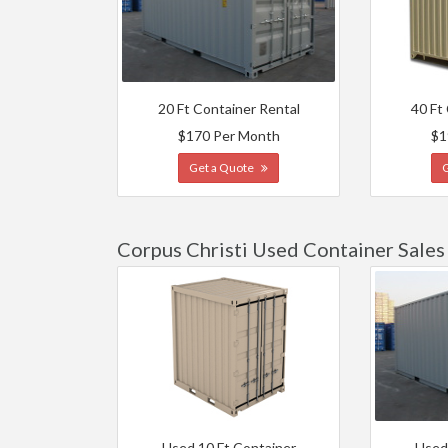
20 Ft Container Rental
40 Ft
$170 Per Month
$1
Get a Quote
Corpus Christi Used Container Sales
Used 10 Ft Container
Used