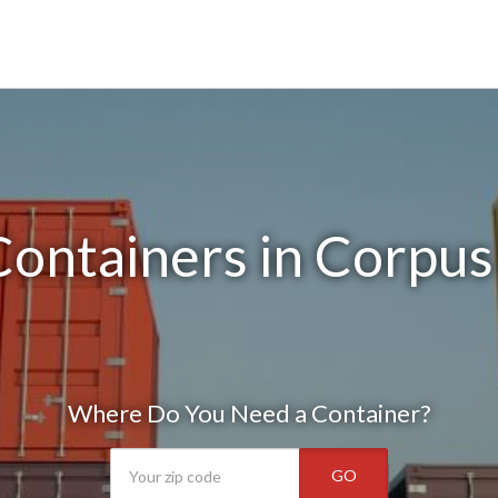
ontainers in Corpus 
Where Do You Need a Container?
GO