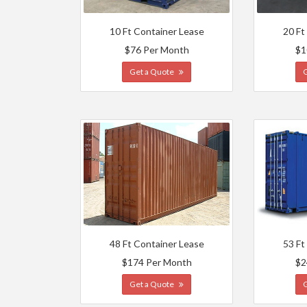
10 Ft Container Lease
20 Ft
$76 Per Month
$1
Get a Quote
48 Ft Container Lease
53 Ft
$174 Per Month
$2
Get a Quote