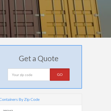
Get a Quote
GO
Containers By Zip Code