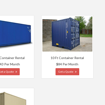
 Container Rental
10 Ft Container Rental
43 Per Month
$84 Per Month
Get a Quote
Get a Quote