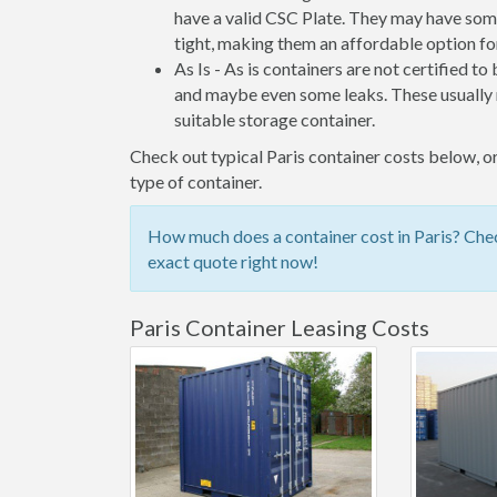
have a valid CSC Plate. They may have some
tight, making them an affordable option for
As Is - As is containers are not certified to
and maybe even some leaks. These usually n
suitable storage container.
Check out typical Paris container costs below, or
type of container.
How much does a container cost in Paris? Chec
exact quote right now!
Paris Container Leasing Costs