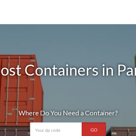
ost Containers in Par
Where Do You Need a Container?
GO