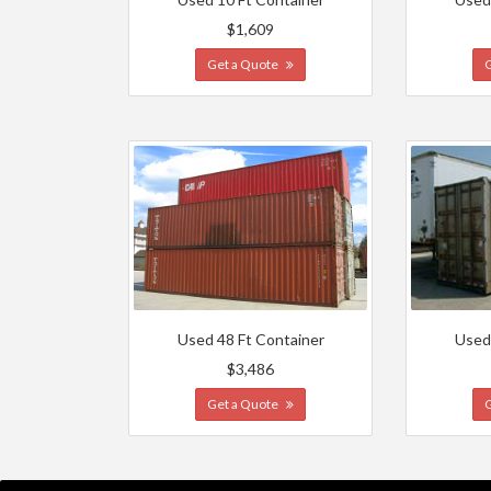
$1,609
Get a Quote
Used 48 Ft Container
Used
$3,486
Get a Quote