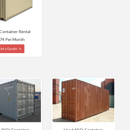
 Container Rental
74 Per Month
Get a Quote
 20 Ft Container
Used 40 Ft Container