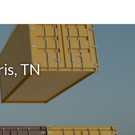
is, TN