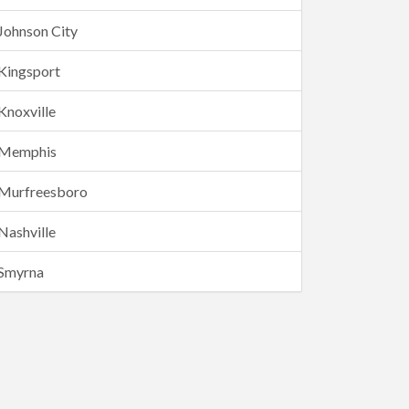
Johnson City
Kingsport
Knoxville
Memphis
Murfreesboro
Nashville
Smyrna