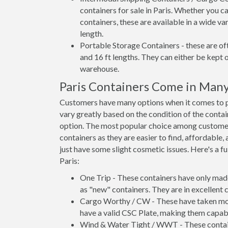
containers for sale in Paris. Whether you c
containers, these are available in a wide va
length.
Portable Storage Containers - these are oft
and 16 ft lengths. They can either be kept 
warehouse.
Paris Containers Come in Man
Customers have many options when it comes to pur
vary greatly based on the condition of the conta
option. The most popular choice among custome
containers as they are easier to find, affordable,
just have some slight cosmetic issues. Here's a fu
Paris:
One Trip - These containers have only mad
as "new" containers. They are in excellent c
Cargo Worthy / CW - These have taken more 
have a valid CSC Plate, making them capabl
Wind & Water Tight / WWT - These container