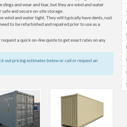
 dings and wear and tear, but they are wind and water
 safe and secure on-site storage.
 be wind and water tight. They will typically have dents, rust
eed to be refurbished and repaired prior to use as a
 request a quick on-line quote to get exact rates on any
k out pricing estimates below or call or request an