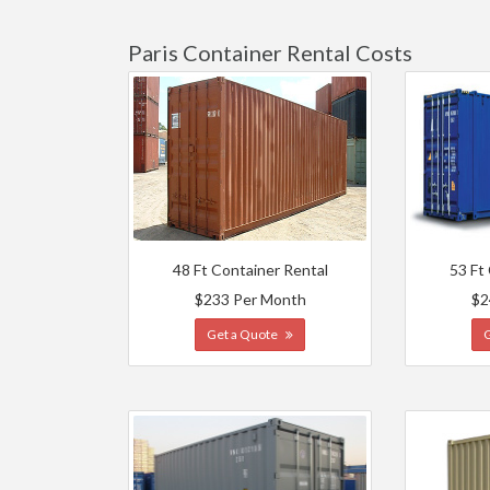
Paris Container Rental Costs
48 Ft Container Rental
53 Ft
$233 Per Month
$2
Get a Quote