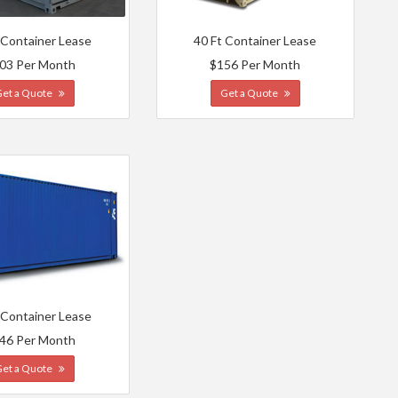
 Container Lease
40 Ft Container Lease
03 Per Month
$156 Per Month
Get a Quote
Get a Quote
 Container Lease
46 Per Month
Get a Quote