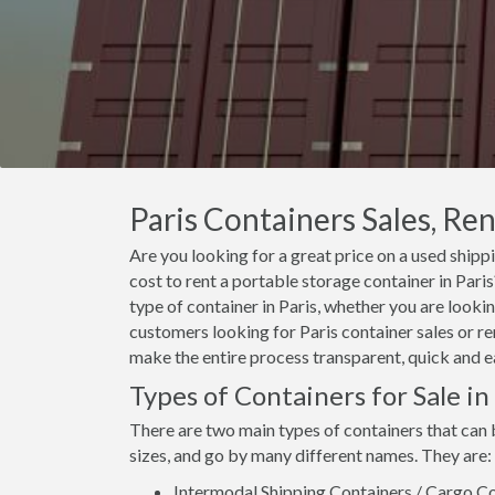
Paris Containers Sales, Ren
Are you looking for a great price on a used shippi
cost to rent a portable storage container in Par
type of container in Paris, whether you are lookin
customers looking for Paris container sales or ren
make the entire process transparent, quick and e
Types of Containers for Sale in
There are two main types of containers that can b
sizes, and go by many different names. They are:
Intermodal Shipping Containers / Cargo Co