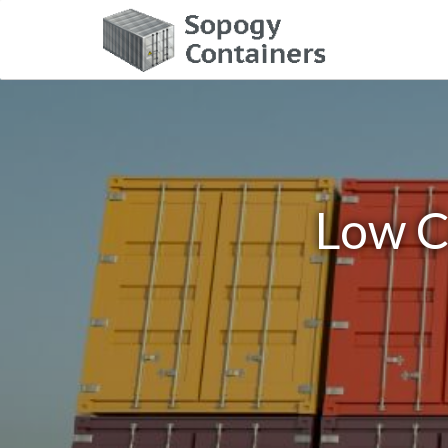
Low C