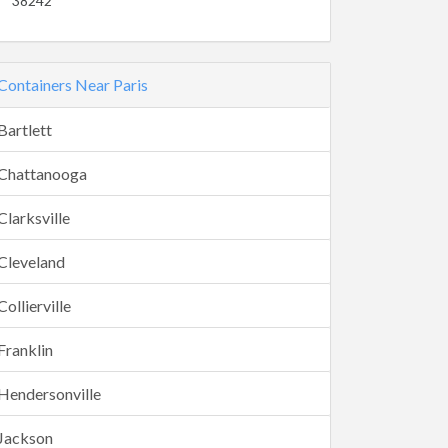
38242
Containers Near Paris
Bartlett
Chattanooga
Clarksville
Cleveland
Collierville
Franklin
Hendersonville
Jackson