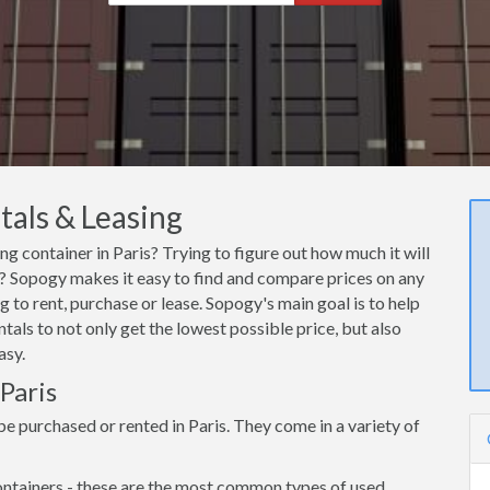
tals & Leasing
ng container in Paris? Trying to figure out how much it will
is? Sopogy makes it easy to find and compare prices on any
g to rent, purchase or lease. Sopogy's main goal is to help
tals to not only get the lowest possible price, but also
asy.
 Paris
e purchased or rented in Paris. They come in a variety of
ntainers - these are the most common types of used