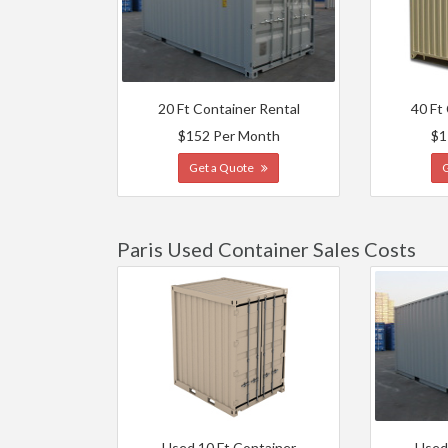
20 Ft Container Rental
40 Ft
$152 Per Month
$1
Get a Quote
Paris Used Container Sales Costs
Used 10 Ft Container
Used