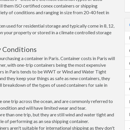
all them ISO certified conex containers or shipping
riety of conditions and ranging in size from 20-40 feet in
en used for residential storage and typically come in 8, 12,
on your property or stored in a climate controlled storage
y Conditions
chasing a container in Paris. Container costs in Paris will
iner, with one-trip containers being the most expensive
rs in Paris tends to be WWT or Wind and Water Tight
 and they keep your things as safe as new containers, they
ll breakdown of the types of used containers for sale in
e one trip across the ocean, and are commonly referred to
ondition and will have limited wear and tear.
than one trip, but they are still wind and water tight and
e of performing as an sea shipping container.
s aren't suitable for international shipping as they don't