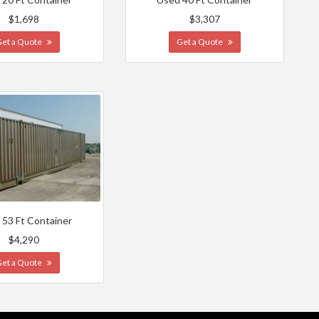
$1,698
$3,307
Get a Quote
Get a Quote
 53 Ft Container
$4,290
Get a Quote