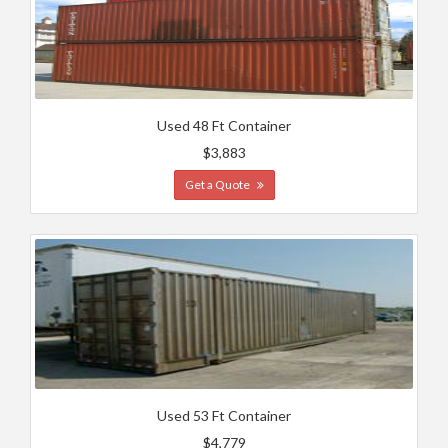
Used 48 Ft Container
$3,883
Get a Quote
Used 53 Ft Container
$4,779