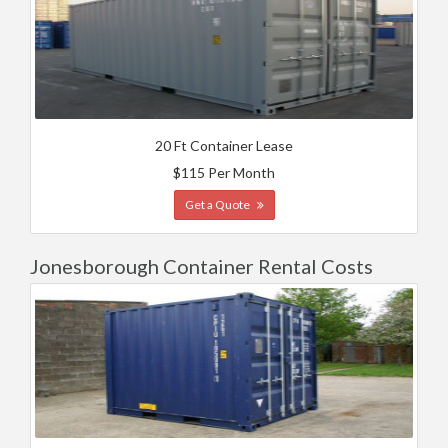
20 Ft Container Lease
$115 Per Month
Get a Quote
Jonesborough Container Rental Costs