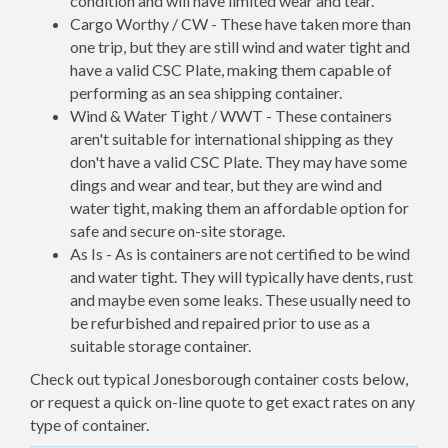
condition and will have limited wear and tear.
Cargo Worthy / CW - These have taken more than
one trip, but they are still wind and water tight and
have a valid CSC Plate, making them capable of
performing as an sea shipping container.
Wind & Water Tight / WWT - These containers
aren't suitable for international shipping as they
don't have a valid CSC Plate. They may have some
dings and wear and tear, but they are wind and
water tight, making them an affordable option for
safe and secure on-site storage.
As Is - As is containers are not certified to be wind
and water tight. They will typically have dents, rust
and maybe even some leaks. These usually need to
be refurbished and repaired prior to use as a
suitable storage container.
Check out typical Jonesborough container costs below,
or request a quick on-line quote to get exact rates on any
type of container.