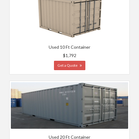
Used 10 Ft Container
$1,792
Get a Quote
Used 20 Ft Container