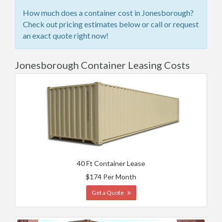
How much does a container cost in Jonesborough?
Check out pricing estimates below or call or request
an exact quote right now!
Jonesborough Container Leasing Costs
40 Ft Container Lease
$174 Per Month
Get a Quote