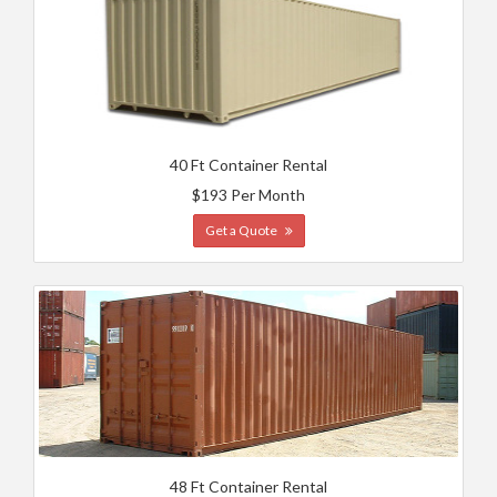
40 Ft Container Rental
$193 Per Month
Get a Quote
48 Ft Container Rental