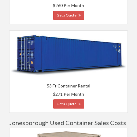
$260 Per Month
Get a Quote
53 Ft Container Rental
$271 Per Month
Get a Quote
Jonesborough Used Container Sales Costs