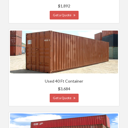
$1,892
Get a Quote
Used 40 Ft Container
$3,684
Get a Quote