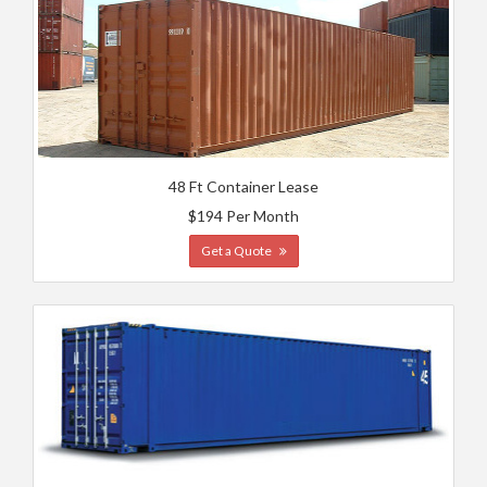
48 Ft Container Lease
$194 Per Month
Get a Quote