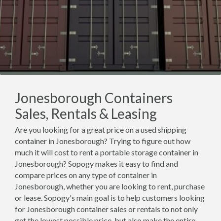
Jonesborough Containers
Sales, Rentals & Leasing
Are you looking for a great price on a used shipping
container in Jonesborough? Trying to figure out how
much it will cost to rent a portable storage container in
Jonesborough? Sopogy makes it easy to find and
compare prices on any type of container in
Jonesborough, whether you are looking to rent, purchase
or lease. Sopogy's main goal is to help customers looking
for Jonesborough container sales or rentals to not only
get the lowest possible price, but also make the entire