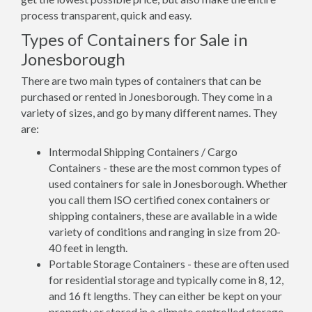
process transparent, quick and easy.
Types of Containers for Sale in
Jonesborough
There are two main types of containers that can be
purchased or rented in Jonesborough. They come in a
variety of sizes, and go by many different names. They
are:
Intermodal Shipping Containers / Cargo
Containers - these are the most common types of
used containers for sale in Jonesborough. Whether
you call them ISO certified conex containers or
shipping containers, these are available in a wide
variety of conditions and ranging in size from 20-
40 feet in length.
Portable Storage Containers - these are often used
for residential storage and typically come in 8, 12,
and 16 ft lengths. They can either be kept on your
property or stored in a climate controlled storage