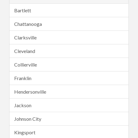
Bartlett
Chattanooga
Clarksville
Cleveland
Collierville
Franklin
Hendersonville
Jackson
Johnson City
Kingsport