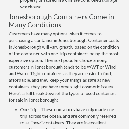
warehouse.
Jonesborough Containers Come in
Many Conditions
Customers have many options when it comes to
purchasing a container in Jonesborough. Container costs
in Jonesborough will vary greatly based on the condition
of the container, with one-trip containers being the most
expensive option. The most popular choice among
customers in Jonesborough tends to be WWT or Wind
and Water Tight containers as they are easier to find,
affordable, and they keep your things as safe as new
containers, they just have some slight cosmetic issues.
Here's a full breakdown of the types of used containers
for sale in Jonesborough:
One Trip - These containers have only made one
trip across the ocean, and are commonly referred
to as "new" containers. They are in excellent