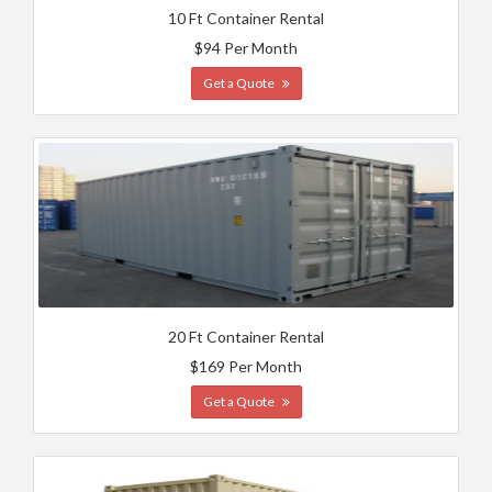
10 Ft Container Rental
$94 Per Month
Get a Quote
20 Ft Container Rental
$169 Per Month
Get a Quote