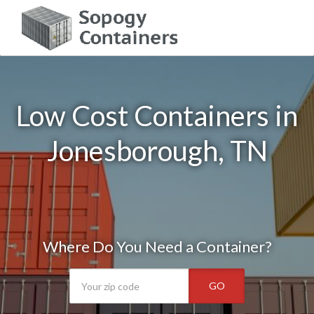
Low Cost Containers in
Jonesborough, TN
Where Do You Need a Container?
GO