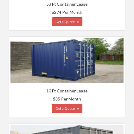
53 Ft Container Lease
$274 Per Month
Get a Quote
10 Ft Container Lease
$85 Per Month
Get a Quote