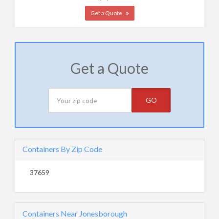
Get a Quote
Get a Quote
GO
Containers By Zip Code
37659
Containers Near Jonesborough