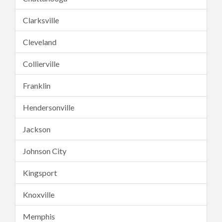
Clarksville
Cleveland
Collierville
Franklin
Hendersonville
Jackson
Johnson City
Kingsport
Knoxville
Memphis