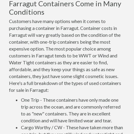
Farragut Containers Come in Many
Conditions
Customers have many options when it comes to
purchasing a container in Farragut. Container costs in
Farragut will vary greatly based on the condition of the
container, with one-trip containers being the most
expensive option. The most popular choice among
customers in Farragut tends to be WWT or Wind and
Water Tight containers as they are easier to find,
affordable, and they keep your things as safe as new
containers, they just have some slight cosmetic issues.
Here's a full breakdown of the types of used containers
for sale in Farragut:
One Trip - These containers have only made one
trip across the ocean, and are commonly referred
to as "new" containers. They are in excellent
condition and will have limited wear and tear.
Cargo Worthy / CW - These have taken more than