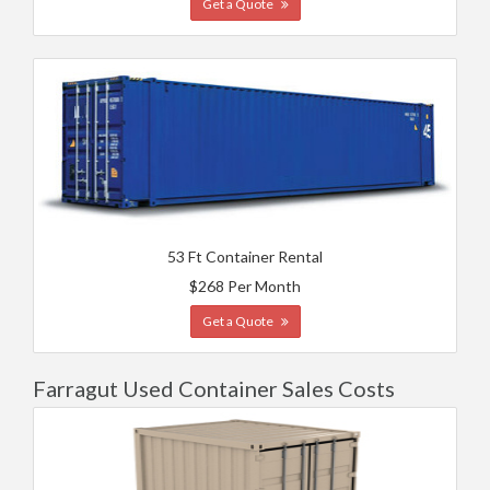
Get a Quote
53 Ft Container Rental
$268 Per Month
Get a Quote
Farragut Used Container Sales Costs