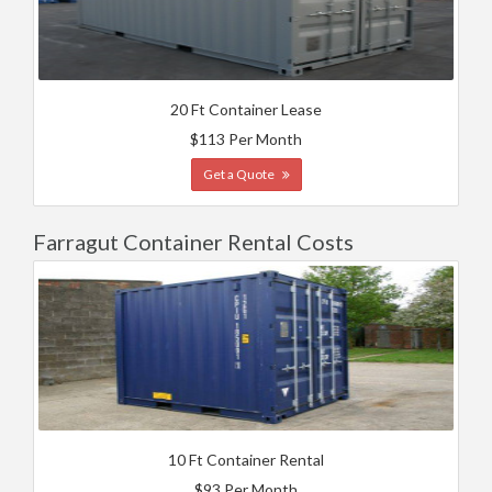
20 Ft Container Lease
$113 Per Month
Get a Quote
Farragut Container Rental Costs
10 Ft Container Rental
$93 Per Month