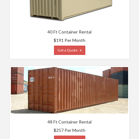
40 Ft Container Rental
$191 Per Month
Get a Quote
48 Ft Container Rental
$257 Per Month