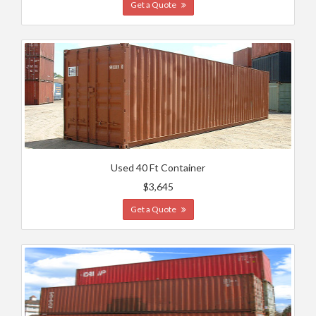
Get a Quote
Used 40 Ft Container
$3,645
Get a Quote