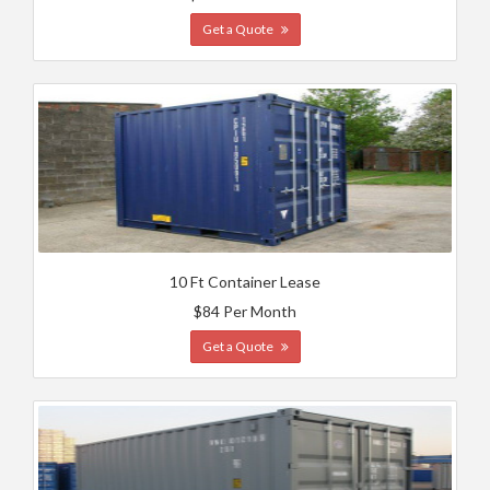
Get a Quote
10 Ft Container Lease
$84 Per Month
Get a Quote