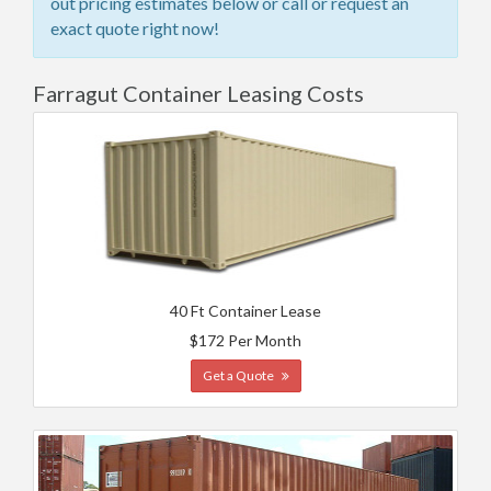
out pricing estimates below or call or request an
exact quote right now!
Farragut Container Leasing Costs
40 Ft Container Lease
$172 Per Month
Get a Quote