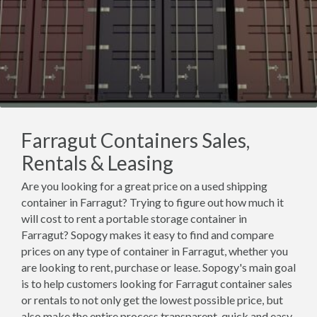
Farragut Containers Sales,
Rentals & Leasing
Are you looking for a great price on a used shipping
container in Farragut? Trying to figure out how much it
will cost to rent a portable storage container in
Farragut? Sopogy makes it easy to find and compare
prices on any type of container in Farragut, whether you
are looking to rent, purchase or lease. Sopogy's main goal
is to help customers looking for Farragut container sales
or rentals to not only get the lowest possible price, but
also make the entire process transparent, quick and easy.