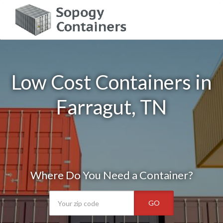
Low Cost Containers in
Farragut, TN
Where Do You Need a Container?
GO