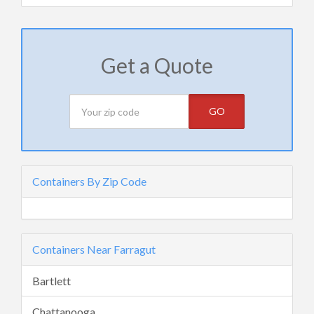
Get a Quote
GO
Containers By Zip Code
Containers Near Farragut
Bartlett
Chattanooga