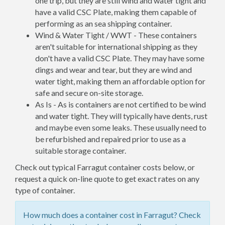
one trip, but they are still wind and water tight and
have a valid CSC Plate, making them capable of
performing as an sea shipping container.
Wind & Water Tight / WWT - These containers
aren't suitable for international shipping as they
don't have a valid CSC Plate. They may have some
dings and wear and tear, but they are wind and
water tight, making them an affordable option for
safe and secure on-site storage.
As Is - As is containers are not certified to be wind
and water tight. They will typically have dents, rust
and maybe even some leaks. These usually need to
be refurbished and repaired prior to use as a
suitable storage container.
Check out typical Farragut container costs below, or
request a quick on-line quote to get exact rates on any
type of container.
How much does a container cost in Farragut? Check