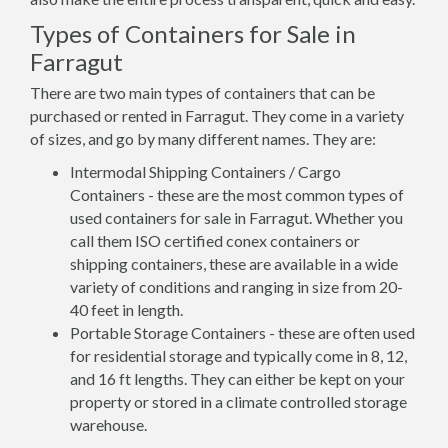
Types of Containers for Sale in
Farragut
There are two main types of containers that can be
purchased or rented in Farragut. They come in a variety
of sizes, and go by many different names. They are:
Intermodal Shipping Containers / Cargo
Containers - these are the most common types of
used containers for sale in Farragut. Whether you
call them ISO certified conex containers or
shipping containers, these are available in a wide
variety of conditions and ranging in size from 20-
40 feet in length.
Portable Storage Containers - these are often used
for residential storage and typically come in 8, 12,
and 16 ft lengths. They can either be kept on your
property or stored in a climate controlled storage
warehouse.