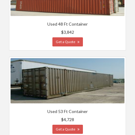
Used 48 Ft Container
$3,842
Get a Quote
Used 53 Ft Container
$4,728
Get a Quote