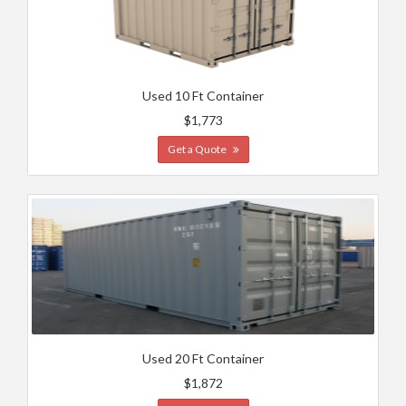
Used 10 Ft Container
$1,773
Get a Quote
Used 20 Ft Container
$1,872