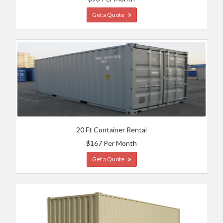
Get a Quote
20 Ft Container Rental
$167 Per Month
Get a Quote