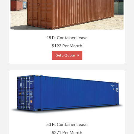
48 Ft Container Lease
$192 Per Month
Get a Quote
53 Ft Container Lease
$271 Per Month