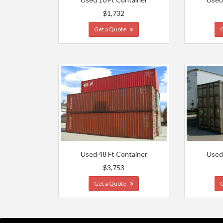
$1,732
Get a Quote
Used 48 Ft Container
Used
$3,753
Get a Quote