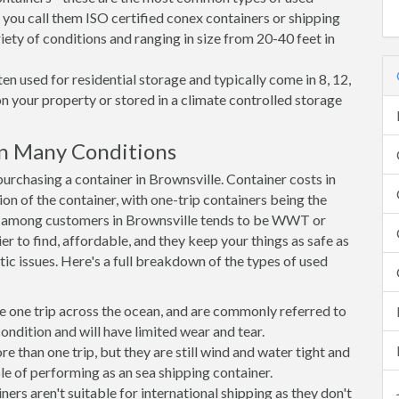
 you call them ISO certified conex containers or shipping
riety of conditions and ranging in size from 20-40 feet in
en used for residential storage and typically come in 8, 12,
on your property or stored in a climate controlled storage
in Many Conditions
rchasing a container in Brownsville. Container costs in
ion of the container, with one-trip containers being the
e among customers in Brownsville tends to be WWT or
r to find, affordable, and they keep your things as safe as
ic issues. Here's a full breakdown of the types of used
e one trip across the ocean, and are commonly referred to
ondition and will have limited wear and tear.
than one trip, but they are still wind and water tight and
e of performing as an sea shipping container.
s aren't suitable for international shipping as they don't