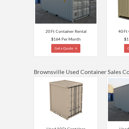
20 Ft Container Rental
40 Ft
$164 Per Month
$1
Get a Quote
Brownsville Used Container Sales C
Used 10 Ft Container
Used