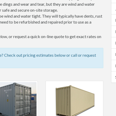
 dings and wear and tear, but they are wind and water
 safe and secure on-site storage.
 be wind and water tight. They will typically have dents, rust
eed to be refurbished and repaired prior to use as a
ow, or request a quick on-line quote to get exact rates on
? Check out pricing estimates below or call or request