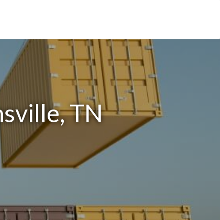
sville, TN