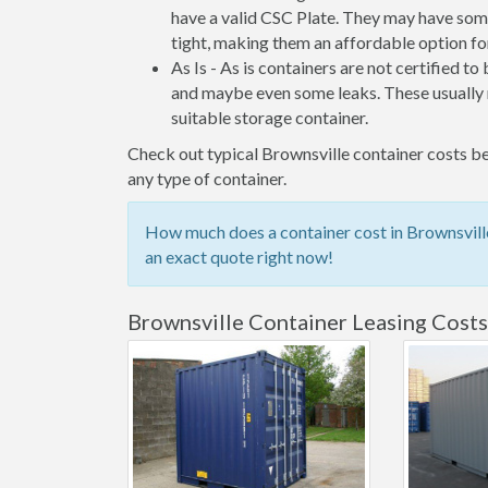
have a valid CSC Plate. They may have some
tight, making them an affordable option for
As Is - As is containers are not certified to
and maybe even some leaks. These usually n
suitable storage container.
Check out typical Brownsville container costs bel
any type of container.
How much does a container cost in Brownsville
an exact quote right now!
Brownsville Container Leasing Costs