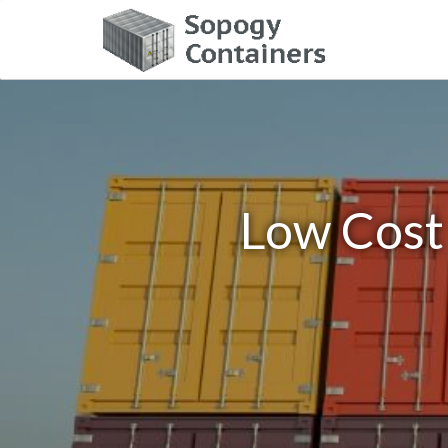
Low Cost 