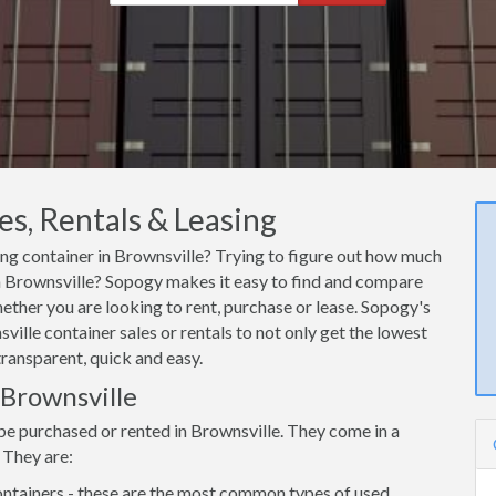
es, Rentals & Leasing
ping container in Brownsville? Trying to figure out how much
 in Brownsville? Sopogy makes it easy to find and compare
hether you are looking to rent, purchase or lease. Sopogy's
ville container sales or rentals to not only get the lowest
transparent, quick and easy.
 Brownsville
be purchased or rented in Brownsville. They come in a
 They are:
ntainers - these are the most common types of used