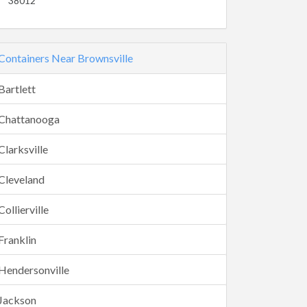
38012
Containers Near Brownsville
Bartlett
Chattanooga
Clarksville
Cleveland
Collierville
Franklin
Hendersonville
Jackson