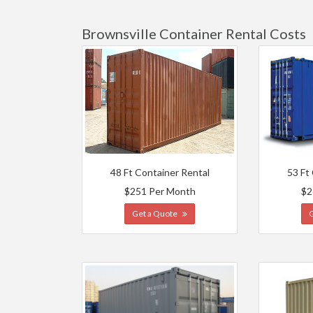
Brownsville Container Rental Costs
48 Ft Container Rental
53 Ft
$251 Per Month
$2
Get a Quote