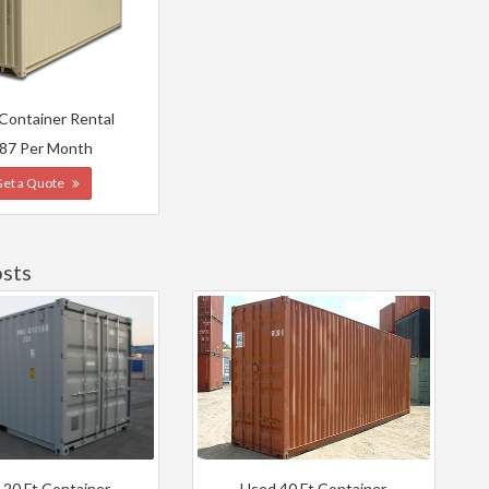
 Container Rental
87 Per Month
Get a Quote
osts
 20 Ft Container
Used 40 Ft Container