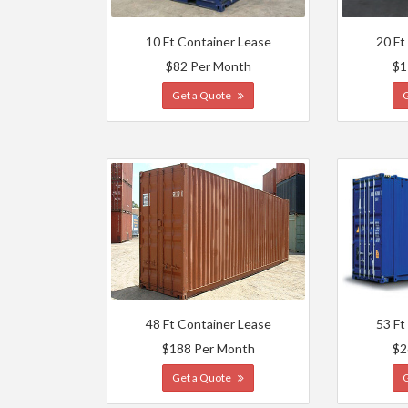
10 Ft Container Lease
20 Ft
$82 Per Month
$1
Get a Quote
48 Ft Container Lease
53 Ft
$188 Per Month
$2
Get a Quote