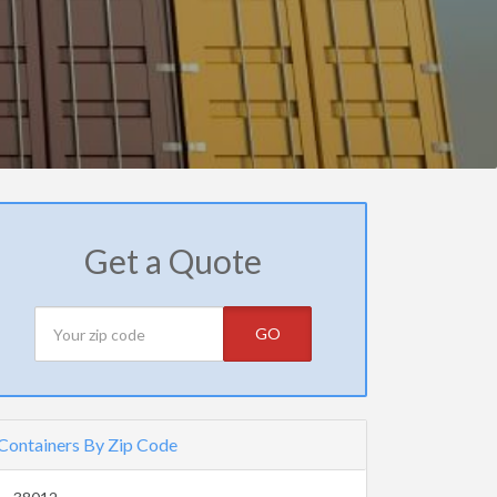
Get a Quote
GO
Containers By Zip Code