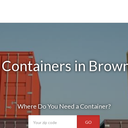
Containers in Brown
Where Do You Need a Container?
GO