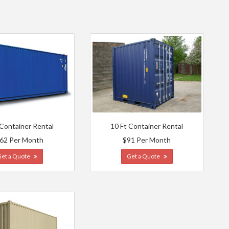
 Container Rental
10 Ft Container Rental
62 Per Month
$91 Per Month
Get a Quote
Get a Quote