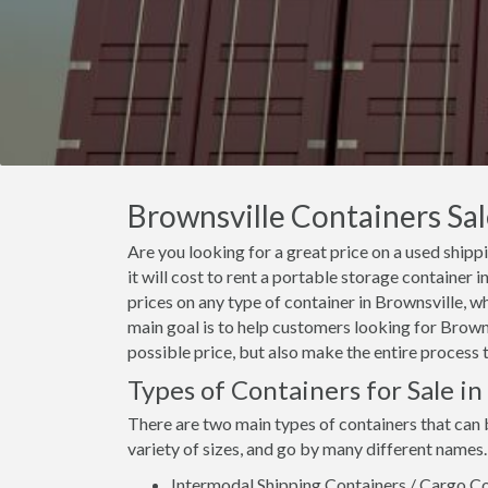
Brownsville Containers Sal
Are you looking for a great price on a used ship
it will cost to rent a portable storage container
prices on any type of container in Brownsville, w
main goal is to help customers looking for Browns
possible price, but also make the entire process 
Types of Containers for Sale in
There are two main types of containers that can 
variety of sizes, and go by many different names.
Intermodal Shipping Containers / Cargo Co