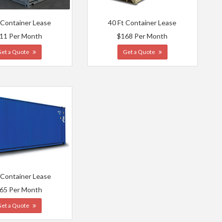
 Container Lease
40 Ft Container Lease
11 Per Month
$168 Per Month
Get a Quote
Get a Quote
 Container Lease
65 Per Month
Get a Quote