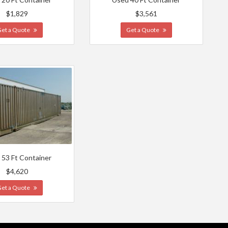
$1,829
$3,561
Get a Quote
Get a Quote
 53 Ft Container
$4,620
Get a Quote