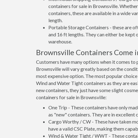
containers for sale in Brownsville. Whether
containers, these are available in a wide va
length.
Portable Storage Containers - these are oft
and 16 ft lengths. They can either be kept 
warehouse.
Brownsville Containers Come 
Customers have many options when it comes to pu
Brownsville will vary greatly based on the condit
most expensive option. The most popular choic
Wind and Water Tight containers as they are easie
new containers, they just have some slight cosmet
containers for sale in Brownsville:
One Trip - These containers have only mad
as "new" containers. They are in excellent c
Cargo Worthy / CW - These have taken more 
have a valid CSC Plate, making them capabl
Wind & Water Tight / WWT - These container