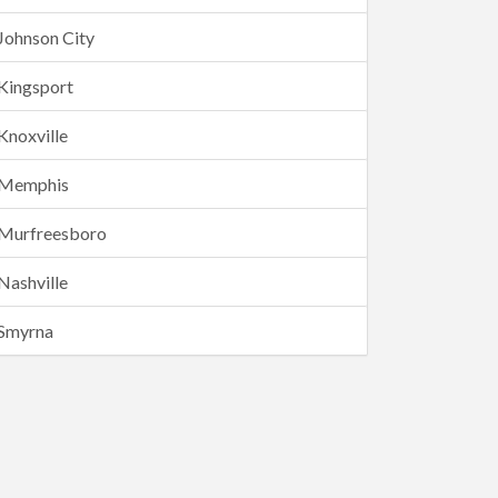
Johnson City
Kingsport
Knoxville
Memphis
Murfreesboro
Nashville
Smyrna