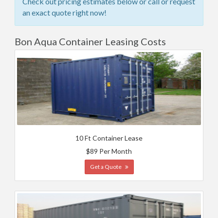
Check out pricing estimates below or call or request
an exact quote right now!
Bon Aqua Container Leasing Costs
10 Ft Container Lease
$89 Per Month
Get a Quote