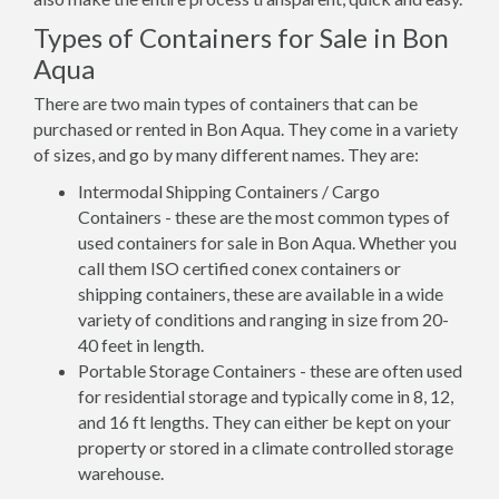
Types of Containers for Sale in Bon
Aqua
There are two main types of containers that can be
purchased or rented in Bon Aqua. They come in a variety
of sizes, and go by many different names. They are:
Intermodal Shipping Containers / Cargo
Containers - these are the most common types of
used containers for sale in Bon Aqua. Whether you
call them ISO certified conex containers or
shipping containers, these are available in a wide
variety of conditions and ranging in size from 20-
40 feet in length.
Portable Storage Containers - these are often used
for residential storage and typically come in 8, 12,
and 16 ft lengths. They can either be kept on your
property or stored in a climate controlled storage
warehouse.