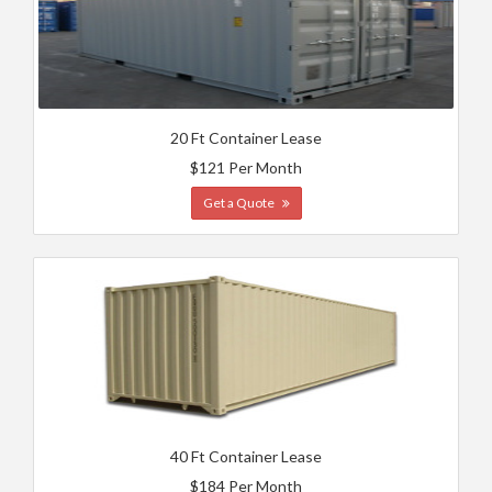
20 Ft Container Lease
$121 Per Month
Get a Quote
40 Ft Container Lease
$184 Per Month