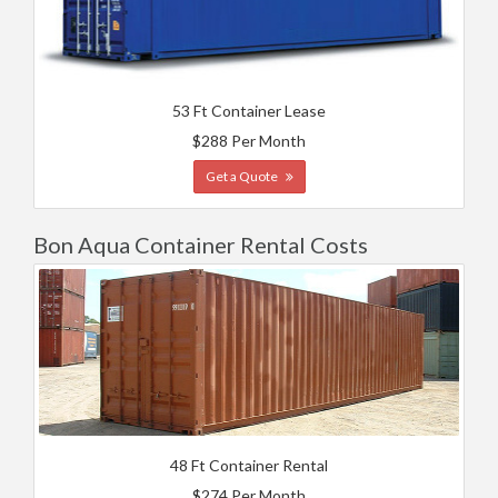
53 Ft Container Lease
$288 Per Month
Get a Quote
Bon Aqua Container Rental Costs
48 Ft Container Rental
$274 Per Month