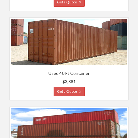
Get a Quote
Used 40 Ft Container
$3,881
Get a Quote