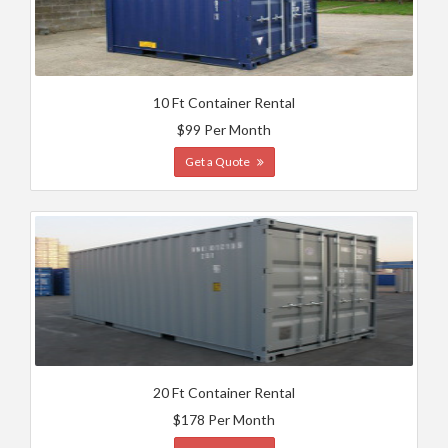
10 Ft Container Rental
$99 Per Month
Get a Quote
20 Ft Container Rental
$178 Per Month