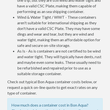
one trip, but they are still wind and water tight and
have a valid CSC Plate, making them capable of
performing as an sea shipping container.
Wind & Water Tight / WWT - These containers
aren't suitable for international shipping as they
don't have a valid CSC Plate. They may have some
dings and wear and tear, but they are wind and
water tight, making them an affordable option for
safe and secure on-site storage.
As Is - As is containers are not certified to be wind
and water tight. They will typically have dents, rust
and maybe even some leaks. These usually need to
be refurbished and repaired prior to use as a
suitable storage container.
Check out typical Bon Aqua container costs below, or
request a quick on-line quote to get exact rates on any
type of container.
How much does a container cost in Bon Aqua?