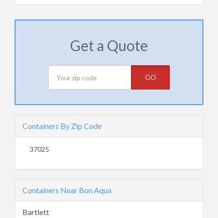
Get a Quote
GO
Containers By Zip Code
37025
Containers Near Bon Aqua
Bartlett