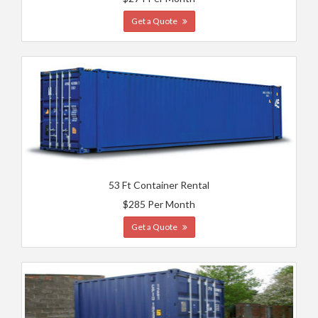
Get a Quote
53 Ft Container Rental
$285 Per Month
Get a Quote