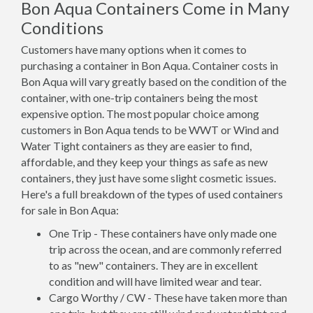
Bon Aqua Containers Come in Many
Conditions
Customers have many options when it comes to
purchasing a container in Bon Aqua. Container costs in
Bon Aqua will vary greatly based on the condition of the
container, with one-trip containers being the most
expensive option. The most popular choice among
customers in Bon Aqua tends to be WWT or Wind and
Water Tight containers as they are easier to find,
affordable, and they keep your things as safe as new
containers, they just have some slight cosmetic issues.
Here's a full breakdown of the types of used containers
for sale in Bon Aqua:
One Trip - These containers have only made one
trip across the ocean, and are commonly referred
to as "new" containers. They are in excellent
condition and will have limited wear and tear.
Cargo Worthy / CW - These have taken more than