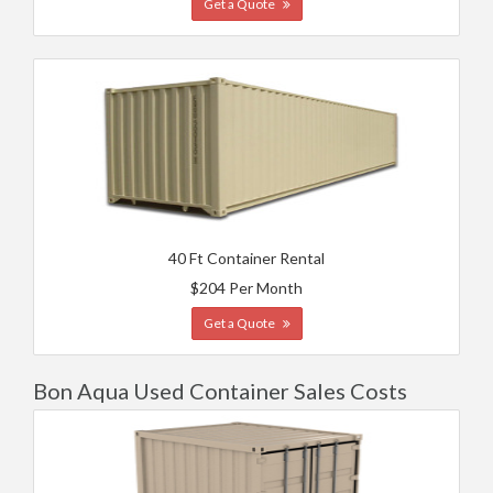
Get a Quote
40 Ft Container Rental
$204 Per Month
Get a Quote
Bon Aqua Used Container Sales Costs