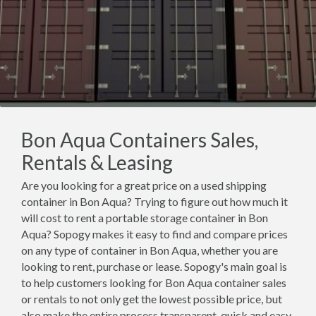
Bon Aqua Containers Sales,
Rentals & Leasing
Are you looking for a great price on a used shipping
container in Bon Aqua? Trying to figure out how much it
will cost to rent a portable storage container in Bon
Aqua? Sopogy makes it easy to find and compare prices
on any type of container in Bon Aqua, whether you are
looking to rent, purchase or lease. Sopogy's main goal is
to help customers looking for Bon Aqua container sales
or rentals to not only get the lowest possible price, but
also make the entire process transparent, quick and easy.