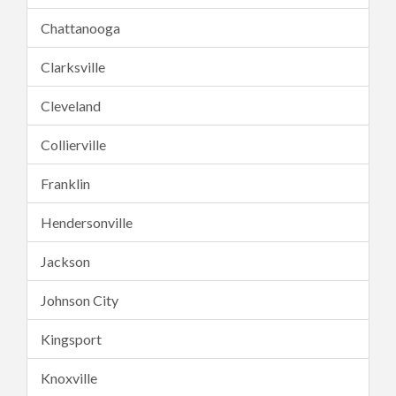
Chattanooga
Clarksville
Cleveland
Collierville
Franklin
Hendersonville
Jackson
Johnson City
Kingsport
Knoxville