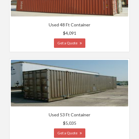
Used 48 Ft Container
$4,091
Get a Quote
Used 53 Ft Container
$5,035
Get a Quote