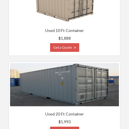
Used 10 Ft Container
$1,888
Get a Quote
Used 20 Ft Container
$1,993