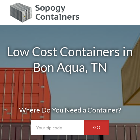
Low Cost Containers in
Bon Aqua, TN
Where Do You Need a Container?
GO