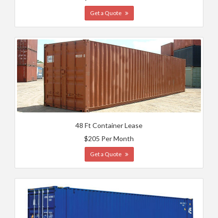
Get a Quote
48 Ft Container Lease
$205 Per Month
Get a Quote