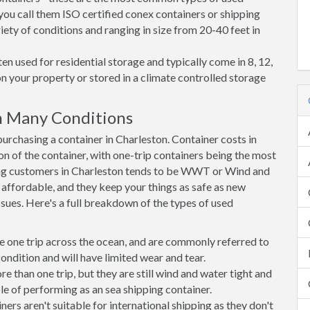
you call them ISO certified conex containers or shipping
riety of conditions and ranging in size from 20-40 feet in
en used for residential storage and typically come in 8, 12,
on your property or stored in a climate controlled storage
n Many Conditions
rchasing a container in Charleston. Container costs in
on of the container, with one-trip containers being the most
ng customers in Charleston tends to be WWT or Wind and
, affordable, and they keep your things as safe as new
ssues. Here's a full breakdown of the types of used
e one trip across the ocean, and are commonly referred to
ondition and will have limited wear and tear.
than one trip, but they are still wind and water tight and
e of performing as an sea shipping container.
s aren't suitable for international shipping as they don't