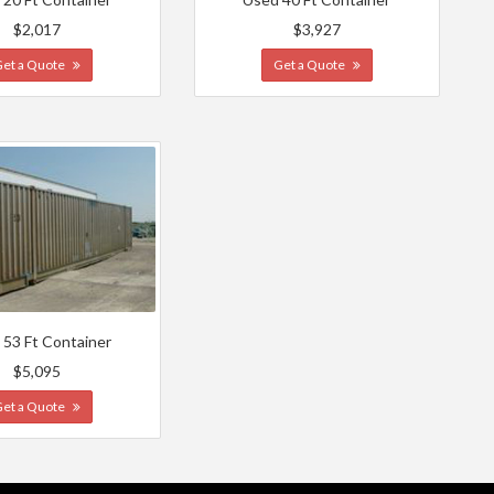
$2,017
$3,927
Get a Quote
Get a Quote
 53 Ft Container
$5,095
Get a Quote