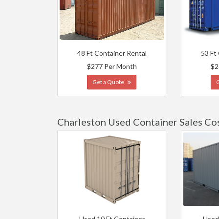
48 Ft Container Rental
53 Ft
$277 Per Month
$2
Get a Quote
Charleston Used Container Sales Co
Used 10 Ft Container
Used