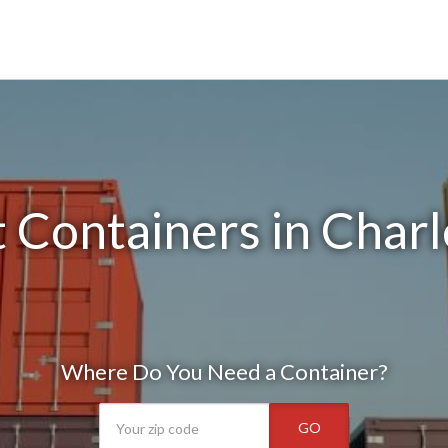
 Containers in Charl
Where Do You Need a Container?
GO