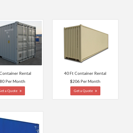
 Container Rental
40 Ft Container Rental
80 Per Month
$206 Per Month
Get a Quote
Get a Quote