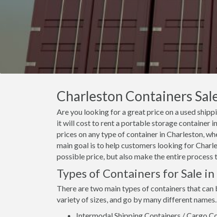
Charleston Containers Sale
Are you looking for a great price on a used ship
it will cost to rent a portable storage container
prices on any type of container in Charleston, wh
main goal is to help customers looking for Charle
possible price, but also make the entire process 
Types of Containers for Sale i
There are two main types of containers that can 
variety of sizes, and go by many different names.
Intermodal Shipping Containers / Cargo Co