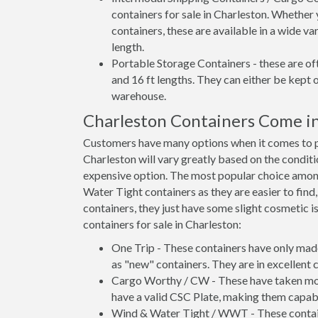
containers for sale in Charleston. Whether 
containers, these are available in a wide va
length.
Portable Storage Containers - these are oft
and 16 ft lengths. They can either be kept 
warehouse.
Charleston Containers Come i
Customers have many options when it comes to pu
Charleston will vary greatly based on the conditi
expensive option. The most popular choice amo
Water Tight containers as they are easier to find
containers, they just have some slight cosmetic i
containers for sale in Charleston:
One Trip - These containers have only mad
as "new" containers. They are in excellent c
Cargo Worthy / CW - These have taken more 
have a valid CSC Plate, making them capabl
Wind & Water Tight / WWT - These container