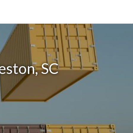
eston, SC