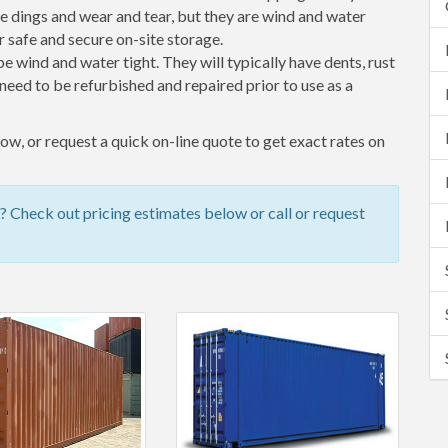
 dings and wear and tear, but they are wind and water
 safe and secure on-site storage.
 be wind and water tight. They will typically have dents, rust
eed to be refurbished and repaired prior to use as a
w, or request a quick on-line quote to get exact rates on
 Check out pricing estimates below or call or request