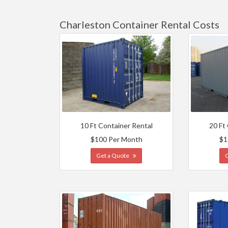
Charleston Container Rental Costs
10 Ft Container Rental
20 Ft
$100 Per Month
$1
Get a Quote