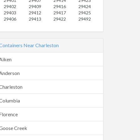
29401
29407
29414
29423
29402
29409
29416
29424
29403
29412
29417
29425
29406
29413
29422
29492
Containers Near Charleston
Aiken
Anderson
Charleston
Columbia
Florence
Goose Creek