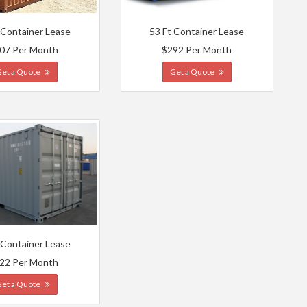
 Container Lease
53 Ft Container Lease
07 Per Month
$292 Per Month
Get a Quote
Get a Quote
 Container Lease
22 Per Month
Get a Quote