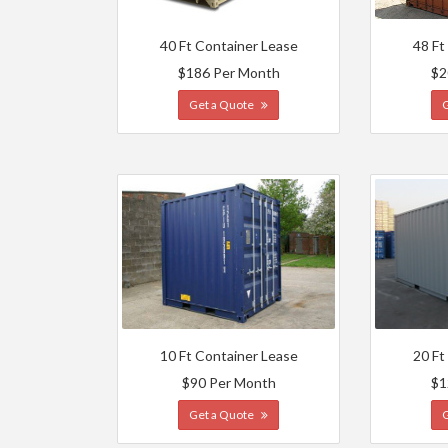
40 Ft Container Lease
48 Ft
$186 Per Month
$2
Get a Quote
10 Ft Container Lease
20 Ft
$90 Per Month
$1
Get a Quote