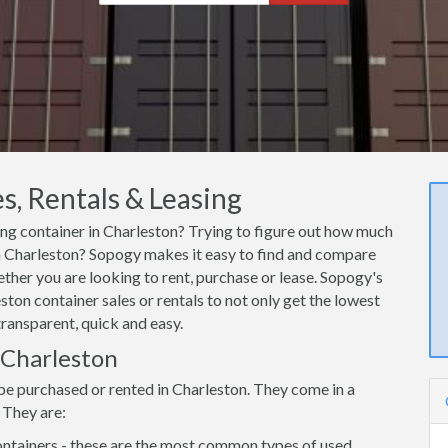
s, Rentals & Leasing
ping container in Charleston? Trying to figure out how much
 in Charleston? Sopogy makes it easy to find and compare
ether you are looking to rent, purchase or lease. Sopogy's
ston container sales or rentals to not only get the lowest
transparent, quick and easy.
n Charleston
be purchased or rented in Charleston. They come in a
 They are:
ntainers - these are the most common types of used