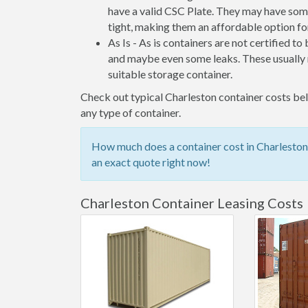
have a valid CSC Plate. They may have some
tight, making them an affordable option for
As Is - As is containers are not certified to
and maybe even some leaks. These usually n
suitable storage container.
Check out typical Charleston container costs belo
any type of container.
How much does a container cost in Charleston?
an exact quote right now!
Charleston Container Leasing Costs