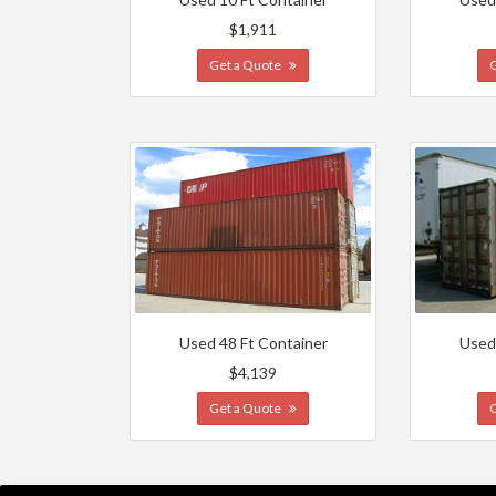
$1,911
Get a Quote
Used 48 Ft Container
Used
$4,139
Get a Quote