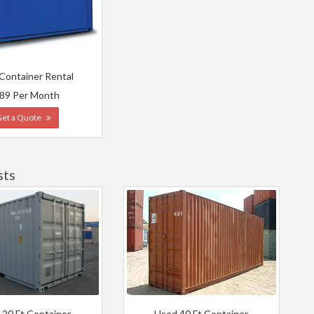
 Container Rental
89 Per Month
Get a Quote
sts
 20 Ft Container
Used 40 Ft Container