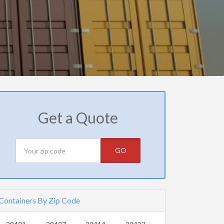
Get a Quote
GO
Containers By Zip Code