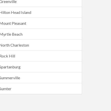
Greenville
Hilton Head Island
Mount Pleasant
Myrtle Beach
North Charleston
Rock Hill
Spartanburg
Summerville
Sumter