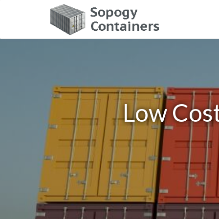
Low Cost