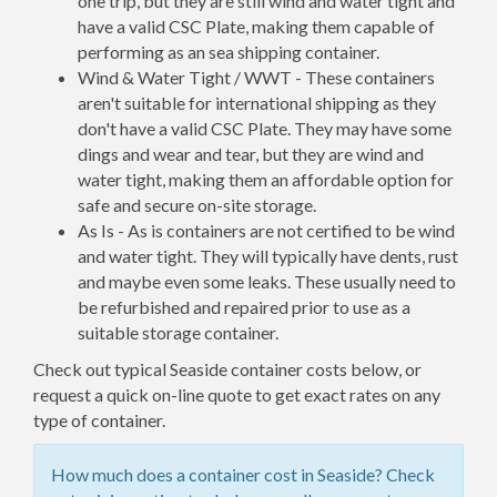
one trip, but they are still wind and water tight and
have a valid CSC Plate, making them capable of
performing as an sea shipping container.
Wind & Water Tight / WWT - These containers
aren't suitable for international shipping as they
don't have a valid CSC Plate. They may have some
dings and wear and tear, but they are wind and
water tight, making them an affordable option for
safe and secure on-site storage.
As Is - As is containers are not certified to be wind
and water tight. They will typically have dents, rust
and maybe even some leaks. These usually need to
be refurbished and repaired prior to use as a
suitable storage container.
Check out typical Seaside container costs below, or
request a quick on-line quote to get exact rates on any
type of container.
How much does a container cost in Seaside? Check