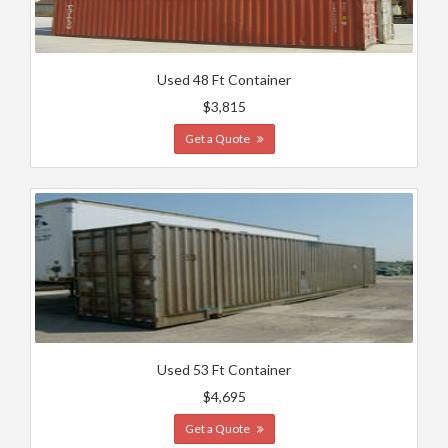
Used 48 Ft Container
$3,815
Get a Quote
Used 53 Ft Container
$4,695
Get a Quote