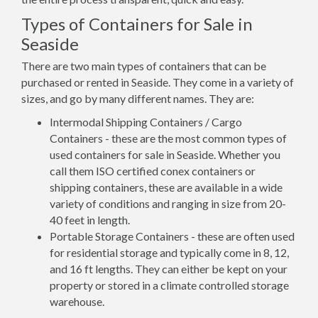
Types of Containers for Sale in
Seaside
There are two main types of containers that can be
purchased or rented in Seaside. They come in a variety of
sizes, and go by many different names. They are:
Intermodal Shipping Containers / Cargo
Containers - these are the most common types of
used containers for sale in Seaside. Whether you
call them ISO certified conex containers or
shipping containers, these are available in a wide
variety of conditions and ranging in size from 20-
40 feet in length.
Portable Storage Containers - these are often used
for residential storage and typically come in 8, 12,
and 16 ft lengths. They can either be kept on your
property or stored in a climate controlled storage
warehouse.