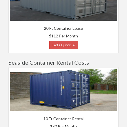
20 Ft Container Lease
$112 Per Month
Get a Quote
Seaside Container Rental Costs
10 Ft Container Rental
$92 Per Month