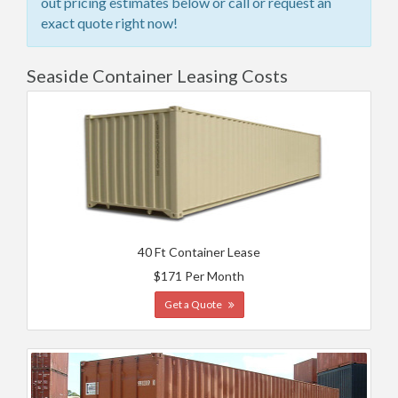
out pricing estimates below or call or request an
exact quote right now!
Seaside Container Leasing Costs
40 Ft Container Lease
$171 Per Month
Get a Quote