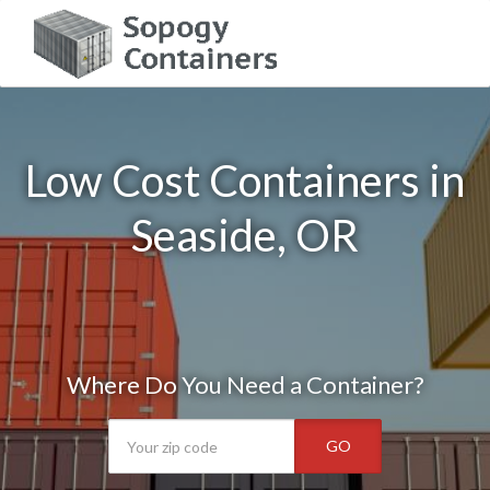
Low Cost Containers in
Seaside, OR
Where Do You Need a Container?
GO