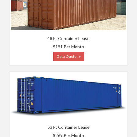
48 Ft Container Lease
$191 Per Month
Get a Quote
53 Ft Container Lease
$269 Per Month