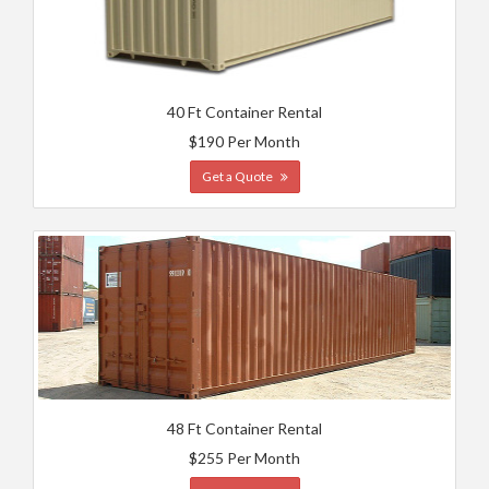
40 Ft Container Rental
$190 Per Month
Get a Quote
48 Ft Container Rental
$255 Per Month