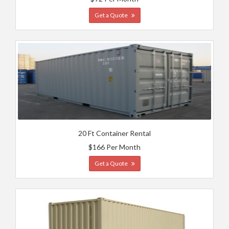
Get a Quote
20 Ft Container Rental
$166 Per Month
Get a Quote