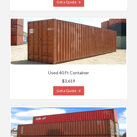
Get a Quote
Used 40 Ft Container
$3,619
Get a Quote