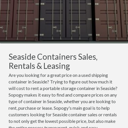
Seaside Containers Sales,
Rentals & Leasing
Are you looking for a great price on a used shipping
container in Seaside? Trying to figure out how much it
will cost to rent a portable storage container in Seaside?
Sopogy makes it easy to find and compare prices on any
type of container in Seaside, whether you are looking to
rent, purchase or lease. Sopogy's main goal is to help
customers looking for Seaside container sales or rentals
to not only get the lowest possible price, but also make
the entire process transparent, quick and easy.