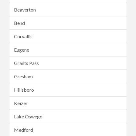
Beaverton
Bend
Corvallis
Eugene
Grants Pass
Gresham
Hillsboro
Keizer
Lake Oswego
Medford