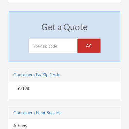
Get a Quote
GO
Containers By Zip Code
97138
Containers Near Seaside
Albany