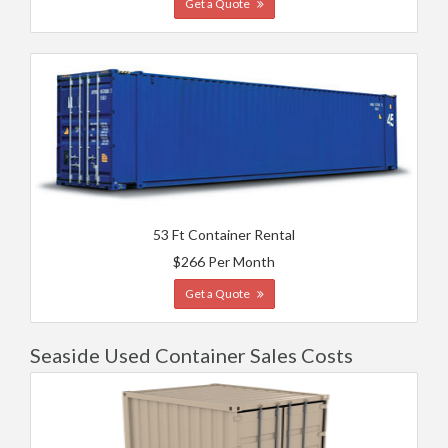
Get a Quote
53 Ft Container Rental
$266 Per Month
Get a Quote
Seaside Used Container Sales Costs