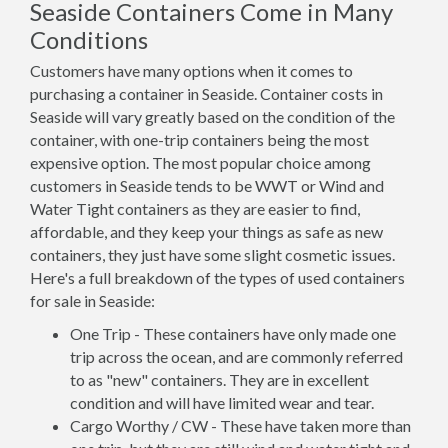
Seaside Containers Come in Many
Conditions
Customers have many options when it comes to
purchasing a container in Seaside. Container costs in
Seaside will vary greatly based on the condition of the
container, with one-trip containers being the most
expensive option. The most popular choice among
customers in Seaside tends to be WWT or Wind and
Water Tight containers as they are easier to find,
affordable, and they keep your things as safe as new
containers, they just have some slight cosmetic issues.
Here's a full breakdown of the types of used containers
for sale in Seaside:
One Trip - These containers have only made one
trip across the ocean, and are commonly referred
to as "new" containers. They are in excellent
condition and will have limited wear and tear.
Cargo Worthy / CW - These have taken more than