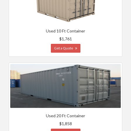
Used 10 Ft Container
$1,761
Get a Quote
Used 20 Ft Container
$1,858