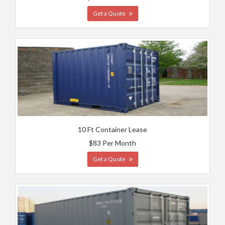
Get a Quote
10 Ft Container Lease
$83 Per Month
Get a Quote