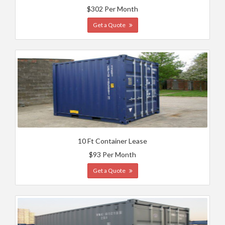
$302 Per Month
Get a Quote
10 Ft Container Lease
$93 Per Month
Get a Quote