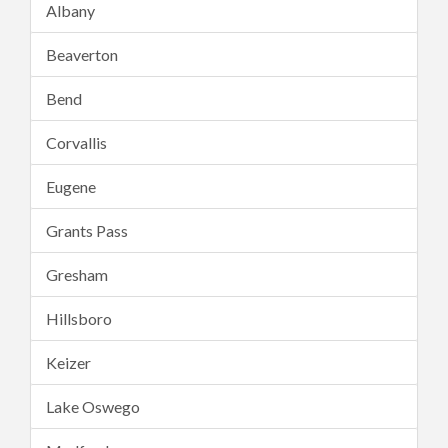
Albany
Beaverton
Bend
Corvallis
Eugene
Grants Pass
Gresham
Hillsboro
Keizer
Lake Oswego