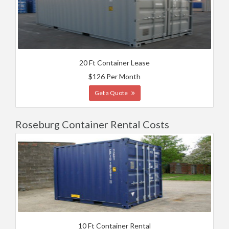
20 Ft Container Lease
$126 Per Month
Get a Quote
Roseburg Container Rental Costs
10 Ft Container Rental