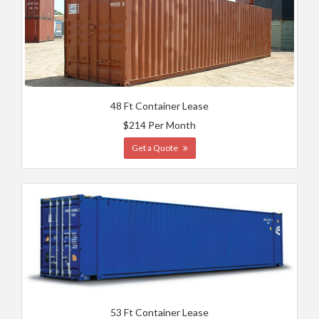
48 Ft Container Lease
$214 Per Month
Get a Quote
53 Ft Container Lease