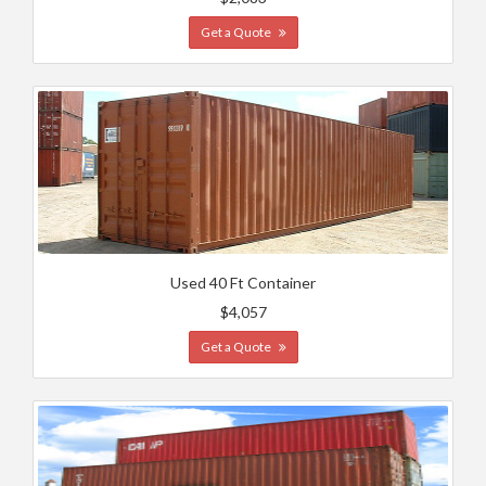
Get a Quote
Used 40 Ft Container
$4,057
Get a Quote