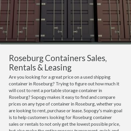
Roseburg Containers Sales,
Rentals & Leasing
Are you looking for a great price on a used shipping
container in Roseburg? Trying to figure out how much it
will cost to rent a portable storage container in
Roseburg? Sopogy makes it easy to find and compare
prices on any type of container in Roseburg, whether you
are looking to rent, purchase or lease. Sopogy's main goal
is to help customers looking for Roseburg container
sales or rentals to not only get the lowest possible price,
but also make the entire process transparent, quick and