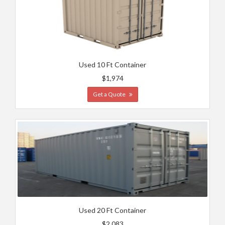
Used 10 Ft Container
$1,974
Get a Quote
Used 20 Ft Container
$2,083