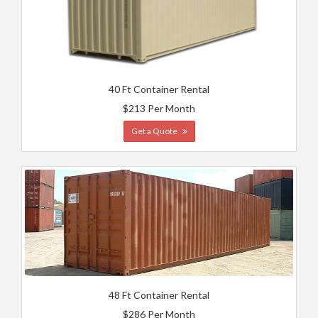
40 Ft Container Rental
$213 Per Month
Get a Quote
48 Ft Container Rental
$286 Per Month