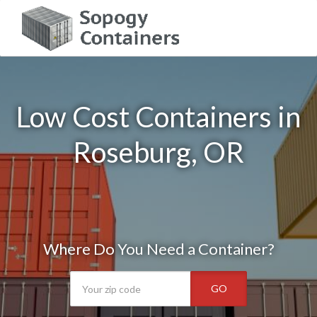
Low Cost Containers in
Roseburg, OR
Where Do You Need a Container?
GO