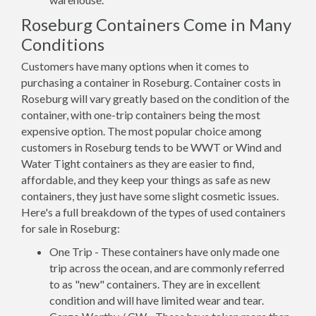
Roseburg Containers Come in Many
Conditions
Customers have many options when it comes to
purchasing a container in Roseburg. Container costs in
Roseburg will vary greatly based on the condition of the
container, with one-trip containers being the most
expensive option. The most popular choice among
customers in Roseburg tends to be WWT or Wind and
Water Tight containers as they are easier to find,
affordable, and they keep your things as safe as new
containers, they just have some slight cosmetic issues.
Here's a full breakdown of the types of used containers
for sale in Roseburg:
One Trip - These containers have only made one
trip across the ocean, and are commonly referred
to as "new" containers. They are in excellent
condition and will have limited wear and tear.