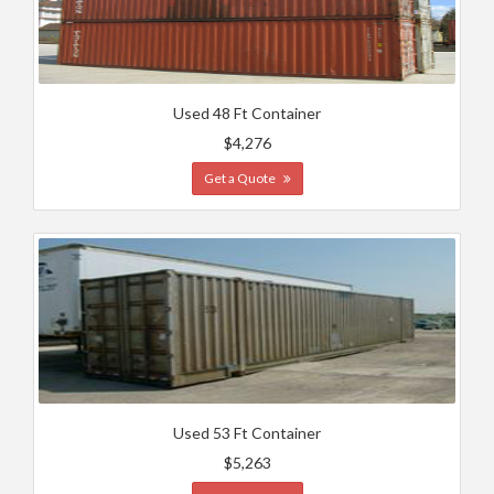
Used 48 Ft Container
$4,276
Get a Quote
Used 53 Ft Container
$5,263