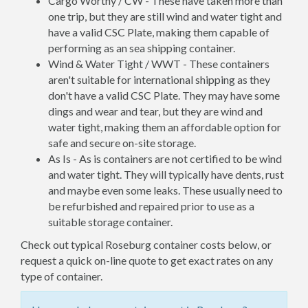
Cargo Worthy / CW - These have taken more than
one trip, but they are still wind and water tight and
have a valid CSC Plate, making them capable of
performing as an sea shipping container.
Wind & Water Tight / WWT - These containers
aren't suitable for international shipping as they
don't have a valid CSC Plate. They may have some
dings and wear and tear, but they are wind and
water tight, making them an affordable option for
safe and secure on-site storage.
As Is - As is containers are not certified to be wind
and water tight. They will typically have dents, rust
and maybe even some leaks. These usually need to
be refurbished and repaired prior to use as a
suitable storage container.
Check out typical Roseburg container costs below, or
request a quick on-line quote to get exact rates on any
type of container.