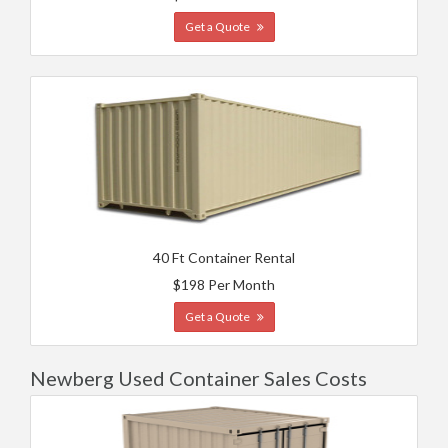
Get a Quote
40 Ft Container Rental
$198 Per Month
Get a Quote
Newberg Used Container Sales Costs