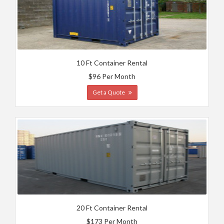
10 Ft Container Rental
$96 Per Month
Get a Quote
20 Ft Container Rental
$173 Per Month