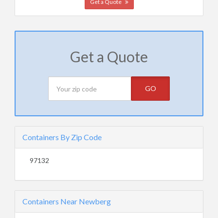
Get a Quote
Get a Quote
GO
Containers By Zip Code
97132
Containers Near Newberg