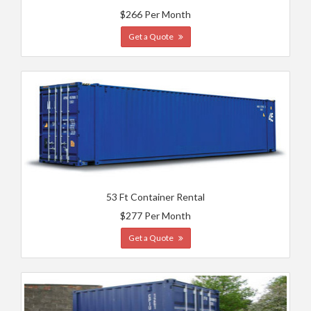
$266 Per Month
Get a Quote
53 Ft Container Rental
$277 Per Month
Get a Quote