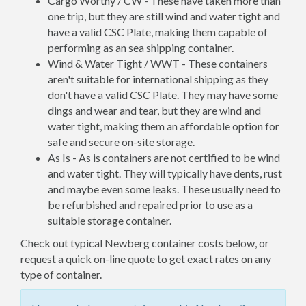
Cargo Worthy / CW - These have taken more than
one trip, but they are still wind and water tight and
have a valid CSC Plate, making them capable of
performing as an sea shipping container.
Wind & Water Tight / WWT - These containers
aren't suitable for international shipping as they
don't have a valid CSC Plate. They may have some
dings and wear and tear, but they are wind and
water tight, making them an affordable option for
safe and secure on-site storage.
As Is - As is containers are not certified to be wind
and water tight. They will typically have dents, rust
and maybe even some leaks. These usually need to
be refurbished and repaired prior to use as a
suitable storage container.
Check out typical Newberg container costs below, or
request a quick on-line quote to get exact rates on any
type of container.