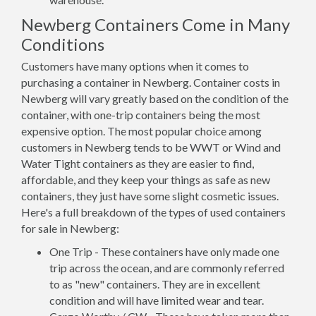
Newberg Containers Come in Many
Conditions
Customers have many options when it comes to
purchasing a container in Newberg. Container costs in
Newberg will vary greatly based on the condition of the
container, with one-trip containers being the most
expensive option. The most popular choice among
customers in Newberg tends to be WWT or Wind and
Water Tight containers as they are easier to find,
affordable, and they keep your things as safe as new
containers, they just have some slight cosmetic issues.
Here's a full breakdown of the types of used containers
for sale in Newberg:
One Trip - These containers have only made one
trip across the ocean, and are commonly referred
to as "new" containers. They are in excellent
condition and will have limited wear and tear.