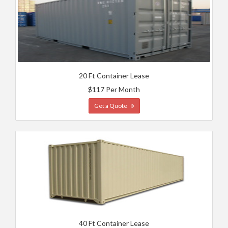
20 Ft Container Lease
$117 Per Month
Get a Quote
40 Ft Container Lease