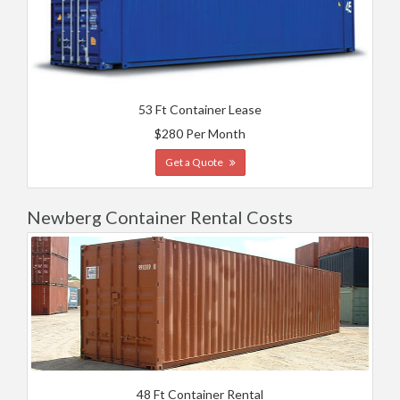
53 Ft Container Lease
$280 Per Month
Get a Quote
Newberg Container Rental Costs
48 Ft Container Rental