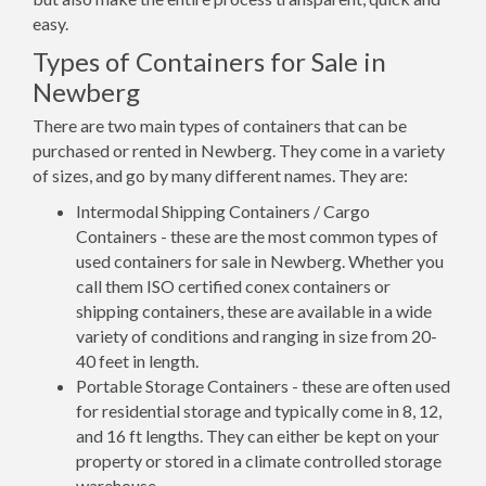
easy.
Types of Containers for Sale in
Newberg
There are two main types of containers that can be
purchased or rented in Newberg. They come in a variety
of sizes, and go by many different names. They are:
Intermodal Shipping Containers / Cargo
Containers - these are the most common types of
used containers for sale in Newberg. Whether you
call them ISO certified conex containers or
shipping containers, these are available in a wide
variety of conditions and ranging in size from 20-
40 feet in length.
Portable Storage Containers - these are often used
for residential storage and typically come in 8, 12,
and 16 ft lengths. They can either be kept on your
property or stored in a climate controlled storage
warehouse.