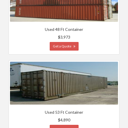
Used 48 Ft Container
$3,973
Get a Quote
Used 53 Ft Container
$4,890