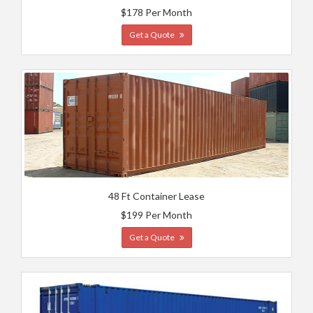
$178 Per Month
Get a Quote
48 Ft Container Lease
$199 Per Month
Get a Quote