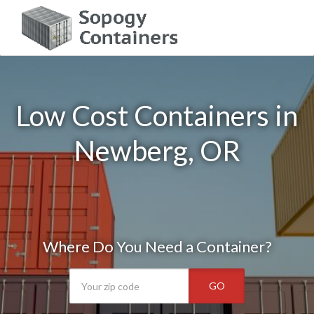
Low Cost Containers in
Newberg, OR
Where Do You Need a Container?
GO