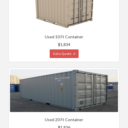
Used 10 Ft Container
$1,834
Get a Quote
Used 20 Ft Container
$1,936