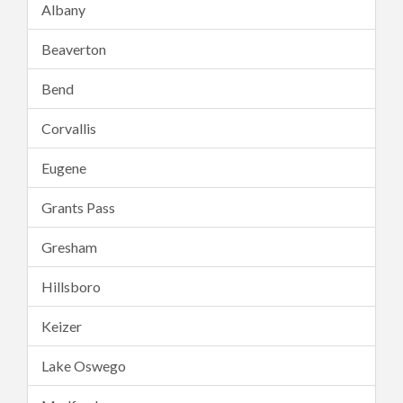
Albany
Beaverton
Bend
Corvallis
Eugene
Grants Pass
Gresham
Hillsboro
Keizer
Lake Oswego