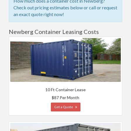
How much does a container cost in Newberg?
Check out pricing estimates below or call or request
an exact quote right now!
Newberg Container Leasing Costs
10 Ft Container Lease
$87 Per Month
Get a Quote