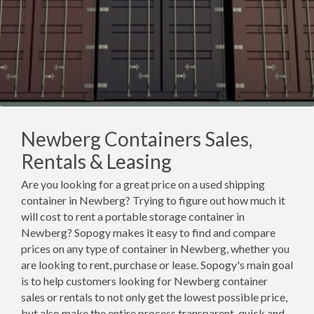
Newberg Containers Sales,
Rentals & Leasing
Are you looking for a great price on a used shipping
container in Newberg? Trying to figure out how much it
will cost to rent a portable storage container in
Newberg? Sopogy makes it easy to find and compare
prices on any type of container in Newberg, whether you
are looking to rent, purchase or lease. Sopogy's main goal
is to help customers looking for Newberg container
sales or rentals to not only get the lowest possible price,
but also make the entire process transparent, quick and