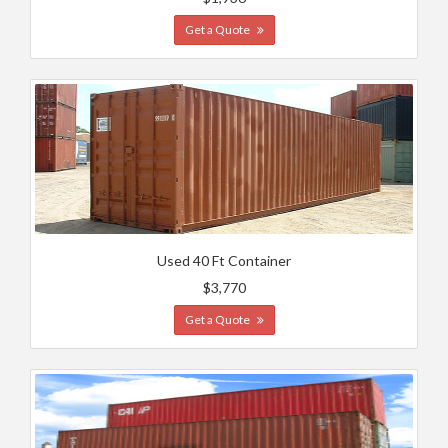
Get a Quote
Used 40 Ft Container
$3,770
Get a Quote