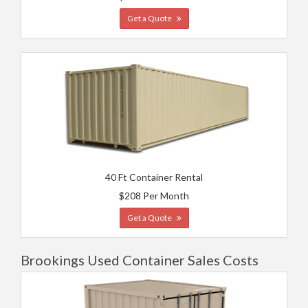
Get a Quote
40 Ft Container Rental
$208 Per Month
Get a Quote
Brookings Used Container Sales Costs