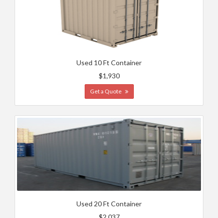
Used 10 Ft Container
$1,930
Get a Quote
Used 20 Ft Container
$2,037