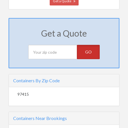
Get a Quote
Get a Quote
GO
Containers By Zip Code
97415
Containers Near Brookings