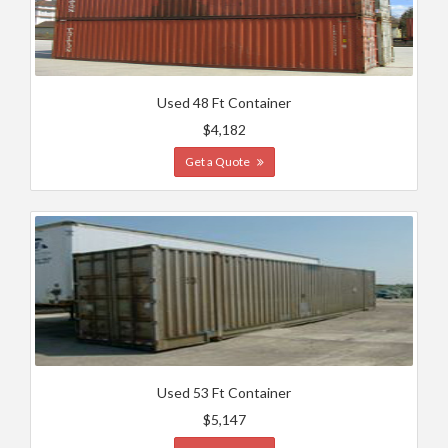
Used 48 Ft Container
$4,182
Get a Quote
Used 53 Ft Container
$5,147