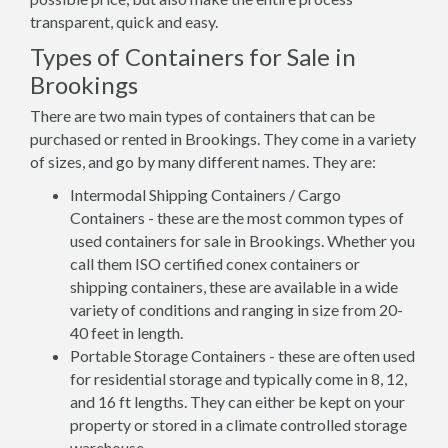
transparent, quick and easy.
Types of Containers for Sale in
Brookings
There are two main types of containers that can be
purchased or rented in Brookings. They come in a variety
of sizes, and go by many different names. They are:
Intermodal Shipping Containers / Cargo
Containers - these are the most common types of
used containers for sale in Brookings. Whether you
call them ISO certified conex containers or
shipping containers, these are available in a wide
variety of conditions and ranging in size from 20-
40 feet in length.
Portable Storage Containers - these are often used
for residential storage and typically come in 8, 12,
and 16 ft lengths. They can either be kept on your
property or stored in a climate controlled storage
warehouse.