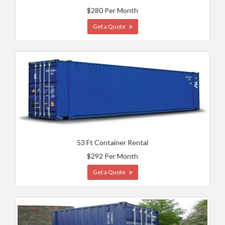
$280 Per Month
Get a Quote
53 Ft Container Rental
$292 Per Month
Get a Quote