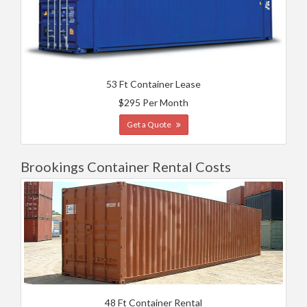
53 Ft Container Lease
$295 Per Month
Get a Quote
Brookings Container Rental Costs
48 Ft Container Rental