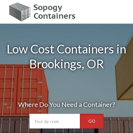
Low Cost Containers in
Brookings, OR
Where Do You Need a Container?
GO