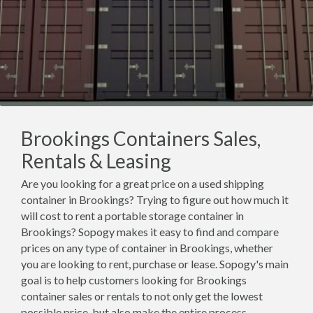
Brookings Containers Sales,
Rentals & Leasing
Are you looking for a great price on a used shipping
container in Brookings? Trying to figure out how much it
will cost to rent a portable storage container in
Brookings? Sopogy makes it easy to find and compare
prices on any type of container in Brookings, whether
you are looking to rent, purchase or lease. Sopogy's main
goal is to help customers looking for Brookings
container sales or rentals to not only get the lowest
possible price, but also make the entire process