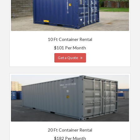
10 Ft Container Rental
$101 Per Month
Get a Quote
20 Ft Container Rental
$182 Per Month