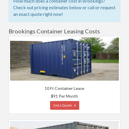
How much does a container cost in Brookings?
Check out pricing estimates below or call or request
an exact quote right now!
Brookings Container Leasing Costs
10 Ft Container Lease
$91 Per Month
Get a Quote