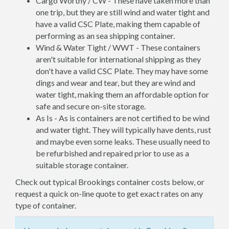
Cargo Worthy / CW - These have taken more than
one trip, but they are still wind and water tight and
have a valid CSC Plate, making them capable of
performing as an sea shipping container.
Wind & Water Tight / WWT - These containers
aren't suitable for international shipping as they
don't have a valid CSC Plate. They may have some
dings and wear and tear, but they are wind and
water tight, making them an affordable option for
safe and secure on-site storage.
As Is - As is containers are not certified to be wind
and water tight. They will typically have dents, rust
and maybe even some leaks. These usually need to
be refurbished and repaired prior to use as a
suitable storage container.
Check out typical Brookings container costs below, or
request a quick on-line quote to get exact rates on any
type of container.