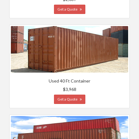
Get a Quote
Used 40 Ft Container
$3,968
Get a Quote