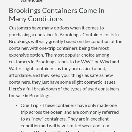
Brookings Containers Come in
Many Conditions
Customers have many options when it comes to
purchasing a container in Brookings. Container costs in
Brookings will vary greatly based on the condition of the
container, with one-trip containers being the most
expensive option. The most popular choice among
customers in Brookings tends to be WWT or Wind and
Water Tight containers as they are easier to find,
affordable, and they keep your things as safe as new
containers, they just have some slight cosmetic issues.
Here's a full breakdown of the types of used containers
for sale in Brookings:
One Trip - These containers have only made one
trip across the ocean, and are commonly referred
to as "new" containers. They are in excellent
condition and will have limited wear and tear.