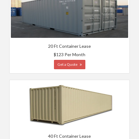
20 Ft Container Lease
$123 Per Month
Get a Quote
40 Ft Container Lease