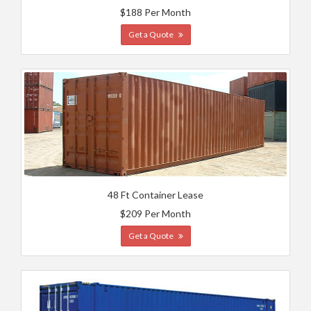
$188 Per Month
Get a Quote
48 Ft Container Lease
$209 Per Month
Get a Quote