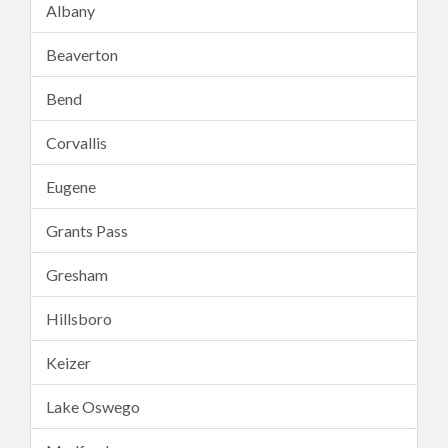
Albany
Beaverton
Bend
Corvallis
Eugene
Grants Pass
Gresham
Hillsboro
Keizer
Lake Oswego