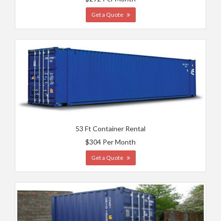
Get a Quote
53 Ft Container Rental
$304 Per Month
Get a Quote