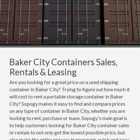
Baker City Containers Sales,
Rentals & Leasing
Are you looking for a great price on a used shipping
container in Baker City? Trying to figure out how much it
will cost to rent a portable storage container in Baker
City? Sopogy makes it easy to find and compare prices
on any type of container in Baker City, whether you are
looking to rent, purchase or lease. Sopogy's main goal is
to help customers looking for Baker City container sales
or rentals to not only get the lowest possible price, but
also make the entire process transparent, quick and easy.