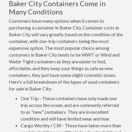
Baker City Containers Come in
Many Conditions
Customers have many options when it comes to
purchasing a container in Baker City. Container costs in
Baker City will vary greatly based on the condition of the
container, with one-trip containers being the most
expensive option. The most popular choice among
customers in Baker City tends to be WWT or Wind and
Water Tight containers as they are easier to find,
affordable, and they keep your things as safe as new
containers, they just have some slight cosmetic issues.
Here's a full breakdown of the types of used containers
for sale in Baker City:
One Trip - These containers have only made one
trip across the ocean, and are commonly referred
to as "new" containers. They are in excellent
condition and will have limited wear and tear.
Cargo Worthy / CW - These have taken more than