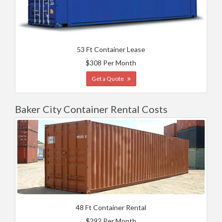
53 Ft Container Lease
$308 Per Month
Get a Quote
Baker City Container Rental Costs
48 Ft Container Rental
$292 Per Month