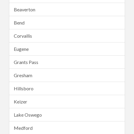
Beaverton
Bend
Corvallis
Eugene
Grants Pass
Gresham
Hillsboro
Keizer
Lake Oswego
Medford