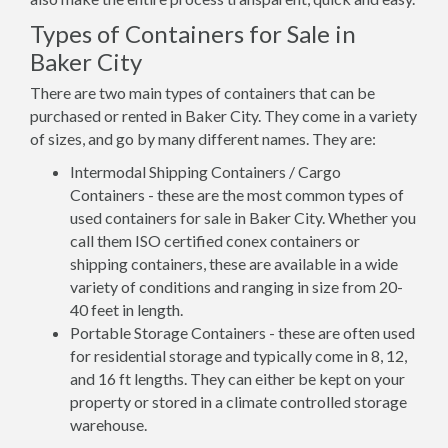
Types of Containers for Sale in
Baker City
There are two main types of containers that can be
purchased or rented in Baker City. They come in a variety
of sizes, and go by many different names. They are:
Intermodal Shipping Containers / Cargo
Containers - these are the most common types of
used containers for sale in Baker City. Whether you
call them ISO certified conex containers or
shipping containers, these are available in a wide
variety of conditions and ranging in size from 20-
40 feet in length.
Portable Storage Containers - these are often used
for residential storage and typically come in 8, 12,
and 16 ft lengths. They can either be kept on your
property or stored in a climate controlled storage
warehouse.