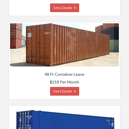
Get a Quote
48 Ft Container Lease
$218 Per Month
Get a Quote