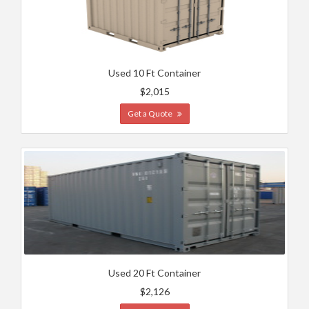
Used 10 Ft Container
$2,015
Get a Quote
Used 20 Ft Container
$2,126