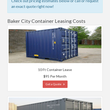
Check out pricing estimates below or call or request
an exact quote right now!
Baker City Container Leasing Costs
10 Ft Container Lease
$95 Per Month
Get a Quote