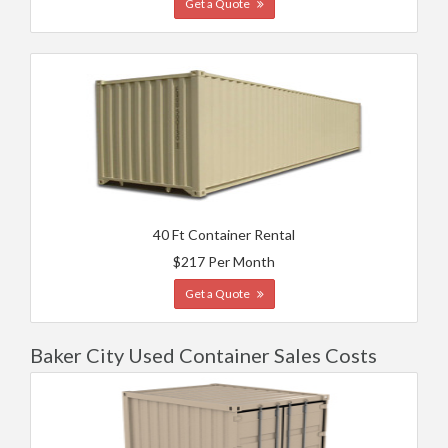
Get a Quote
40 Ft Container Rental
$217 Per Month
Get a Quote
Baker City Used Container Sales Costs