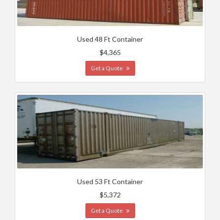
Used 48 Ft Container
$4,365
Get a Quote
Used 53 Ft Container
$5,372
Get a Quote