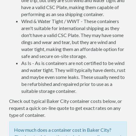
one trip, but they are still wind and water tight and
have a valid CSC Plate, making them capable of
performing as an sea shipping container.
Wind & Water Tight / WWT - These containers
aren't suitable for international shipping as they
don't have a valid CSC Plate. They may have some
dings and wear and tear, but they are wind and
water tight, making them an affordable option for
safe and secure on-site storage.
As Is - As is containers are not certified to be wind
and water tight. They will typically have dents, rust
and maybe even some leaks. These usually need to
be refurbished and repaired prior to use as a
suitable storage container.
Check out typical Baker City container costs below, or
request a quick on-line quote to get exact rates on any
type of container.
How much does a container cost in Baker City?