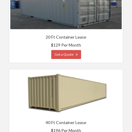
20 Ft Container Lease
$129 Per Month
Get a Quote
40 Ft Container Lease
$196 Per Month