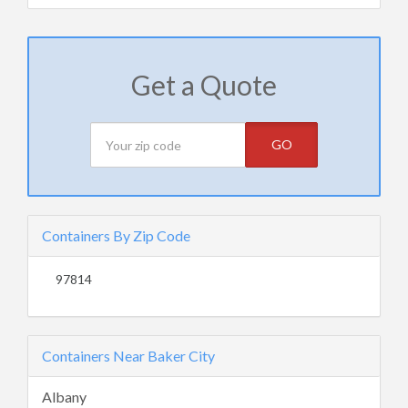
Get a Quote
GO
Containers By Zip Code
97814
Containers Near Baker City
Albany