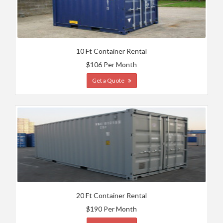
10 Ft Container Rental
$106 Per Month
Get a Quote
20 Ft Container Rental
$190 Per Month