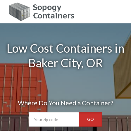
Low Cost Containers in
Baker City, OR
Where Do You Need a Container?
GO