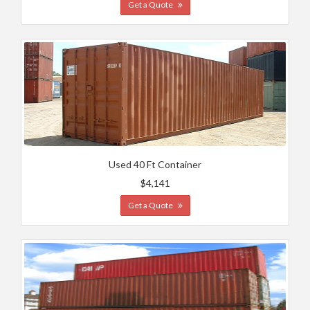
Get a Quote
Used 40 Ft Container
$4,141
Get a Quote