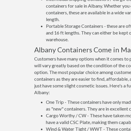
containers for sale in Albany. Whether you 
containers, these are available in a wide va
length.
Portable Storage Containers - these are oft
and 16 ft lengths. They can either be kept 
warehouse.
Albany Containers Come in Ma
Customers have many options when it comes to pu
will vary greatly based on the condition of the c
option. The most popular choice among custome
containers as they are easier to find, affordable,
just have some slight cosmetic issues. Here's a fu
Albany:
One Trip - These containers have only mad
as "new" containers. They are in excellent c
Cargo Worthy / CW - These have taken more 
have a valid CSC Plate, making them capabl
Wind & Water Tight / WWT - These container