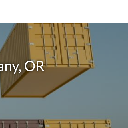
any, OR