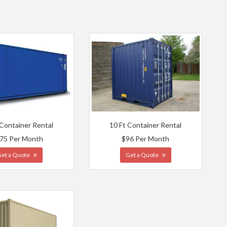
 Container Rental
10 Ft Container Rental
75 Per Month
$96 Per Month
Get a Quote
Get a Quote