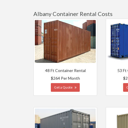
Albany Container Rental Costs
48 Ft Container Rental
53 Ft
$264 Per Month
$2
Get a Quote