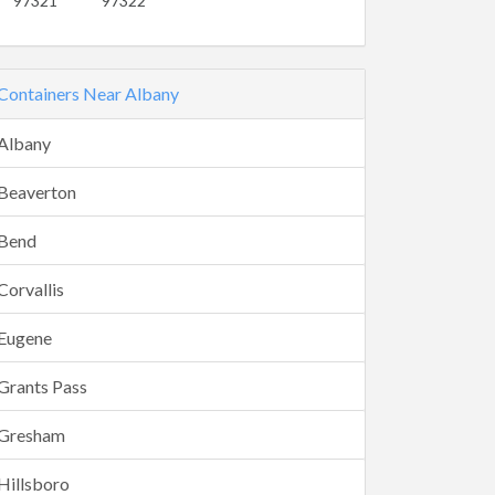
97321
97322
Containers Near Albany
Albany
Beaverton
Bend
Corvallis
Eugene
Grants Pass
Gresham
Hillsboro