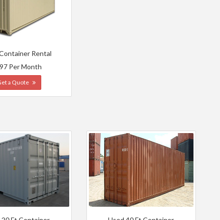
 Container Rental
97 Per Month
Get a Quote
 20 Ft Container
Used 40 Ft Container