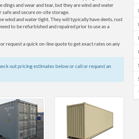
 dings and wear and tear, but they are wind and water
 safe and secure on-site storage.
 be wind and water tight. They will typically have dents, rust
eed to be refurbished and repaired prior to use as a
or request a quick on-line quote to get exact rates on any
ck out pricing estimates below or call or request an