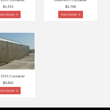
$1,925
$3,748
Get a Quote
Get a Quote
 53 Ft Container
$4,862
Get a Quote