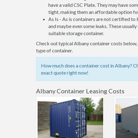
have a valid CSC Plate. They may have some
tight, making them an affordable option for
As Is - As is containers are not certified to
and maybe even some leaks. These usually n
suitable storage container.
Check out typical Albany container costs below, 
type of container.
How much does a container cost in Albany? Che
exact quote right now!
Albany Container Leasing Costs