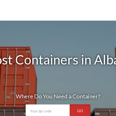
st Containers in Alb
Where Do You Need a Container?
GO