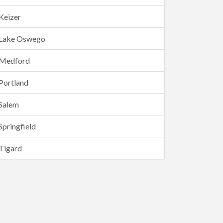
Keizer
Lake Oswego
Medford
Portland
Salem
Springfield
Tigard