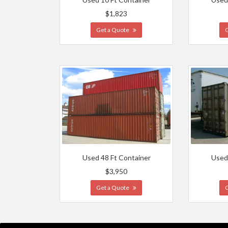
$1,823
Get a Quote
Used 48 Ft Container
Used
$3,950
Get a Quote