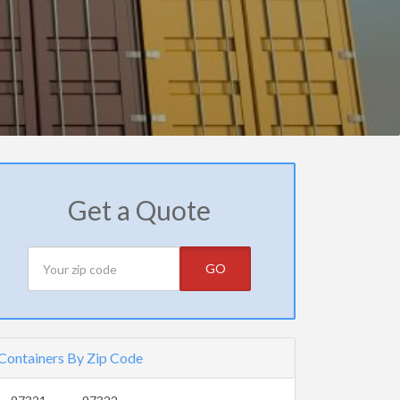
Get a Quote
GO
Containers By Zip Code