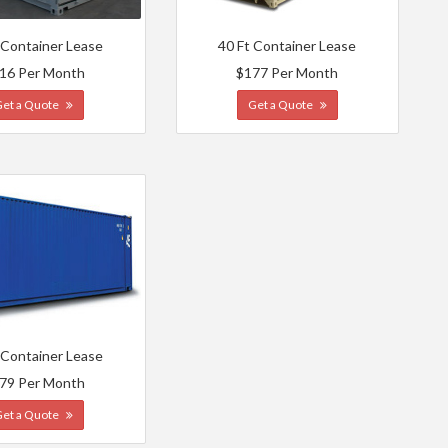
 Container Lease
40 Ft Container Lease
16 Per Month
$177 Per Month
Get a Quote
Get a Quote
 Container Lease
79 Per Month
Get a Quote