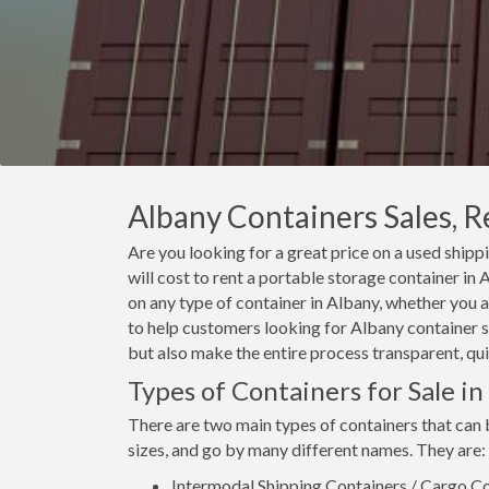
Albany Containers Sales, R
Are you looking for a great price on a used shipp
will cost to rent a portable storage container i
on any type of container in Albany, whether you a
to help customers looking for Albany container sa
but also make the entire process transparent, qui
Types of Containers for Sale in
There are two main types of containers that can 
sizes, and go by many different names. They are:
Intermodal Shipping Containers / Cargo Co