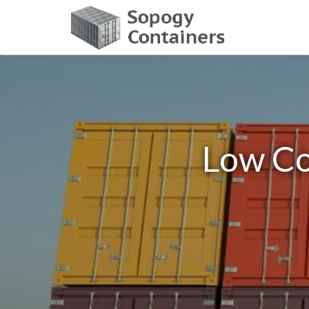
Low Co