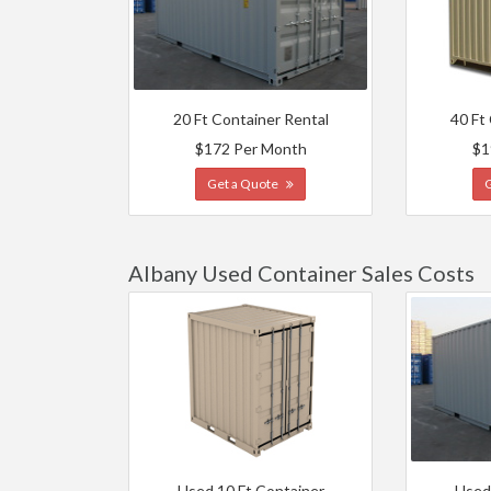
20 Ft Container Rental
40 Ft
$172 Per Month
$1
Get a Quote
Albany Used Container Sales Costs
Used 10 Ft Container
Used