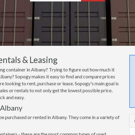
entals & Leasing
ing container in Albany? Trying to figure out how much it
n Albany? Sopogy makes it easy to find and compare prices
re looking to rent, purchase or lease. Sopogy's main goal is
les or rentals to not only get the lowest possible price,
ck and easy.
 Albany
be purchased or rented in Albany. They come in a variety of
ntainers - these are the most common types of used