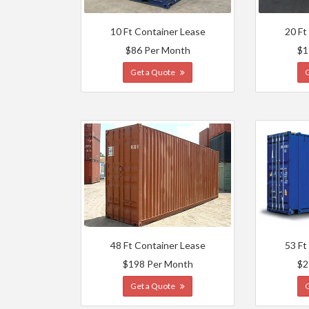
10 Ft Container Lease
20 Ft
$86 Per Month
$1
Get a Quote
48 Ft Container Lease
53 Ft
$198 Per Month
$2
Get a Quote