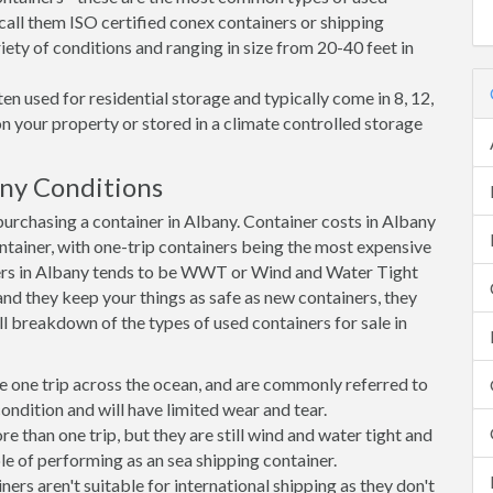
call them ISO certified conex containers or shipping
riety of conditions and ranging in size from 20-40 feet in
en used for residential storage and typically come in 8, 12,
on your property or stored in a climate controlled storage
ny Conditions
rchasing a container in Albany. Container costs in Albany
ontainer, with one-trip containers being the most expensive
rs in Albany tends to be WWT or Wind and Water Tight
 and they keep your things as safe as new containers, they
ll breakdown of the types of used containers for sale in
e one trip across the ocean, and are commonly referred to
ondition and will have limited wear and tear.
than one trip, but they are still wind and water tight and
e of performing as an sea shipping container.
s aren't suitable for international shipping as they don't