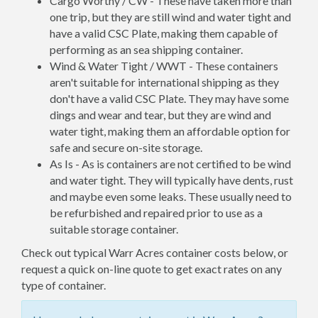
Cargo Worthy / CW - These have taken more than
one trip, but they are still wind and water tight and
have a valid CSC Plate, making them capable of
performing as an sea shipping container.
Wind & Water Tight / WWT - These containers
aren't suitable for international shipping as they
don't have a valid CSC Plate. They may have some
dings and wear and tear, but they are wind and
water tight, making them an affordable option for
safe and secure on-site storage.
As Is - As is containers are not certified to be wind
and water tight. They will typically have dents, rust
and maybe even some leaks. These usually need to
be refurbished and repaired prior to use as a
suitable storage container.
Check out typical Warr Acres container costs below, or
request a quick on-line quote to get exact rates on any
type of container.