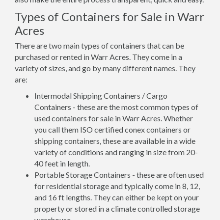
Types of Containers for Sale in Warr
Acres
There are two main types of containers that can be
purchased or rented in Warr Acres. They come in a
variety of sizes, and go by many different names. They
are:
Intermodal Shipping Containers / Cargo
Containers - these are the most common types of
used containers for sale in Warr Acres. Whether
you call them ISO certified conex containers or
shipping containers, these are available in a wide
variety of conditions and ranging in size from 20-
40 feet in length.
Portable Storage Containers - these are often used
for residential storage and typically come in 8, 12,
and 16 ft lengths. They can either be kept on your
property or stored in a climate controlled storage
warehouse.