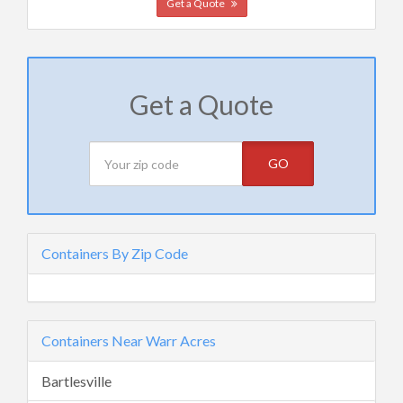
Get a Quote
Get a Quote
GO
Containers By Zip Code
Containers Near Warr Acres
Bartlesville