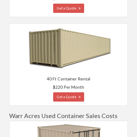
Get a Quote
40 Ft Container Rental
$220 Per Month
Get a Quote
Warr Acres Used Container Sales Costs