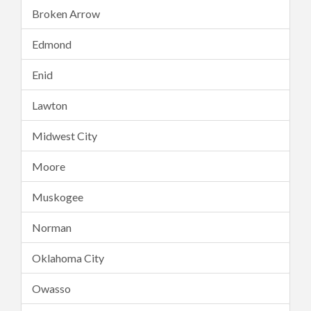
Broken Arrow
Edmond
Enid
Lawton
Midwest City
Moore
Muskogee
Norman
Oklahoma City
Owasso