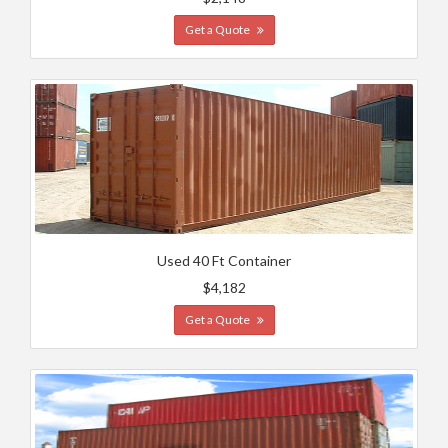
Get a Quote
Used 40 Ft Container
$4,182
Get a Quote