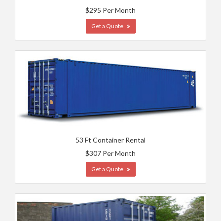
$295 Per Month
Get a Quote
53 Ft Container Rental
$307 Per Month
Get a Quote