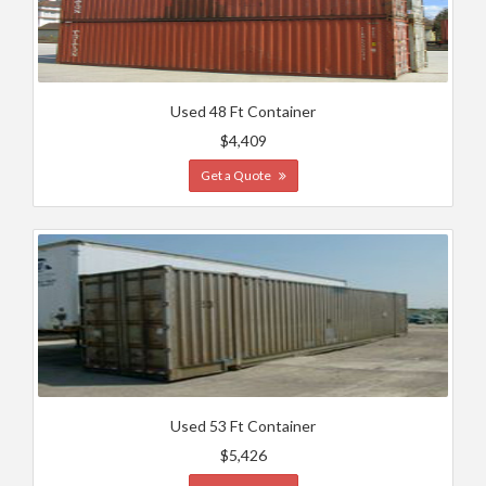
Used 48 Ft Container
$4,409
Get a Quote
Used 53 Ft Container
$5,426