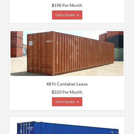
$198 Per Month
Get a Quote
48 Ft Container Lease
$220 Per Month
Get a Quote