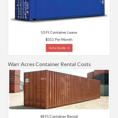
53 Ft Container Lease
$311 Per Month
Get a Quote
Warr Acres Container Rental Costs
48 Ft Container Rental