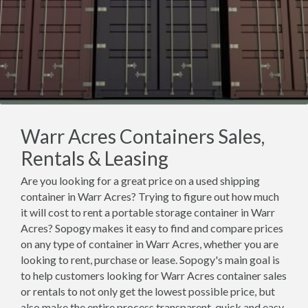
Warr Acres Containers Sales,
Rentals & Leasing
Are you looking for a great price on a used shipping
container in Warr Acres? Trying to figure out how much
it will cost to rent a portable storage container in Warr
Acres? Sopogy makes it easy to find and compare prices
on any type of container in Warr Acres, whether you are
looking to rent, purchase or lease. Sopogy's main goal is
to help customers looking for Warr Acres container sales
or rentals to not only get the lowest possible price, but
also make the entire process transparent, quick and easy.