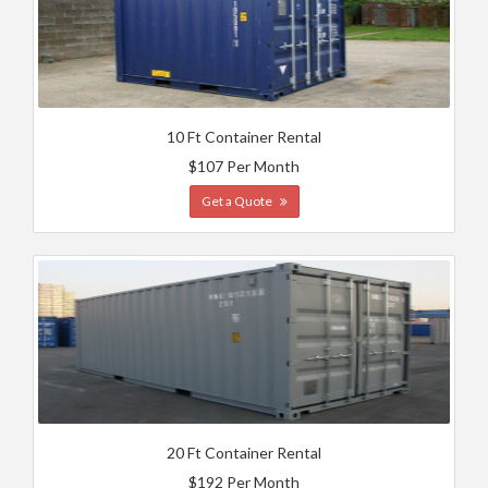
10 Ft Container Rental
$107 Per Month
Get a Quote
20 Ft Container Rental
$192 Per Month