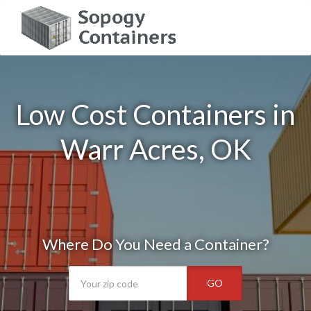
Low Cost Containers in
Warr Acres, OK
Where Do You Need a Container?
GO