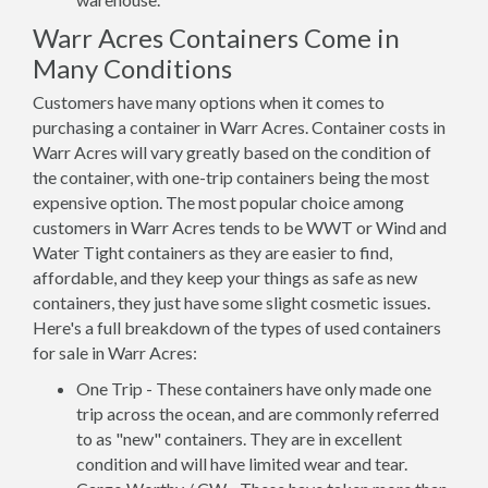
Warr Acres Containers Come in
Many Conditions
Customers have many options when it comes to
purchasing a container in Warr Acres. Container costs in
Warr Acres will vary greatly based on the condition of
the container, with one-trip containers being the most
expensive option. The most popular choice among
customers in Warr Acres tends to be WWT or Wind and
Water Tight containers as they are easier to find,
affordable, and they keep your things as safe as new
containers, they just have some slight cosmetic issues.
Here's a full breakdown of the types of used containers
for sale in Warr Acres:
One Trip - These containers have only made one
trip across the ocean, and are commonly referred
to as "new" containers. They are in excellent
condition and will have limited wear and tear.