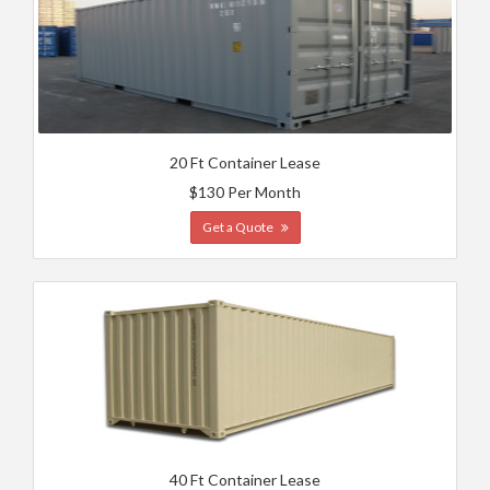
20 Ft Container Lease
$130 Per Month
Get a Quote
40 Ft Container Lease