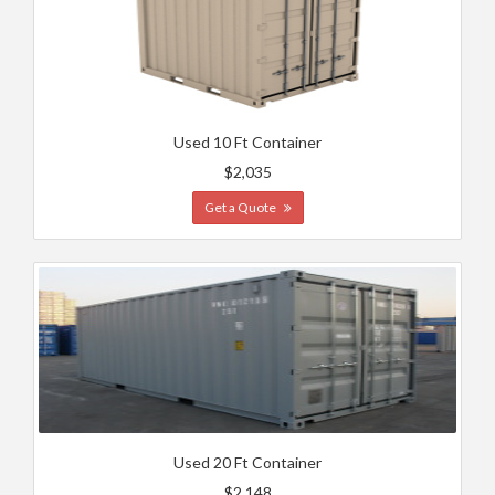
Used 10 Ft Container
$2,035
Get a Quote
Used 20 Ft Container
$2,148