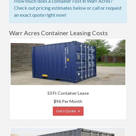
How much does a container cost in Warr Acres?
Check out pricing estimates below or call or request
an exact quote right now!
Warr Acres Container Leasing Costs
10 Ft Container Lease
$96 Per Month
Get a Quote