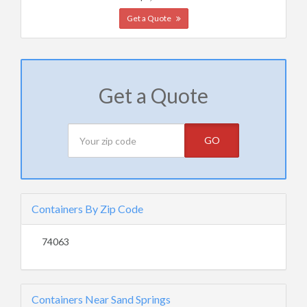
Get a Quote
Get a Quote
GO
Containers By Zip Code
74063
Containers Near Sand Springs