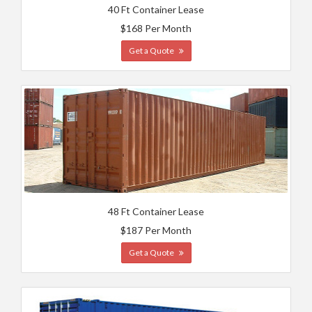
40 Ft Container Lease
$168 Per Month
Get a Quote
48 Ft Container Lease
$187 Per Month
Get a Quote