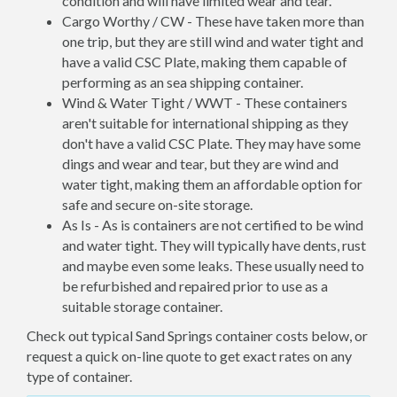
condition and will have limited wear and tear.
Cargo Worthy / CW - These have taken more than
one trip, but they are still wind and water tight and
have a valid CSC Plate, making them capable of
performing as an sea shipping container.
Wind & Water Tight / WWT - These containers
aren't suitable for international shipping as they
don't have a valid CSC Plate. They may have some
dings and wear and tear, but they are wind and
water tight, making them an affordable option for
safe and secure on-site storage.
As Is - As is containers are not certified to be wind
and water tight. They will typically have dents, rust
and maybe even some leaks. These usually need to
be refurbished and repaired prior to use as a
suitable storage container.
Check out typical Sand Springs container costs below, or
request a quick on-line quote to get exact rates on any
type of container.