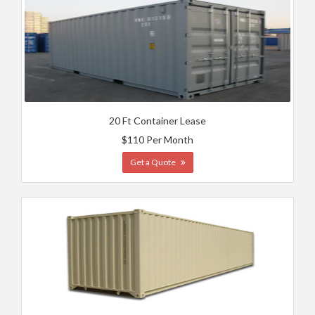
20 Ft Container Lease
$110 Per Month
Get a Quote