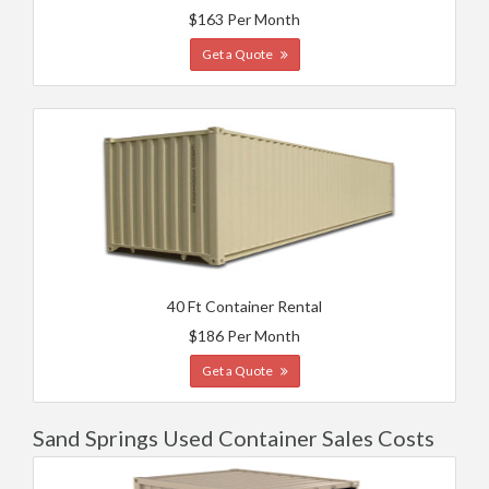
$163 Per Month
Get a Quote
40 Ft Container Rental
$186 Per Month
Get a Quote
Sand Springs Used Container Sales Costs