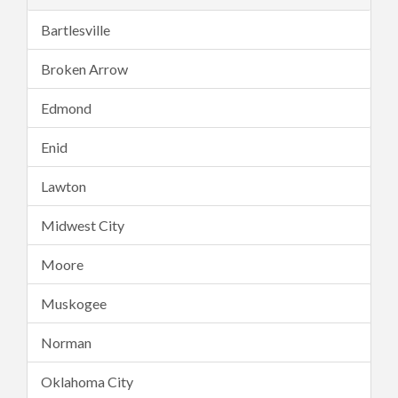
Bartlesville
Broken Arrow
Edmond
Enid
Lawton
Midwest City
Moore
Muskogee
Norman
Oklahoma City