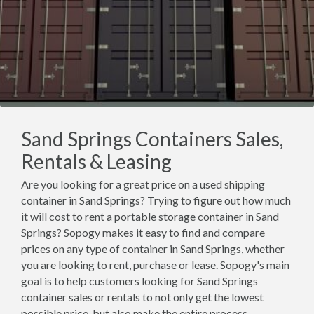
Sand Springs Containers Sales,
Rentals & Leasing
Are you looking for a great price on a used shipping
container in Sand Springs? Trying to figure out how much
it will cost to rent a portable storage container in Sand
Springs? Sopogy makes it easy to find and compare
prices on any type of container in Sand Springs, whether
you are looking to rent, purchase or lease. Sopogy's main
goal is to help customers looking for Sand Springs
container sales or rentals to not only get the lowest
possible price, but also make the entire process