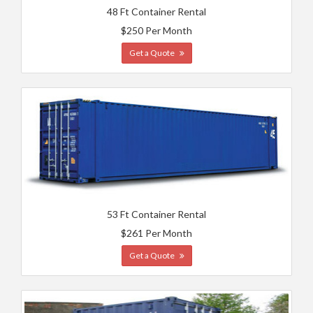
48 Ft Container Rental
$250 Per Month
Get a Quote
53 Ft Container Rental
$261 Per Month
Get a Quote