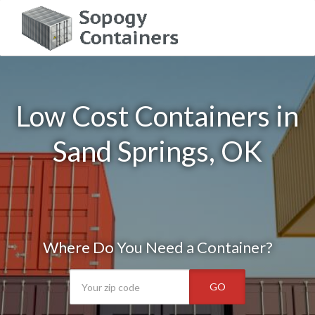
Low Cost Containers in
Sand Springs, OK
Where Do You Need a Container?
GO