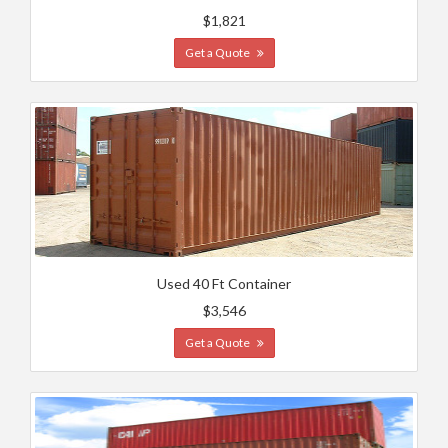
$1,821
Get a Quote
Used 40 Ft Container
$3,546
Get a Quote