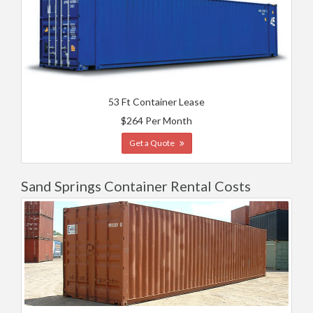
53 Ft Container Lease
$264 Per Month
Get a Quote
Sand Springs Container Rental Costs