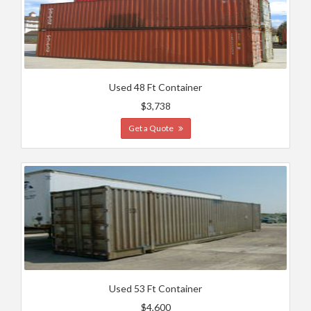
Used 48 Ft Container
$3,738
Get a Quote
Used 53 Ft Container
$4,600