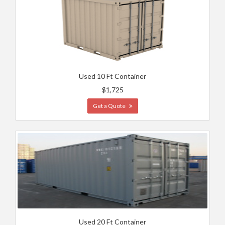
Used 10 Ft Container
$1,725
Get a Quote
Used 20 Ft Container