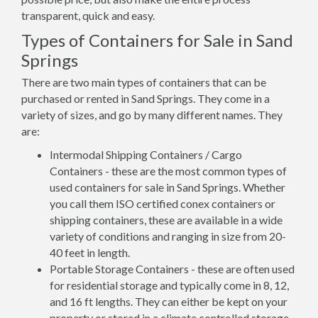
transparent, quick and easy.
Types of Containers for Sale in Sand
Springs
There are two main types of containers that can be
purchased or rented in Sand Springs. They come in a
variety of sizes, and go by many different names. They
are:
Intermodal Shipping Containers / Cargo
Containers - these are the most common types of
used containers for sale in Sand Springs. Whether
you call them ISO certified conex containers or
shipping containers, these are available in a wide
variety of conditions and ranging in size from 20-
40 feet in length.
Portable Storage Containers - these are often used
for residential storage and typically come in 8, 12,
and 16 ft lengths. They can either be kept on your
property or stored in a climate controlled storage