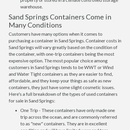
warehouse.
Sand Springs Containers Come in
Many Conditions
Customers have many options when it comes to
purchasing a container in Sand Springs. Container costs in
Sand Springs will vary greatly based on the condition of
the container, with one-trip containers being the most
expensive option. The most popular choice among
customers in Sand Springs tends to be WWT or Wind
and Water Tight containers as they are easier to find,
affordable, and they keep your things as safe as new
containers, they just have some slight cosmetic issues.
Here's a full breakdown of the types of used containers
for sale in Sand Springs:
One Trip - These containers have only made one
trip across the ocean, and are commonly referred
to as "new" containers. They are in excellent