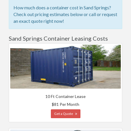
How much does a container cost in Sand Springs?
Check out pricing estimates below or call or request
an exact quote right now!
Sand Springs Container Leasing Costs
10 Ft Container Lease
$81 Per Month
Get a Quote