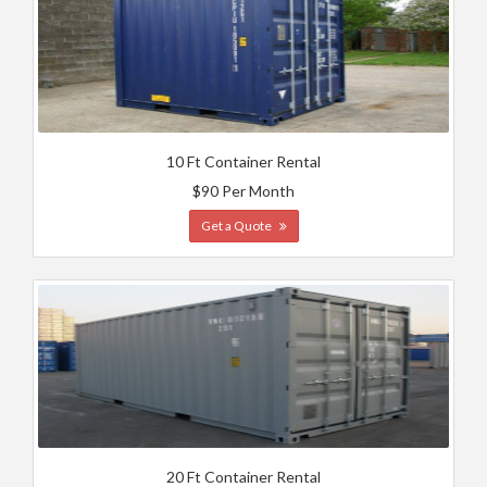
10 Ft Container Rental
$90 Per Month
Get a Quote
20 Ft Container Rental