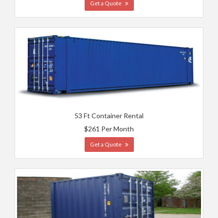
Get a Quote
53 Ft Container Rental
$261 Per Month
Get a Quote