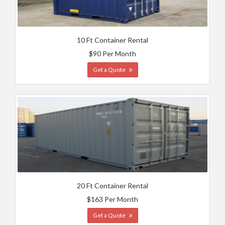
10 Ft Container Rental
$90 Per Month
Get a Quote
20 Ft Container Rental
$163 Per Month
Get a Quote