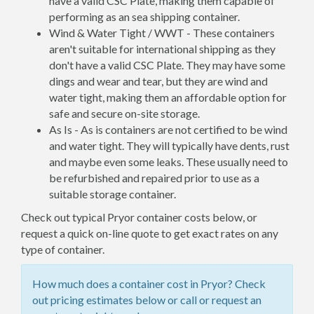
have a valid CSC Plate, making them capable of
performing as an sea shipping container.
Wind & Water Tight / WWT - These containers
aren't suitable for international shipping as they
don't have a valid CSC Plate. They may have some
dings and wear and tear, but they are wind and
water tight, making them an affordable option for
safe and secure on-site storage.
As Is - As is containers are not certified to be wind
and water tight. They will typically have dents, rust
and maybe even some leaks. These usually need to
be refurbished and repaired prior to use as a
suitable storage container.
Check out typical Pryor container costs below, or
request a quick on-line quote to get exact rates on any
type of container.
How much does a container cost in Pryor? Check
out pricing estimates below or call or request an