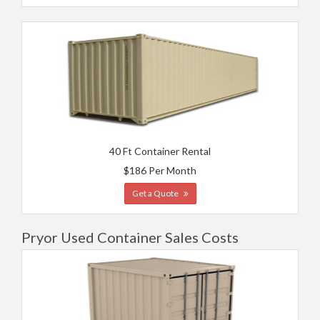
40 Ft Container Rental
$186 Per Month
Get a Quote
Pryor Used Container Sales Costs