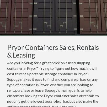
Pryor Containers Sales, Rentals
& Leasing
Are you looking for a great price on a used shipping
container in Pryor? Trying to figure out how much it will
cost to rent a portable storage container in Pryor?
Sopogy makes it easy to find and compare prices on any
type of container in Pryor, whether you are looking to
rent, purchase or lease. Sopogy's main goal is to help
customers looking for Pryor container sales or rentals to
not only get the lowest possible price, but also make the
entire process transparent, quick and easy.