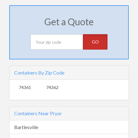
Get a Quote
GO
Containers By Zip Code
74361
74362
Containers Near Pryor
Bartlesville