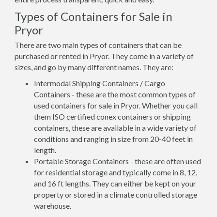
Types of Containers for Sale in
Pryor
There are two main types of containers that can be
purchased or rented in Pryor. They come in a variety of
sizes, and go by many different names. They are:
Intermodal Shipping Containers / Cargo
Containers - these are the most common types of
used containers for sale in Pryor. Whether you call
them ISO certified conex containers or shipping
containers, these are available in a wide variety of
conditions and ranging in size from 20-40 feet in
length.
Portable Storage Containers - these are often used
for residential storage and typically come in 8, 12,
and 16 ft lengths. They can either be kept on your
property or stored in a climate controlled storage
warehouse.