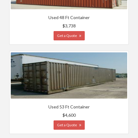
Used 48 Ft Container
$3,738
Get a Quote
Used 53 Ft Container
$4,600
Get a Quote