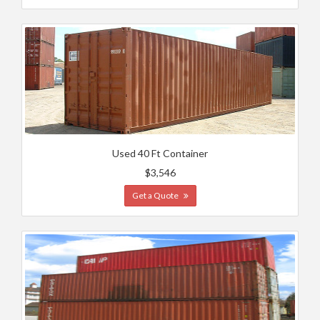
Used 40 Ft Container
$3,546
Get a Quote