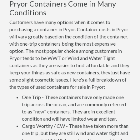
Pryor Containers Come in Many
Conditions
Customers have many options when it comes to
purchasing a container in Pryor. Container costs in Pryor
will vary greatly based on the condition of the container,
with one-trip containers being the most expensive
option. The most popular choice among customers in
Pryor tends to be WWT or Wind and Water Tight
containers as they are easier to find, affordable, and they
keep your things as safe as new containers, they just have
some slight cosmetic issues. Here's a full breakdown of
the types of used containers for sale in Pryor:
One Trip - These containers have only made one
trip across the ocean, and are commonly referred
to as "new" containers. They are in excellent
condition and will have limited wear and tear.
Cargo Worthy / CW - These have taken more than
one trip, but they are still wind and water tight and