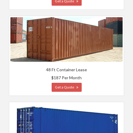
Get a Quote
48 Ft Container Lease
$187 Per Month
Get a Quote