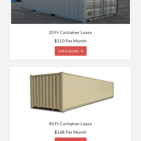
20 Ft Container Lease
$110 Per Month
Get a Quote
40 Ft Container Lease
$168 Per Month