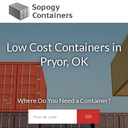
Low Cost Containers in
Pryor, OK
Where Do You Need a Container?
GO