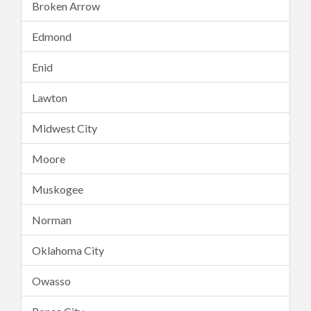
Broken Arrow
Edmond
Enid
Lawton
Midwest City
Moore
Muskogee
Norman
Oklahoma City
Owasso