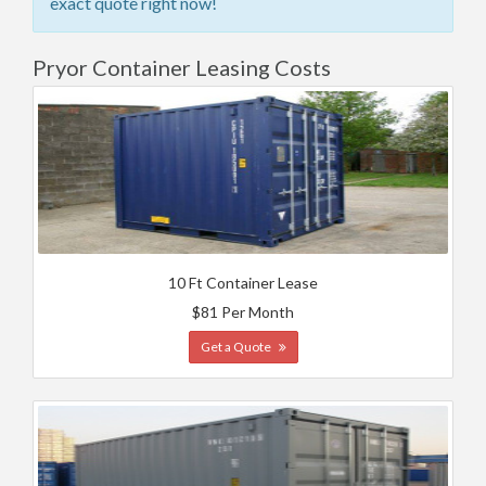
exact quote right now!
Pryor Container Leasing Costs
10 Ft Container Lease
$81 Per Month
Get a Quote