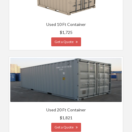
Used 10 Ft Container
$1,725
Get a Quote
Used 20 Ft Container
$1,821
Get a Quote