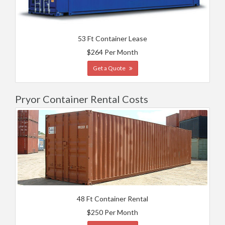
53 Ft Container Lease
$264 Per Month
Get a Quote
Pryor Container Rental Costs
48 Ft Container Rental
$250 Per Month