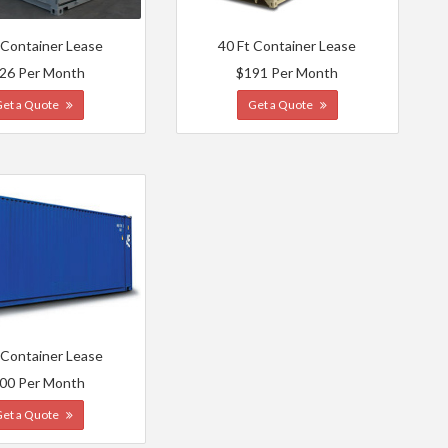
 Container Lease
40 Ft Container Lease
26 Per Month
$191 Per Month
Get a Quote
Get a Quote
 Container Lease
00 Per Month
Get a Quote