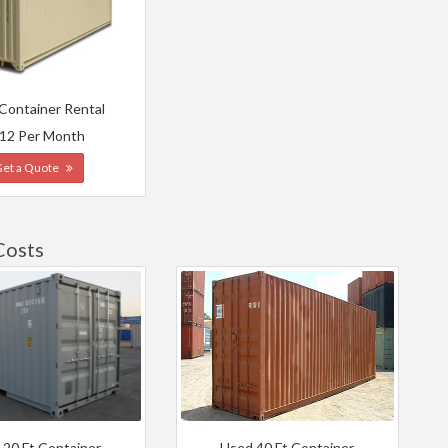
 Container Rental
12 Per Month
Get a Quote
Costs
 20 Ft Container
Used 40 Ft Container