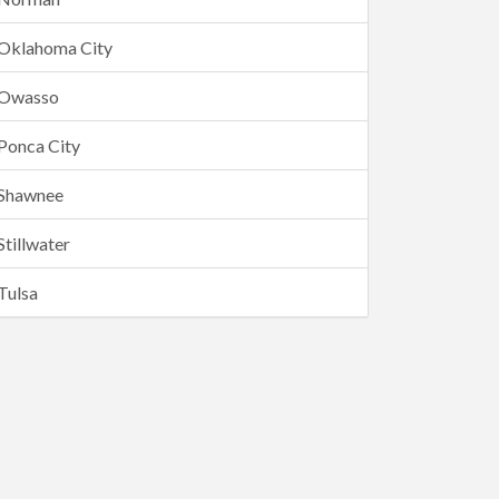
Oklahoma City
Owasso
Ponca City
Shawnee
Stillwater
Tulsa