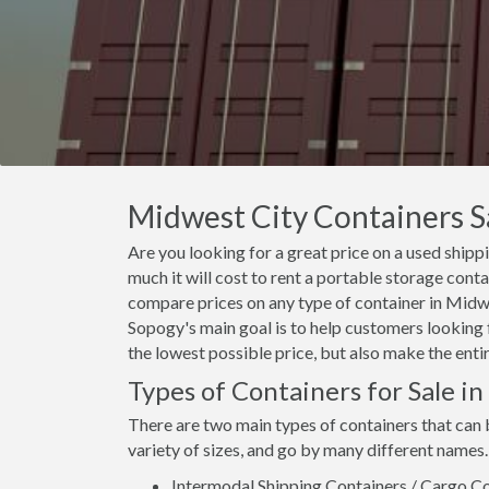
Midwest City Containers Sa
Are you looking for a great price on a used ship
much it will cost to rent a portable storage cont
compare prices on any type of container in Midwe
Sopogy's main goal is to help customers looking f
the lowest possible price, but also make the enti
Types of Containers for Sale i
There are two main types of containers that can
variety of sizes, and go by many different names.
Intermodal Shipping Containers / Cargo Co