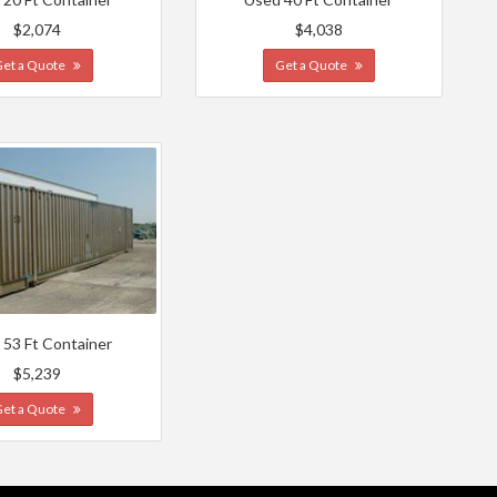
$2,074
$4,038
Get a Quote
Get a Quote
 53 Ft Container
$5,239
Get a Quote