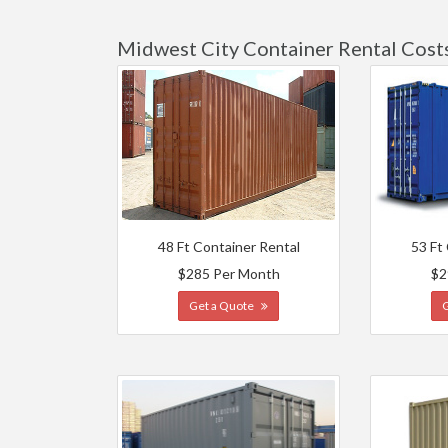
Midwest City Container Rental Cost
48 Ft Container Rental
53 Ft
$285 Per Month
$2
Get a Quote