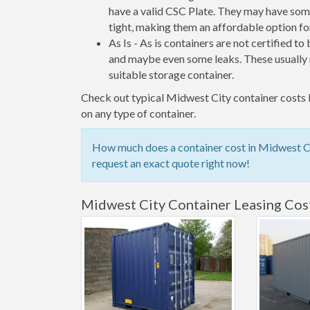
have a valid CSC Plate. They may have some
tight, making them an affordable option for
As Is - As is containers are not certified to
and maybe even some leaks. These usually n
suitable storage container.
Check out typical Midwest City container costs b
on any type of container.
How much does a container cost in Midwest Cit
request an exact quote right now!
Midwest City Container Leasing Cos