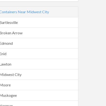
Containers Near Midwest City
Bartlesville
Broken Arrow
Edmond
Enid
Lawton
Midwest City
Moore
Muskogee
Norman