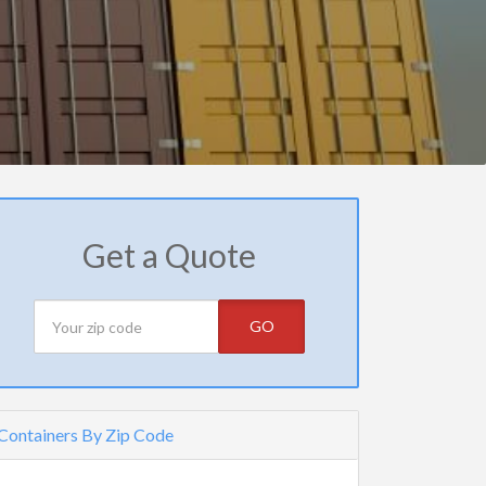
Get a Quote
GO
Containers By Zip Code