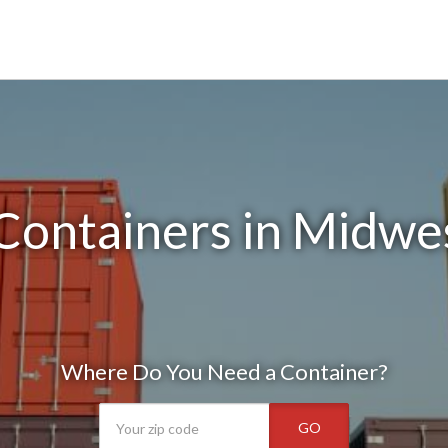
Containers in Midwes
Where Do You Need a Container?
GO