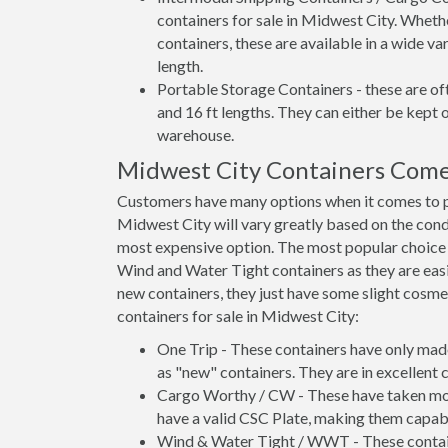
containers for sale in Midwest City. Wheth
containers, these are available in a wide va
length.
Portable Storage Containers - these are oft
and 16 ft lengths. They can either be kept 
warehouse.
Midwest City Containers Come
Customers have many options when it comes to pu
Midwest City will vary greatly based on the condi
most expensive option. The most popular choic
Wind and Water Tight containers as they are easie
new containers, they just have some slight cosmet
containers for sale in Midwest City:
One Trip - These containers have only mad
as "new" containers. They are in excellent c
Cargo Worthy / CW - These have taken more 
have a valid CSC Plate, making them capabl
Wind & Water Tight / WWT - These container