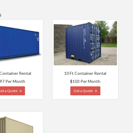
s
 Container Rental
10 Ft Container Rental
97 Per Month
$103 Per Month
Get a Quote
Get a Quote