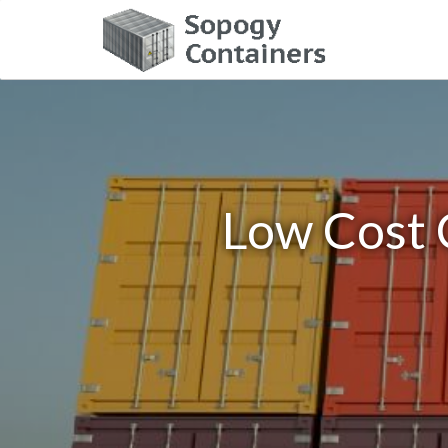
Low Cost 