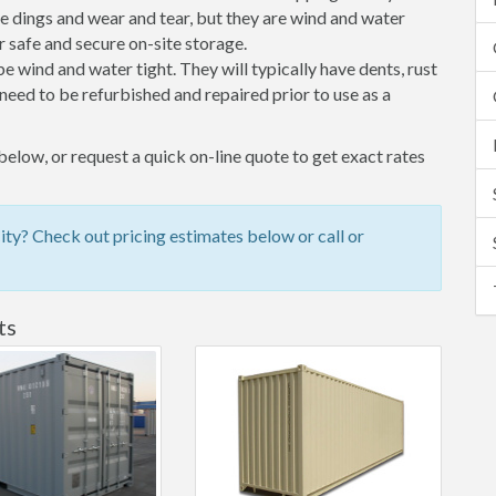
 dings and wear and tear, but they are wind and water
 safe and secure on-site storage.
 be wind and water tight. They will typically have dents, rust
eed to be refurbished and repaired prior to use as a
elow, or request a quick on-line quote to get exact rates
y? Check out pricing estimates below or call or
ts