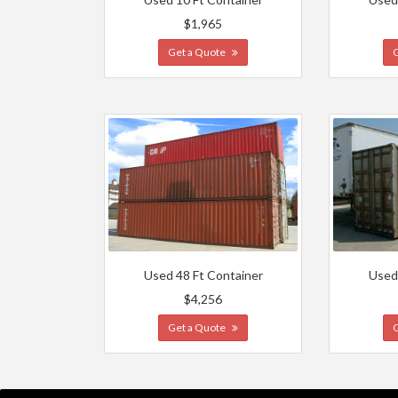
$1,965
Get a Quote
Used 48 Ft Container
Used
$4,256
Get a Quote