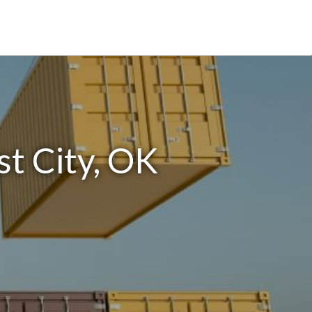
t City, OK