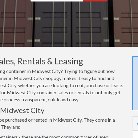
les, Rentals & Leasing
ping container in Midwest City? Trying to figure out how
ainer in Midwest City? Sopogy makes it easy to find and
st City, whether you are looking to rent, purchase or lease.
or Midwest City container sales or rentals to not only get
re process transparent, quick and easy.
n Midwest City
 be purchased or rented in Midwest City. They come in a
 They are:
ntainers - these are the most common types of used