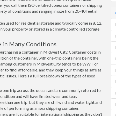
er you call them ISO certified conex containers or shipping
riety of conditions and ranging in size from 20-40 feet in
en used for residential storage and typically come in 8, 12,
on your property or stored in a climate controlled storage
 in Many Conditions
rchasing a container in Midwest City. Container costs in
tion of the container, with one-trip containers being the
e among customers in Midwest City tends to be WWT or
r to find, affordable, and they keep your things as safe as
ic issues. Here's a full breakdown of the types of used
e one trip across the ocean, and are commonly referred to
ondition and will have limited wear and tear.
than one trip, but they are still wind and water tight and
e of performing as an sea shipping container.
s aren't suitable for international shipping as they don't