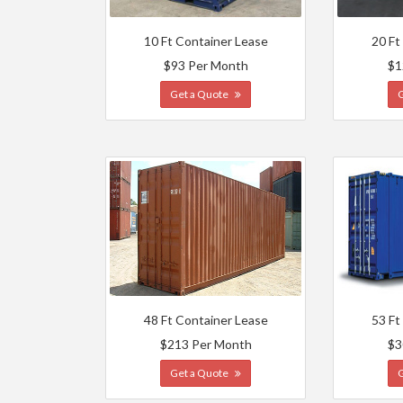
10 Ft Container Lease
20 Ft
$93 Per Month
$1
Get a Quote
48 Ft Container Lease
53 Ft
$213 Per Month
$3
Get a Quote