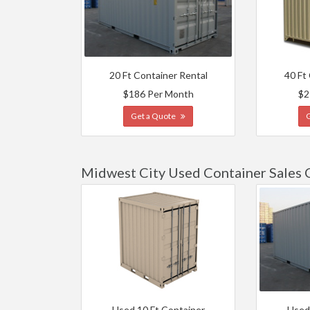
20 Ft Container Rental
40 Ft
$186 Per Month
$2
Get a Quote
Midwest City Used Container Sales 
Used 10 Ft Container
Used