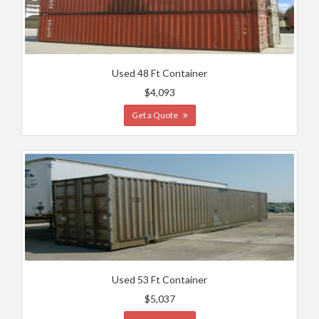
Used 48 Ft Container
$4,093
Get a Quote
Used 53 Ft Container
$5,037