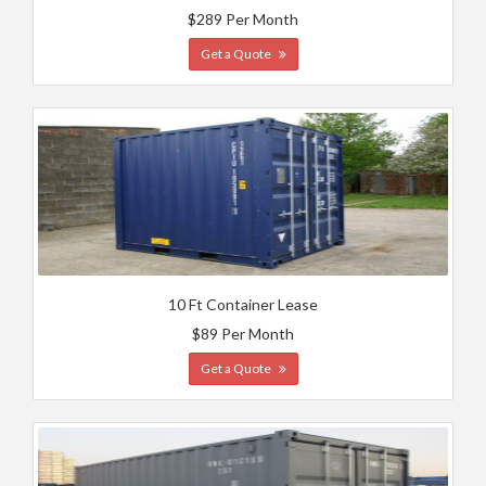
$289 Per Month
Get a Quote
10 Ft Container Lease
$89 Per Month
Get a Quote