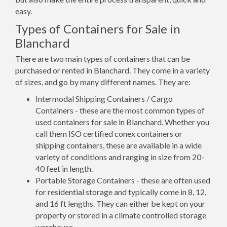
easy.
Types of Containers for Sale in
Blanchard
There are two main types of containers that can be
purchased or rented in Blanchard. They come in a variety
of sizes, and go by many different names. They are:
Intermodal Shipping Containers / Cargo
Containers - these are the most common types of
used containers for sale in Blanchard. Whether you
call them ISO certified conex containers or
shipping containers, these are available in a wide
variety of conditions and ranging in size from 20-
40 feet in length.
Portable Storage Containers - these are often used
for residential storage and typically come in 8, 12,
and 16 ft lengths. They can either be kept on your
property or stored in a climate controlled storage
warehouse.