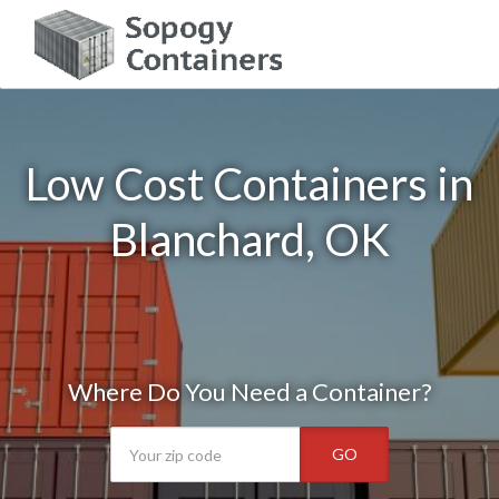
Low Cost Containers in
Blanchard, OK
Where Do You Need a Container?
GO