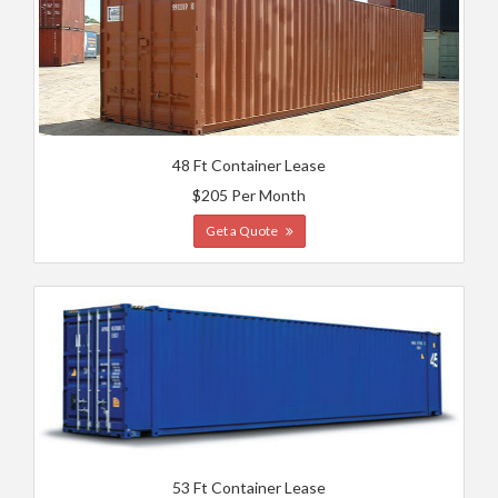
48 Ft Container Lease
$205 Per Month
Get a Quote
53 Ft Container Lease