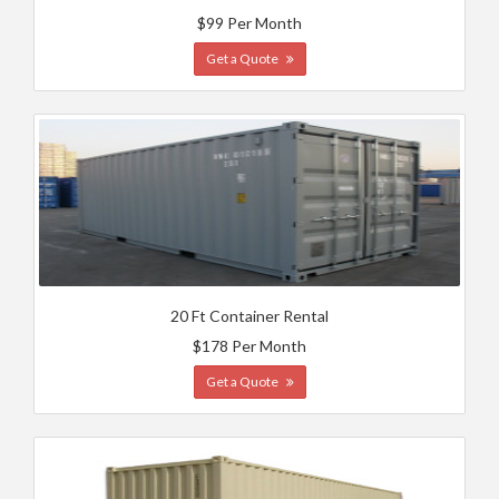
$99 Per Month
Get a Quote
20 Ft Container Rental
$178 Per Month
Get a Quote