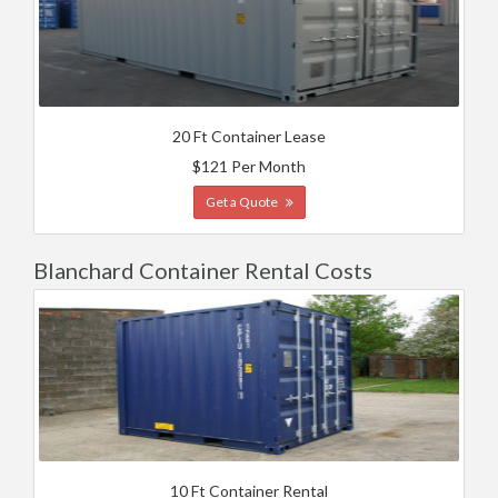
20 Ft Container Lease
$121 Per Month
Get a Quote
Blanchard Container Rental Costs
10 Ft Container Rental