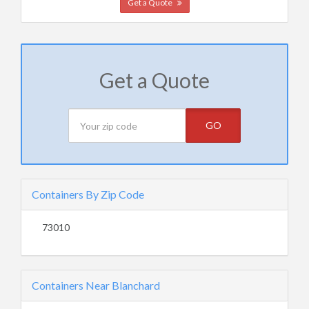
Get a Quote
Get a Quote
GO
Containers By Zip Code
73010
Containers Near Blanchard