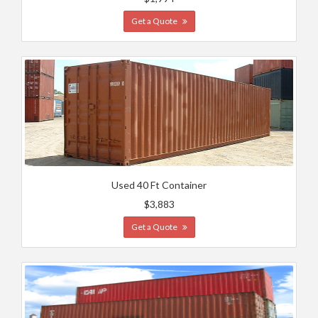
Get a Quote
Used 40 Ft Container
$3,883
Get a Quote