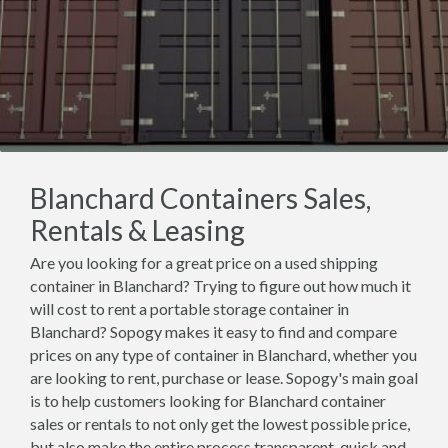
Blanchard Containers Sales,
Rentals & Leasing
Are you looking for a great price on a used shipping
container in Blanchard? Trying to figure out how much it
will cost to rent a portable storage container in
Blanchard? Sopogy makes it easy to find and compare
prices on any type of container in Blanchard, whether you
are looking to rent, purchase or lease. Sopogy's main goal
is to help customers looking for Blanchard container
sales or rentals to not only get the lowest possible price,
but also make the entire process transparent, quick and