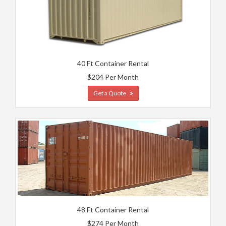
40 Ft Container Rental
$204 Per Month
Get a Quote
48 Ft Container Rental
$274 Per Month