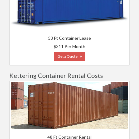
53 Ft Container Lease
$311 Per Month
Get a Quote
Kettering Container Rental Costs
48 Ft Container Rental