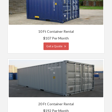
10 Ft Container Rental
$107 Per Month
Get a Quote
20 Ft Container Rental
$192 Per Month