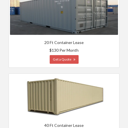
20 Ft Container Lease
$130 Per Month
Get a Quote
40 Ft Container Lease