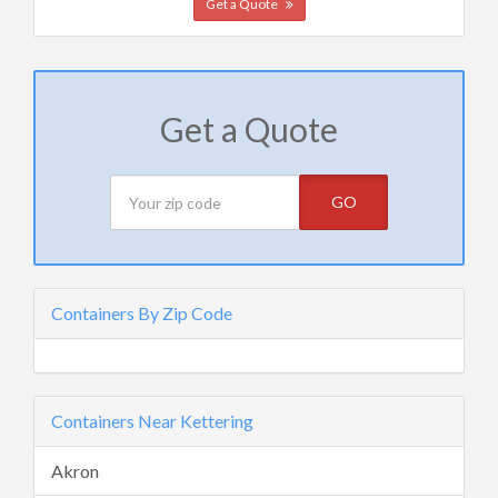
Get a Quote
Get a Quote
GO
Containers By Zip Code
Containers Near Kettering
Akron