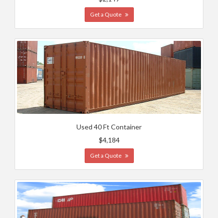
Get a Quote
Used 40 Ft Container
$4,184
Get a Quote