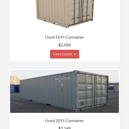
Used 10 Ft Container
$2,036
Get a Quote
Used 20 Ft Container
$2,149