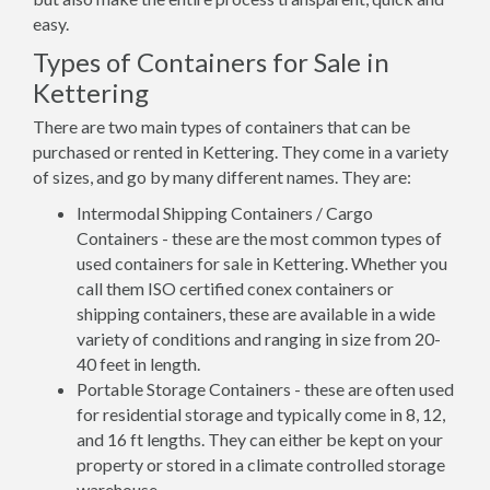
easy.
Types of Containers for Sale in
Kettering
There are two main types of containers that can be
purchased or rented in Kettering. They come in a variety
of sizes, and go by many different names. They are:
Intermodal Shipping Containers / Cargo
Containers - these are the most common types of
used containers for sale in Kettering. Whether you
call them ISO certified conex containers or
shipping containers, these are available in a wide
variety of conditions and ranging in size from 20-
40 feet in length.
Portable Storage Containers - these are often used
for residential storage and typically come in 8, 12,
and 16 ft lengths. They can either be kept on your
property or stored in a climate controlled storage
warehouse.