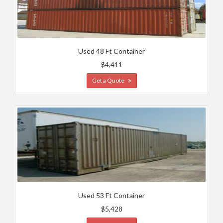
Used 48 Ft Container
$4,411
Get a Quote
Used 53 Ft Container
$5,428