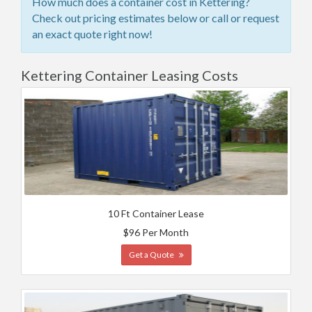
How much does a container cost in Kettering?
Check out pricing estimates below or call or request
an exact quote right now!
Kettering Container Leasing Costs
10 Ft Container Lease
$96 Per Month
Get a Quote