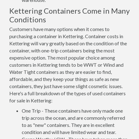
Kettering Containers Come in Many
Conditions
Customers have many options when it comes to
purchasing a container in Kettering. Container costs in
Kettering will vary greatly based on the condition of the
container, with one-trip containers being the most
expensive option. The most popular choice among
customers in Kettering tends to be WWT or Wind and
Water Tight containers as they are easier to find,
affordable, and they keep your things as safe as new
containers, they just have some slight cosmetic issues.
Here's a full breakdown of the types of used containers
for sale in Kettering:
One Trip - These containers have only made one
trip across the ocean, and are commonly referred
to as "new" containers. They are in excellent
condition and will have limited wear and tear.