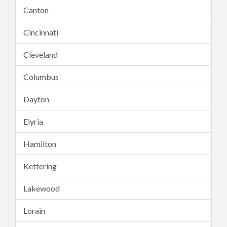
Canton
Cincinnati
Cleveland
Columbus
Dayton
Elyria
Hamilton
Kettering
Lakewood
Lorain