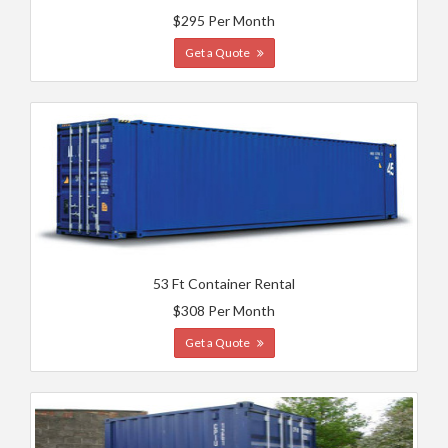
$295 Per Month
Get a Quote
53 Ft Container Rental
$308 Per Month
Get a Quote