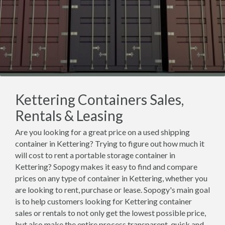
Kettering Containers Sales,
Rentals & Leasing
Are you looking for a great price on a used shipping
container in Kettering? Trying to figure out how much it
will cost to rent a portable storage container in
Kettering? Sopogy makes it easy to find and compare
prices on any type of container in Kettering, whether you
are looking to rent, purchase or lease. Sopogy's main goal
is to help customers looking for Kettering container
sales or rentals to not only get the lowest possible price,
but also make the entire process transparent, quick and