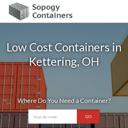
Low Cost Containers in
Kettering, OH
Where Do You Need a Container?
GO