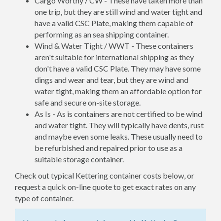
Cargo Worthy / CW - These have taken more than
one trip, but they are still wind and water tight and
have a valid CSC Plate, making them capable of
performing as an sea shipping container.
Wind & Water Tight / WWT - These containers
aren't suitable for international shipping as they
don't have a valid CSC Plate. They may have some
dings and wear and tear, but they are wind and
water tight, making them an affordable option for
safe and secure on-site storage.
As Is - As is containers are not certified to be wind
and water tight. They will typically have dents, rust
and maybe even some leaks. These usually need to
be refurbished and repaired prior to use as a
suitable storage container.
Check out typical Kettering container costs below, or
request a quick on-line quote to get exact rates on any
type of container.