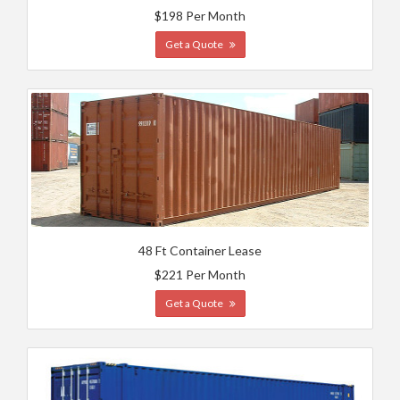
$198 Per Month
Get a Quote
48 Ft Container Lease
$221 Per Month
Get a Quote