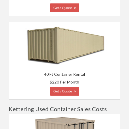
Get a Quote
40 Ft Container Rental
$220 Per Month
Get a Quote
Kettering Used Container Sales Costs