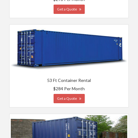
Get a Quote
53 Ft Container Rental
$284 Per Month
Get a Quote