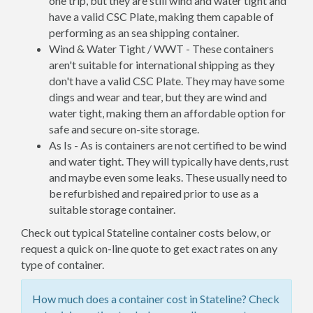
one trip, but they are still wind and water tight and
have a valid CSC Plate, making them capable of
performing as an sea shipping container.
Wind & Water Tight / WWT - These containers
aren't suitable for international shipping as they
don't have a valid CSC Plate. They may have some
dings and wear and tear, but they are wind and
water tight, making them an affordable option for
safe and secure on-site storage.
As Is - As is containers are not certified to be wind
and water tight. They will typically have dents, rust
and maybe even some leaks. These usually need to
be refurbished and repaired prior to use as a
suitable storage container.
Check out typical Stateline container costs below, or
request a quick on-line quote to get exact rates on any
type of container.
How much does a container cost in Stateline? Check