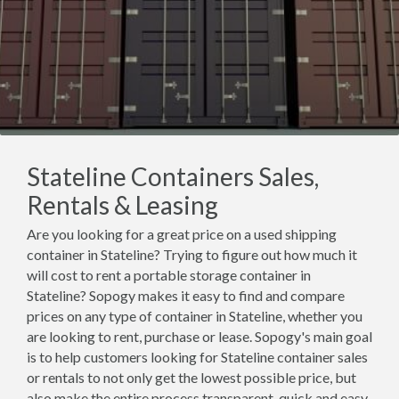
Stateline Containers Sales,
Rentals & Leasing
Are you looking for a great price on a used shipping
container in Stateline? Trying to figure out how much it
will cost to rent a portable storage container in
Stateline? Sopogy makes it easy to find and compare
prices on any type of container in Stateline, whether you
are looking to rent, purchase or lease. Sopogy's main goal
is to help customers looking for Stateline container sales
or rentals to not only get the lowest possible price, but
also make the entire process transparent, quick and easy.