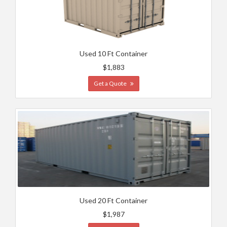
Used 10 Ft Container
$1,883
Get a Quote
Used 20 Ft Container
$1,987