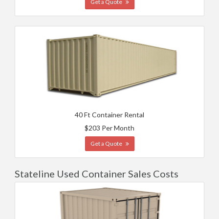
Get a Quote
40 Ft Container Rental
$203 Per Month
Get a Quote
Stateline Used Container Sales Costs