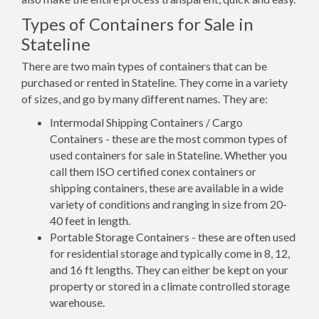
Types of Containers for Sale in
Stateline
There are two main types of containers that can be
purchased or rented in Stateline. They come in a variety
of sizes, and go by many different names. They are:
Intermodal Shipping Containers / Cargo
Containers - these are the most common types of
used containers for sale in Stateline. Whether you
call them ISO certified conex containers or
shipping containers, these are available in a wide
variety of conditions and ranging in size from 20-
40 feet in length.
Portable Storage Containers - these are often used
for residential storage and typically come in 8, 12,
and 16 ft lengths. They can either be kept on your
property or stored in a climate controlled storage
warehouse.