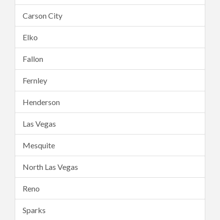
Carson City
Elko
Fallon
Fernley
Henderson
Las Vegas
Mesquite
North Las Vegas
Reno
Sparks