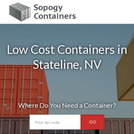
Low Cost Containers in
Stateline, NV
Where Do You Need a Container?
GO