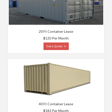
20 Ft Container Lease
$120 Per Month
Get a Quote
40 Ft Container Lease
$183 Per Month