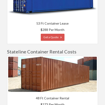
53 Ft Container Lease
$288 Per Month
Get a Quote
Stateline Container Rental Costs
48 Ft Container Rental
$273 Per Month