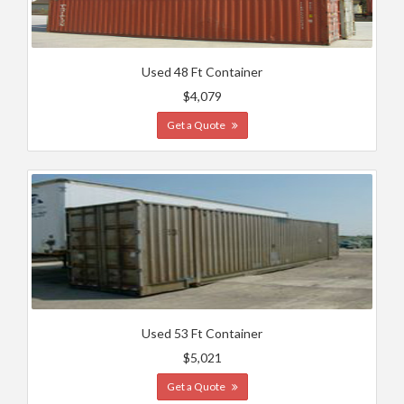
Used 48 Ft Container
$4,079
Get a Quote
Used 53 Ft Container
$5,021
Get a Quote