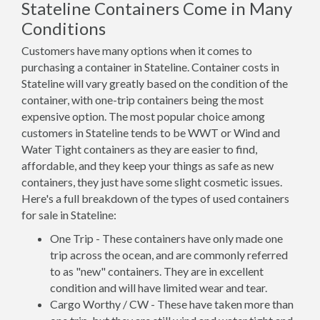
Stateline Containers Come in Many
Conditions
Customers have many options when it comes to
purchasing a container in Stateline. Container costs in
Stateline will vary greatly based on the condition of the
container, with one-trip containers being the most
expensive option. The most popular choice among
customers in Stateline tends to be WWT or Wind and
Water Tight containers as they are easier to find,
affordable, and they keep your things as safe as new
containers, they just have some slight cosmetic issues.
Here's a full breakdown of the types of used containers
for sale in Stateline:
One Trip - These containers have only made one
trip across the ocean, and are commonly referred
to as "new" containers. They are in excellent
condition and will have limited wear and tear.
Cargo Worthy / CW - These have taken more than