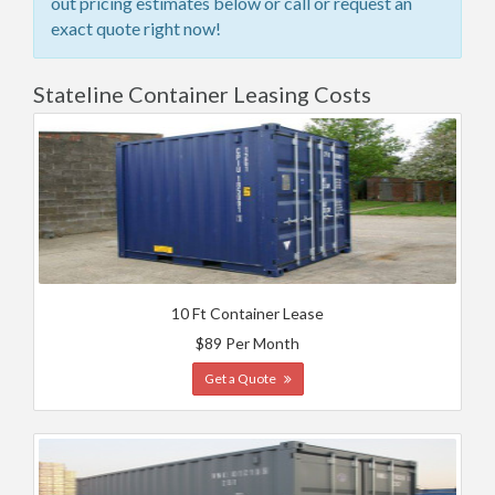
out pricing estimates below or call or request an
exact quote right now!
Stateline Container Leasing Costs
10 Ft Container Lease
$89 Per Month
Get a Quote