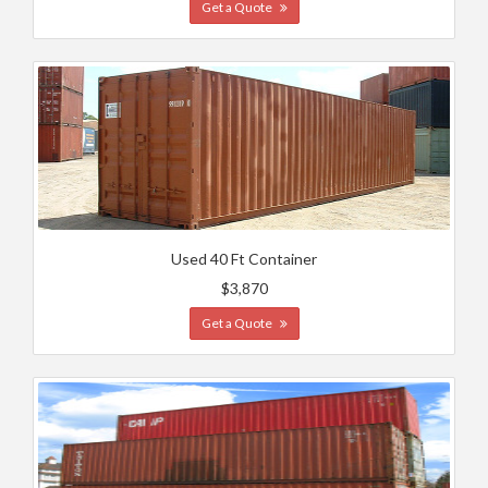
Get a Quote
Used 40 Ft Container
$3,870
Get a Quote