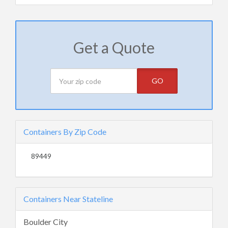
Get a Quote
GO
Containers By Zip Code
89449
Containers Near Stateline
Boulder City