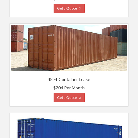
Get a Quote
48 Ft Container Lease
$204 Per Month
Get a Quote