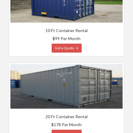
10 Ft Container Rental
$99 Per Month
Get a Quote
20 Ft Container Rental
$178 Per Month