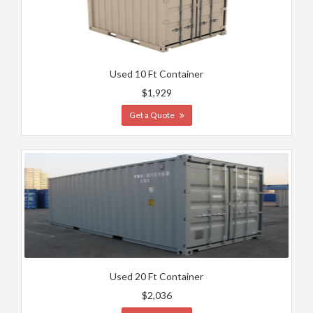
Used 10 Ft Container
$1,929
Get a Quote
Used 20 Ft Container
$2,036