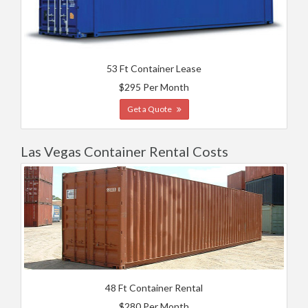
53 Ft Container Lease
$295 Per Month
Get a Quote
Las Vegas Container Rental Costs
48 Ft Container Rental
$280 Per Month