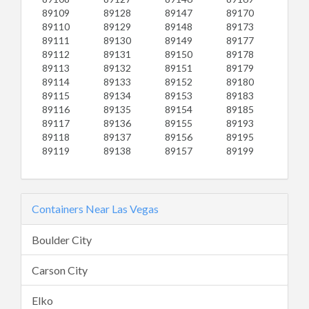
89109
89128
89147
89170
89110
89129
89148
89173
89111
89130
89149
89177
89112
89131
89150
89178
89113
89132
89151
89179
89114
89133
89152
89180
89115
89134
89153
89183
89116
89135
89154
89185
89117
89136
89155
89193
89118
89137
89156
89195
89119
89138
89157
89199
Containers Near Las Vegas
Boulder City
Carson City
Elko