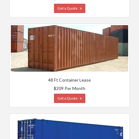
Get a Quote
48 Ft Container Lease
$209 Per Month
Get a Quote