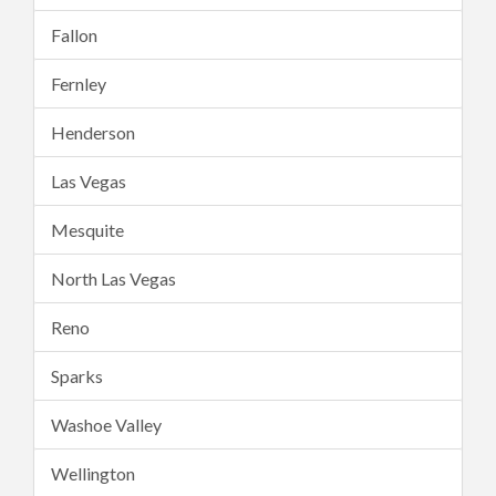
Fallon
Fernley
Henderson
Las Vegas
Mesquite
North Las Vegas
Reno
Sparks
Washoe Valley
Wellington