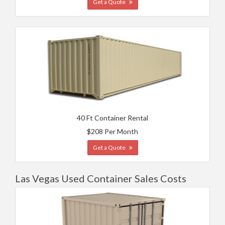
Get a Quote
40 Ft Container Rental
$208 Per Month
Get a Quote
Las Vegas Used Container Sales Costs