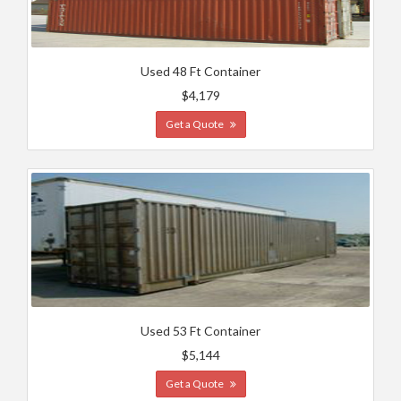
Used 48 Ft Container
$4,179
Get a Quote
Used 53 Ft Container
$5,144
Get a Quote