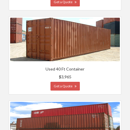
Get a Quote
Used 40 Ft Container
$3,965
Get a Quote