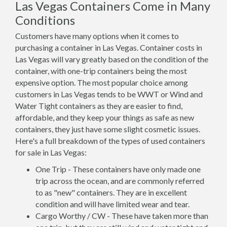
Las Vegas Containers Come in Many
Conditions
Customers have many options when it comes to
purchasing a container in Las Vegas. Container costs in
Las Vegas will vary greatly based on the condition of the
container, with one-trip containers being the most
expensive option. The most popular choice among
customers in Las Vegas tends to be WWT or Wind and
Water Tight containers as they are easier to find,
affordable, and they keep your things as safe as new
containers, they just have some slight cosmetic issues.
Here's a full breakdown of the types of used containers
for sale in Las Vegas:
One Trip - These containers have only made one
trip across the ocean, and are commonly referred
to as "new" containers. They are in excellent
condition and will have limited wear and tear.
Cargo Worthy / CW - These have taken more than