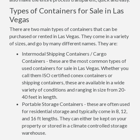
Types of Containers for Sale in Las
Vegas
There are two main types of containers that can be
purchased or rented in Las Vegas. They come in a variety
of sizes, and go by many different names. They are:
Intermodal Shipping Containers / Cargo
Containers - these are the most common types of
used containers for sale in Las Vegas. Whether you
call them ISO certified conex containers or
shipping containers, these are available in a wide
variety of conditions and ranging in size from 20-
40 feet in length.
Portable Storage Containers - these are often used
for residential storage and typically come in 8, 12,
and 16 ft lengths. They can either be kept on your
property or stored in a climate controlled storage
warehouse.