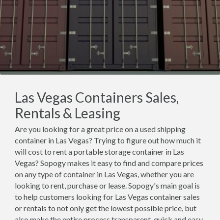
Las Vegas Containers Sales,
Rentals & Leasing
Are you looking for a great price on a used shipping
container in Las Vegas? Trying to figure out how much it
will cost to rent a portable storage container in Las
Vegas? Sopogy makes it easy to find and compare prices
on any type of container in Las Vegas, whether you are
looking to rent, purchase or lease. Sopogy's main goal is
to help customers looking for Las Vegas container sales
or rentals to not only get the lowest possible price, but
also make the entire process transparent, quick and easy.