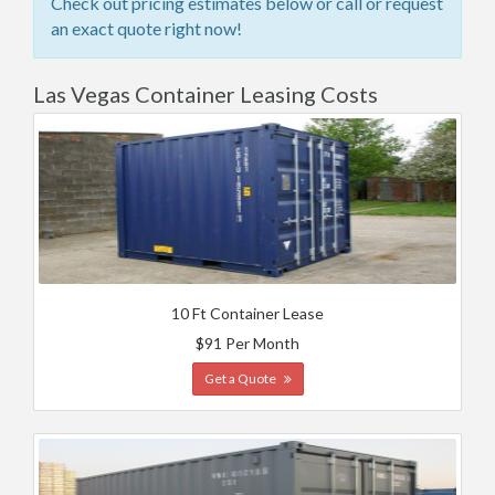
Check out pricing estimates below or call or request
an exact quote right now!
Las Vegas Container Leasing Costs
10 Ft Container Lease
$91 Per Month
Get a Quote