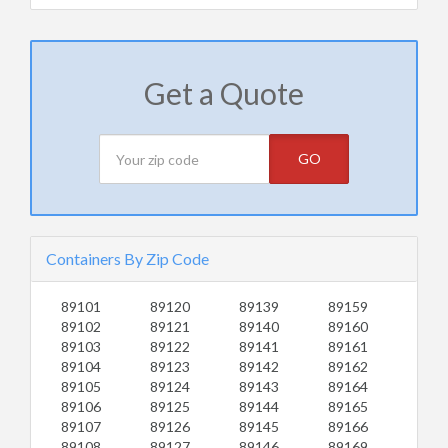
Get a Quote
GO
Containers By Zip Code
89101
89120
89139
89159
89102
89121
89140
89160
89103
89122
89141
89161
89104
89123
89142
89162
89105
89124
89143
89164
89106
89125
89144
89165
89107
89126
89145
89166
89108
89127
89146
89169