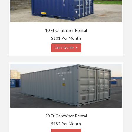
10 Ft Container Rental
$101 Per Month
Get a Quote
20 Ft Container Rental
$182 Per Month