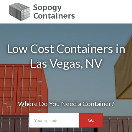
Low Cost Containers in
Las Vegas, NV
Where Do You Need a Container?
GO