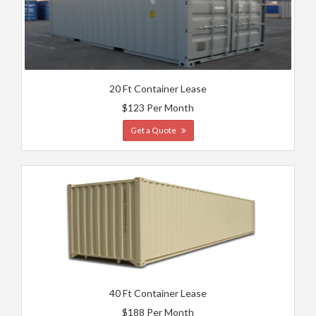
20 Ft Container Lease
$123 Per Month
Get a Quote
40 Ft Container Lease
$188 Per Month