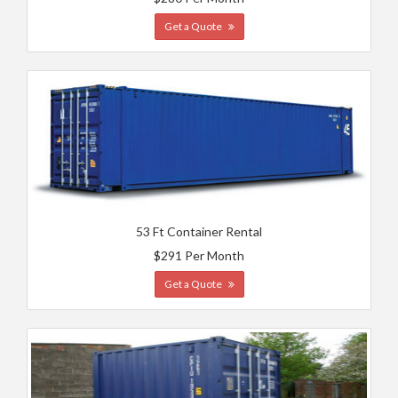
Get a Quote
53 Ft Container Rental
$291 Per Month
Get a Quote