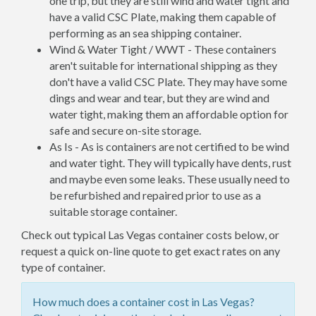
one trip, but they are still wind and water tight and
have a valid CSC Plate, making them capable of
performing as an sea shipping container.
Wind & Water Tight / WWT - These containers
aren't suitable for international shipping as they
don't have a valid CSC Plate. They may have some
dings and wear and tear, but they are wind and
water tight, making them an affordable option for
safe and secure on-site storage.
As Is - As is containers are not certified to be wind
and water tight. They will typically have dents, rust
and maybe even some leaks. These usually need to
be refurbished and repaired prior to use as a
suitable storage container.
Check out typical Las Vegas container costs below, or
request a quick on-line quote to get exact rates on any
type of container.
How much does a container cost in Las Vegas?