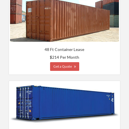
48 Ft Container Lease
$214 Per Month
Get a Quote