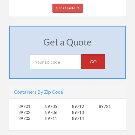
Get a Quote
Get a Quote
GO
Containers By Zip Code
89701
89705
89712
89721
89702
89706
89713
89703
89711
89714