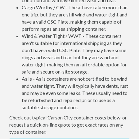
condition and will have limited wear and tear.
Cargo Worthy / CW - These have taken more than
one trip, but they are still wind and water tight and
have a valid CSC Plate, making them capable of
performing as an sea shipping container.
Wind & Water Tight / WWT - These containers
aren't suitable for international shipping as they
don't have a valid CSC Plate. They may have some
dings and wear and tear, but they are wind and
water tight, making them an affordable option for
safe and secure on-site storage.
As Is - As is containers are not certified to be wind
and water tight. They will typically have dents, rust
and maybe even some leaks. These usually need to
be refurbished and repaired prior to use as a
suitable storage container.
Check out typical Carson City container costs below, or
request a quick on-line quote to get exact rates on any
type of container.