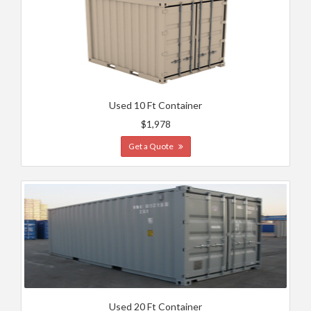
Used 10 Ft Container
$1,978
Get a Quote
Used 20 Ft Container