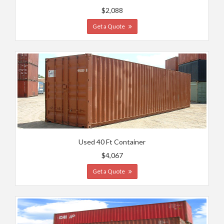
$2,088
Get a Quote
Used 40 Ft Container
$4,067
Get a Quote