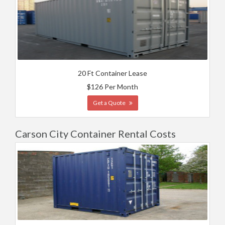
20 Ft Container Lease
$126 Per Month
Get a Quote
Carson City Container Rental Costs