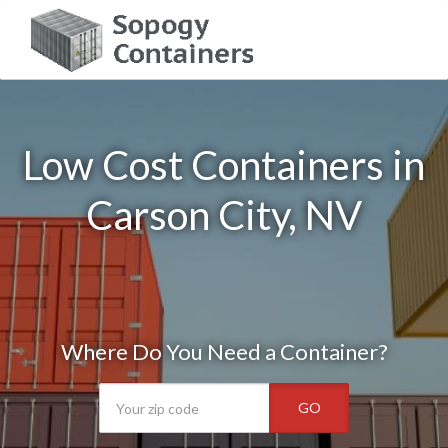
Low Cost Containers in
Carson City, NV
Where Do You Need a Container?
GO