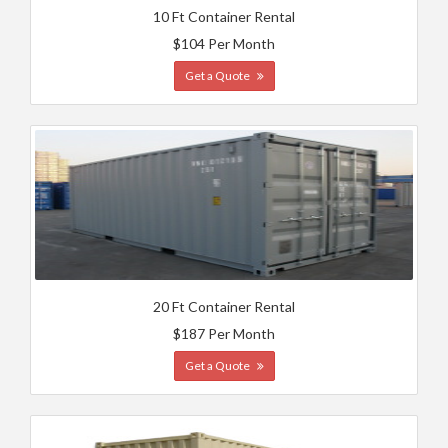
10 Ft Container Rental
$104 Per Month
Get a Quote
20 Ft Container Rental
$187 Per Month
Get a Quote