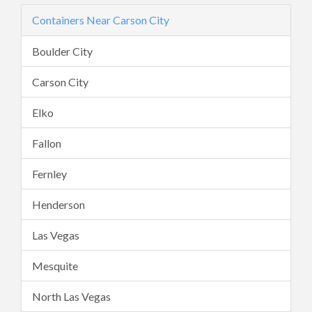
Containers Near Carson City
Boulder City
Carson City
Elko
Fallon
Fernley
Henderson
Las Vegas
Mesquite
North Las Vegas