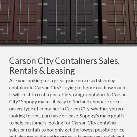
Carson City Containers Sales,
Rentals & Leasing
Are you looking for a great price on a used shipping
container in Carson City? Trying to figure out how much
it will cost to rent a portable storage container in Carson
City? Sopogy makes it easy to find and compare prices
on any type of container in Carson City, whether you are
looking to rent, purchase or lease. Sopogy's main goal is
to help customers looking for Carson City container
sales or rentals to not only get the lowest possible price,
but also make the entire process transparent, quick and