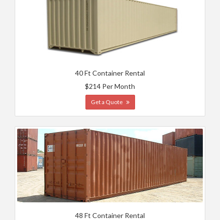
40 Ft Container Rental
$214 Per Month
Get a Quote
48 Ft Container Rental