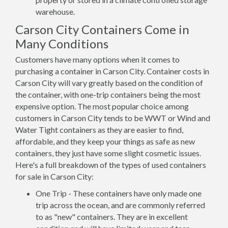
warehouse.
Carson City Containers Come in
Many Conditions
Customers have many options when it comes to
purchasing a container in Carson City. Container costs in
Carson City will vary greatly based on the condition of
the container, with one-trip containers being the most
expensive option. The most popular choice among
customers in Carson City tends to be WWT or Wind and
Water Tight containers as they are easier to find,
affordable, and they keep your things as safe as new
containers, they just have some slight cosmetic issues.
Here's a full breakdown of the types of used containers
for sale in Carson City:
One Trip - These containers have only made one
trip across the ocean, and are commonly referred
to as "new" containers. They are in excellent