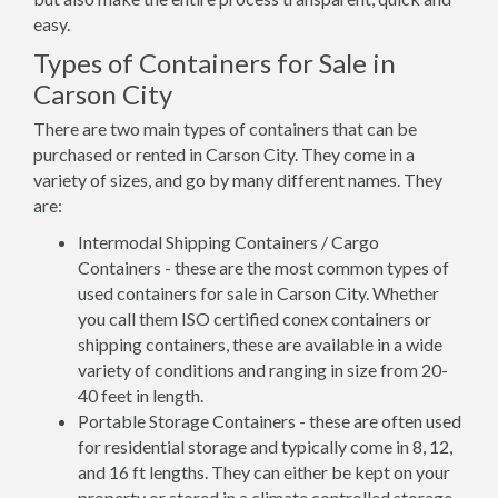
easy.
Types of Containers for Sale in
Carson City
There are two main types of containers that can be
purchased or rented in Carson City. They come in a
variety of sizes, and go by many different names. They
are:
Intermodal Shipping Containers / Cargo
Containers - these are the most common types of
used containers for sale in Carson City. Whether
you call them ISO certified conex containers or
shipping containers, these are available in a wide
variety of conditions and ranging in size from 20-
40 feet in length.
Portable Storage Containers - these are often used
for residential storage and typically come in 8, 12,
and 16 ft lengths. They can either be kept on your
property or stored in a climate controlled storage