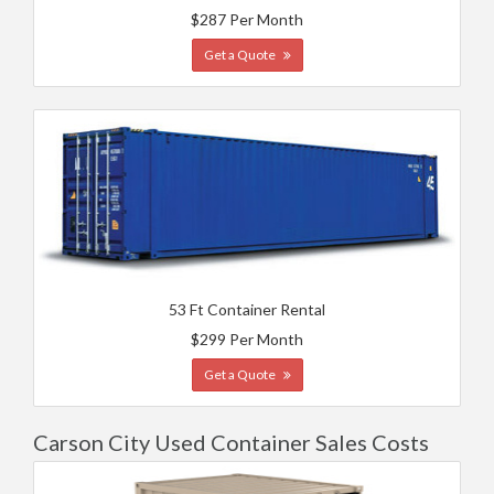
$287 Per Month
Get a Quote
53 Ft Container Rental
$299 Per Month
Get a Quote
Carson City Used Container Sales Costs