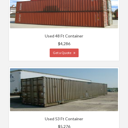
Used 48 Ft Container
$4,286
Get a Quote
Used 53 Ft Container
$5,276