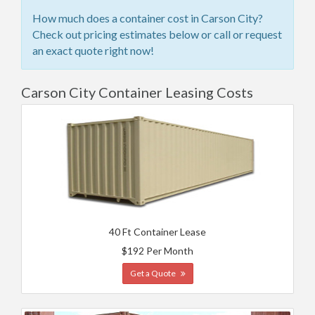
How much does a container cost in Carson City?
Check out pricing estimates below or call or request
an exact quote right now!
Carson City Container Leasing Costs
40 Ft Container Lease
$192 Per Month
Get a Quote