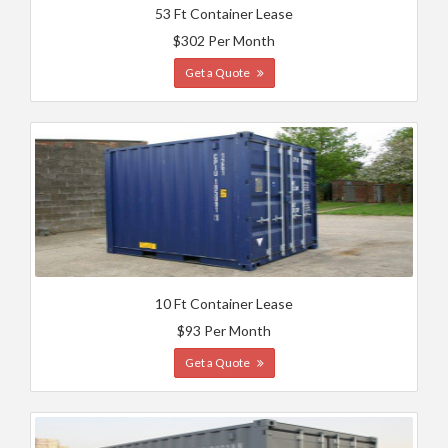
53 Ft Container Lease
$302 Per Month
Get a Quote
10 Ft Container Lease
$93 Per Month
Get a Quote