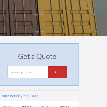
Get a Quote
GO
Containers By Zip Code