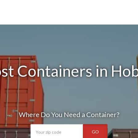
st Containers in Ho
Where Do You Need a Container?
GO