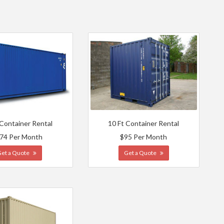
 Container Rental
10 Ft Container Rental
74 Per Month
$95 Per Month
Get a Quote
Get a Quote