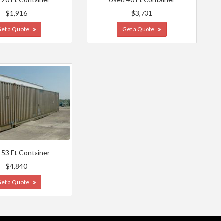
$1,916
$3,731
Get a Quote
Get a Quote
 53 Ft Container
$4,840
Get a Quote