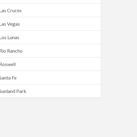
Las Cruces
Las Vegas
Los Lunas
Rio Rancho
Roswell
Santa Fe
Sunland Park