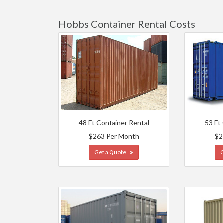
Hobbs Container Rental Costs
48 Ft Container Rental
53 Ft
$263 Per Month
$2
Get a Quote