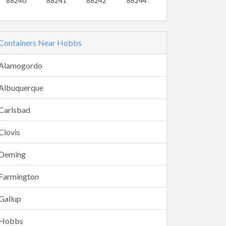
88240
88241
88242
88244
Containers Near Hobbs
Alamogordo
Albuquerque
Carlsbad
Clovis
Deming
Farmington
Gallup
Hobbs