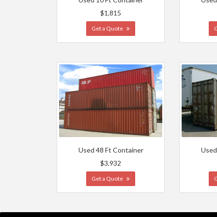
$1,815
Get a Quote
Used 48 Ft Container
Used
$3,932
Get a Quote