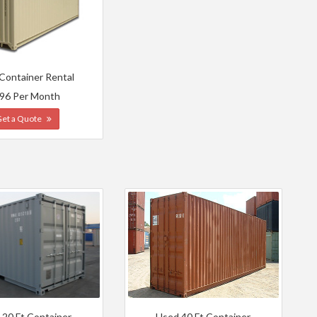
 Container Rental
96 Per Month
Get a Quote
 20 Ft Container
Used 40 Ft Container