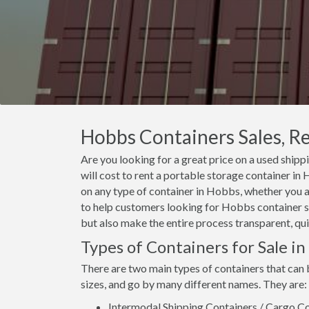
Hobbs Containers Sales, Re
Are you looking for a great price on a used ship
will cost to rent a portable storage container i
on any type of container in Hobbs, whether you ar
to help customers looking for Hobbs container sal
but also make the entire process transparent, qui
Types of Containers for Sale i
There are two main types of containers that can 
sizes, and go by many different names. They are:
Intermodal Shipping Containers / Cargo Co