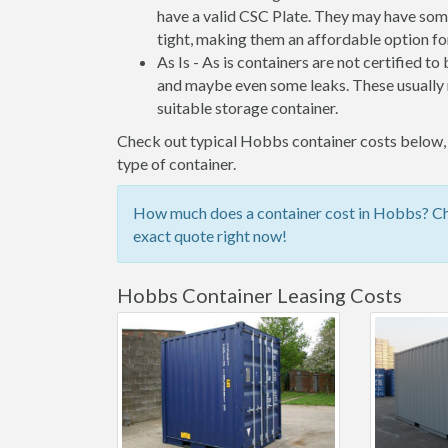
have a valid CSC Plate. They may have some
tight, making them an affordable option for
As Is - As is containers are not certified to
and maybe even some leaks. These usually n
suitable storage container.
Check out typical Hobbs container costs below, o
type of container.
How much does a container cost in Hobbs? Che
exact quote right now!
Hobbs Container Leasing Costs