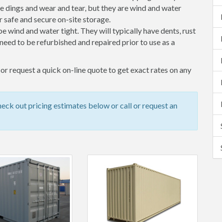
 dings and wear and tear, but they are wind and water
 safe and secure on-site storage.
 be wind and water tight. They will typically have dents, rust
eed to be refurbished and repaired prior to use as a
r request a quick on-line quote to get exact rates on any
ck out pricing estimates below or call or request an