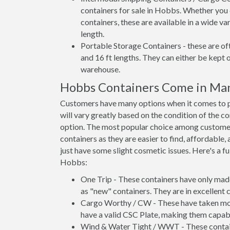
containers for sale in Hobbs. Whether you 
containers, these are available in a wide va
length.
Portable Storage Containers - these are oft
and 16 ft lengths. They can either be kept 
warehouse.
Hobbs Containers Come in Ma
Customers have many options when it comes to p
will vary greatly based on the condition of the c
option. The most popular choice among custom
containers as they are easier to find, affordable,
just have some slight cosmetic issues. Here's a fu
Hobbs:
One Trip - These containers have only mad
as "new" containers. They are in excellent c
Cargo Worthy / CW - These have taken more 
have a valid CSC Plate, making them capabl
Wind & Water Tight / WWT - These container