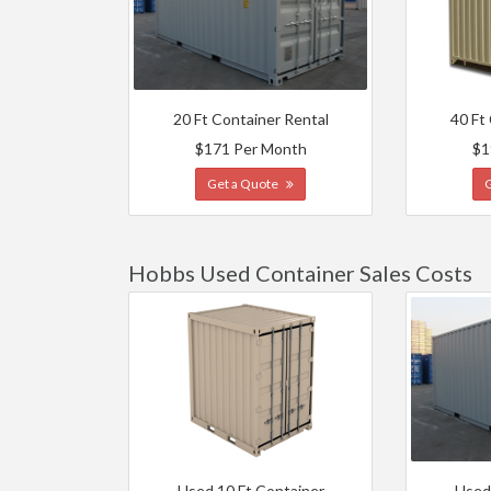
20 Ft Container Rental
40 Ft
$171 Per Month
$1
Get a Quote
Hobbs Used Container Sales Costs
Used 10 Ft Container
Used