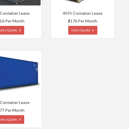
 Container Lease
40 Ft Container Lease
16 Per Month
$176 Per Month
Get a Quote
Get a Quote
 Container Lease
77 Per Month
Get a Quote