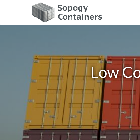
Low Co