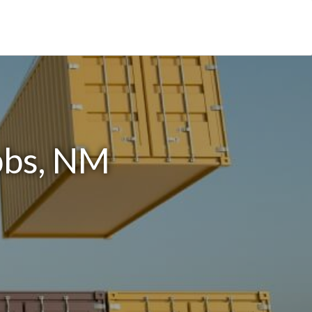
bbs, NM