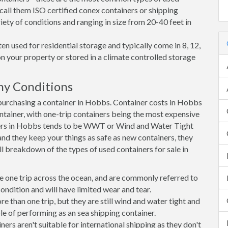
call them ISO certified conex containers or shipping
riety of conditions and ranging in size from 20-40 feet in
en used for residential storage and typically come in 8, 12,
on your property or stored in a climate controlled storage
ny Conditions
urchasing a container in Hobbs. Container costs in Hobbs
ontainer, with one-trip containers being the most expensive
ers in Hobbs tends to be WWT or Wind and Water Tight
 and they keep your things as safe as new containers, they
ll breakdown of the types of used containers for sale in
e one trip across the ocean, and are commonly referred to
ondition and will have limited wear and tear.
than one trip, but they are still wind and water tight and
e of performing as an sea shipping container.
s aren't suitable for international shipping as they don't