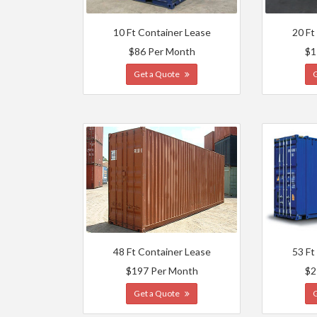
10 Ft Container Lease
20 Ft
$86 Per Month
$1
Get a Quote
48 Ft Container Lease
53 Ft
$197 Per Month
$2
Get a Quote