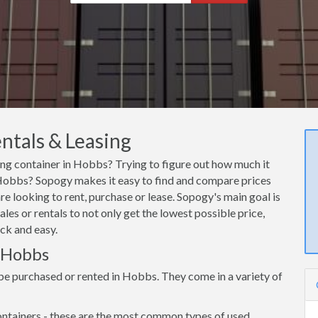
ntals & Leasing
ping container in Hobbs? Trying to figure out how much it
n Hobbs? Sopogy makes it easy to find and compare prices
e looking to rent, purchase or lease. Sopogy's main goal is
es or rentals to not only get the lowest possible price,
ck and easy.
n Hobbs
be purchased or rented in Hobbs. They come in a variety of
ntainers - these are the most common types of used