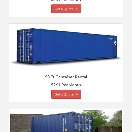
Get a Quote
53 Ft Container Rental
$261 Per Month
Get a Quote