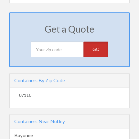
Get a Quote
GO
Containers By Zip Code
07110
Containers Near Nutley
Bayonne