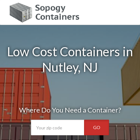
Low Cost Containers in
Nutley, NJ
Where Do You Need a Container?
GO