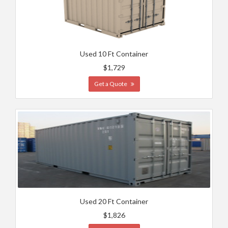
Used 10 Ft Container
$1,729
Get a Quote
Used 20 Ft Container
$1,826