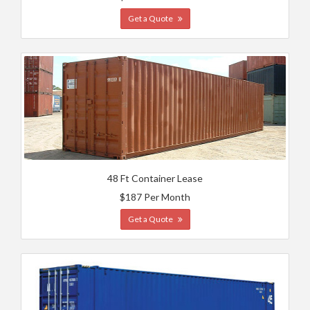
Get a Quote
48 Ft Container Lease
$187 Per Month
Get a Quote