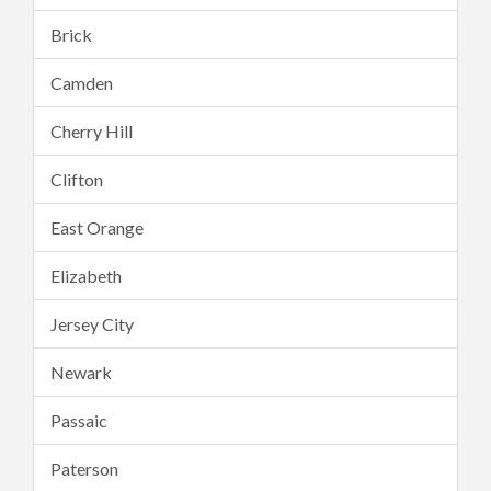
Brick
Camden
Cherry Hill
Clifton
East Orange
Elizabeth
Jersey City
Newark
Passaic
Paterson