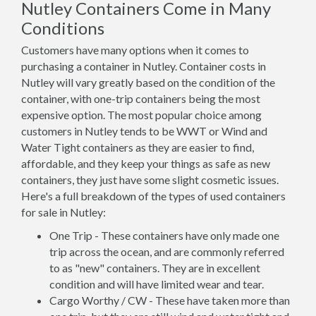
Nutley Containers Come in Many
Conditions
Customers have many options when it comes to
purchasing a container in Nutley. Container costs in
Nutley will vary greatly based on the condition of the
container, with one-trip containers being the most
expensive option. The most popular choice among
customers in Nutley tends to be WWT or Wind and
Water Tight containers as they are easier to find,
affordable, and they keep your things as safe as new
containers, they just have some slight cosmetic issues.
Here's a full breakdown of the types of used containers
for sale in Nutley:
One Trip - These containers have only made one
trip across the ocean, and are commonly referred
to as "new" containers. They are in excellent
condition and will have limited wear and tear.
Cargo Worthy / CW - These have taken more than