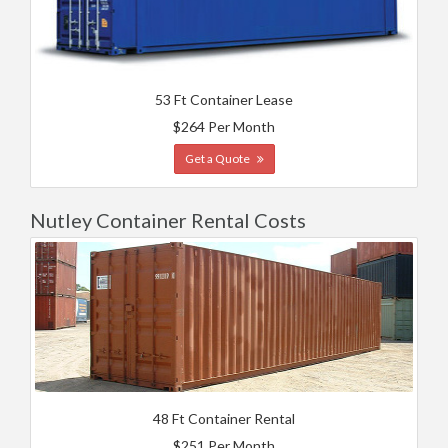
53 Ft Container Lease
$264 Per Month
Get a Quote
Nutley Container Rental Costs
48 Ft Container Rental
$251 Per Month