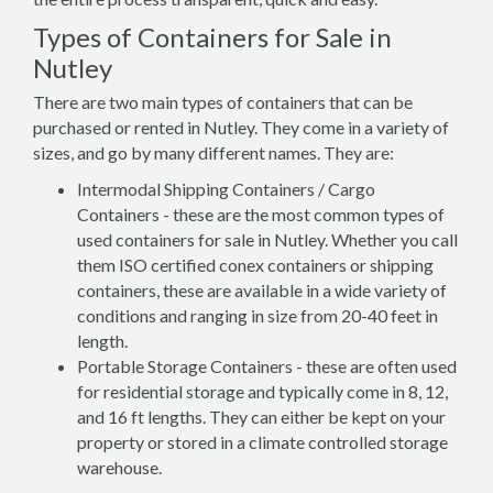
Types of Containers for Sale in
Nutley
There are two main types of containers that can be
purchased or rented in Nutley. They come in a variety of
sizes, and go by many different names. They are:
Intermodal Shipping Containers / Cargo
Containers - these are the most common types of
used containers for sale in Nutley. Whether you call
them ISO certified conex containers or shipping
containers, these are available in a wide variety of
conditions and ranging in size from 20-40 feet in
length.
Portable Storage Containers - these are often used
for residential storage and typically come in 8, 12,
and 16 ft lengths. They can either be kept on your
property or stored in a climate controlled storage
warehouse.