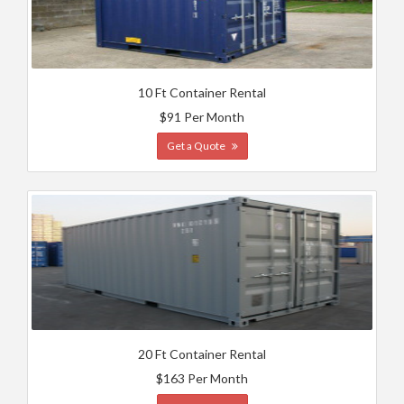
10 Ft Container Rental
$91 Per Month
Get a Quote
20 Ft Container Rental
$163 Per Month