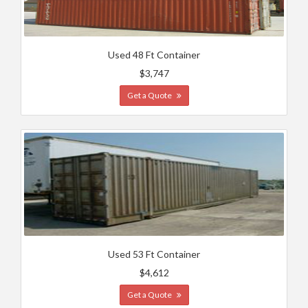
Used 48 Ft Container
$3,747
Get a Quote
Used 53 Ft Container
$4,612
Get a Quote