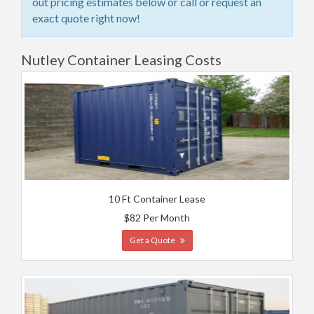
out pricing estimates below or call or request an
exact quote right now!
Nutley Container Leasing Costs
10 Ft Container Lease
$82 Per Month
Get a Quote