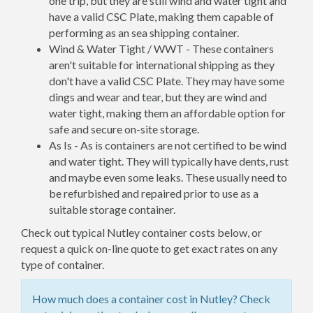
one trip, but they are still wind and water tight and
have a valid CSC Plate, making them capable of
performing as an sea shipping container.
Wind & Water Tight / WWT - These containers
aren't suitable for international shipping as they
don't have a valid CSC Plate. They may have some
dings and wear and tear, but they are wind and
water tight, making them an affordable option for
safe and secure on-site storage.
As Is - As is containers are not certified to be wind
and water tight. They will typically have dents, rust
and maybe even some leaks. These usually need to
be refurbished and repaired prior to use as a
suitable storage container.
Check out typical Nutley container costs below, or
request a quick on-line quote to get exact rates on any
type of container.
How much does a container cost in Nutley? Check