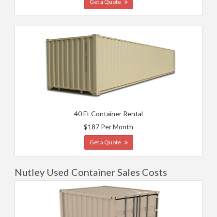
Get a Quote
40 Ft Container Rental
$187 Per Month
Get a Quote
Nutley Used Container Sales Costs