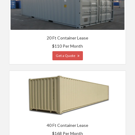
20 Ft Container Lease
$110 Per Month
Get a Quote
40 Ft Container Lease
$168 Per Month