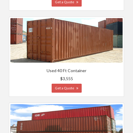
Get a Quote
Used 40 Ft Container
$3,555
Get a Quote