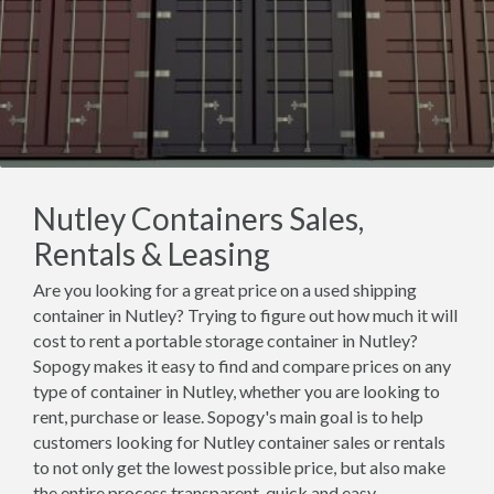
Nutley Containers Sales,
Rentals & Leasing
Are you looking for a great price on a used shipping
container in Nutley? Trying to figure out how much it will
cost to rent a portable storage container in Nutley?
Sopogy makes it easy to find and compare prices on any
type of container in Nutley, whether you are looking to
rent, purchase or lease. Sopogy's main goal is to help
customers looking for Nutley container sales or rentals
to not only get the lowest possible price, but also make
the entire process transparent, quick and easy.