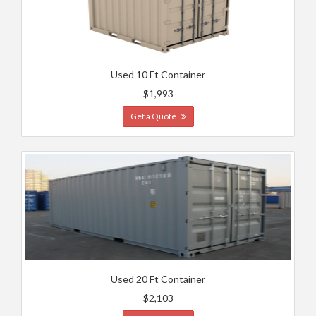
Used 10 Ft Container
$1,993
Get a Quote
Used 20 Ft Container
$2,103