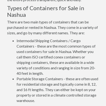
Types of Containers for Sale in
Nashua
There are two main types of containers that can be
purchased or rented in Nashua. They come in a variety of
sizes, and go by many different names. They are:
Intermodal Shipping Containers / Cargo
Containers - these are the most common types of
used containers for sale in Nashua. Whether you
call them ISO certified conex containers or
shipping containers, these are available in a wide
variety of conditions and ranging in size from 20-
40 feet in length.
Portable Storage Containers - these are often used
for residential storage and typically come in 8, 12,
and 16 ft lengths. They can either be kept on your
property or stored in a climate controlled storage
warehouse.