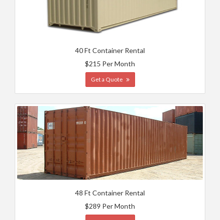
40 Ft Container Rental
$215 Per Month
Get a Quote
48 Ft Container Rental
$289 Per Month