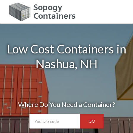
Low Cost Containers in
Nashua, NH
Where Do You Need a Container?
GO