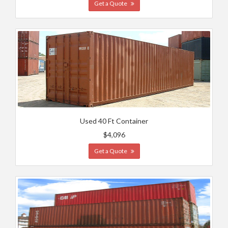
Get a Quote
Used 40 Ft Container
$4,096
Get a Quote