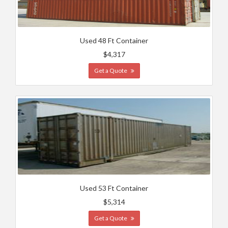
Used 48 Ft Container
$4,317
Get a Quote
Used 53 Ft Container
$5,314
Get a Quote