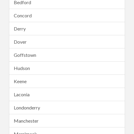
Bedford
Concord
Derry
Dover
Goffstown
Hudson
Keene
Laconia
Londonderry
Manchester
Merrimack