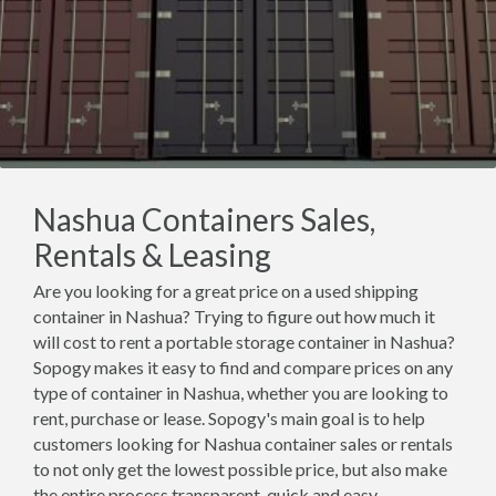
Nashua Containers Sales,
Rentals & Leasing
Are you looking for a great price on a used shipping
container in Nashua? Trying to figure out how much it
will cost to rent a portable storage container in Nashua?
Sopogy makes it easy to find and compare prices on any
type of container in Nashua, whether you are looking to
rent, purchase or lease. Sopogy's main goal is to help
customers looking for Nashua container sales or rentals
to not only get the lowest possible price, but also make
the entire process transparent, quick and easy.