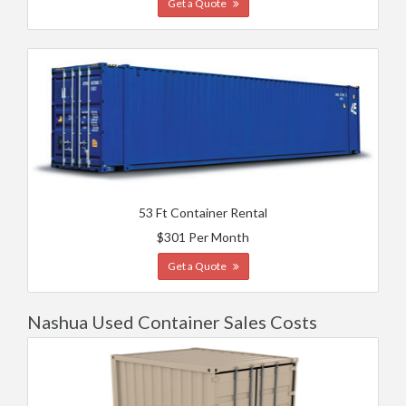
Get a Quote
53 Ft Container Rental
$301 Per Month
Get a Quote
Nashua Used Container Sales Costs