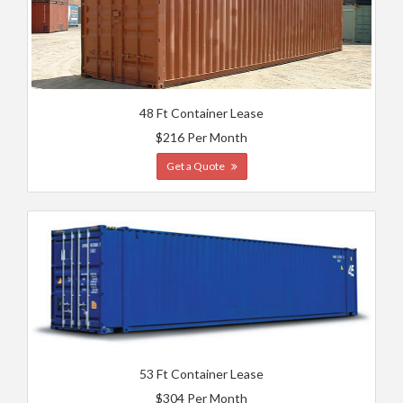
48 Ft Container Lease
$216 Per Month
Get a Quote
53 Ft Container Lease
$304 Per Month