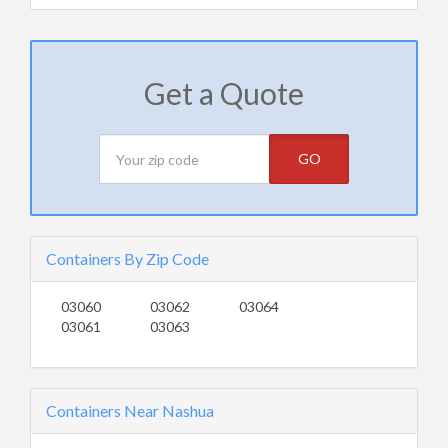
Get a Quote
GO
Containers By Zip Code
03060
03062
03064
03061
03063
Containers Near Nashua