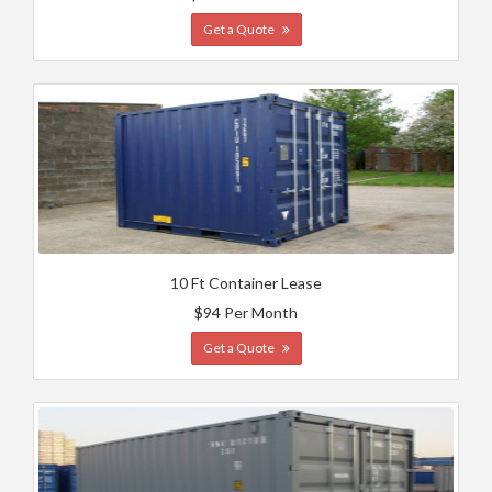
Get a Quote
10 Ft Container Lease
$94 Per Month
Get a Quote