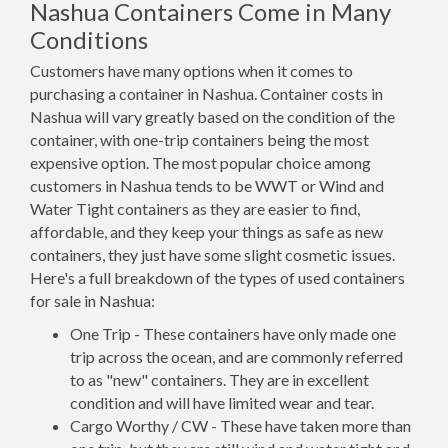
Nashua Containers Come in Many
Conditions
Customers have many options when it comes to
purchasing a container in Nashua. Container costs in
Nashua will vary greatly based on the condition of the
container, with one-trip containers being the most
expensive option. The most popular choice among
customers in Nashua tends to be WWT or Wind and
Water Tight containers as they are easier to find,
affordable, and they keep your things as safe as new
containers, they just have some slight cosmetic issues.
Here's a full breakdown of the types of used containers
for sale in Nashua:
One Trip - These containers have only made one
trip across the ocean, and are commonly referred
to as "new" containers. They are in excellent
condition and will have limited wear and tear.
Cargo Worthy / CW - These have taken more than