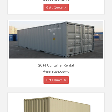
Get a Quote
20 Ft Container Rental
$188 Per Month
Get a Quote