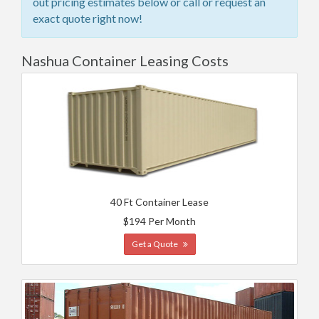
out pricing estimates below or call or request an
exact quote right now!
Nashua Container Leasing Costs
40 Ft Container Lease
$194 Per Month
Get a Quote