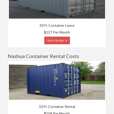
20 Ft Container Lease
$127 Per Month
Get a Quote
Nashua Container Rental Costs
10 Ft Container Rental
$104 Per Month