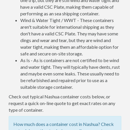
one trip, but they are still wind and water tight and
have a valid CSC Plate, making them capable of
performing as an sea shipping container.
Wind & Water Tight / WWT - These containers
aren't suitable for international shipping as they
don't have a valid CSC Plate. They may have some
dings and wear and tear, but they are wind and
water tight, making them an affordable option for
safe and secure on-site storage.
As Is - As is containers are not certified to be wind
and water tight. They will typically have dents, rust
and maybe even some leaks. These usually need to
be refurbished and repaired prior to use as a
suitable storage container.
Check out typical Nashua container costs below, or
request a quick on-line quote to get exact rates on any
type of container.
How much does a container cost in Nashua? Check