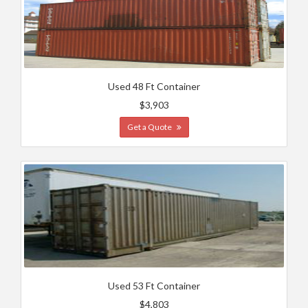
Used 48 Ft Container
$3,903
Get a Quote
Used 53 Ft Container
$4,803