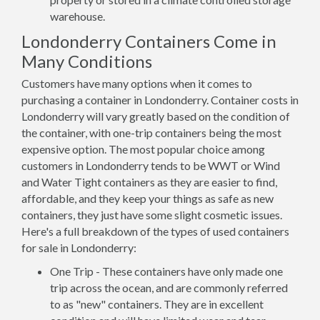
warehouse.
Londonderry Containers Come in
Many Conditions
Customers have many options when it comes to
purchasing a container in Londonderry. Container costs in
Londonderry will vary greatly based on the condition of
the container, with one-trip containers being the most
expensive option. The most popular choice among
customers in Londonderry tends to be WWT or Wind
and Water Tight containers as they are easier to find,
affordable, and they keep your things as safe as new
containers, they just have some slight cosmetic issues.
Here's a full breakdown of the types of used containers
for sale in Londonderry:
One Trip - These containers have only made one
trip across the ocean, and are commonly referred
to as "new" containers. They are in excellent