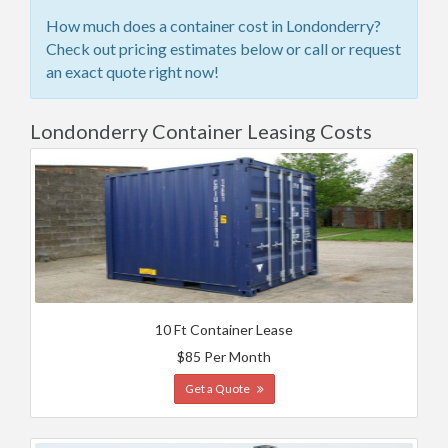
How much does a container cost in Londonderry?
Check out pricing estimates below or call or request
an exact quote right now!
Londonderry Container Leasing Costs
10 Ft Container Lease
$85 Per Month
Get a Quote