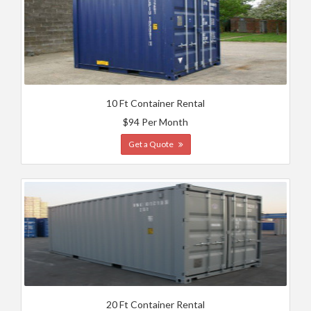
10 Ft Container Rental
$94 Per Month
Get a Quote
20 Ft Container Rental