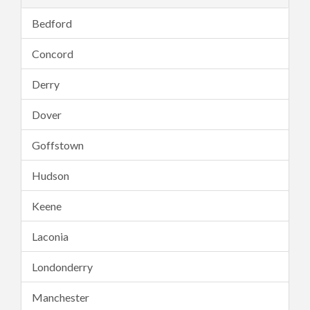
Bedford
Concord
Derry
Dover
Goffstown
Hudson
Keene
Laconia
Londonderry
Manchester