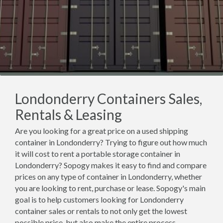
Londonderry Containers Sales,
Rentals & Leasing
Are you looking for a great price on a used shipping
container in Londonderry? Trying to figure out how much
it will cost to rent a portable storage container in
Londonderry? Sopogy makes it easy to find and compare
prices on any type of container in Londonderry, whether
you are looking to rent, purchase or lease. Sopogy's main
goal is to help customers looking for Londonderry
container sales or rentals to not only get the lowest
possible price, but also make the entire process