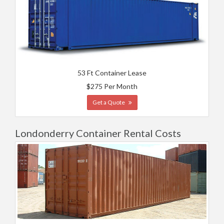
53 Ft Container Lease
$275 Per Month
Get a Quote
Londonderry Container Rental Costs