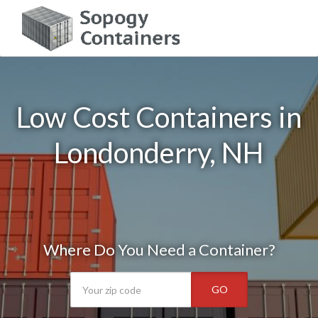
Low Cost Containers in
Londonderry, NH
Where Do You Need a Container?
GO