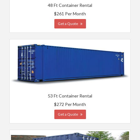
48 Ft Container Rental
$261 Per Month
Get a Quote
53 Ft Container Rental
$272 Per Month
Get a Quote