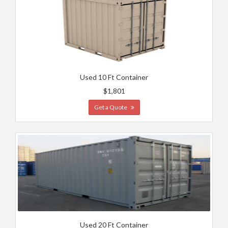
Used 10 Ft Container
$1,801
Get a Quote
Used 20 Ft Container