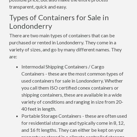
transparent, quick and easy.
Types of Containers for Sale in
Londonderry
There are two main types of containers that can be
purchased or rented in Londonderry. They come in a
variety of sizes, and go by many different names. They
are:
Intermodal Shipping Containers / Cargo
Containers - these are the most common types of
used containers for sale in Londonderry. Whether
you call them ISO certified conex containers or
shipping containers, these are available in a wide
variety of conditions and ranging in size from 20-
40 feet in length.
Portable Storage Containers - these are often used
for residential storage and typically come in 8, 12,
and 16 ft lengths. They can either be kept on your
property or stored in a climate controlled storage