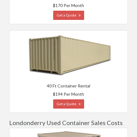
$170 Per Month
Get a Quote
40 Ft Container Rental
$194 Per Month
Get a Quote
Londonderry Used Container Sales Costs