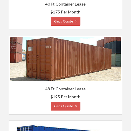
40 Ft Container Lease
$175 Per Month
Get a Quote
48 Ft Container Lease
$195 Per Month
Get a Quote