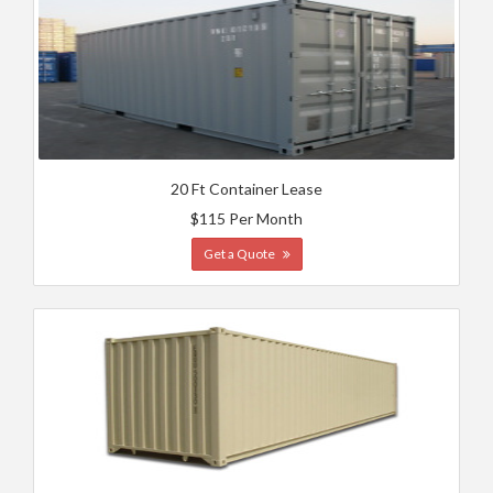
20 Ft Container Lease
$115 Per Month
Get a Quote