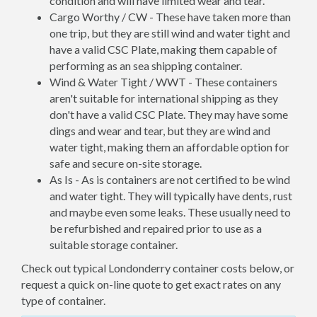
condition and will have limited wear and tear.
Cargo Worthy / CW - These have taken more than
one trip, but they are still wind and water tight and
have a valid CSC Plate, making them capable of
performing as an sea shipping container.
Wind & Water Tight / WWT - These containers
aren't suitable for international shipping as they
don't have a valid CSC Plate. They may have some
dings and wear and tear, but they are wind and
water tight, making them an affordable option for
safe and secure on-site storage.
As Is - As is containers are not certified to be wind
and water tight. They will typically have dents, rust
and maybe even some leaks. These usually need to
be refurbished and repaired prior to use as a
suitable storage container.
Check out typical Londonderry container costs below, or
request a quick on-line quote to get exact rates on any
type of container.