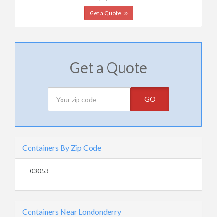
Get a Quote
Get a Quote
GO
Containers By Zip Code
03053
Containers Near Londonderry