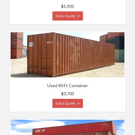
$1,901
Get a Quote
Used 40 Ft Container
$3,703
Get a Quote