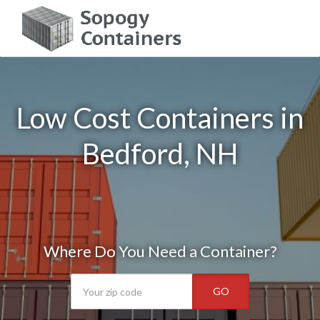
Low Cost Containers in
Bedford, NH
Where Do You Need a Container?
GO