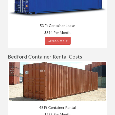
53 Ft Container Lease
$314 Per Month
Get a Quote
Bedford Container Rental Costs
48 Ft Container Rental
$298 Per Month