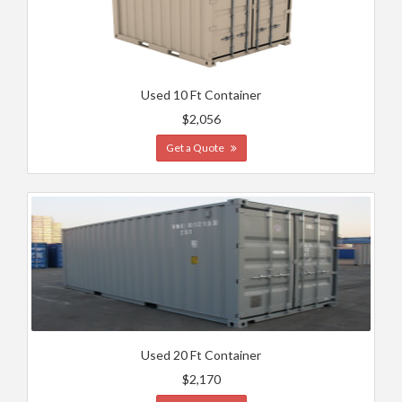
Used 10 Ft Container
$2,056
Get a Quote
Used 20 Ft Container
$2,170