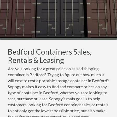
Bedford Containers Sales,
Rentals & Leasing
Are you looking for a great price on a used shipping
container in Bedford? Trying to figure out how much it
will cost to rent a portable storage container in Bedford?
Sopogy makes it easy to find and compare prices on any
type of container in Bedford, whether you are looking to
rent, purchase or lease. Sopogy's main goal is to help
customers looking for Bedford container sales or rentals
to not only get the lowest possible price, but also make
the entire process transparent, quick and easy.