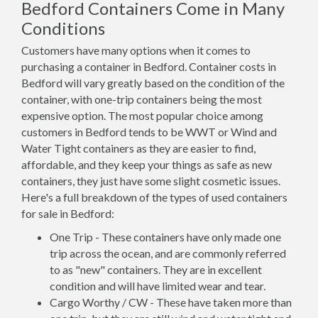
Bedford Containers Come in Many
Conditions
Customers have many options when it comes to
purchasing a container in Bedford. Container costs in
Bedford will vary greatly based on the condition of the
container, with one-trip containers being the most
expensive option. The most popular choice among
customers in Bedford tends to be WWT or Wind and
Water Tight containers as they are easier to find,
affordable, and they keep your things as safe as new
containers, they just have some slight cosmetic issues.
Here's a full breakdown of the types of used containers
for sale in Bedford:
One Trip - These containers have only made one
trip across the ocean, and are commonly referred
to as "new" containers. They are in excellent
condition and will have limited wear and tear.
Cargo Worthy / CW - These have taken more than