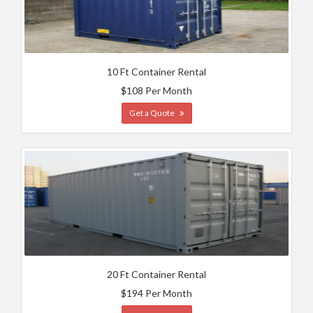
10 Ft Container Rental
$108 Per Month
Get a Quote
20 Ft Container Rental
$194 Per Month