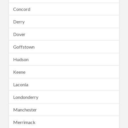
Concord
Derry
Dover
Goffstown
Hudson
Keene
Laconia
Londonderry
Manchester
Merrimack