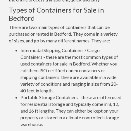
Types of Containers for Sale in
Bedford
There are two main types of containers that can be
purchased or rented in Bedford. They come in a variety
of sizes, and go by many different names. They are:
Intermodal Shipping Containers / Cargo
Containers - these are the most common types of
used containers for sale in Bedford. Whether you
call them ISO certified conex containers or
shipping containers, these are available in a wide
variety of conditions and ranging in size from 20-
40 feet in length.
Portable Storage Containers - these are often used
for residential storage and typically come in 8, 12,
and 16 ft lengths. They can either be kept on your
property or stored in a climate controlled storage
warehouse.