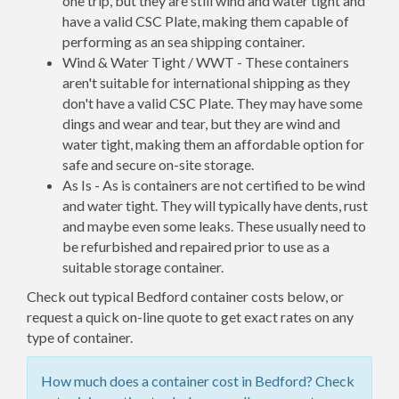
one trip, but they are still wind and water tight and
have a valid CSC Plate, making them capable of
performing as an sea shipping container.
Wind & Water Tight / WWT - These containers
aren't suitable for international shipping as they
don't have a valid CSC Plate. They may have some
dings and wear and tear, but they are wind and
water tight, making them an affordable option for
safe and secure on-site storage.
As Is - As is containers are not certified to be wind
and water tight. They will typically have dents, rust
and maybe even some leaks. These usually need to
be refurbished and repaired prior to use as a
suitable storage container.
Check out typical Bedford container costs below, or
request a quick on-line quote to get exact rates on any
type of container.
How much does a container cost in Bedford? Check