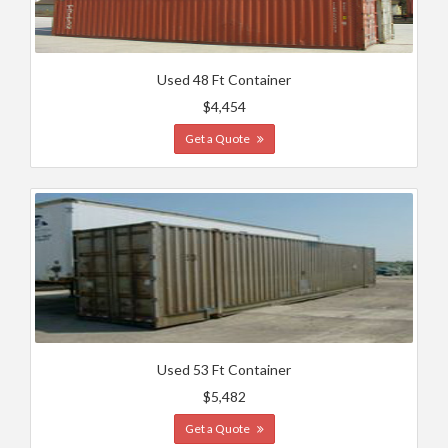
Used 48 Ft Container
$4,454
Get a Quote
Used 53 Ft Container
$5,482
Get a Quote