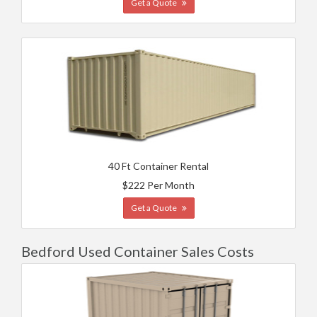
Get a Quote
40 Ft Container Rental
$222 Per Month
Get a Quote
Bedford Used Container Sales Costs