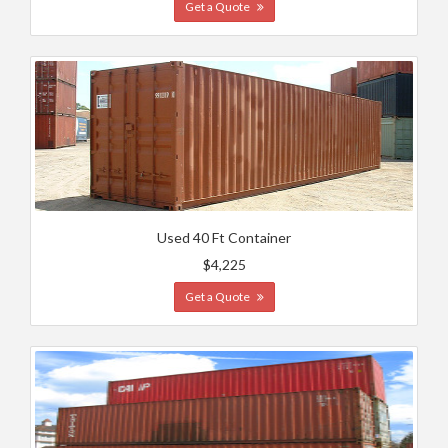
Get a Quote
Used 40 Ft Container
$4,225
Get a Quote