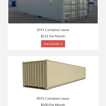
20 Ft Container Lease
$131 Per Month
Get a Quote
40 Ft Container Lease
$200 Per Month