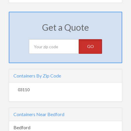
Get a Quote
GO
Containers By Zip Code
03110
Containers Near Bedford
Bedford