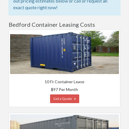
out pricing estimates below or call or request an
exact quote right now!
Bedford Container Leasing Costs
10 Ft Container Lease
$97 Per Month
Get a Quote