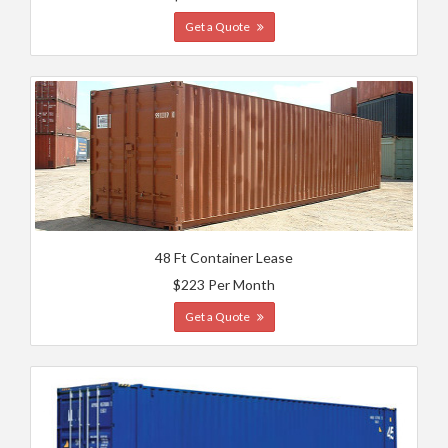
Get a Quote
48 Ft Container Lease
$223 Per Month
Get a Quote