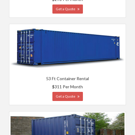
Get a Quote
53 Ft Container Rental
$311 Per Month
Get a Quote