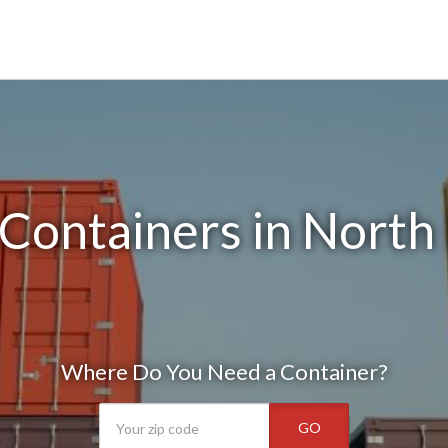
Containers in North 
Where Do You Need a Container?
GO