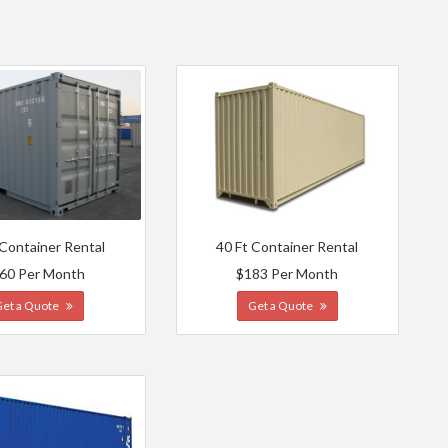
 Container Rental
40 Ft Container Rental
60 Per Month
$183 Per Month
Get a Quote
Get a Quote