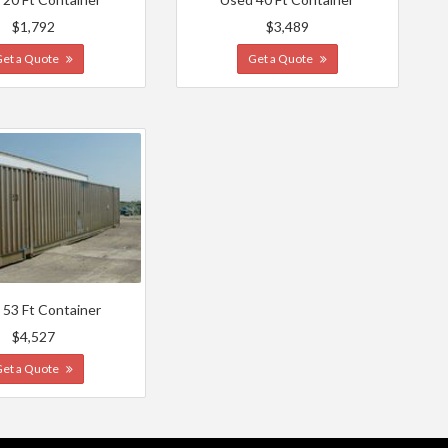
$1,792
$3,489
Get a Quote
Get a Quote
 53 Ft Container
$4,527
Get a Quote