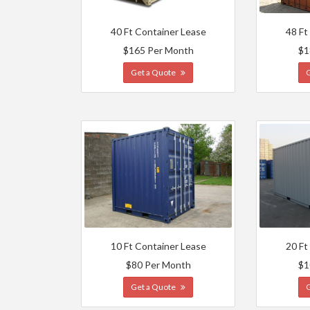
40 Ft Container Lease
48 Ft
$165 Per Month
$1
Get a Quote
10 Ft Container Lease
20 Ft
$80 Per Month
$1
Get a Quote