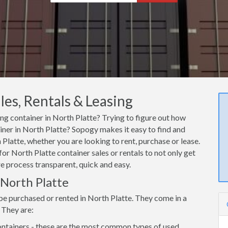
les, Rentals & Leasing
ing container in North Platte? Trying to figure out how
ainer in North Platte? Sopogy makes it easy to find and
Platte, whether you are looking to rent, purchase or lease.
or North Platte container sales or rentals to not only get
re process transparent, quick and easy.
 North Platte
be purchased or rented in North Platte. They come in a
 They are:
ntainers - these are the most common types of used