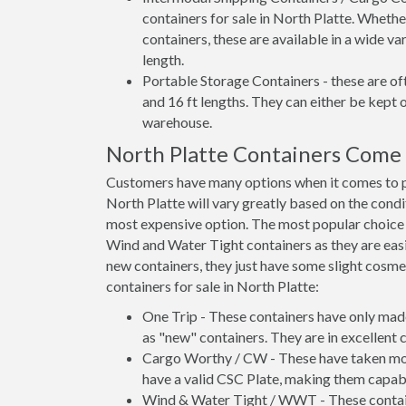
containers for sale in North Platte. Whethe
containers, these are available in a wide va
length.
Portable Storage Containers - these are oft
and 16 ft lengths. They can either be kept 
warehouse.
North Platte Containers Come
Customers have many options when it comes to pu
North Platte will vary greatly based on the condi
most expensive option. The most popular choic
Wind and Water Tight containers as they are easie
new containers, they just have some slight cosmet
containers for sale in North Platte:
One Trip - These containers have only mad
as "new" containers. They are in excellent c
Cargo Worthy / CW - These have taken more 
have a valid CSC Plate, making them capabl
Wind & Water Tight / WWT - These container