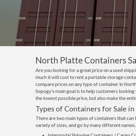
North Platte Containers Sa
Are you looking for a great price on a used shipp
much it will cost to rent a portable storage cont
compare prices on any type of container in North 
Sopogy's main goal is to help customers looking f
the lowest possible price, but also make the enti
Types of Containers for Sale in
There are two main types of containers that can 
variety of sizes, and go by many different names.
Intermodal Shipping Containers / Cargo Co