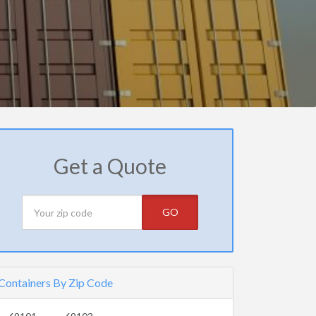
Get a Quote
GO
Containers By Zip Code