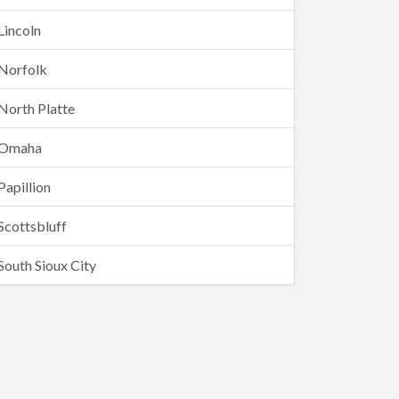
Lincoln
Norfolk
North Platte
Omaha
Papillion
Scottsbluff
South Sioux City