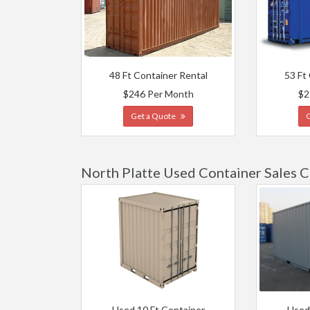
48 Ft Container Rental
53 Ft
$246 Per Month
$2
Get a Quote
North Platte Used Container Sales C
Used 10 Ft Container
Used