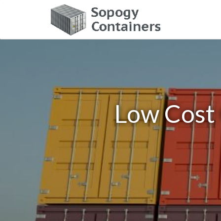
Low Cost 