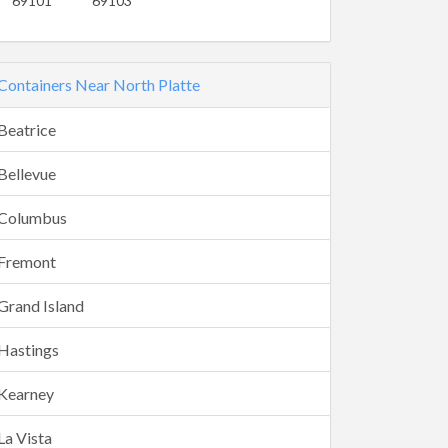
69101
69103
Containers Near North Platte
Beatrice
Bellevue
Columbus
Fremont
Grand Island
Hastings
Kearney
La Vista