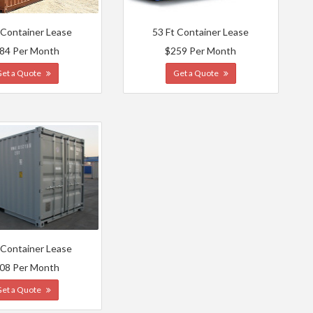
 Container Lease
53 Ft Container Lease
84 Per Month
$259 Per Month
Get a Quote
Get a Quote
 Container Lease
08 Per Month
Get a Quote