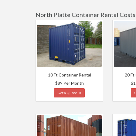
North Platte Container Rental Costs
10 Ft Container Rental
20 Ft
$89 Per Month
$1
Get a Quote