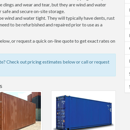
 dings and wear and tear, but they are wind and water
 safe and secure on-site storage.
 be wind and water tight. They will typically have dents, rust
eed to be refurbished and repaired prior to use as a
low, or request a quick on-line quote to get exact rates on
e? Check out pricing estimates below or call or request
s