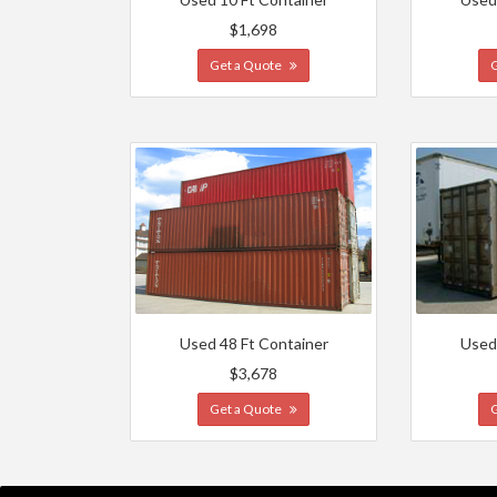
$1,698
Get a Quote
Used 48 Ft Container
Used
$3,678
Get a Quote