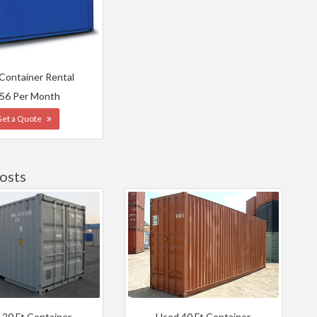
 Container Rental
56 Per Month
Get a Quote
osts
 20 Ft Container
Used 40 Ft Container