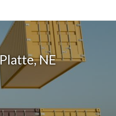
Platte, NE