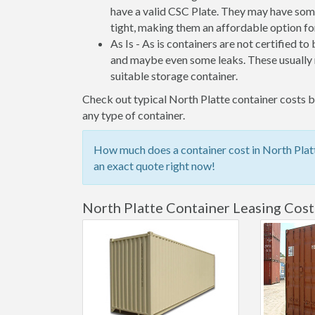
have a valid CSC Plate. They may have some
tight, making them an affordable option for
As Is - As is containers are not certified to
and maybe even some leaks. These usually n
suitable storage container.
Check out typical North Platte container costs be
any type of container.
How much does a container cost in North Platt
an exact quote right now!
North Platte Container Leasing Cost