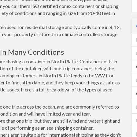
r you call them ISO certified conex containers or shipping
riety of conditions and ranging in size from 20-40 feet in
en used for residential storage and typically come in 8, 12,
on your property or stored in a climate controlled storage
 in Many Conditions
rchasing a container in North Platte. Container costs in
tion of the container, with one-trip containers being the
e among customers in North Platte tends to be WWT or
r to find, affordable, and they keep your things as safe as
ic issues. Here's a full breakdown of the types of used
e one trip across the ocean, and are commonly referred to
ondition and will have limited wear and tear.
than one trip, but they are still wind and water tight and
e of performing as an sea shipping container.
s aren't suitable for international shipping as they don't