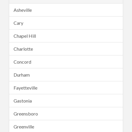
Asheville
Cary
Chapel Hill
Charlotte
Concord
Durham
Fayetteville
Gastonia
Greensboro
Greenville