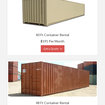
40 Ft Container Rental
$191 Per Month
Get a Quote
48 Ft Container Rental