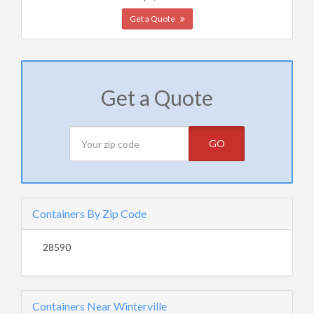
Get a Quote
Get a Quote
GO
Containers By Zip Code
28590
Containers Near Winterville