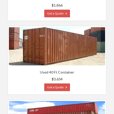
$1,866
Get a Quote
Used 40 Ft Container
$3,634
Get a Quote