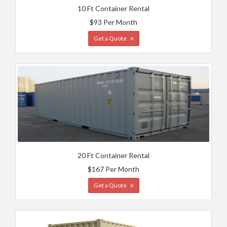
10 Ft Container Rental
$93 Per Month
Get a Quote
20 Ft Container Rental
$167 Per Month
Get a Quote