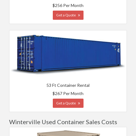
$256 Per Month
Get a Quote
53 Ft Container Rental
$267 Per Month
Get a Quote
Winterville Used Container Sales Costs