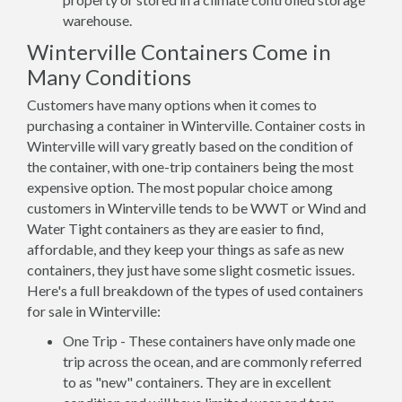
warehouse.
Winterville Containers Come in
Many Conditions
Customers have many options when it comes to
purchasing a container in Winterville. Container costs in
Winterville will vary greatly based on the condition of
the container, with one-trip containers being the most
expensive option. The most popular choice among
customers in Winterville tends to be WWT or Wind and
Water Tight containers as they are easier to find,
affordable, and they keep your things as safe as new
containers, they just have some slight cosmetic issues.
Here's a full breakdown of the types of used containers
for sale in Winterville:
One Trip - These containers have only made one
trip across the ocean, and are commonly referred
to as "new" containers. They are in excellent