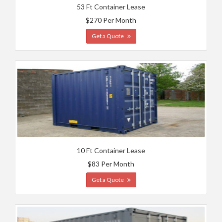
53 Ft Container Lease
$270 Per Month
Get a Quote
10 Ft Container Lease
$83 Per Month
Get a Quote