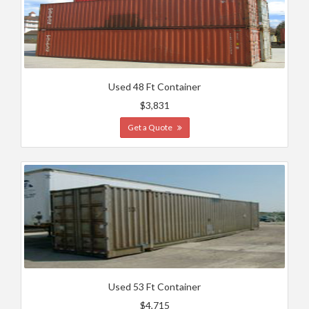
Used 48 Ft Container
$3,831
Get a Quote
Used 53 Ft Container
$4,715