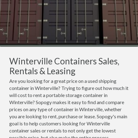
Winterville Containers Sales,
Rentals & Leasing
Are you looking for a great price on a used shipping
container in Winterville? Trying to figure out how much it
will cost to rent a portable storage container in
Winterville? Sopogy makes it easy to find and compare
prices on any type of container in Winterville, whether
you are looking to rent, purchase or lease. Sopogy's main
goal is to help customers looking for Winterville
container sales or rentals to not only get the lowest
possible price, but also make the entire process