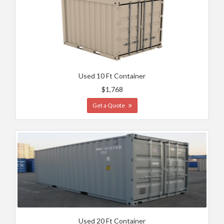
Used 10 Ft Container
$1,768
Get a Quote
Used 20 Ft Container