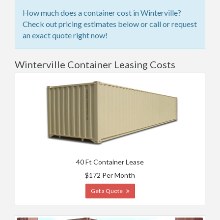
How much does a container cost in Winterville?
Check out pricing estimates below or call or request
an exact quote right now!
Winterville Container Leasing Costs
40 Ft Container Lease
$172 Per Month
Get a Quote