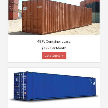
48 Ft Container Lease
$192 Per Month
Get a Quote