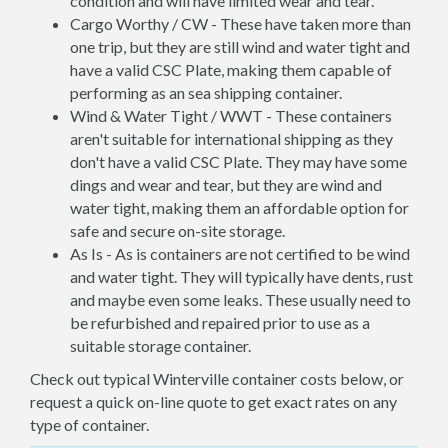
condition and will have limited wear and tear.
Cargo Worthy / CW - These have taken more than
one trip, but they are still wind and water tight and
have a valid CSC Plate, making them capable of
performing as an sea shipping container.
Wind & Water Tight / WWT - These containers
aren't suitable for international shipping as they
don't have a valid CSC Plate. They may have some
dings and wear and tear, but they are wind and
water tight, making them an affordable option for
safe and secure on-site storage.
As Is - As is containers are not certified to be wind
and water tight. They will typically have dents, rust
and maybe even some leaks. These usually need to
be refurbished and repaired prior to use as a
suitable storage container.
Check out typical Winterville container costs below, or
request a quick on-line quote to get exact rates on any
type of container.