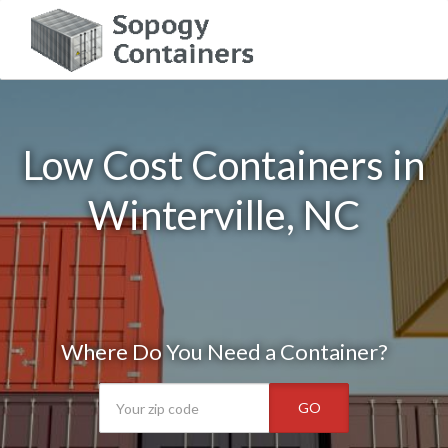
Low Cost Containers in
Winterville, NC
Where Do You Need a Container?
GO