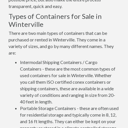
transparent, quick and easy.
Types of Containers for Sale in
Winterville
There are two main types of containers that can be
purchased or rented in Winterville. They come in a
variety of sizes, and go by many different names. They
are:
Intermodal Shipping Containers / Cargo
Containers - these are the most common types of
used containers for sale in Winterville. Whether
you call them ISO certified conex containers or
shipping containers, these are available in a wide
variety of conditions and ranging in size from 20-
40 feet in length.
Portable Storage Containers - these are often used
for residential storage and typically come in 8, 12,
and 16 ft lengths. They can either be kept on your
property or stored in a climate controlled storage