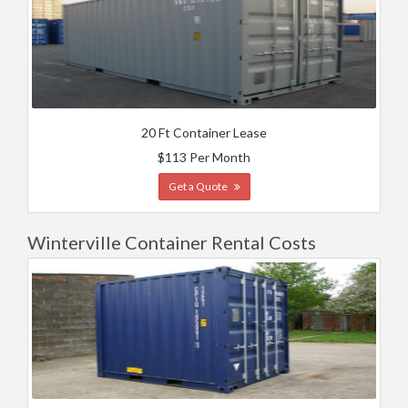
20 Ft Container Lease
$113 Per Month
Get a Quote
Winterville Container Rental Costs