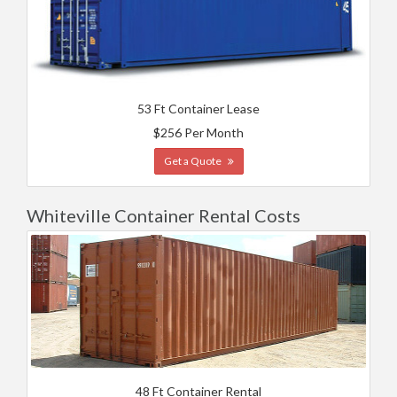
53 Ft Container Lease
$256 Per Month
Get a Quote
Whiteville Container Rental Costs
48 Ft Container Rental