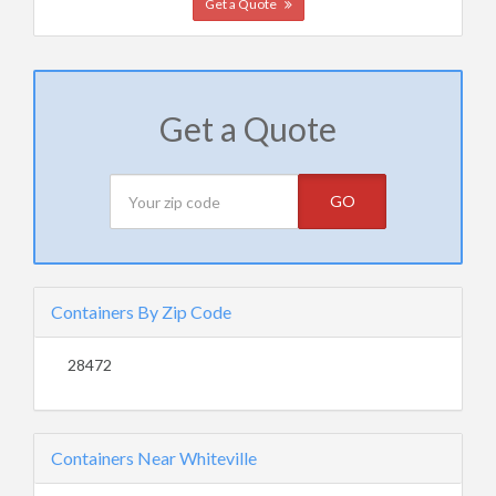
Get a Quote
Get a Quote
GO
Containers By Zip Code
28472
Containers Near Whiteville