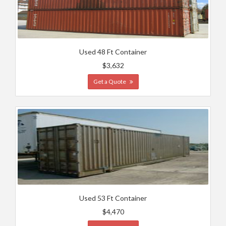
Used 48 Ft Container
$3,632
Get a Quote
Used 53 Ft Container
$4,470