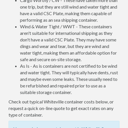
Cargo Worthy / CW - These have taken more than
one trip, but they are still wind and water tight and
have a valid CSC Plate, making them capable of
performing as an sea shipping container.
Wind & Water Tight / WWT - These containers
aren't suitable for international shipping as they
don't have a valid CSC Plate. They may have some
dings and wear and tear, but they are wind and
water tight, making them an affordable option for
safe and secure on-site storage.
As Is - As is containers are not certified to be wind
and water tight. They will typically have dents, rust
and maybe even some leaks. These usually need to
be refurbished and repaired prior to use as a
suitable storage container.
Check out typical Whiteville container costs below, or
request a quick on-line quote to get exact rates on any
type of container.