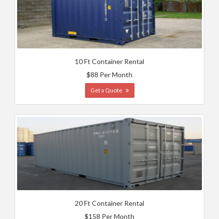
10 Ft Container Rental
$88 Per Month
Get a Quote
20 Ft Container Rental
$158 Per Month