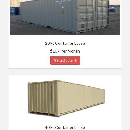
20 Ft Container Lease
$107 Per Month
Get a Quote
40 Ft Container Lease