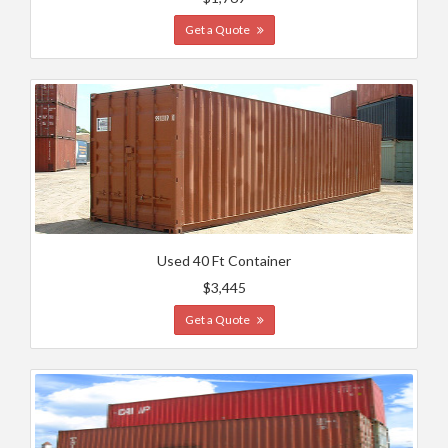
Get a Quote
Used 40 Ft Container
$3,445
Get a Quote