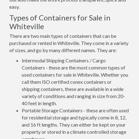
easy.
Types of Containers for Sale in
Whiteville
There are two main types of containers that can be
purchased or rented in Whiteville. They come in a variety
of sizes, and go by many different names. They are:
Intermodal Shipping Containers / Cargo
Containers - these are the most common types of
used containers for sale in Whiteville. Whether you
call them ISO certified conex containers or
shipping containers, these are available in a wide
variety of conditions and ranging in size from 20-
40 feet in length.
Portable Storage Containers - these are often used
for residential storage and typically come in 8, 12,
and 16 ft lengths. They can either be kept on your
property or stored in a climate controlled storage
warehouse.