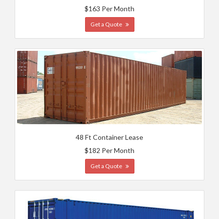
$163 Per Month
Get a Quote
48 Ft Container Lease
$182 Per Month
Get a Quote