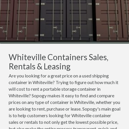
Whiteville Containers Sales,
Rentals & Leasing
Are you looking for a great price on a used shipping
container in Whiteville? Trying to figure out how much it
will cost to rent a portable storage container in
Whiteville? Sopogy makes it easy to find and compare
prices on any type of container in Whiteville, whether you
are looking to rent, purchase or lease. Sopogy's main goal
is to help customers looking for Whiteville container
sales or rentals to not only get the lowest possible price,
but also make the entire process transparent, quick and