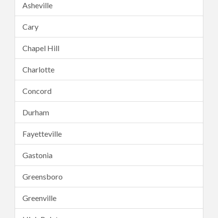
Asheville
Cary
Chapel Hill
Charlotte
Concord
Durham
Fayetteville
Gastonia
Greensboro
Greenville