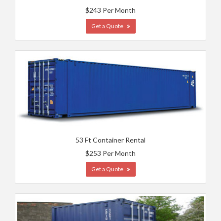
$243 Per Month
Get a Quote
53 Ft Container Rental
$253 Per Month
Get a Quote