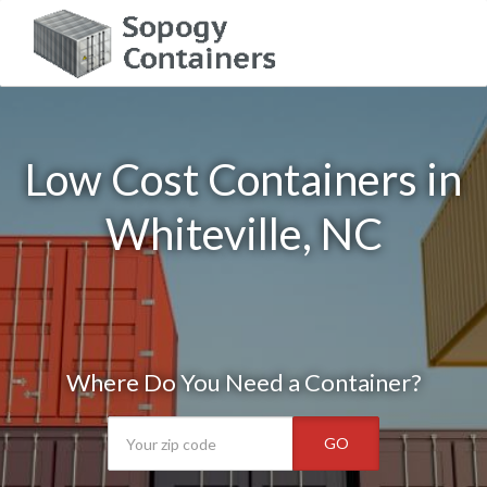
Low Cost Containers in
Whiteville, NC
Where Do You Need a Container?
GO