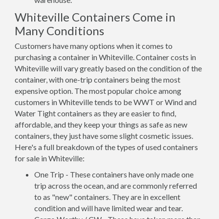
Whiteville Containers Come in
Many Conditions
Customers have many options when it comes to
purchasing a container in Whiteville. Container costs in
Whiteville will vary greatly based on the condition of the
container, with one-trip containers being the most
expensive option. The most popular choice among
customers in Whiteville tends to be WWT or Wind and
Water Tight containers as they are easier to find,
affordable, and they keep your things as safe as new
containers, they just have some slight cosmetic issues.
Here's a full breakdown of the types of used containers
for sale in Whiteville:
One Trip - These containers have only made one
trip across the ocean, and are commonly referred
to as "new" containers. They are in excellent
condition and will have limited wear and tear.