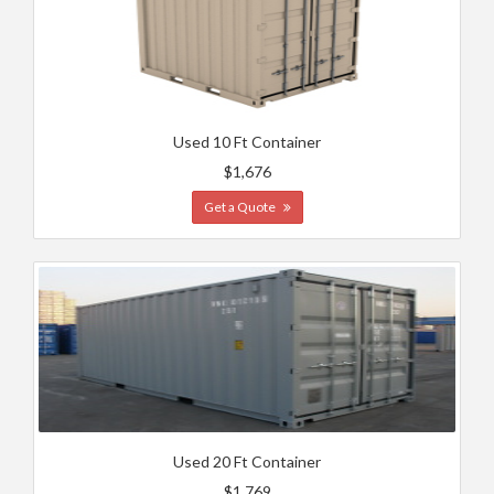
Used 10 Ft Container
$1,676
Get a Quote
Used 20 Ft Container
$1,769