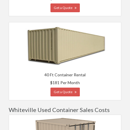
Get a Quote
40 Ft Container Rental
$181 Per Month
Get a Quote
Whiteville Used Container Sales Costs