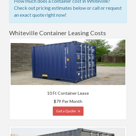
How much does a container cost in Whiteville?
Check out pricing estimates below or call or request
an exact quote right now!
Whiteville Container Leasing Costs
10 Ft Container Lease
$79 Per Month
Get a Quote