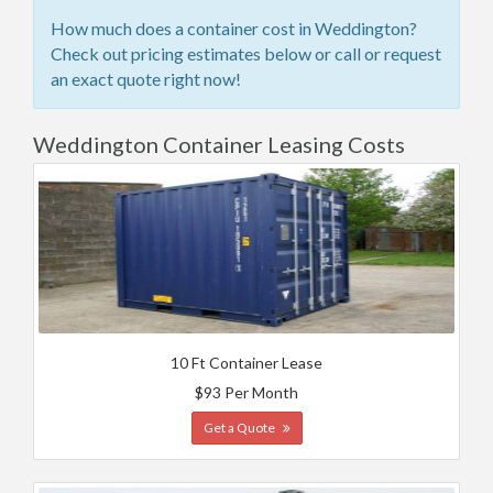
How much does a container cost in Weddington?
Check out pricing estimates below or call or request
an exact quote right now!
Weddington Container Leasing Costs
10 Ft Container Lease
$93 Per Month
Get a Quote