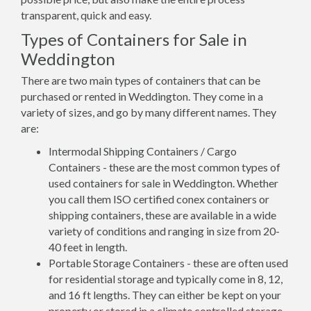
transparent, quick and easy.
Types of Containers for Sale in
Weddington
There are two main types of containers that can be
purchased or rented in Weddington. They come in a
variety of sizes, and go by many different names. They
are:
Intermodal Shipping Containers / Cargo
Containers - these are the most common types of
used containers for sale in Weddington. Whether
you call them ISO certified conex containers or
shipping containers, these are available in a wide
variety of conditions and ranging in size from 20-
40 feet in length.
Portable Storage Containers - these are often used
for residential storage and typically come in 8, 12,
and 16 ft lengths. They can either be kept on your
property or stored in a climate controlled storage