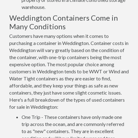
warehouse.
Weddington Containers Come in
Many Conditions
Customers have many options when it comes to
purchasing a container in Weddington. Container costs in
Weddington will vary greatly based on the condition of
the container, with one-trip containers being the most
expensive option. The most popular choice among
customers in Weddington tends to be WWT or Wind and
Water Tight containers as they are easier to find,
affordable, and they keep your things as safe as new
containers, they just have some slight cosmetic issues.
Here's a full breakdown of the types of used containers
for sale in Weddington:
One Trip - These containers have only made one
trip across the ocean, and are commonly referred
to as "new" containers. They are in excellent