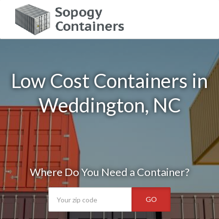
Low Cost Containers in
Weddington, NC
Where Do You Need a Container?
GO