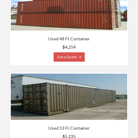
Used 48 Ft Container
$4,254
Get a Quote
Used 53 Ft Container
$5,235