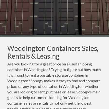
Weddington Containers Sales,
Rentals & Leasing
Are you looking for a great price on a used shipping
container in Weddington? Trying to figure out how much
it will cost to rent a portable storage container in
Weddington? Sopogy makes it easy to find and compare
prices on any type of container in Weddington, whether
you are looking to rent, purchase or lease. Sopogy's main
goal is to help customers looking for Weddington
container sales or rentals to not only get the lowest
possible price, but also make the entire process