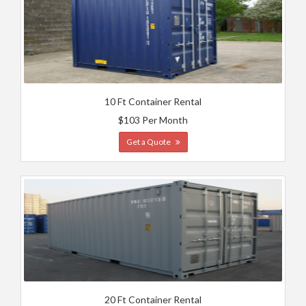
10 Ft Container Rental
$103 Per Month
Get a Quote
20 Ft Container Rental