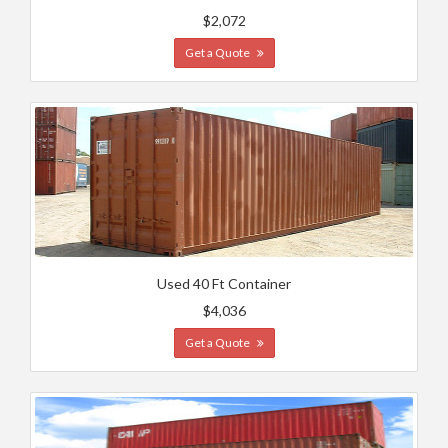
$2,072
Get a Quote
Used 40 Ft Container
$4,036
Get a Quote