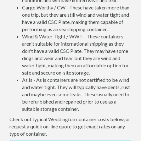
condition and will have limited wear and tear.
Cargo Worthy / CW - These have taken more than
one trip, but they are still wind and water tight and
have a valid CSC Plate, making them capable of
performing as an sea shipping container.
Wind & Water Tight / WWT - These containers
aren't suitable for international shipping as they
don't have a valid CSC Plate. They may have some
dings and wear and tear, but they are wind and
water tight, making them an affordable option for
safe and secure on-site storage.
As Is - As is containers are not certified to be wind
and water tight. They will typically have dents, rust
and maybe even some leaks. These usually need to
be refurbished and repaired prior to use as a
suitable storage container.
Check out typical Weddington container costs below, or
request a quick on-line quote to get exact rates on any
type of container.