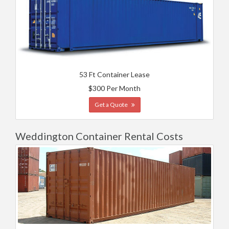
53 Ft Container Lease
$300 Per Month
Get a Quote
Weddington Container Rental Costs