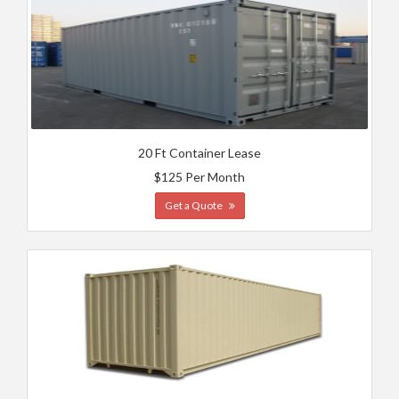
20 Ft Container Lease
$125 Per Month
Get a Quote