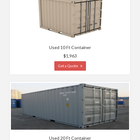
Used 10 Ft Container
$1,963
Get a Quote
Used 20 Ft Container