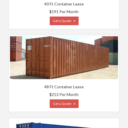
40 Ft Container Lease
$191 Per Month
Get a Quote
48 Ft Container Lease
$213 Per Month
Get a Quote