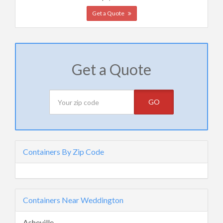
Get a Quote
Get a Quote
GO
Containers By Zip Code
Containers Near Weddington
Asheville