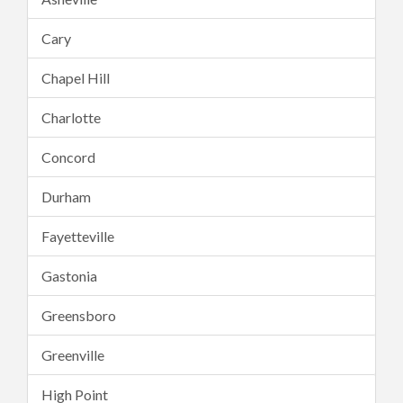
Cary
Chapel Hill
Charlotte
Concord
Durham
Fayetteville
Gastonia
Greensboro
Greenville
High Point