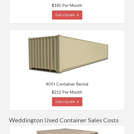
$185 Per Month
Get a Quote
40 Ft Container Rental
$212 Per Month
Get a Quote
Weddington Used Container Sales Costs