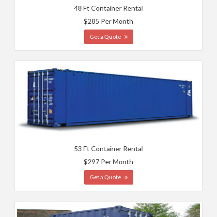
48 Ft Container Rental
$285 Per Month
Get a Quote
53 Ft Container Rental
$297 Per Month
Get a Quote