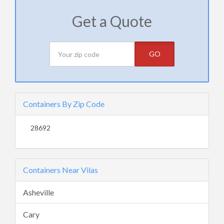
Get a Quote
GO
Containers By Zip Code
28692
Containers Near Vilas
Asheville
Cary