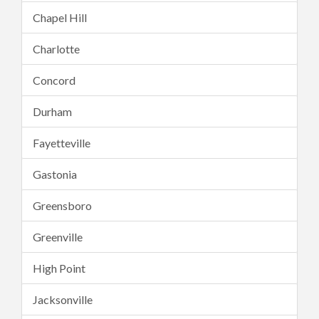
Chapel Hill
Charlotte
Concord
Durham
Fayetteville
Gastonia
Greensboro
Greenville
High Point
Jacksonville