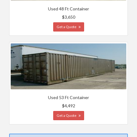
Used 48 Ft Container
$3,650
Get a Quote
Used 53 Ft Container
$4,492
Get a Quote