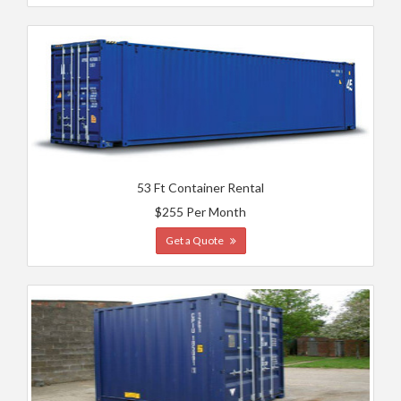
53 Ft Container Rental
$255 Per Month
Get a Quote