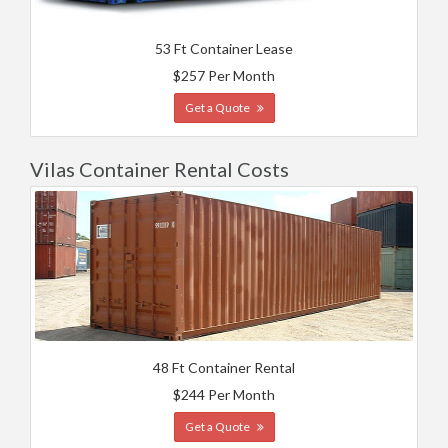
53 Ft Container Lease
$257 Per Month
Get a Quote
Vilas Container Rental Costs
48 Ft Container Rental
$244 Per Month
Get a Quote