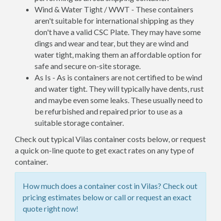
Wind & Water Tight / WWT - These containers
aren't suitable for international shipping as they
don't have a valid CSC Plate. They may have some
dings and wear and tear, but they are wind and
water tight, making them an affordable option for
safe and secure on-site storage.
As Is - As is containers are not certified to be wind
and water tight. They will typically have dents, rust
and maybe even some leaks. These usually need to
be refurbished and repaired prior to use as a
suitable storage container.
Check out typical Vilas container costs below, or request
a quick on-line quote to get exact rates on any type of
container.
How much does a container cost in Vilas? Check out
pricing estimates below or call or request an exact
quote right now!