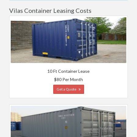
Vilas Container Leasing Costs
10 Ft Container Lease
$80 Per Month
Get a Quote