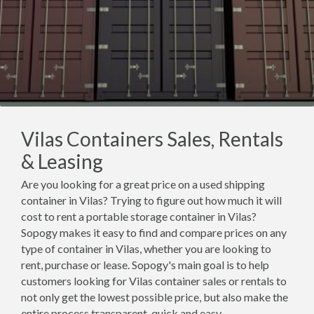
Vilas Containers Sales, Rentals
& Leasing
Are you looking for a great price on a used shipping
container in Vilas? Trying to figure out how much it will
cost to rent a portable storage container in Vilas?
Sopogy makes it easy to find and compare prices on any
type of container in Vilas, whether you are looking to
rent, purchase or lease. Sopogy's main goal is to help
customers looking for Vilas container sales or rentals to
not only get the lowest possible price, but also make the
entire process transparent, quick and easy.