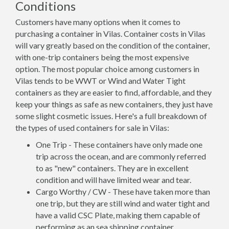
Conditions
Customers have many options when it comes to
purchasing a container in Vilas. Container costs in Vilas
will vary greatly based on the condition of the container,
with one-trip containers being the most expensive
option. The most popular choice among customers in
Vilas tends to be WWT or Wind and Water Tight
containers as they are easier to find, affordable, and they
keep your things as safe as new containers, they just have
some slight cosmetic issues. Here's a full breakdown of
the types of used containers for sale in Vilas:
One Trip - These containers have only made one
trip across the ocean, and are commonly referred
to as "new" containers. They are in excellent
condition and will have limited wear and tear.
Cargo Worthy / CW - These have taken more than
one trip, but they are still wind and water tight and
have a valid CSC Plate, making them capable of
performing as an sea shipping container.