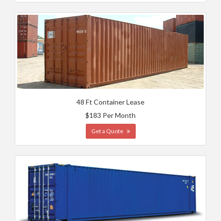
48 Ft Container Lease
$183 Per Month
Get a Quote