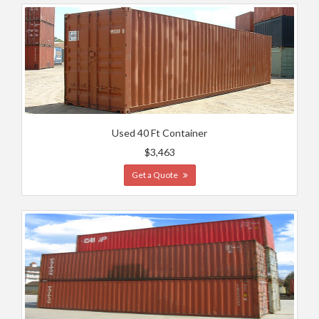
Used 40 Ft Container
$3,463
Get a Quote