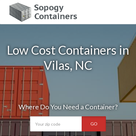
Low Cost Containers in
Vilas, NC
Where Do You Need a Container?
GO