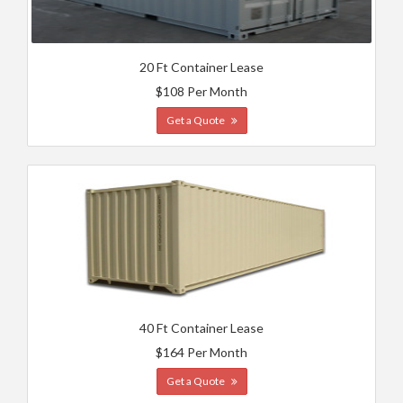
20 Ft Container Lease
$108 Per Month
Get a Quote
40 Ft Container Lease
$164 Per Month
Get a Quote