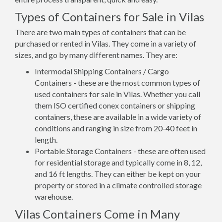
Types of Containers for Sale in Vilas
There are two main types of containers that can be
purchased or rented in Vilas. They come in a variety of
sizes, and go by many different names. They are:
Intermodal Shipping Containers / Cargo
Containers - these are the most common types of
used containers for sale in Vilas. Whether you call
them ISO certified conex containers or shipping
containers, these are available in a wide variety of
conditions and ranging in size from 20-40 feet in
length.
Portable Storage Containers - these are often used
for residential storage and typically come in 8, 12,
and 16 ft lengths. They can either be kept on your
property or stored in a climate controlled storage
warehouse.
Vilas Containers Come in Many