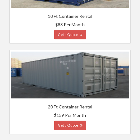
10 Ft Container Rental
$88 Per Month
Get a Quote
20 Ft Container Rental
$159 Per Month
Get a Quote