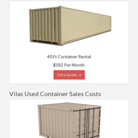
40 Ft Container Rental
$182 Per Month
Get a Quote
Vilas Used Container Sales Costs