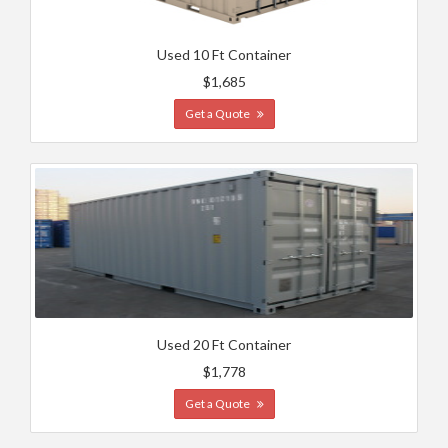
Used 10 Ft Container
$1,685
Get a Quote
Used 20 Ft Container
$1,778
Get a Quote