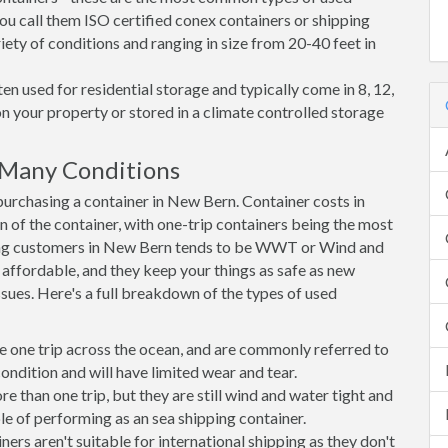
ou call them ISO certified conex containers or shipping
riety of conditions and ranging in size from 20-40 feet in
en used for residential storage and typically come in 8, 12,
on your property or stored in a climate controlled storage
 Many Conditions
rchasing a container in New Bern. Container costs in
n of the container, with one-trip containers being the most
ong customers in New Bern tends to be WWT or Wind and
, affordable, and they keep your things as safe as new
ssues. Here's a full breakdown of the types of used
e one trip across the ocean, and are commonly referred to
ondition and will have limited wear and tear.
than one trip, but they are still wind and water tight and
e of performing as an sea shipping container.
s aren't suitable for international shipping as they don't