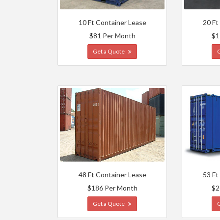
10 Ft Container Lease
20 Ft
$81 Per Month
$1
Get a Quote
48 Ft Container Lease
53 Ft
$186 Per Month
$2
Get a Quote