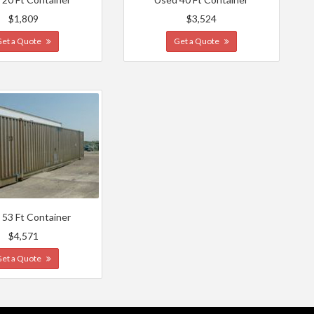
$1,809
$3,524
Get a Quote
Get a Quote
 53 Ft Container
$4,571
Get a Quote