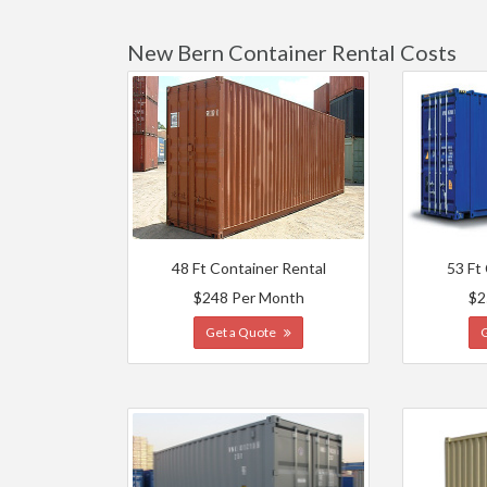
New Bern Container Rental Costs
48 Ft Container Rental
53 Ft
$248 Per Month
$2
Get a Quote