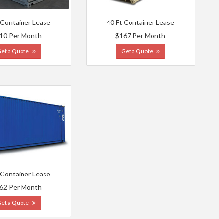
 Container Lease
40 Ft Container Lease
10 Per Month
$167 Per Month
Get a Quote
Get a Quote
 Container Lease
62 Per Month
Get a Quote