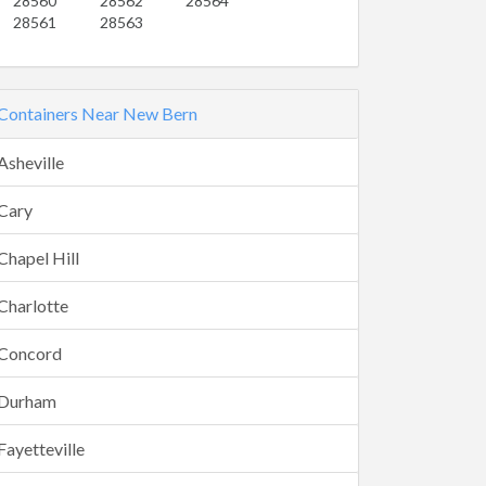
28560
28562
28564
28561
28563
Containers Near New Bern
Asheville
Cary
Chapel Hill
Charlotte
Concord
Durham
Fayetteville