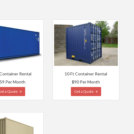
 Container Rental
10 Ft Container Rental
59 Per Month
$90 Per Month
Get a Quote
Get a Quote