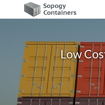
Low Cost