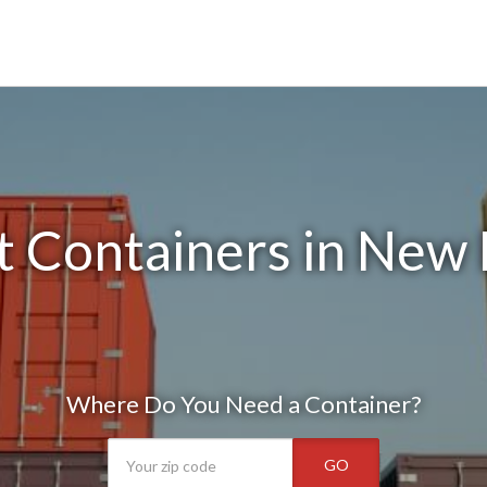
 Containers in New
Where Do You Need a Container?
GO