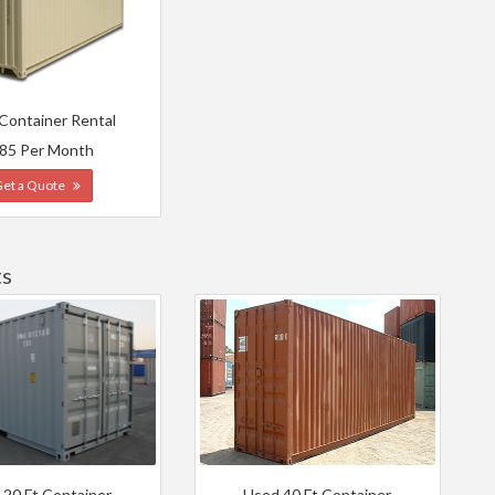
 Container Rental
85 Per Month
Get a Quote
ts
 20 Ft Container
Used 40 Ft Container