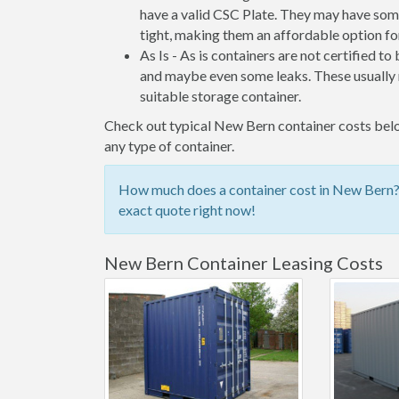
have a valid CSC Plate. They may have some
tight, making them an affordable option for
As Is - As is containers are not certified to
and maybe even some leaks. These usually n
suitable storage container.
Check out typical New Bern container costs below
any type of container.
How much does a container cost in New Bern? C
exact quote right now!
New Bern Container Leasing Costs