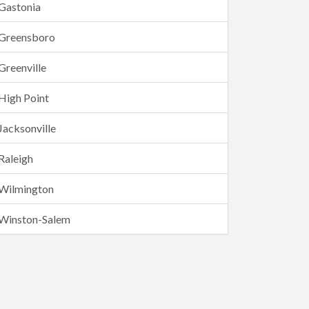
Gastonia
Greensboro
Greenville
High Point
Jacksonville
Raleigh
Wilmington
Winston-Salem