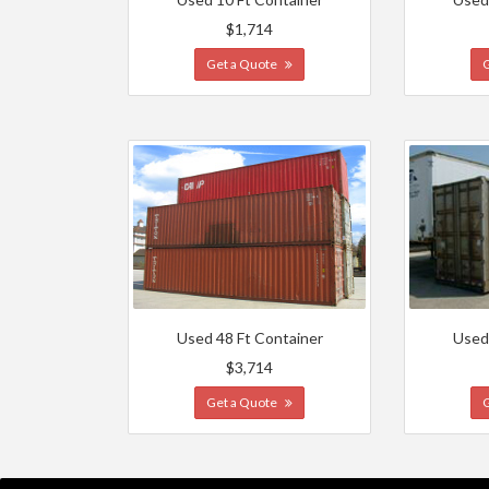
$1,714
Get a Quote
Used 48 Ft Container
Used
$3,714
Get a Quote