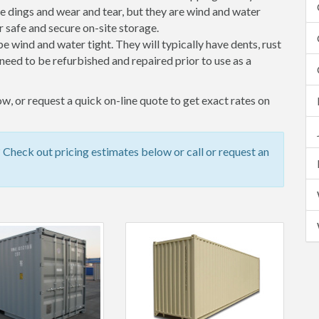
 dings and wear and tear, but they are wind and water
 safe and secure on-site storage.
 be wind and water tight. They will typically have dents, rust
eed to be refurbished and repaired prior to use as a
, or request a quick on-line quote to get exact rates on
heck out pricing estimates below or call or request an