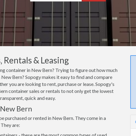
 Rentals & Leasing
ping container in New Bern? Trying to figure out how much
r in New Bern? Sopogy makes it easy to find and compare
her you are looking to rent, purchase or lease. Sopogy's
rn container sales or rentals to not only get the lowest
transparent, quick and easy.
n New Bern
 be purchased or rented in New Bern. They come in a
 They are:
ntainers - these are the most common types of used