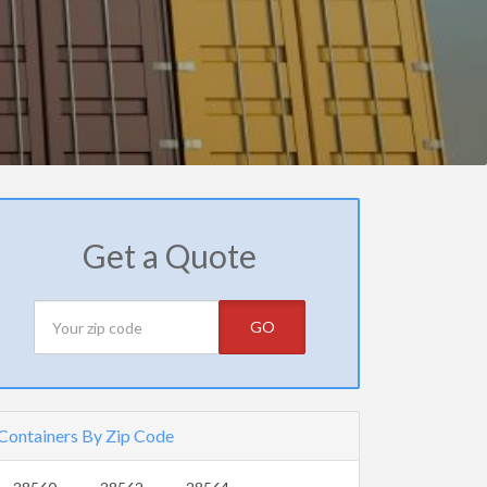
Get a Quote
GO
Containers By Zip Code