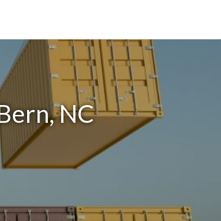
 Bern, NC