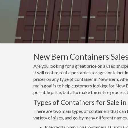
New Bern Containers Sales,
Are you looking for a great price on a used ship
it will cost to rent a portable storage containe
prices on any type of container in New Bern, whet
main goal is to help customers looking for New Be
possible price, but also make the entire process 
Types of Containers for Sale i
There are two main types of containers that can
variety of sizes, and go by many different names.
Intermodal Shipping Containers / Cargo Co