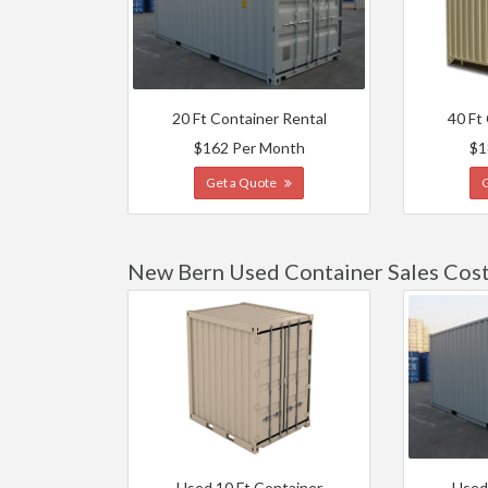
20 Ft Container Rental
40 Ft
$162 Per Month
$1
Get a Quote
New Bern Used Container Sales Cos
Used 10 Ft Container
Used