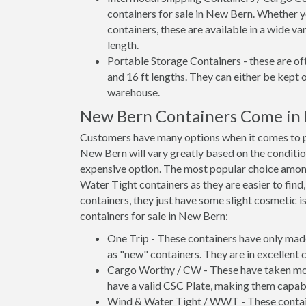
containers for sale in New Bern. Whether y
containers, these are available in a wide va
length.
Portable Storage Containers - these are oft
and 16 ft lengths. They can either be kept 
warehouse.
New Bern Containers Come in
Customers have many options when it comes to pu
New Bern will vary greatly based on the conditio
expensive option. The most popular choice am
Water Tight containers as they are easier to find
containers, they just have some slight cosmetic i
containers for sale in New Bern:
One Trip - These containers have only mad
as "new" containers. They are in excellent c
Cargo Worthy / CW - These have taken more 
have a valid CSC Plate, making them capabl
Wind & Water Tight / WWT - These container