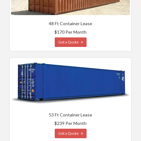
48 Ft Container Lease
$170 Per Month
Get a Quote
53 Ft Container Lease
$239 Per Month
Get a Quote