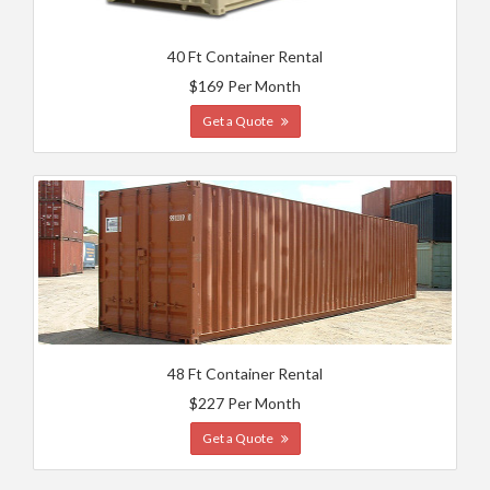
40 Ft Container Rental
$169 Per Month
Get a Quote
48 Ft Container Rental
$227 Per Month
Get a Quote