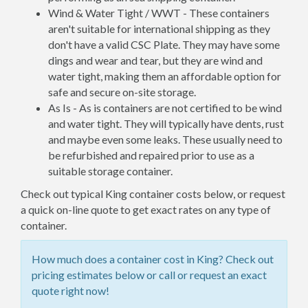
Wind & Water Tight / WWT - These containers
aren't suitable for international shipping as they
don't have a valid CSC Plate. They may have some
dings and wear and tear, but they are wind and
water tight, making them an affordable option for
safe and secure on-site storage.
As Is - As is containers are not certified to be wind
and water tight. They will typically have dents, rust
and maybe even some leaks. These usually need to
be refurbished and repaired prior to use as a
suitable storage container.
Check out typical King container costs below, or request
a quick on-line quote to get exact rates on any type of
container.
How much does a container cost in King? Check out
pricing estimates below or call or request an exact
quote right now!