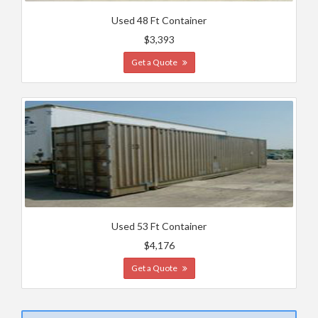
Used 48 Ft Container
$3,393
Get a Quote
Used 53 Ft Container
$4,176
Get a Quote