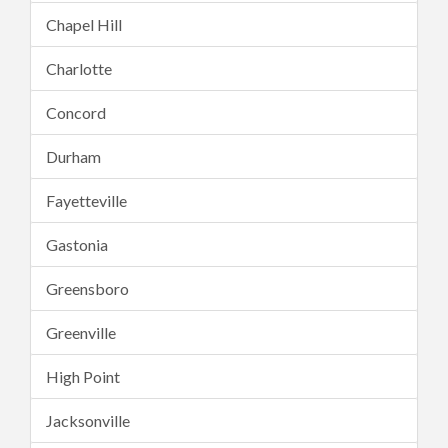
Chapel Hill
Charlotte
Concord
Durham
Fayetteville
Gastonia
Greensboro
Greenville
High Point
Jacksonville