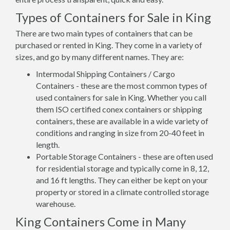
Types of Containers for Sale in King
There are two main types of containers that can be
purchased or rented in King. They come in a variety of
sizes, and go by many different names. They are:
Intermodal Shipping Containers / Cargo
Containers - these are the most common types of
used containers for sale in King. Whether you call
them ISO certified conex containers or shipping
containers, these are available in a wide variety of
conditions and ranging in size from 20-40 feet in
length.
Portable Storage Containers - these are often used
for residential storage and typically come in 8, 12,
and 16 ft lengths. They can either be kept on your
property or stored in a climate controlled storage
warehouse.
King Containers Come in Many