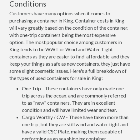
Conditions
Customers have many options when it comes to
purchasing a container in King. Container costs in King
will vary greatly based on the condition of the container,
with one-trip containers being the most expensive
option. The most popular choice among customers in
King tends to be WWT or Wind and Water Tight
containers as they are easier to find, affordable, and they
keep your things as safe as new containers, they just have
some slight cosmetic issues. Here's a full breakdown of
the types of used containers for sale in King:
One Trip - These containers have only made one
trip across the ocean, and are commonly referred
to as "new" containers. They are in excellent
condition and will have limited wear and tear.
Cargo Worthy / CW - These have taken more than
one trip, but they are still wind and water tight and
have a valid CSC Plate, making them capable of
performing as an sea shipping container.