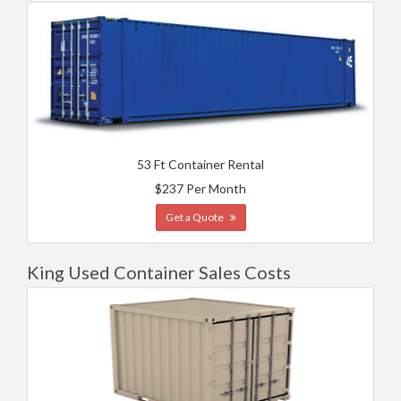
53 Ft Container Rental
$237 Per Month
Get a Quote
King Used Container Sales Costs