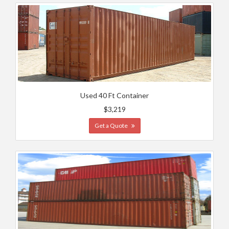
Used 40 Ft Container
$3,219
Get a Quote