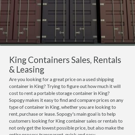
King Containers Sales, Rentals
& Leasing
Are you looking for a great price on a used shipping
container in King? Trying to figure out how much it will
cost to rent a portable storage container in King?
Sopogy makes it easy to find and compare prices on any
type of container in King, whether you are looking to
rent, purchase or lease. Sopogy's main goal is to help
customers looking for King container sales or rentals to
not only get the lowest possible price, but also make the
entire process transparent, quick and easy.