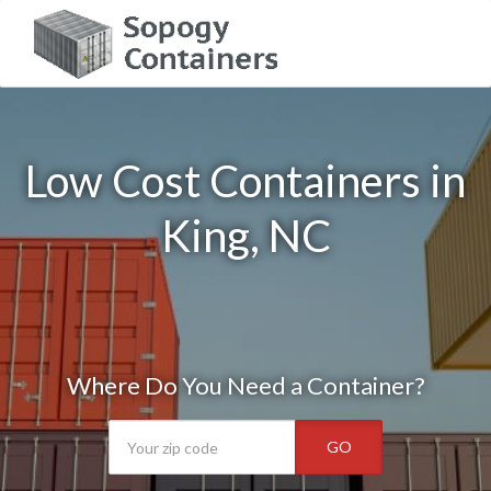
Low Cost Containers in
King, NC
Where Do You Need a Container?
GO