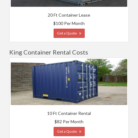
20 Ft Container Lease
$100 Per Month
Get a Quote
King Container Rental Costs
10 Ft Container Rental
$82 Per Month
Get a Quote