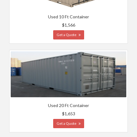
Used 10 Ft Container
$1,566
Get a Quote
Used 20 Ft Container
$1,653
Get a Quote