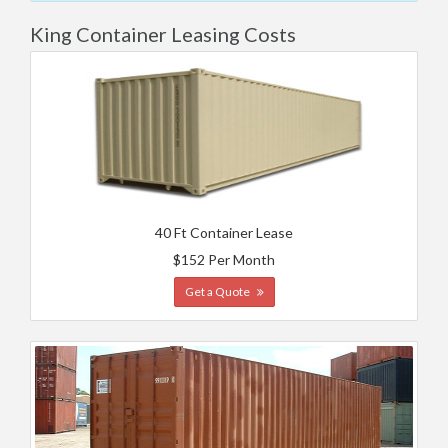
King Container Leasing Costs
40 Ft Container Lease
$152 Per Month
Get a Quote