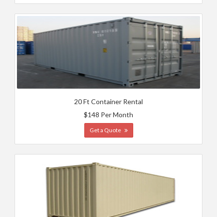
20 Ft Container Rental
$148 Per Month
Get a Quote