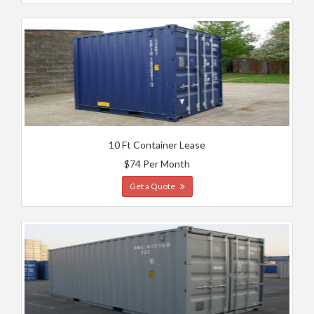
10 Ft Container Lease
$74 Per Month
Get a Quote