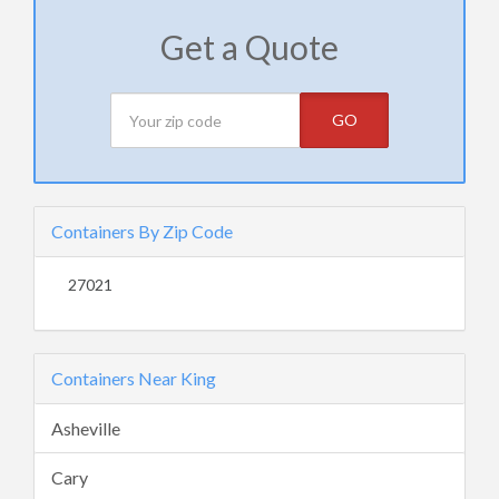
Get a Quote
GO
Containers By Zip Code
27021
Containers Near King
Asheville
Cary