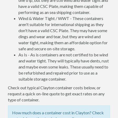
one trip, but they are still wind and water tight and
have a valid CSC Plate, making them capable of
performing as an sea shipping container.
Wind & Water Tight / WWT - These containers
aren't suitable for international shipping as they
don't have a valid CSC Plate. They may have some
dings and wear and tear, but they are wind and
water tight, making them an affordable option for
safe and secure on-site storage.
As Is - As is containers are not certified to be wind
and water tight. They will typically have dents, rust
and maybe even some leaks. These usually need to
be refurbished and repaired prior to use as a
suitable storage container.
Check out typical Clayton container costs below, or
request a quick on-line quote to get exact rates on any
type of container.
How much does a container cost in Clayton? Check