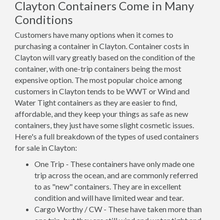
Clayton Containers Come in Many
Conditions
Customers have many options when it comes to
purchasing a container in Clayton. Container costs in
Clayton will vary greatly based on the condition of the
container, with one-trip containers being the most
expensive option. The most popular choice among
customers in Clayton tends to be WWT or Wind and
Water Tight containers as they are easier to find,
affordable, and they keep your things as safe as new
containers, they just have some slight cosmetic issues.
Here's a full breakdown of the types of used containers
for sale in Clayton:
One Trip - These containers have only made one
trip across the ocean, and are commonly referred
to as "new" containers. They are in excellent
condition and will have limited wear and tear.
Cargo Worthy / CW - These have taken more than