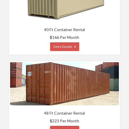
40 Ft Container Rental
$166 Per Month
Get a Quote
48 Ft Container Rental
$223 Per Month