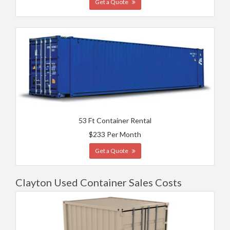
Get a Quote
53 Ft Container Rental
$233 Per Month
Get a Quote
Clayton Used Container Sales Costs