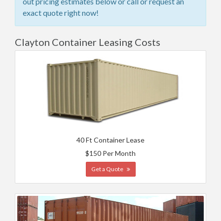
out pricing estimates below or call or request an
exact quote right now!
Clayton Container Leasing Costs
40 Ft Container Lease
$150 Per Month
Get a Quote