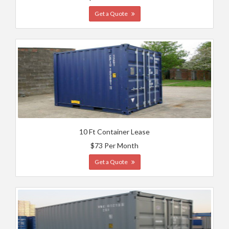
Get a Quote
10 Ft Container Lease
$73 Per Month
Get a Quote