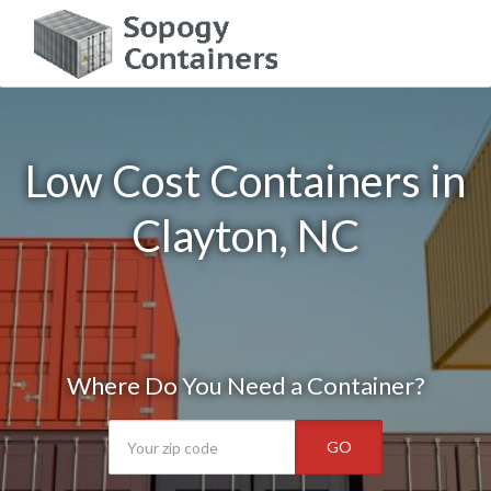
Low Cost Containers in
Clayton, NC
Where Do You Need a Container?
GO