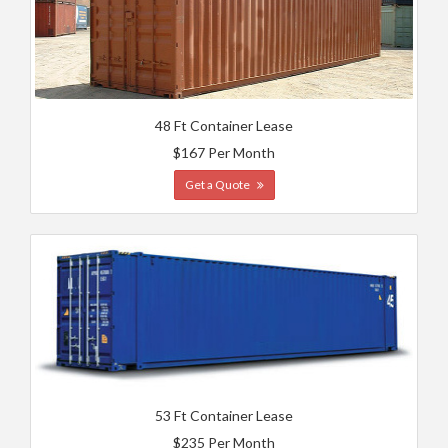
48 Ft Container Lease
$167 Per Month
Get a Quote
53 Ft Container Lease
$235 Per Month