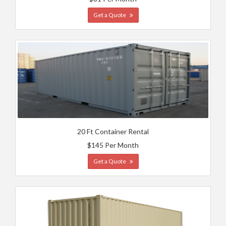
Get a Quote
20 Ft Container Rental
$145 Per Month
Get a Quote