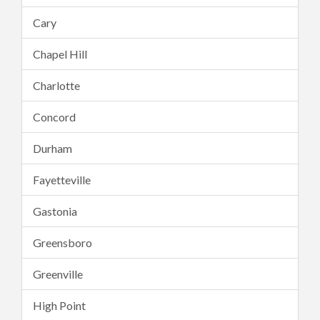
Cary
Chapel Hill
Charlotte
Concord
Durham
Fayetteville
Gastonia
Greensboro
Greenville
High Point