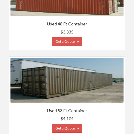
Used 48 Ft Container
$3,335
Get a Quote
Used 53 Ft Container
$4,104
Get a Quote