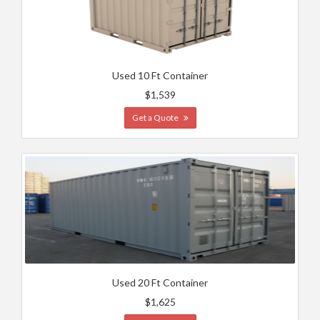
Used 10 Ft Container
$1,539
Get a Quote
Used 20 Ft Container
$1,625