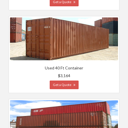
Get a Quote
Used 40 Ft Container
$3,164
Get a Quote