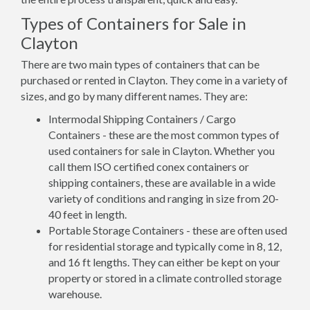
Types of Containers for Sale in
Clayton
There are two main types of containers that can be
purchased or rented in Clayton. They come in a variety of
sizes, and go by many different names. They are:
Intermodal Shipping Containers / Cargo
Containers - these are the most common types of
used containers for sale in Clayton. Whether you
call them ISO certified conex containers or
shipping containers, these are available in a wide
variety of conditions and ranging in size from 20-
40 feet in length.
Portable Storage Containers - these are often used
for residential storage and typically come in 8, 12,
and 16 ft lengths. They can either be kept on your
property or stored in a climate controlled storage
warehouse.