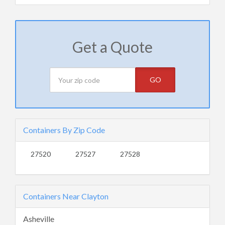
Get a Quote
GO
Containers By Zip Code
27520
27527
27528
Containers Near Clayton
Asheville