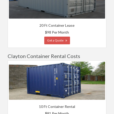
20 Ft Container Lease
$98 Per Month
Get a Quote
Clayton Container Rental Costs
10 Ft Container Rental
$81 Per Month