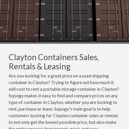
Clayton Containers Sales,
Rentals & Leasing
Are you looking for a great price on a used shipping
container in Clayton? Trying to figure out how much it
will cost to rent a portable storage container in Clayton?
Sopogy makes it easy to find and compare prices on any
type of container in Clayton, whether you are looking to
rent, purchase or lease. Sopogy's main goal is to help
customers looking for Clayton container sales or rentals
to not only get the lowest possible price, but also make
the entire process transparent, quick and easy.