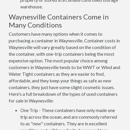
warehouse.
Waynesville Containers Come in
Many Conditions
Customers have many options when it comes to
purchasing a container in Waynesville. Container costs in
Waynesville will vary greatly based on the condition of
the container, with one-trip containers being the most
expensive option. The most popular choice among
customers in Waynesville tends to be WWT or Wind and
Water Tight containers as they are easier to find,
affordable, and they keep your things as safe as new
containers, they just have some slight cosmetic issues.
Here's a full breakdown of the types of used containers
for sale in Waynesville:
One Trip - These containers have only made one
trip across the ocean, and are commonly referred
to as "new" containers. They are in excellent