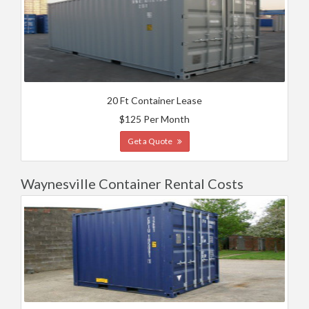
20 Ft Container Lease
$125 Per Month
Get a Quote
Waynesville Container Rental Costs