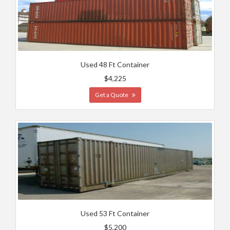
Used 48 Ft Container
$4,225
Get a Quote
Used 53 Ft Container
$5,200