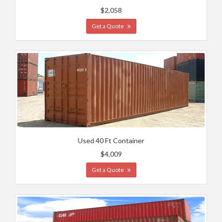
$2,058
Get a Quote
Used 40 Ft Container
$4,009
Get a Quote