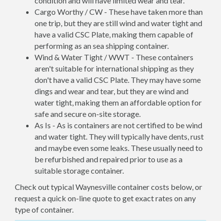
condition and will have limited wear and tear.
Cargo Worthy / CW - These have taken more than
one trip, but they are still wind and water tight and
have a valid CSC Plate, making them capable of
performing as an sea shipping container.
Wind & Water Tight / WWT - These containers
aren't suitable for international shipping as they
don't have a valid CSC Plate. They may have some
dings and wear and tear, but they are wind and
water tight, making them an affordable option for
safe and secure on-site storage.
As Is - As is containers are not certified to be wind
and water tight. They will typically have dents, rust
and maybe even some leaks. These usually need to
be refurbished and repaired prior to use as a
suitable storage container.
Check out typical Waynesville container costs below, or
request a quick on-line quote to get exact rates on any
type of container.