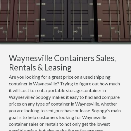
Waynesville Containers Sales,
Rentals & Leasing
Are you looking for a great price on a used shipping
container in Waynesville? Trying to figure out how much
it will cost to rent a portable storage container in
Waynesville? Sopogy makes it easy to find and compare
prices on any type of container in Waynesville, whether
you are looking to rent, purchase or lease. Sopogy's main
goal is to help customers looking for Waynesville
container sales or rentals to not only get the lowest
possible price, but also make the entire process