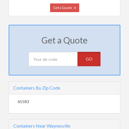
Get a Quote
Get a Quote
GO
Containers By Zip Code
65583
Containers Near Waynesville