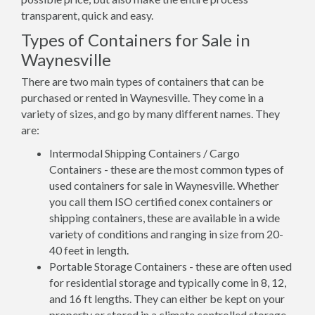
transparent, quick and easy.
Types of Containers for Sale in
Waynesville
There are two main types of containers that can be
purchased or rented in Waynesville. They come in a
variety of sizes, and go by many different names. They
are:
Intermodal Shipping Containers / Cargo
Containers - these are the most common types of
used containers for sale in Waynesville. Whether
you call them ISO certified conex containers or
shipping containers, these are available in a wide
variety of conditions and ranging in size from 20-
40 feet in length.
Portable Storage Containers - these are often used
for residential storage and typically come in 8, 12,
and 16 ft lengths. They can either be kept on your
property or stored in a climate controlled storage