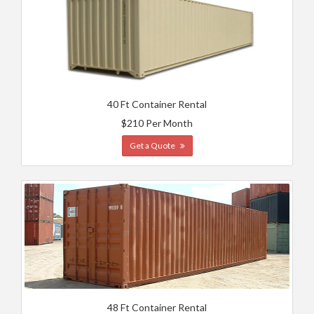
40 Ft Container Rental
$210 Per Month
Get a Quote
48 Ft Container Rental