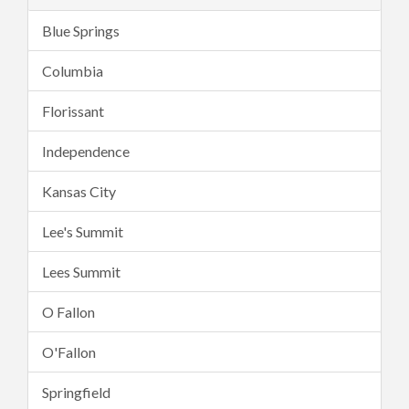
Blue Springs
Columbia
Florissant
Independence
Kansas City
Lee's Summit
Lees Summit
O Fallon
O'Fallon
Springfield