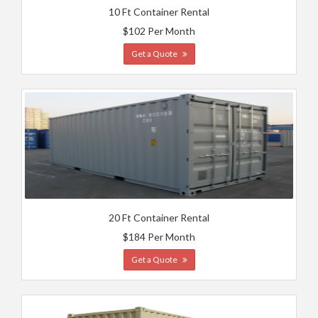
10 Ft Container Rental
$102 Per Month
Get a Quote
20 Ft Container Rental
$184 Per Month
Get a Quote