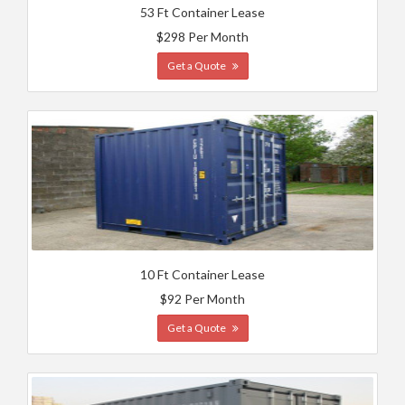
53 Ft Container Lease
$298 Per Month
Get a Quote
10 Ft Container Lease
$92 Per Month
Get a Quote