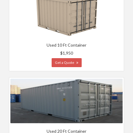
Used 10 Ft Container
$1,950
Get a Quote
Used 20 Ft Container