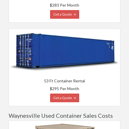
$283 Per Month
Get a Quote
53 Ft Container Rental
$295 Per Month
Get a Quote
Waynesville Used Container Sales Costs