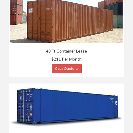
48 Ft Container Lease
$211 Per Month
Get a Quote