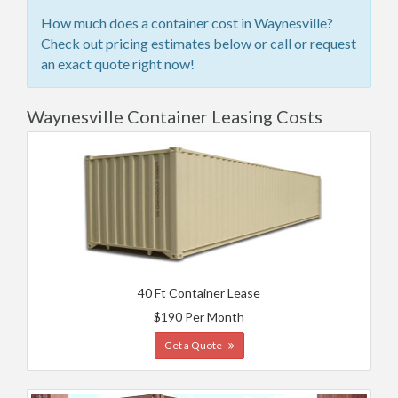
How much does a container cost in Waynesville?
Check out pricing estimates below or call or request
an exact quote right now!
Waynesville Container Leasing Costs
40 Ft Container Lease
$190 Per Month
Get a Quote