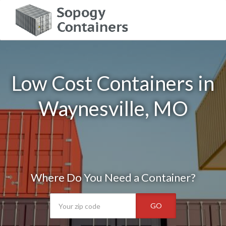
Low Cost Containers in
Waynesville, MO
Where Do You Need a Container?
GO