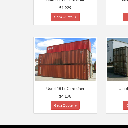
$1,929
Get a Quote
Used 48 Ft Container
Used
$4,178
Get a Quote