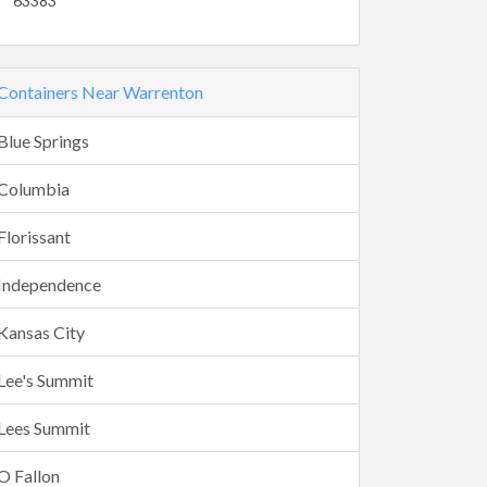
63383
Containers Near Warrenton
Blue Springs
Columbia
Florissant
Independence
Kansas City
Lee's Summit
Lees Summit
O Fallon