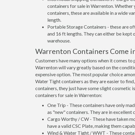
containers for sale in Warrenton. Whether 
containers, these are available in a wide va
length.
Portable Storage Containers - these are oft
and 16 ft lengths. They can either be kept 
warehouse.
Warrenton Containers Come i
Customers have many options when it comes to pu
Warrenton will vary greatly based on the conditio
expensive option. The most popular choice amo
Water Tight containers as they are easier to find
containers, they just have some slight cosmetic i
containers for sale in Warrenton:
One Trip - These containers have only mad
as "new" containers. They are in excellent c
Cargo Worthy / CW - These have taken more 
have a valid CSC Plate, making them capabl
Wind & Water Tight / WWT - These container