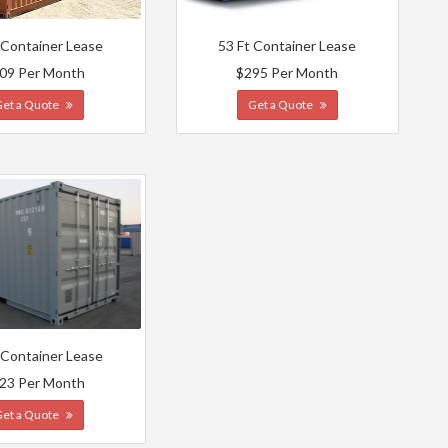
 Container Lease
53 Ft Container Lease
09 Per Month
$295 Per Month
Get a Quote
Get a Quote
 Container Lease
23 Per Month
Get a Quote