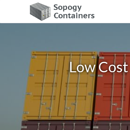
Low Cost