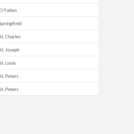
O'Fallon
Springfield
St. Charles
St. Joseph
St. Louis
St. Peters
St. Peters