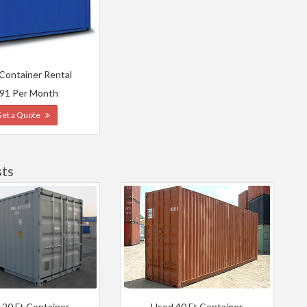
 Container Rental
91 Per Month
Get a Quote
sts
 20 Ft Container
Used 40 Ft Container