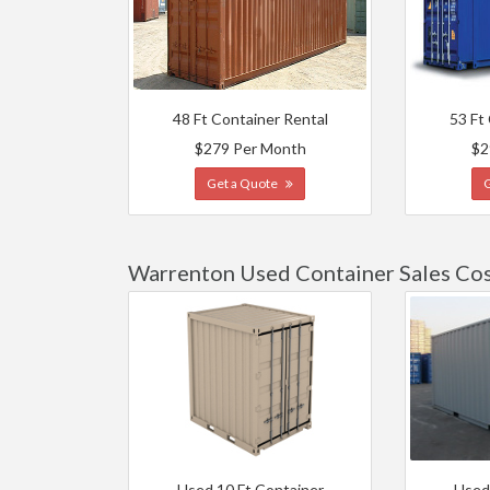
48 Ft Container Rental
53 Ft
$279 Per Month
$2
Get a Quote
Warrenton Used Container Sales Co
Used 10 Ft Container
Used