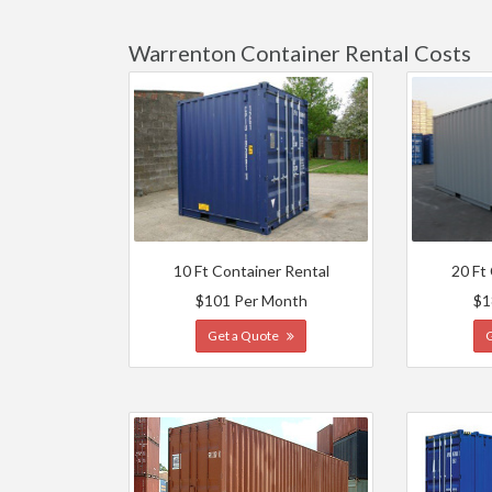
Warrenton Container Rental Costs
10 Ft Container Rental
20 Ft
$101 Per Month
$1
Get a Quote