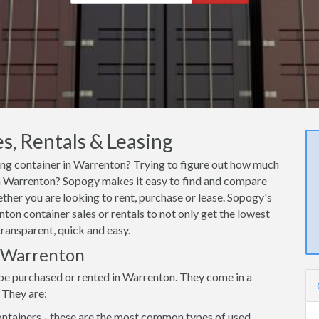
s, Rentals & Leasing
ping container in Warrenton? Trying to figure out how much
r in Warrenton? Sopogy makes it easy to find and compare
ther you are looking to rent, purchase or lease. Sopogy's
ton container sales or rentals to not only get the lowest
transparent, quick and easy.
n Warrenton
 be purchased or rented in Warrenton. They come in a
 They are:
ntainers - these are the most common types of used