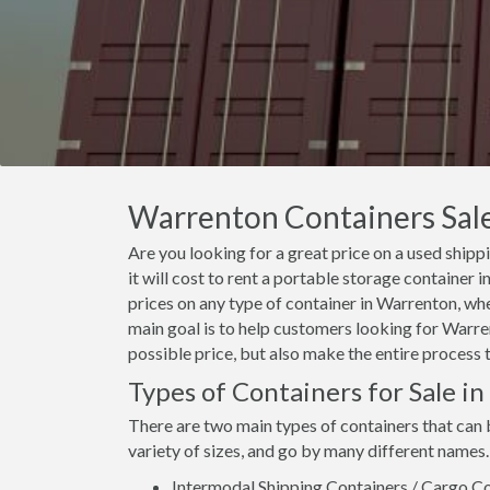
Warrenton Containers Sale
Are you looking for a great price on a used ship
it will cost to rent a portable storage containe
prices on any type of container in Warrenton, whe
main goal is to help customers looking for Warren
possible price, but also make the entire process 
Types of Containers for Sale i
There are two main types of containers that can
variety of sizes, and go by many different names.
Intermodal Shipping Containers / Cargo Co