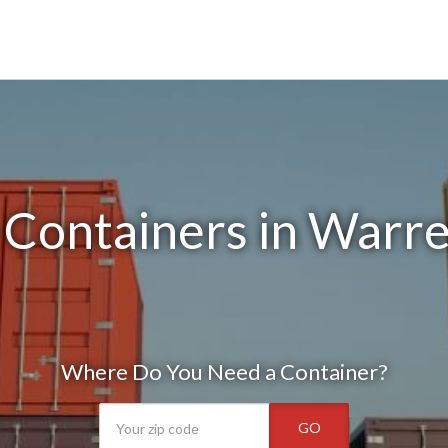
 Containers in Warr
Where Do You Need a Container?
GO