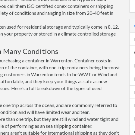
you call them ISO certified conex containers or shipping
riety of conditions and ranging in size from 20-40 feet in
en used for residential storage and typically come in 8, 12,
on your property or stored in a climate controlled storage
n Many Conditions
rchasing a container in Warrenton. Container costs in
n of the container, with one-trip containers being the most
ng customers in Warrenton tends to be WWT or Wind and
, affordable, and they keep your things as safe as new
ssues. Here's a full breakdown of the types of used
e one trip across the ocean, and are commonly referred to
ondition and will have limited wear and tear.
than one trip, but they are still wind and water tight and
e of performing as an sea shipping container.
s aren't suitable for international shipping as they don't