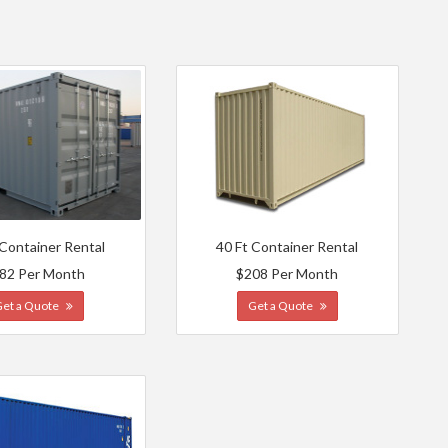
 Container Rental
40 Ft Container Rental
82 Per Month
$208 Per Month
Get a Quote
Get a Quote