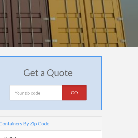
Get a Quote
GO
Containers By Zip Code