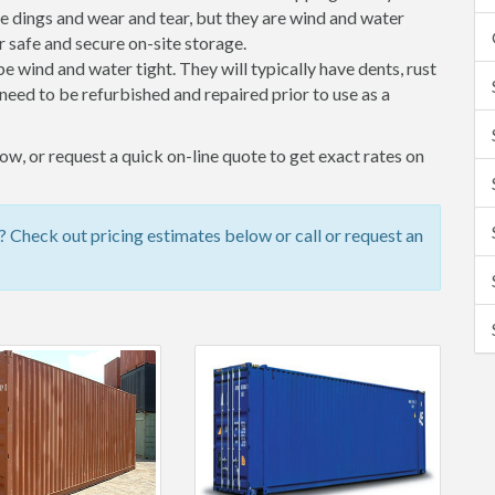
 dings and wear and tear, but they are wind and water
 safe and secure on-site storage.
 be wind and water tight. They will typically have dents, rust
eed to be refurbished and repaired prior to use as a
w, or request a quick on-line quote to get exact rates on
Check out pricing estimates below or call or request an