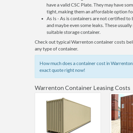
have a valid CSC Plate. They may have some
tight, making them an affordable option for
As Is - As is containers are not certified to
and maybe even some leaks. These usually n
suitable storage container.
Check out typical Warrenton container costs belo
any type of container.
How much does a container cost in Warrenton? 
exact quote right now!
Warrenton Container Leasing Costs