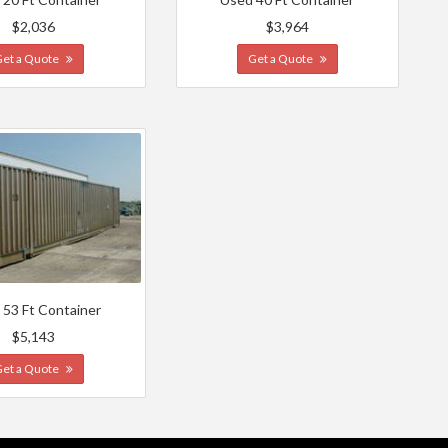
$2,036
$3,964
Get a Quote
Get a Quote
 53 Ft Container
$5,143
Get a Quote