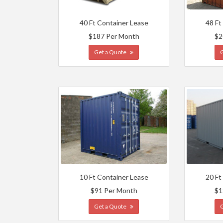
40 Ft Container Lease
48 Ft
$187 Per Month
$2
Get a Quote
10 Ft Container Lease
20 Ft
$91 Per Month
$1
Get a Quote