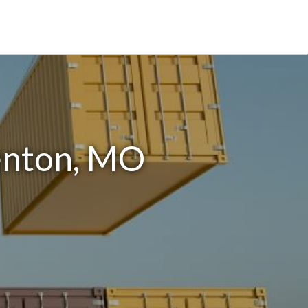
enton, MO