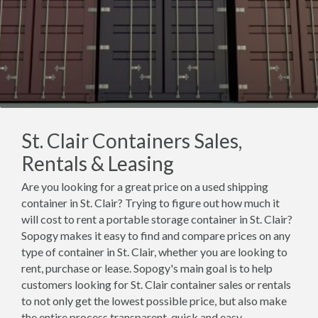
St. Clair Containers Sales,
Rentals & Leasing
Are you looking for a great price on a used shipping
container in St. Clair? Trying to figure out how much it
will cost to rent a portable storage container in St. Clair?
Sopogy makes it easy to find and compare prices on any
type of container in St. Clair, whether you are looking to
rent, purchase or lease. Sopogy's main goal is to help
customers looking for St. Clair container sales or rentals
to not only get the lowest possible price, but also make
the entire process transparent, quick and easy.