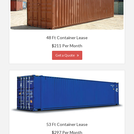
48 Ft Container Lease
$211 Per Month
Get a Quote
53 Ft Container Lease
$297 Per Month