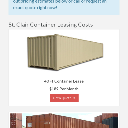
out pricing estimates below or call or request an
exact quote right now!
St. Clair Container Leasing Costs
40 Ft Container Lease
$189 Per Month
Get a Quote