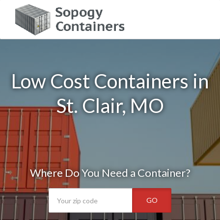
Low Cost Containers in
St. Clair, MO
Where Do You Need a Container?
GO