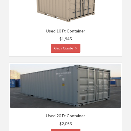
Used 10 Ft Container
$1,945
Get a Quote
Used 20 Ft Container
$2,053