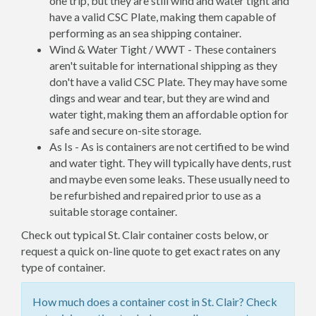
one trip, but they are still wind and water tight and
have a valid CSC Plate, making them capable of
performing as an sea shipping container.
Wind & Water Tight / WWT - These containers
aren't suitable for international shipping as they
don't have a valid CSC Plate. They may have some
dings and wear and tear, but they are wind and
water tight, making them an affordable option for
safe and secure on-site storage.
As Is - As is containers are not certified to be wind
and water tight. They will typically have dents, rust
and maybe even some leaks. These usually need to
be refurbished and repaired prior to use as a
suitable storage container.
Check out typical St. Clair container costs below, or
request a quick on-line quote to get exact rates on any
type of container.
How much does a container cost in St. Clair? Check