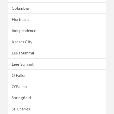
Columbia
Florissant
Independence
Kansas City
Lee's Summit
Lees Summit
O Fallon
O'Fallon
Springfield
St. Charles