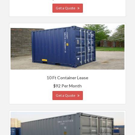
Get a Quote
10 Ft Container Lease
$92 Per Month
Get a Quote