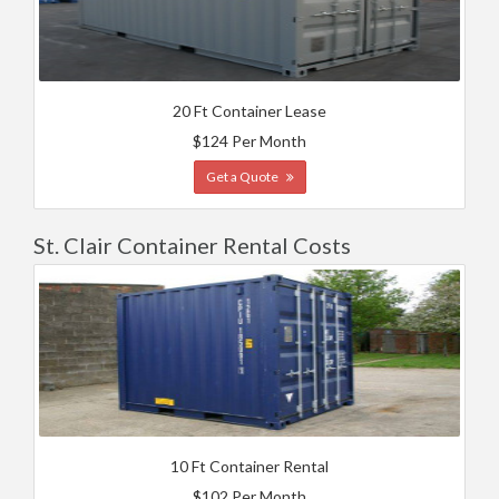
20 Ft Container Lease
$124 Per Month
Get a Quote
St. Clair Container Rental Costs
10 Ft Container Rental
$102 Per Month