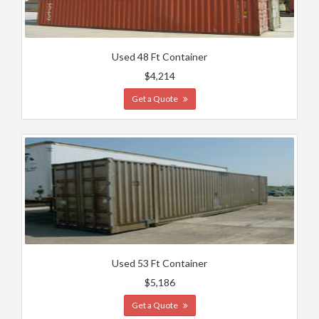
Used 48 Ft Container
$4,214
Get a Quote
Used 53 Ft Container
$5,186
Get a Quote