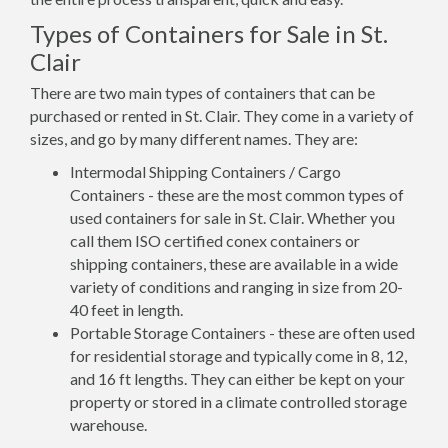
Types of Containers for Sale in St.
Clair
There are two main types of containers that can be
purchased or rented in St. Clair. They come in a variety of
sizes, and go by many different names. They are:
Intermodal Shipping Containers / Cargo
Containers - these are the most common types of
used containers for sale in St. Clair. Whether you
call them ISO certified conex containers or
shipping containers, these are available in a wide
variety of conditions and ranging in size from 20-
40 feet in length.
Portable Storage Containers - these are often used
for residential storage and typically come in 8, 12,
and 16 ft lengths. They can either be kept on your
property or stored in a climate controlled storage
warehouse.