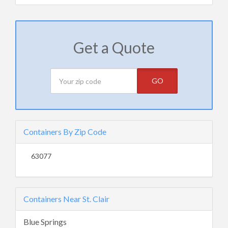
Get a Quote
GO
Containers By Zip Code
63077
Containers Near St. Clair
Blue Springs