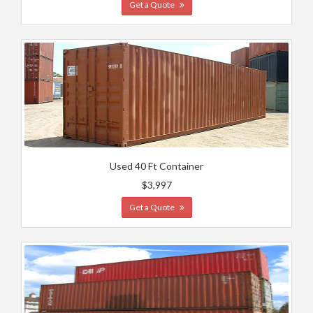
Get a Quote
Used 40 Ft Container
$3,997
Get a Quote