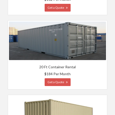
Get a Quote
20 Ft Container Rental
$184 Per Month
Get a Quote