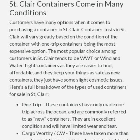
St. Clair Containers Come in Many
Conditions
Customers have many options when it comes to
purchasing a container in St. Clair. Container costs in St.
Clair will vary greatly based on the condition of the
container, with one-trip containers being the most
expensive option. The most popular choice among
customers in St. Clair tends to be WWT or Wind and
Water Tight containers as they are easier to find,
affordable, and they keep your things as safe as new
containers, they just have some slight cosmetic issues.
Here's a full breakdown of the types of used containers
for sale in St. Clair:
One Trip - These containers have only made one
trip across the ocean, and are commonly referred
to as "new" containers. They are in excellent
condition and will have limited wear and tear.
Cargo Worthy / CW - These have taken more than