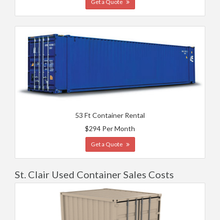
Get a Quote
53 Ft Container Rental
$294 Per Month
Get a Quote
St. Clair Used Container Sales Costs