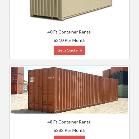
40 Ft Container Rental
$210 Per Month
Get a Quote
48 Ft Container Rental
$282 Per Month